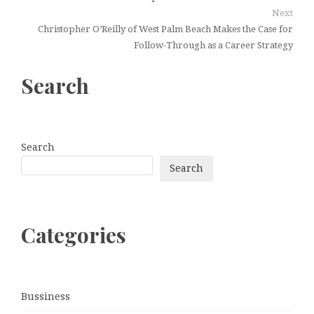
Next
Christopher O’Reilly of West Palm Beach Makes the Case for
Follow-Through as a Career Strategy
Search
Search
Search
Categories
Bussiness