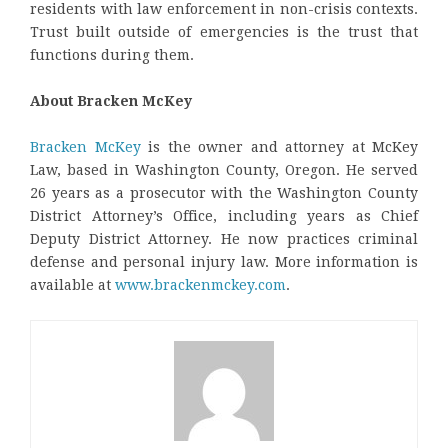
residents with law enforcement in non-crisis contexts.
Trust built outside of emergencies is the trust that
functions during them.
About Bracken McKey
Bracken McKey
is the owner and attorney at McKey
Law, based in Washington County, Oregon. He served
26 years as a prosecutor with the Washington County
District Attorney’s Office, including years as Chief
Deputy District Attorney. He now practices criminal
defense and personal injury law. More information is
available at
www.brackenmckey.com
.