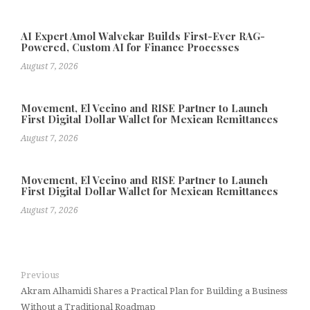
AI Expert Amol Walvekar Builds First-Ever RAG-
Powered, Custom AI for Finance Processes
August 7, 2026
Movement, El Vecino and RISE Partner to Launch
First Digital Dollar Wallet for Mexican Remittances
August 7, 2026
Movement, El Vecino and RISE Partner to Launch
First Digital Dollar Wallet for Mexican Remittances
August 7, 2026
Previous
Akram Alhamidi Shares a Practical Plan for Building a Business
Without a Traditional Roadmap