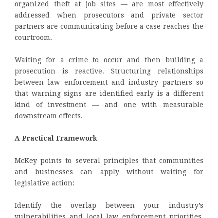
organized theft at job sites — are most effectively
addressed when prosecutors and private sector
partners are communicating before a case reaches the
courtroom.
Waiting for a crime to occur and then building a
prosecution is reactive. Structuring relationships
between law enforcement and industry partners so
that warning signs are identified early is a different
kind of investment — and one with measurable
downstream effects.
A Practical Framework
McKey points to several principles that communities
and businesses can apply without waiting for
legislative action:
Identify the overlap between your industry’s
vulnerabilities and local law enforcement priorities.