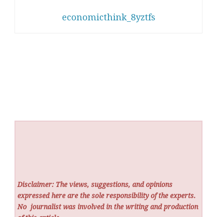
economicthink_8yztfs
Disclaimer: The views, suggestions, and opinions
expressed here are the sole responsibility of the experts.
No
journalist was involved in the writing and production