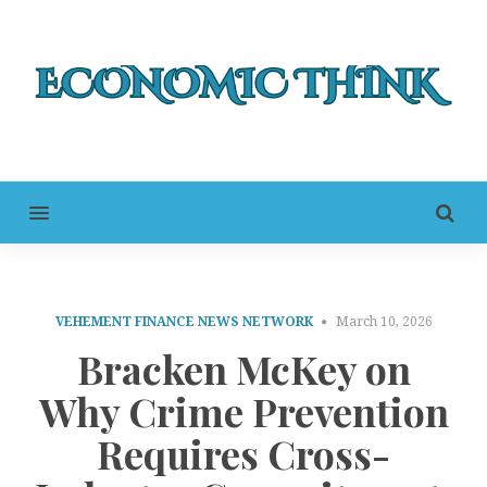
MENU
VEHEMENT FINANCE NEWS NETWORK
March 10, 2026
Bracken McKey on
Why Crime Prevention
Requires Cross-