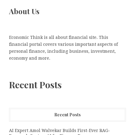
About Us
Economic Think is all about financial site. This
financial portal covers various important aspects of
personal finance, including business, investment,
economy and more.
Recent Posts
Recent Posts
AI Expert Amol Walvekar Builds First-Ever RAG-