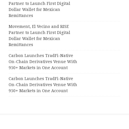
Partner to Launch First Digital
Dollar Wallet for Mexican
Remittances
Movement, El Vecino and RISE
Partner to Launch First Digital
Dollar Wallet for Mexican
Remittances
Carbon Launches TradFi-Native
On-Chain Derivatives Venue With
950+ Markets in One Account
Carbon Launches TradFi-Native
On-Chain Derivatives Venue With
950+ Markets in One Account