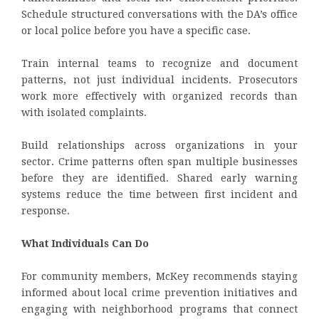
Schedule structured conversations with the DA’s office
or local police before you have a specific case.
Train internal teams to recognize and document
patterns, not just individual incidents. Prosecutors
work more effectively with organized records than
with isolated complaints.
Build relationships across organizations in your
sector. Crime patterns often span multiple businesses
before they are identified. Shared early warning
systems reduce the time between first incident and
response.
What Individuals Can Do
For community members, McKey recommends staying
informed about local crime prevention initiatives and
engaging with neighborhood programs that connect