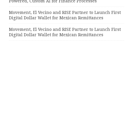
Powered, Custom AI for Finance Processes
Movement, El Vecino and RISE Partner to Launch First
Digital Dollar Wallet for Mexican Remittances
Movement, El Vecino and RISE Partner to Launch First
Digital Dollar Wallet for Mexican Remittances
Categories
Bussiness
Economy
Investment
Market