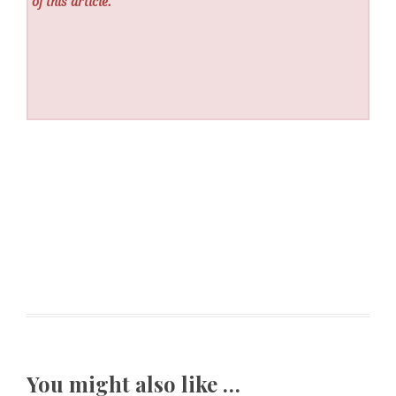
of this article.
You might also like …