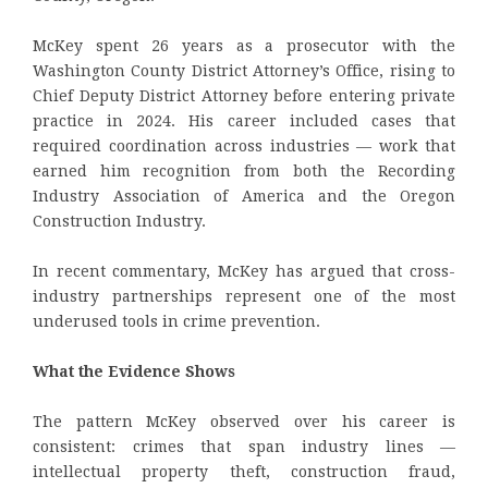
McKey spent 26 years as a prosecutor with the
Washington County District Attorney’s Office, rising to
Chief Deputy District Attorney before entering private
practice in 2024. His career included cases that
required coordination across industries — work that
earned him recognition from both the Recording
Industry Association of America and the Oregon
Construction Industry.
In recent commentary, McKey has argued that cross-
industry partnerships represent one of the most
underused tools in crime prevention.
What the Evidence Shows
The pattern McKey observed over his career is
consistent: crimes that span industry lines —
intellectual property theft, construction fraud,