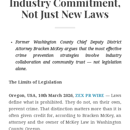
Industry Commitment,
Not Just New Laws
Former Washington County Chief Deputy District
Attorney Bracken McKey argues that the most effective
crime prevention strategies involve industry
collaboration and community trust — not legislation
alone.
The Limits of Legislation
Oregon, USA, 10th March 2026,
ZEX PR WIRE
—
Laws
define what is prohibited. They do not, on their own,
prevent crime. That distinction matters more than it is
often given credit for, according to Bracken McKey, an
attorney and the owner of McKey Law in Washington
County, Oregon.