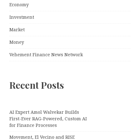
Economy
Investment
Market
Money
Vehement Finance News Network
Recent Posts
AI Expert Amol Walvekar Builds
First-Ever RAG-Powered, Custom AI
for Finance Processes
Movement, El Vecino and RISE