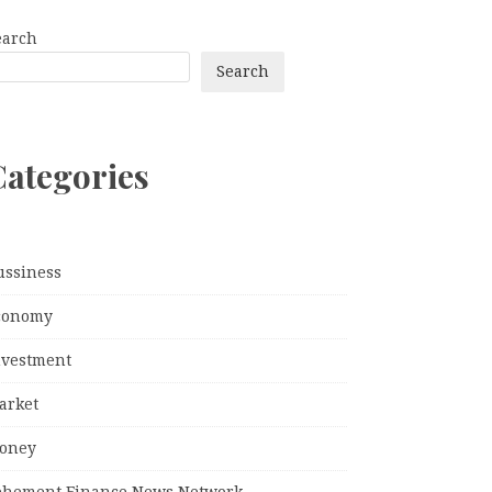
earch
Search
Categories
ussiness
conomy
nvestment
arket
oney
ehement Finance News Network