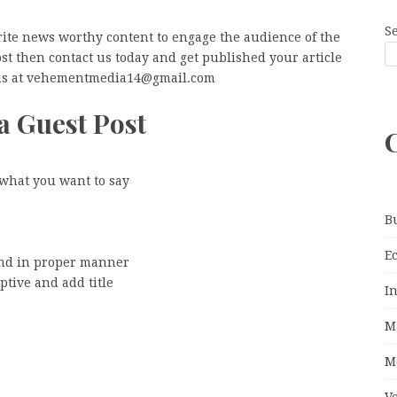
S
rite news worthy content to engage the audience of the
post then contact us today and get published your article
l us at vehementmedia14@gmail.com
a Guest Post
 what you want to say
B
E
and in proper manner
ptive and add title
I
M
M
V