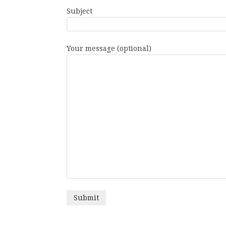
Subject
Your message (optional)