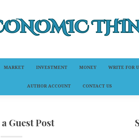
MARKET
INVESTMENT
MONEY
WRITE FOR U
AUTHOR ACCOUNT
CONTACT US
 a Guest Post