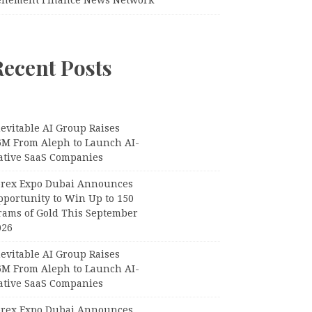
Recent Posts
evitable AI Group Raises
6M From Aleph to Launch AI-
ative SaaS Companies
orex Expo Dubai Announces
pportunity to Win Up to 150
rams of Gold This September
026
evitable AI Group Raises
6M From Aleph to Launch AI-
ative SaaS Companies
orex Expo Dubai Announces