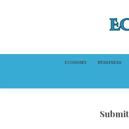
ECONOMY
BUSSINESS
Submit