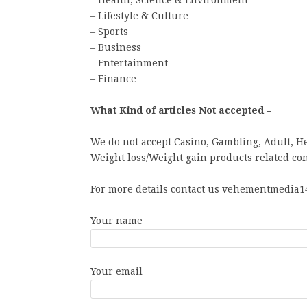
– Health, Science & Environment
– Lifestyle & Culture
– Sports
– Business
– Entertainment
– Finance
What Kind of articles Not accepted –
We do not accept Casino, Gambling, Adult, H
Weight loss/Weight gain products related con
For more details contact us vehementmedia14
Your name
Your email