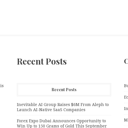
Recent Posts
C
is
B
Recent Posts
E
Inevitable AI Group Raises $6M From Aleph to
I
Launch AI-Native SaaS Companies
M
Forex Expo Dubai Announces Opportunity to
Win Up to 150 Grams of Gold This September