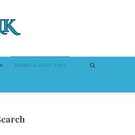
S
SUBMIT A GUEST POST
Search