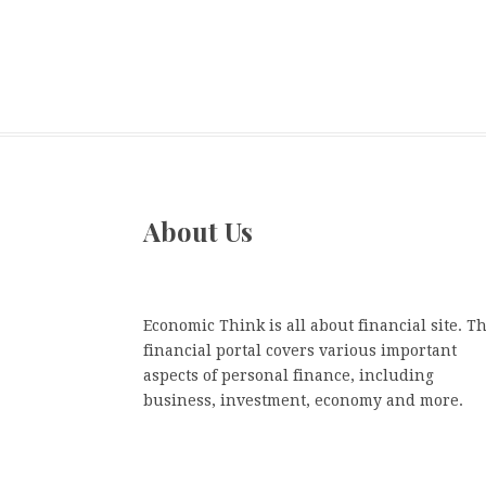
About Us
Economic Think is all about financial site. Th
financial portal covers various important
aspects of personal finance, including
business, investment, economy and more.