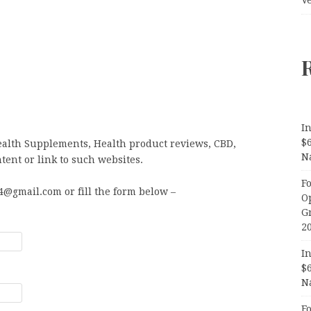
In
$
ealth Supplements, Health product reviews, CBD,
N
tent or link to such websites.
F
@gmail.com or fill the form below –
O
G
2
In
$
N
F