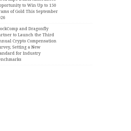
pportunity to Win Up to 150
rams of Gold This September
026
lockComp and Dragonfly
artner to Launch the Third
nnual Crypto Compensation
urvey, Setting a New
tandard for Industry
enchmarks