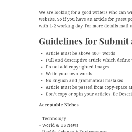
We are looking for a good writers who can w
website. So if you have an article for guest 
with 1-2 working day. For more details mai
Guidelines for Submit 
Article must be above 400+ words
Full and descriptive article which define
Do not add copyrighted Images
Write your own words
No English and grammatical mistakes
Article must be passed from copy-space 
Don’t copy or spin your articles. Be Descri
Acceptable Niches
– Technology
– World & US News