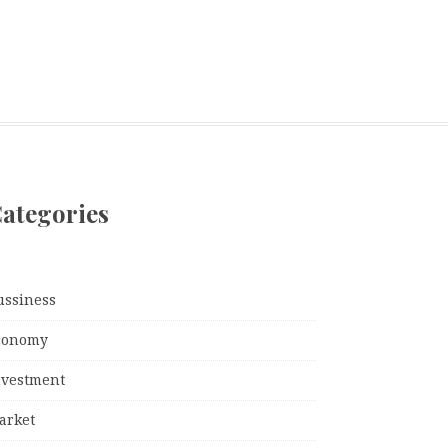
ategories
ussiness
conomy
nvestment
arket