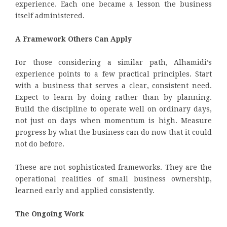
experience. Each one became a lesson the business
itself administered.
A Framework Others Can Apply
For those considering a similar path, Alhamidi’s
experience points to a few practical principles. Start
with a business that serves a clear, consistent need.
Expect to learn by doing rather than by planning.
Build the discipline to operate well on ordinary days,
not just on days when momentum is high. Measure
progress by what the business can do now that it could
not do before.
These are not sophisticated frameworks. They are the
operational realities of small business ownership,
learned early and applied consistently.
The Ongoing Work