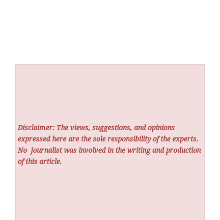
Disclaimer: The views, suggestions, and opinions
expressed here are the sole responsibility of the experts.
No
journalist was involved in the writing and production
of this article.