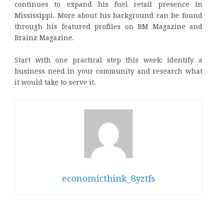
continues to expand his fuel retail presence in
Mississippi. More about his background can be found
through his featured profiles on BM Magazine and
Brainz Magazine.
Start with one practical step this week: identify a
business need in your community and research what
it would take to serve it.
economicthink_8yztfs