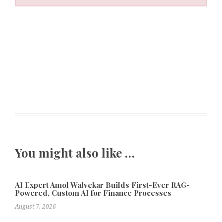
You might also like …
AI Expert Amol Walvekar Builds First-Ever RAG-
Powered, Custom AI for Finance Processes
August 7, 2026