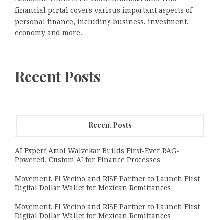
financial portal covers various important aspects of
personal finance, including business, investment,
economy and more.
Recent Posts
Recent Posts
AI Expert Amol Walvekar Builds First-Ever RAG-
Powered, Custom AI for Finance Processes
Movement, El Vecino and RISE Partner to Launch First
Digital Dollar Wallet for Mexican Remittances
Movement, El Vecino and RISE Partner to Launch First
Digital Dollar Wallet for Mexican Remittances