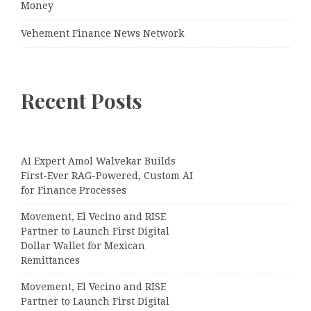
Money
Vehement Finance News Network
Recent Posts
AI Expert Amol Walvekar Builds
First-Ever RAG-Powered, Custom AI
for Finance Processes
Movement, El Vecino and RISE
Partner to Launch First Digital
Dollar Wallet for Mexican
Remittances
Movement, El Vecino and RISE
Partner to Launch First Digital