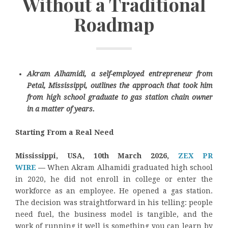
Without a Traditional
Roadmap
Akram Alhamidi, a self-employed entrepreneur from
Petal, Mississippi, outlines the approach that took him
from high school graduate to gas station chain owner
in a matter of years.
Starting From a Real Need
Mississippi, USA, 10th March 2026,
ZEX PR
WIRE
—
When Akram Alhamidi graduated high school
in 2020, he did not enroll in college or enter the
workforce as an employee. He opened a gas station.
The decision was straightforward in his telling: people
need fuel, the business model is tangible, and the
work of running it well is something you can learn by