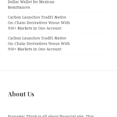
Dollar Wallet for Mexican
Remittances
Carbon Launches TradFi-Native
On-Chain Derivatives Venue With
950+ Markets in One Account
Carbon Launches TradFi-Native
On-Chain Derivatives Venue With
950+ Markets in One Account
About Us
Economic Think is all about financial site. This