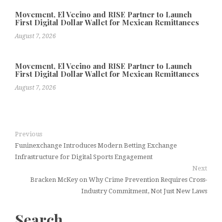
Movement, El Vecino and RISE Partner to Launch
First Digital Dollar Wallet for Mexican Remittances
August 7, 2026
Movement, El Vecino and RISE Partner to Launch
First Digital Dollar Wallet for Mexican Remittances
August 7, 2026
Previous
Funinexchange Introduces Modern Betting Exchange
Infrastructure for Digital Sports Engagement
Next
Bracken McKey on Why Crime Prevention Requires Cross-
Industry Commitment, Not Just New Laws
Search