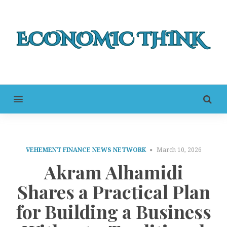
MENU
VEHEMENT FINANCE NEWS NETWORK
March 10, 2026
Akram Alhamidi
Shares a Practical Plan
for Building a Business