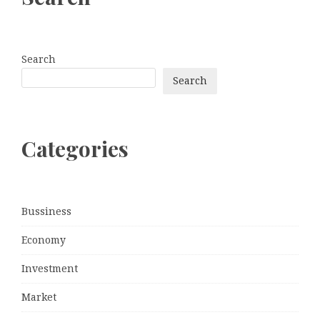
Search
Search
Categories
Bussiness
Economy
Investment
Market