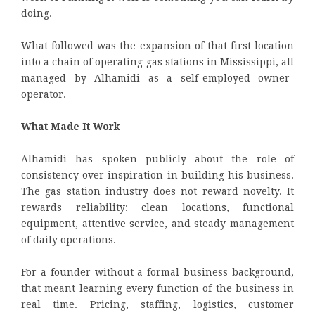
doing.
What followed was the expansion of that first location
into a chain of operating gas stations in Mississippi, all
managed by Alhamidi as a self-employed owner-
operator.
What Made It Work
Alhamidi has spoken publicly about the role of
consistency over inspiration in building his business.
The gas station industry does not reward novelty. It
rewards reliability: clean locations, functional
equipment, attentive service, and steady management
of daily operations.
For a founder without a formal business background,
that meant learning every function of the business in
real time. Pricing, staffing, logistics, customer