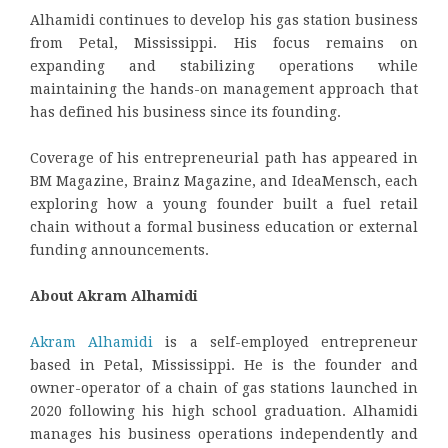
Alhamidi continues to develop his gas station business
from Petal, Mississippi. His focus remains on
expanding and stabilizing operations while
maintaining the hands-on management approach that
has defined his business since its founding.
Coverage of his entrepreneurial path has appeared in
BM Magazine, Brainz Magazine, and IdeaMensch, each
exploring how a young founder built a fuel retail
chain without a formal business education or external
funding announcements.
About Akram Alhamidi
Akram Alhamidi
is a self-employed entrepreneur
based in Petal, Mississippi. He is the founder and
owner-operator of a chain of gas stations launched in
2020 following his high school graduation. Alhamidi
manages his business operations independently and