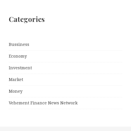
Categories
Bussiness
Economy
Investment
Market
Money
Vehement Finance News Network