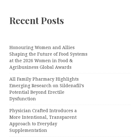
Recent Posts
Honouring Women and Allies
Shaping the Future of Food Systems
at the 2026 Women in Food &
Agribusiness Global Awards
All Family Pharmacy Highlights
Emerging Research on Sildenafil’s
Potential Beyond Erectile
Dysfunction
Physician Crafted Introduces a
More Intentional, Transparent
Approach to Everyday
Supplementation