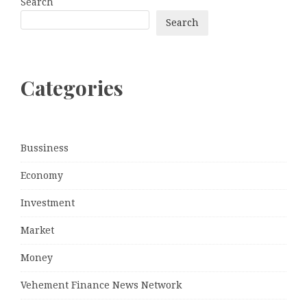
Search
Search
Categories
Bussiness
Economy
Investment
Market
Money
Vehement Finance News Network