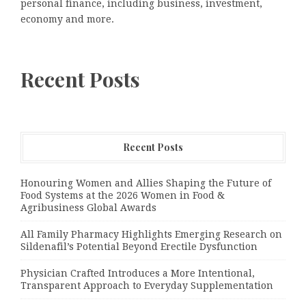
personal finance, including business, investment,
economy and more.
Recent Posts
Recent Posts
Honouring Women and Allies Shaping the Future of
Food Systems at the 2026 Women in Food &
Agribusiness Global Awards
All Family Pharmacy Highlights Emerging Research on
Sildenafil’s Potential Beyond Erectile Dysfunction
Physician Crafted Introduces a More Intentional,
Transparent Approach to Everyday Supplementation