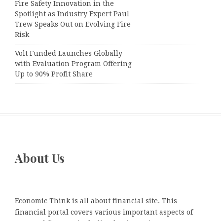
Fire Safety Innovation in the
Spotlight as Industry Expert Paul
Trew Speaks Out on Evolving Fire
Risk
Volt Funded Launches Globally
with Evaluation Program Offering
Up to 90% Profit Share
About Us
Economic Think is all about financial site. This
financial portal covers various important aspects of