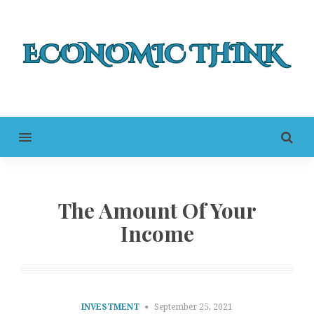
MENU
The Amount Of Your
Income
INVESTMENT
September 25, 2021