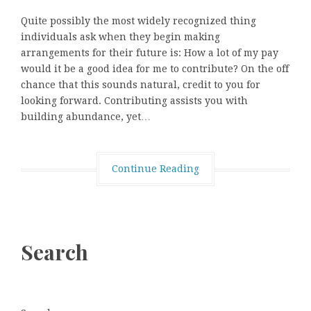
Quite possibly the most widely recognized thing
individuals ask when they begin making
arrangements for their future is: How a lot of my pay
would it be a good idea for me to contribute? On the off
chance that this sounds natural, credit to you for
looking forward. Contributing assists you with
building abundance, yet…
Continue Reading
Search