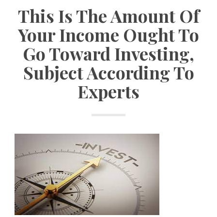
This Is The Amount Of
Your Income Ought To
Go Toward Investing,
Subject According To
Experts