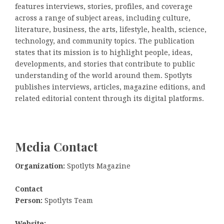
features interviews, stories, profiles, and coverage
across a range of subject areas, including culture,
literature, business, the arts, lifestyle, health, science,
technology, and community topics. The publication
states that its mission is to highlight people, ideas,
developments, and stories that contribute to public
understanding of the world around them. Spotlyts
publishes interviews, articles, magazine editions, and
related editorial content through its digital platforms.
Media Contact
Organization:
Spotlyts Magazine
Contact
Person:
Spotlyts Team
Website: