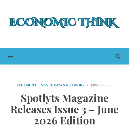
MENU
VEHEMENT FINANCE NEWS NETWORK
June 16, 2026
Spotlyts Magazine
Releases Issue 3 – June
2026 Edition