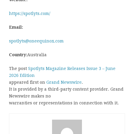
https://spotlyts.com/
Email:
spotlyts@oneequinox.com
Country:
Australia
The post
Spotlyts Magazine Releases Issue 3 – June
2026 Edition
appeared first on
Grand Newswire
.
It is provided by a third-party content provider. Grand
Newswire makes no
warranties or representations in connection with it.