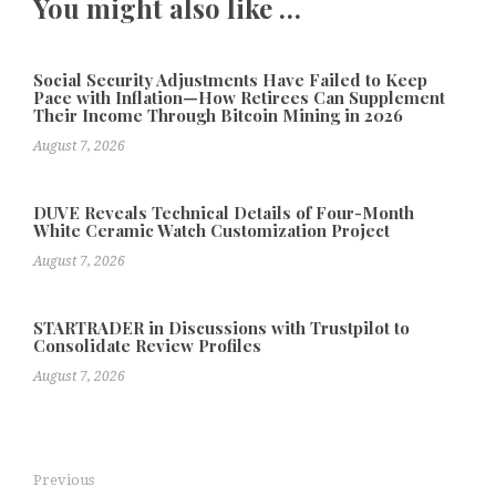
You might also like …
Social Security Adjustments Have Failed to Keep
Pace with Inflation—How Retirees Can Supplement
Their Income Through Bitcoin Mining in 2026
August 7, 2026
DUVE Reveals Technical Details of Four-Month
White Ceramic Watch Customization Project
August 7, 2026
STARTRADER in Discussions with Trustpilot to
Consolidate Review Profiles
August 7, 2026
Previous