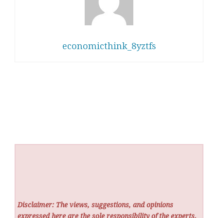
economicthink_8yztfs
Disclaimer: The views, suggestions, and opinions
expressed here are the sole responsibility of the experts.