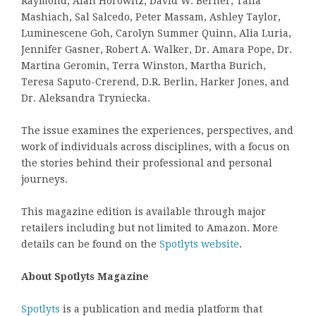
Raymond, Alan Horowitz, David W. Berner, Talia
Mashiach, Sal Salcedo, Peter Massam, Ashley Taylor,
Luminescene Goh, Carolyn Summer Quinn, Alia Luria,
Jennifer Gasner, Robert A. Walker, Dr. Amara Pope, Dr.
Martina Geromin, Terra Winston, Martha Burich,
Teresa Saputo-Crerend, D.R. Berlin, Harker Jones, and
Dr. Aleksandra Tryniecka.
The issue examines the experiences, perspectives, and
work of individuals across disciplines, with a focus on
the stories behind their professional and personal
journeys.
This magazine edition is available through major
retailers including but not limited to Amazon. More
details can be found on the
Spotlyts website
.
About Spotlyts Magazine
Spotlyts
is a publication and media platform that