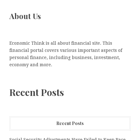
About Us
Economic Think is all about financial site. This
financial portal covers various important aspects of
personal finance, including business, investment,
economy and more.
Recent Posts
Recent Posts
Social Security Adjustments Have Failed to Keep Pace