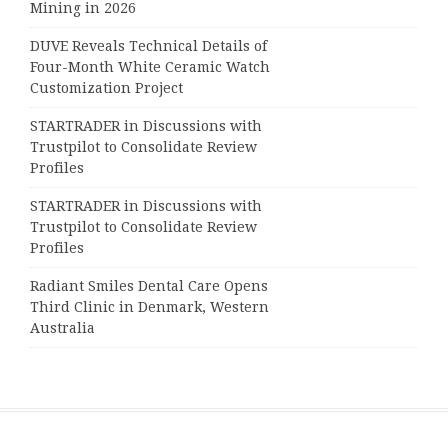
Mining in 2026
DUVE Reveals Technical Details of
Four-Month White Ceramic Watch
Customization Project
STARTRADER in Discussions with
Trustpilot to Consolidate Review
Profiles
STARTRADER in Discussions with
Trustpilot to Consolidate Review
Profiles
Radiant Smiles Dental Care Opens
Third Clinic in Denmark, Western
Australia