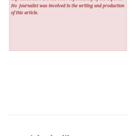
No
journalist was involved in the writing and production
of this article.