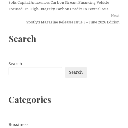
Solis Capital Announces Carbon Stream Financing Vehicle
Focused On High-Integrity Carbon Credits In Central Asia
Next
Spotlyts Magazine Releases Issue 3 – June 2026 Edition
Search
Search
Search
Categories
Bussiness