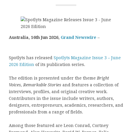
Australia, 16th Jun 2026,
Grand Newswire
–
Spotlyts has released
Spotlyts Magazine Issue 3 – June
2026 Edition
of its publication series.
The edition is presented under the theme
Bright
Voices, Remarkable Stories
and features a collection of
interviews, profiles, and original creative work.
Contributors in the issue include writers, authors,
designers, entrepreneurs, academics, researchers, and
professionals from a range of fields.
Among those featured are Leon Conrad, Cortney