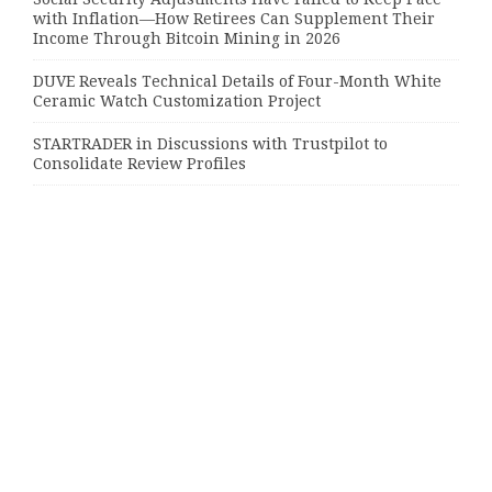
with Inflation—How Retirees Can Supplement Their
Income Through Bitcoin Mining in 2026
DUVE Reveals Technical Details of Four-Month White
Ceramic Watch Customization Project
STARTRADER in Discussions with Trustpilot to
Consolidate Review Profiles
Categories
Bussiness
Economy
Investment