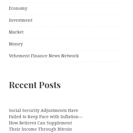
Economy
Investment
Market
Money
Vehement Finance News Network
Recent Posts
Social Security Adjustments Have
Failed to Keep Pace with Inflation—
How Retirees Can Supplement
Their Income Through Bitcoin