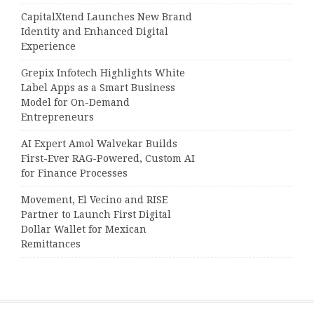
CapitalXtend Launches New Brand
Identity and Enhanced Digital
Experience
Grepix Infotech Highlights White
Label Apps as a Smart Business
Model for On-Demand
Entrepreneurs
AI Expert Amol Walvekar Builds
First-Ever RAG-Powered, Custom AI
for Finance Processes
Movement, El Vecino and RISE
Partner to Launch First Digital
Dollar Wallet for Mexican
Remittances