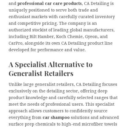
and
professional car care products
, CA Detailing is
uniquely positioned to serve both trade and
enthusiast markets with carefully curated inventory
and competitive pricing. The company is an
authorized stockist of leading global manufacturers,
including Bilt Hamber, Koch Chemie, Gyeon, and
CarPro, alongside its own CA Detailing product line
developed for performance and value.
A Specialist Alternative to
Generalist Retailers
Unlike large generalist retailers, CA Detailing focuses
exclusively on the detailing sector, offering deep
product knowledge and carefully selected ranges that
meet the needs of professional users. This specialist
approach allows customers to confidently source
everything from
car shampoo
solutions and advanced
surface prep chemicals to high-end microfiber towels