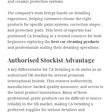
and ceramic protection systems.
The company’s team brings hands-on detailing
experience, helping customers choose the right
products for specific paint systems, correction stages,
and protection goals. This level of expertise has
positioned CA Detailing as a trusted resource for both
beginners exploring the
best car cleaning products
and professionals scaling their detailing operations.
Authorised Stockist Advantage
A key differentiator for CA Detailing is its status as an
authorized UK stockist for several premium
international brands. This ensures authenticity,
manufacturer-backed quality assurance, and access to
the latest product innovations. Many of these
professional-grade products can be difficult to source
reliably in the UK market, making CA Detailing a
preferred supplier for serious detailers and