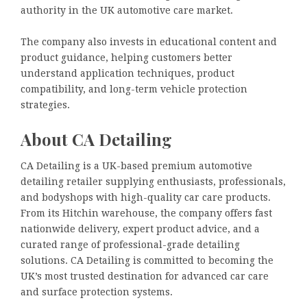
authority in the UK automotive care market.
The company also invests in educational content and
product guidance, helping customers better
understand application techniques, product
compatibility, and long-term vehicle protection
strategies.
About CA Detailing
CA Detailing is a UK-based premium automotive
detailing retailer supplying enthusiasts, professionals,
and bodyshops with high-quality car care products.
From its Hitchin warehouse, the company offers fast
nationwide delivery, expert product advice, and a
curated range of professional-grade detailing
solutions. CA Detailing is committed to becoming the
UK’s most trusted destination for advanced car care
and surface protection systems.