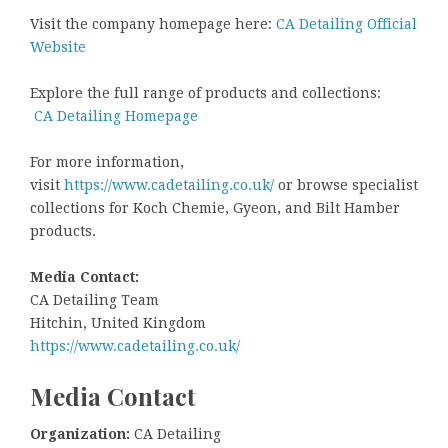
Visit the company homepage here:
CA Detailing Official
Website
Explore the full range of products and collections:
CA Detailing Homepage
For more information,
visit
https://www.cadetailing.co.uk/
or browse specialist
collections for Koch Chemie, Gyeon, and Bilt Hamber
products.
Media Contact:
CA Detailing Team
Hitchin, United Kingdom
https://www.cadetailing.co.uk/
Media Contact
Organization:
CA Detailing