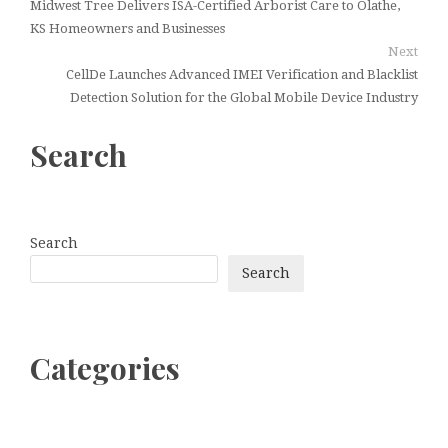
Midwest Tree Delivers ISA-Certified Arborist Care to Olathe,
KS Homeowners and Businesses
Next
CellDe Launches Advanced IMEI Verification and Blacklist
Detection Solution for the Global Mobile Device Industry
Search
Search
Search
Categories