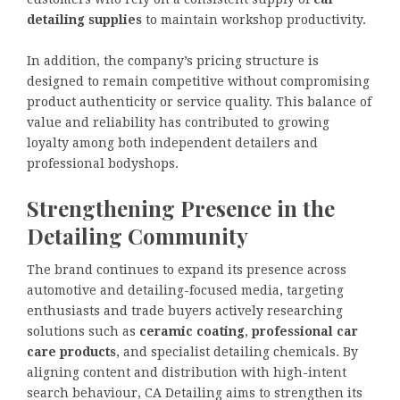
detailing supplies
to maintain workshop productivity.
In addition, the company’s pricing structure is
designed to remain competitive without compromising
product authenticity or service quality. This balance of
value and reliability has contributed to growing
loyalty among both independent detailers and
professional bodyshops.
Strengthening Presence in the
Detailing Community
The brand continues to expand its presence across
automotive and detailing-focused media, targeting
enthusiasts and trade buyers actively researching
solutions such as
ceramic coating
,
professional car
care products
, and specialist detailing chemicals. By
aligning content and distribution with high-intent
search behaviour, CA Detailing aims to strengthen its