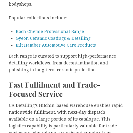
bodyshops.
Popular collections include:
Koch Chemie Professional Range
Gyeon Ceramic Coatings & Detailing
Bilt Hamber Automotive Care Products
Each range is curated to support high-performance
detailing workflows, from decontamination and
polishing to long-term ceramic protection.
Fast Fulfilment and Trade-
Focused Service
CA Detailing’s Hitchin-based warehouse enables rapid
nationwide fulfilment, with next-day dispatch
available on a large portion of its catalogue. This
logistics capability is particularly valuable for trade
customers who rely on a consistent supply of
car