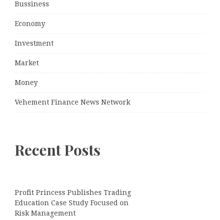
Bussiness
Economy
Investment
Market
Money
Vehement Finance News Network
Recent Posts
Profit Princess Publishes Trading
Education Case Study Focused on
Risk Management