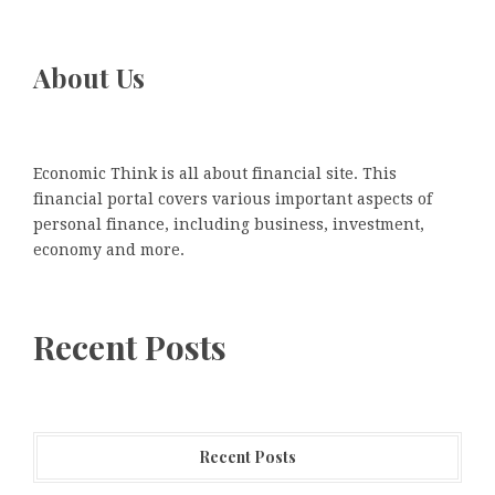
About Us
Economic Think is all about financial site. This
financial portal covers various important aspects of
personal finance, including business, investment,
economy and more.
Recent Posts
Recent Posts