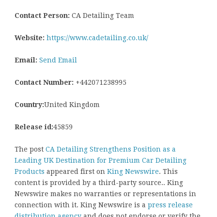
Contact Person:
CA Detailing Team
Website:
https://www.cadetailing.co.uk/
Email:
Send Email
Contact Number:
+442071238995
Country:
United Kingdom
Release id:
45859
The post
CA Detailing Strengthens Position as a
Leading UK Destination for Premium Car Detailing
Products
appeared first on
King Newswire
. This
content is provided by a third-party source.. King
Newswire makes no warranties or representations in
connection with it. King Newswire is a
press release
distribution agency
and does not endorse or verify the