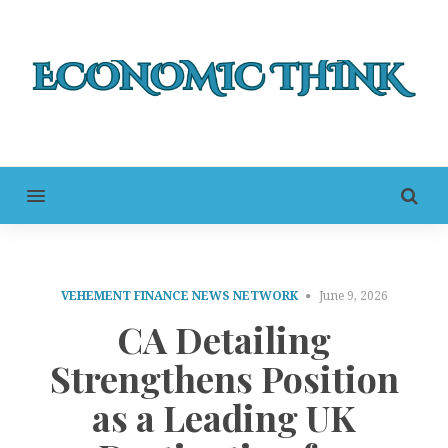
MENU
VEHEMENT FINANCE NEWS NETWORK
June 9, 2026
CA Detailing
Strengthens Position
as a Leading UK