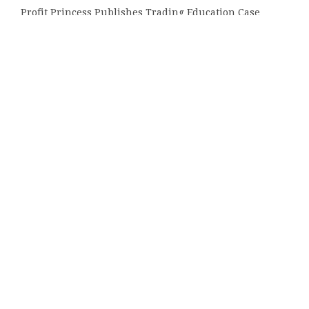
Profit Princess Publishes Trading Education Case
Study Focused on Risk Management
CapitalXtend Launches New Brand Identity and
Enhanced Digital Experience
Grepix Infotech Highlights White Label Apps as a
Smart Business Model for On-Demand Entrepreneurs
Categories
Bussiness
Economy
Investment