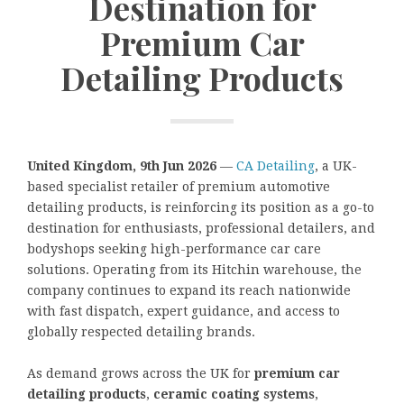
Destination for
Premium Car
Detailing Products
United Kingdom, 9th Jun 2026
—
CA Detailing
, a UK-
based specialist retailer of premium automotive
detailing products, is reinforcing its position as a go-to
destination for enthusiasts, professional detailers, and
bodyshops seeking high-performance car care
solutions. Operating from its Hitchin warehouse, the
company continues to expand its reach nationwide
with fast dispatch, expert guidance, and access to
globally respected detailing brands.
As demand grows across the UK for
premium car
detailing products
,
ceramic coating systems
,