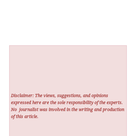
Disclaimer: The views, suggestions, and opinions
expressed here are the sole responsibility of the experts.
No
journalist was involved in the writing and production
of this article.