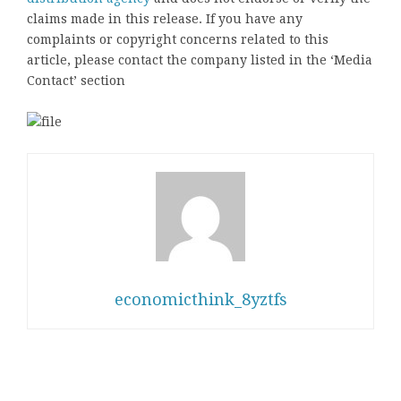
claims made in this release. If you have any
complaints or copyright concerns related to this
article, please contact the company listed in the ‘Media
Contact’ section
economicthink_8yztfs