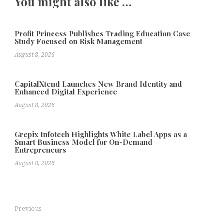
You might also like …
Profit Princess Publishes Trading Education Case
Study Focused on Risk Management
August 8, 2026
CapitalXtend Launches New Brand Identity and
Enhanced Digital Experience
August 8, 2026
Grepix Infotech Highlights White Label Apps as a
Smart Business Model for On-Demand
Entrepreneurs
August 8, 2026
Previous