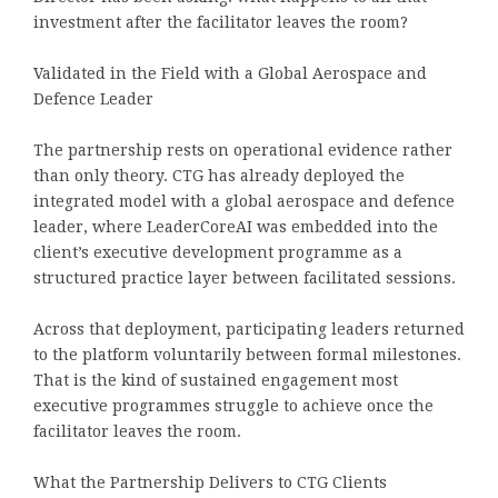
investment after the facilitator leaves the room?
Validated in the Field with a Global Aerospace and
Defence Leader
The partnership rests on operational evidence rather
than only theory. CTG has already deployed the
integrated model with a global aerospace and defence
leader, where LeaderCoreAI was embedded into the
client’s executive development programme as a
structured practice layer between facilitated sessions.
Across that deployment, participating leaders returned
to the platform voluntarily between formal milestones.
That is the kind of sustained engagement most
executive programmes struggle to achieve once the
facilitator leaves the room.
What the Partnership Delivers to CTG Clients