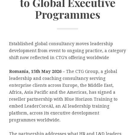
to Global Executive
Programmes
Established global consultancy moves leadership
development from event to ongoing practice, a category
shift now reflected in CTG’s offering worldwide
Romania, 15th May 2026 –
The CTG Group, a global
leadership and coaching consultancy serving
enterprise clients across Europe, the Middle East,
Africa, Asia Pacific and the Americas, has signed a
reseller partnership with Blue Horizon Training to
embed LeaderCoreAI, an AI leadership training
platform, across its executive development
programmes worldwide.
The partnership addresses what HR and L&D leaders