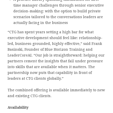
time manager challenges through senior executive
decision-making: with the option to build private
scenarios tailored to the conversations leaders are
actually facing in the business
“CTG has spent years setting a high bar for what
executive development should feel like: relationship-
led, business-grounded, highly effective,” said Frank
Basinski, Founder of Blue Horizon Training and
LeaderCoreAI. “Our job is straightforward: helping our
partners cement the insights that fail under pressure
into skills that are available when it matters. The
partnership now puts that capability in front of
leaders at CTG clients globally.”
The combined offering is available immediately to new
and existing CTG clients.
Availability