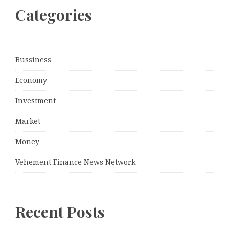
Categories
Bussiness
Economy
Investment
Market
Money
Vehement Finance News Network
Recent Posts