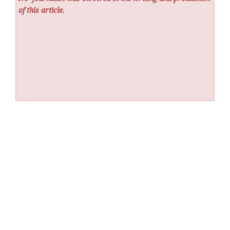
of this article.