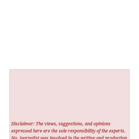
Disclaimer: The views, suggestions, and opinions
expressed here are the sole responsibility of the experts.
No
journalist was involved in the writing and production