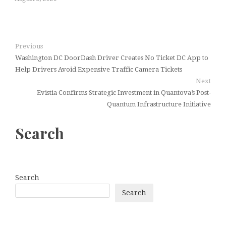
Previous
Washington DC DoorDash Driver Creates No Ticket DC App to
Help Drivers Avoid Expensive Traffic Camera Tickets
Next
Evistia Confirms Strategic Investment in Quantova’s Post-
Quantum Infrastructure Initiative
Search
Search
Search