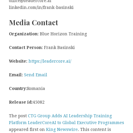
office@leadercore.ai
linkedin.com/in/frank-basinski
Media Contact
Organization:
Blue Horizon Training
Contact Person:
Frank Basinski
Website:
https://leadercore.ai/
Email:
Send Email
Country:
Romania
Release id:
45082
The post
CTG Group Adds AI Leadership Training
Platform LeaderCoreAI to Global Executive Programmes
appeared first on
King Newswire
. This content is