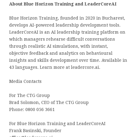
About Blue Horizon Training and LeaderCoreAI
Blue Horizon Training, founded in 2020 in Bucharest,
develops AI-powered leadership development tools.
LeaderCoreAI is an AI leadership training platform on
which managers rehearse difficult conversations
through realistic AI simulations, with instant,
objective feedback and analytics on behavioural
insights and skills development over time. Available in
43 languages. Learn more at leadercore.ai.
Media Contacts
For The CTG Group
Brad Solomon, CEO of The CTG Group
Phone: 0800 056 3661
For Blue Horizon Training and LeaderCoreAI
Frank Basinski, Founder