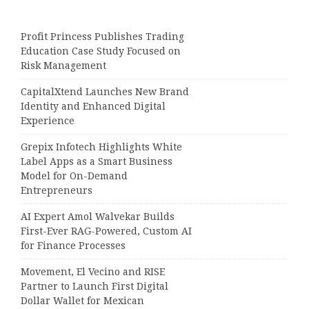
Profit Princess Publishes Trading
Education Case Study Focused on
Risk Management
CapitalXtend Launches New Brand
Identity and Enhanced Digital
Experience
Grepix Infotech Highlights White
Label Apps as a Smart Business
Model for On-Demand
Entrepreneurs
AI Expert Amol Walvekar Builds
First-Ever RAG-Powered, Custom AI
for Finance Processes
Movement, El Vecino and RISE
Partner to Launch First Digital
Dollar Wallet for Mexican