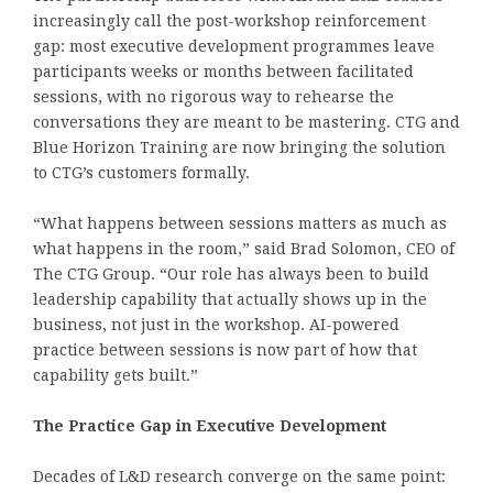
increasingly call the post-workshop reinforcement
gap: most executive development programmes leave
participants weeks or months between facilitated
sessions, with no rigorous way to rehearse the
conversations they are meant to be mastering. CTG and
Blue Horizon Training are now bringing the solution
to CTG’s customers formally.
“What happens between sessions matters as much as
what happens in the room,” said Brad Solomon, CEO of
The CTG Group. “Our role has always been to build
leadership capability that actually shows up in the
business, not just in the workshop. AI-powered
practice between sessions is now part of how that
capability gets built.”
The Practice Gap in Executive Development
Decades of L&D research converge on the same point: