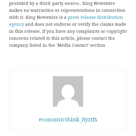
provided by a third-party source.. King Newswire
makes no warranties or representations in connection
with it. King Newswire is a
press release distribution
agency
and does not endorse or verify the claims made
in this release. If you have any complaints or copyright
concerns related to this article, please contact the
company listed in the ‘Media Contact’ section
economicthink_8yztfs