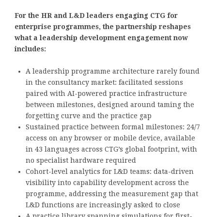
For the HR and L&D leaders engaging CTG for
enterprise programmes, the partnership reshapes
what a leadership development engagement now
includes:
A leadership programme architecture rarely found
in the consultancy market: facilitated sessions
paired with AI-powered practice infrastructure
between milestones, designed around taming the
forgetting curve and the practice gap
Sustained practice between formal milestones: 24/7
access on any browser or mobile device, available
in 43 languages across CTG’s global footprint, with
no specialist hardware required
Cohort-level analytics for L&D teams: data-driven
visibility into capability development across the
programme, addressing the measurement gap that
L&D functions are increasingly asked to close
A practice library spanning simulations for first-