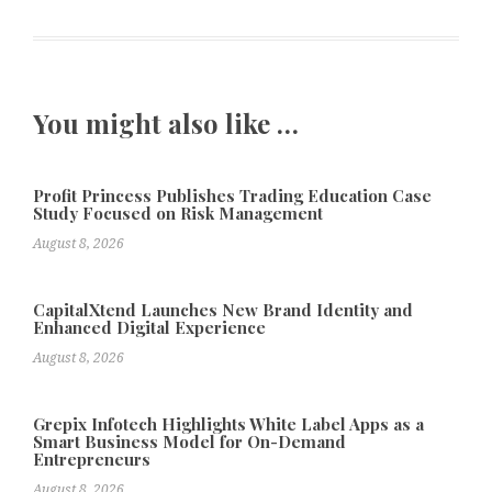
You might also like …
Profit Princess Publishes Trading Education Case
Study Focused on Risk Management
August 8, 2026
CapitalXtend Launches New Brand Identity and
Enhanced Digital Experience
August 8, 2026
Grepix Infotech Highlights White Label Apps as a
Smart Business Model for On-Demand
Entrepreneurs
August 8, 2026