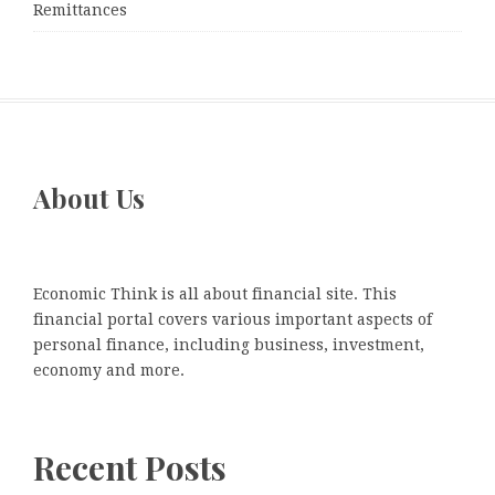
Remittances
About Us
Economic Think is all about financial site. This
financial portal covers various important aspects of
personal finance, including business, investment,
economy and more.
Recent Posts