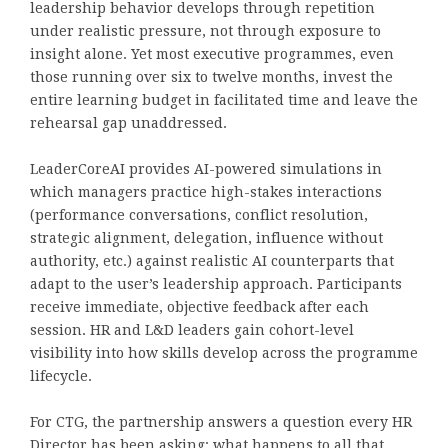
leadership behavior develops through repetition
under realistic pressure, not through exposure to
insight alone. Yet most executive programmes, even
those running over six to twelve months, invest the
entire learning budget in facilitated time and leave the
rehearsal gap unaddressed.
LeaderCoreAI provides AI-powered simulations in
which managers practice high-stakes interactions
(performance conversations, conflict resolution,
strategic alignment, delegation, influence without
authority, etc.) against realistic AI counterparts that
adapt to the user’s leadership approach. Participants
receive immediate, objective feedback after each
session. HR and L&D leaders gain cohort-level
visibility into how skills develop across the programme
lifecycle.
For CTG, the partnership answers a question every HR
Director has been asking: what happens to all that