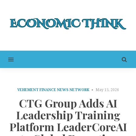
MENU
VEHEMENT FINANCE NEWS NETWORK
May 15, 2026
CTG Group Adds AI
Leadership Training
Platform LeaderCoreAI