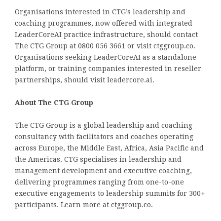
Organisations interested in CTG’s leadership and
coaching programmes, now offered with integrated
LeaderCoreAI practice infrastructure, should contact
The CTG Group at 0800 056 3661 or visit ctggroup.co.
Organisations seeking LeaderCoreAI as a standalone
platform, or training companies interested in reseller
partnerships, should visit leadercore.ai.
About The CTG Group
The CTG Group is a global leadership and coaching
consultancy with facilitators and coaches operating
across Europe, the Middle East, Africa, Asia Pacific and
the Americas. CTG specialises in leadership and
management development and executive coaching,
delivering programmes ranging from one-to-one
executive engagements to leadership summits for 300+
participants. Learn more at ctggroup.co.