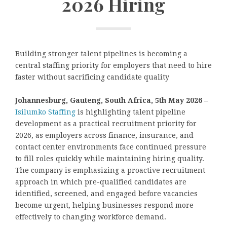
2026 Hiring
Building stronger talent pipelines is becoming a
central staffing priority for employers that need to hire
faster without sacrificing candidate quality
Johannesburg, Gauteng, South Africa, 5th May 2026 –
Isilumko Staffing
is highlighting talent pipeline
development as a practical recruitment priority for
2026, as employers across finance, insurance, and
contact center environments face continued pressure
to fill roles quickly while maintaining hiring quality.
The company is emphasizing a proactive recruitment
approach in which pre-qualified candidates are
identified, screened, and engaged before vacancies
become urgent, helping businesses respond more
effectively to changing workforce demand.