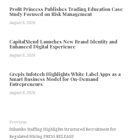
Profit Princess Publishes Trading Education Case
Study Focused on Risk Management
August 8, 2026
CapitalXtend Launches New Brand Identity and
Enhanced Digital Experience
August 8, 2026
Grepix Infotech Highlights White Label Apps as a
Smart Business Model for On-Demand
Entrepreneurs
August 8, 2026
Previous
Isilumko Staffing Highlights Structured Recruitment for
Regulated Hiring PRESS RELEASE