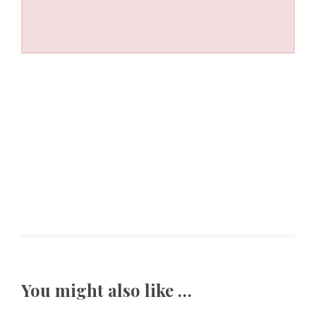
You might also like …