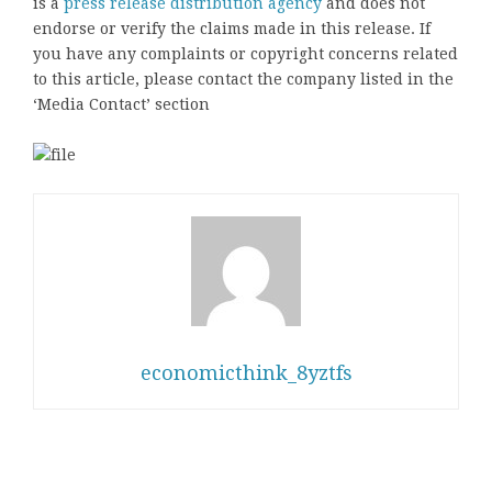
is a
press release distribution agency
and does not
endorse or verify the claims made in this release. If
you have any complaints or copyright concerns related
to this article, please contact the company listed in the
‘Media Contact’ section
economicthink_8yztfs