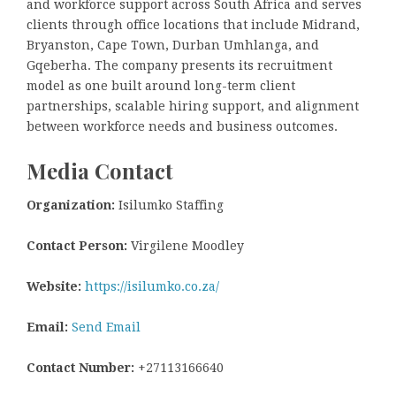
and workforce support across South Africa and serves
clients through office locations that include Midrand,
Bryanston, Cape Town, Durban Umhlanga, and
Gqeberha. The company presents its recruitment
model as one built around long-term client
partnerships, scalable hiring support, and alignment
between workforce needs and business outcomes.
Media Contact
Organization:
Isilumko Staffing
Contact Person:
Virgilene Moodley
Website:
https://isilumko.co.za/
Email:
Send Email
Contact Number:
+27113166640