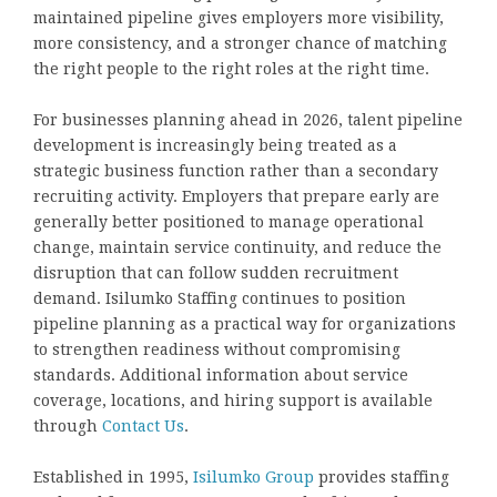
maintained pipeline gives employers more visibility,
more consistency, and a stronger chance of matching
the right people to the right roles at the right time.
For businesses planning ahead in 2026, talent pipeline
development is increasingly being treated as a
strategic business function rather than a secondary
recruiting activity. Employers that prepare early are
generally better positioned to manage operational
change, maintain service continuity, and reduce the
disruption that can follow sudden recruitment
demand. Isilumko Staffing continues to position
pipeline planning as a practical way for organizations
to strengthen readiness without compromising
standards. Additional information about service
coverage, locations, and hiring support is available
through
Contact Us
.
Established in 1995,
Isilumko Group
provides staffing