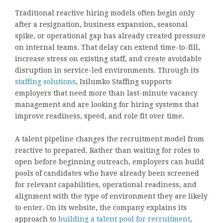
Traditional reactive hiring models often begin only
after a resignation, business expansion, seasonal
spike, or operational gap has already created pressure
on internal teams. That delay can extend time-to-fill,
increase stress on existing staff, and create avoidable
disruption in service-led environments. Through its
staffing solutions
, Isilumko Staffing supports
employers that need more than last-minute vacancy
management and are looking for hiring systems that
improve readiness, speed, and role fit over time.
A talent pipeline changes the recruitment model from
reactive to prepared. Rather than waiting for roles to
open before beginning outreach, employers can build
pools of candidates who have already been screened
for relevant capabilities, operational readiness, and
alignment with the type of environment they are likely
to enter. On its website, the company explains its
approach to
building a talent pool for recruitment
,