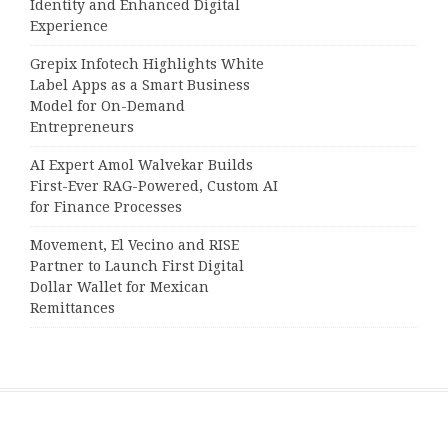
Identity and Enhanced Digital
Experience
Grepix Infotech Highlights White
Label Apps as a Smart Business
Model for On-Demand
Entrepreneurs
AI Expert Amol Walvekar Builds
First-Ever RAG-Powered, Custom AI
for Finance Processes
Movement, El Vecino and RISE
Partner to Launch First Digital
Dollar Wallet for Mexican
Remittances