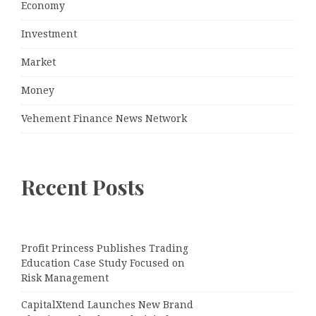
Economy
Investment
Market
Money
Vehement Finance News Network
Recent Posts
Profit Princess Publishes Trading
Education Case Study Focused on
Risk Management
CapitalXtend Launches New Brand