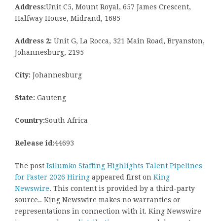
Address:
Unit C5, Mount Royal, 657 James Crescent,
Halfway House, Midrand, 1685
Address 2:
Unit G, La Rocca, 321 Main Road, Bryanston,
Johannesburg, 2195
City:
Johannesburg
State:
Gauteng
Country:
South Africa
Release id:
44693
The post
Isilumko Staffing Highlights Talent Pipelines
for Faster 2026 Hiring
appeared first on
King
Newswire
. This content is provided by a third-party
source.. King Newswire makes no warranties or
representations in connection with it. King Newswire