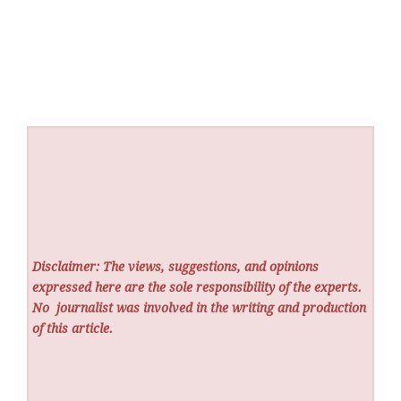
Disclaimer: The views, suggestions, and opinions
expressed here are the sole responsibility of the experts.
No
journalist was involved in the writing and production
of this article.