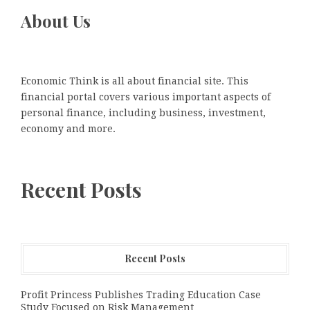
About Us
Economic Think is all about financial site. This
financial portal covers various important aspects of
personal finance, including business, investment,
economy and more.
Recent Posts
Recent Posts
Profit Princess Publishes Trading Education Case
Study Focused on Risk Management