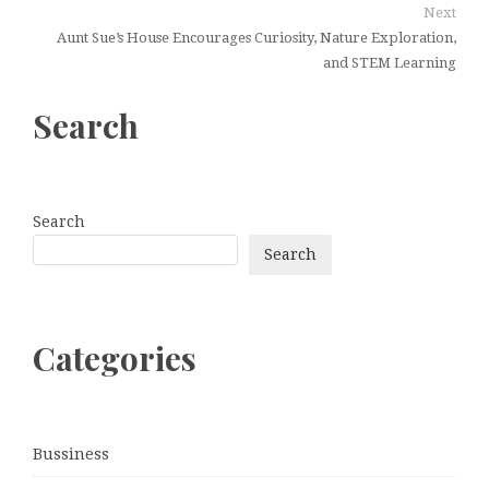
Next
Aunt Sue’s House Encourages Curiosity, Nature Exploration,
and STEM Learning
Search
Search
Search
Categories
Bussiness