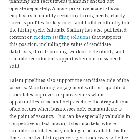
planning and recruitment planning should not
operate separately. A more proactive model allows
employers to identify recurring hiring needs, clarify
success profiles for key roles, and build continuity into
the hiring cycle. Isilumko Staffing has also published
content on
modern staffing solutions
that supports
this position, including the value of candidate
databases, direct sourcing, workforce flexibility, and
scalable recruitment support when business needs
shift.
Talent pipelines also support the candidate side of the
process. Maintaining engagement with pre-qualified
candidates improves responsiveness when
opportunities arise and helps reduce the drop-off that
often occurs when businesses only communicate at
the point of vacancy. This can be especially valuable in
competitive or fast-moving labor markets, where
suitable candidates may no longer be available by the
time a reactive hiring process gets underway. A better-