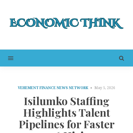
MENU
VEHEMENT FINANCE NEWS NETWORK
May 5, 2026
Isilumko Staffing
Highlights Talent
Pipelines for Faster