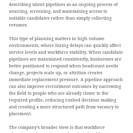
describing talent pipelines as an ongoing process of
sourcing, screening, and maintaining access to
suitable candidates rather than simply collecting
resumes.
This type of planning matters in high-volume
environments, where hiring delays can quickly affect
service levels and workforce stability. When candidate
pipelines are maintained consistently, businesses are
better positioned to respond when headcount needs
change, projects scale up, or attrition creates
immediate replacement pressure. A pipeline approach
can also improve recruitment outcomes by narrowing
the field to people who are already closer to the
required profile, reducing rushed decision-making
and creating a more structured path from vacancy to
placement.
The company’s broader view is that workforce