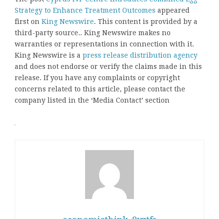
Strategy to Enhance Treatment Outcomes
appeared
first on
King Newswire
. This content is provided by a
third-party source.. King Newswire makes no
warranties or representations in connection with it.
King Newswire is a
press release distribution agency
and does not endorse or verify the claims made in this
release. If you have any complaints or copyright
concerns related to this article, please contact the
company listed in the ‘Media Contact’ section