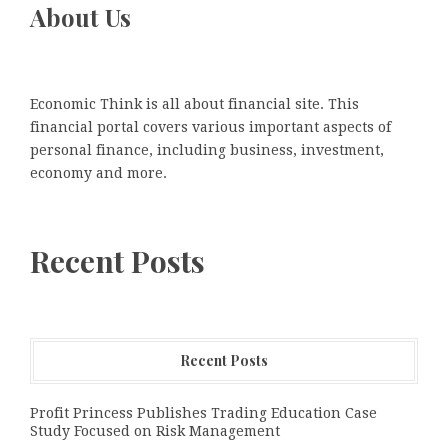
About Us
Economic Think is all about financial site. This
financial portal covers various important aspects of
personal finance, including business, investment,
economy and more.
Recent Posts
Recent Posts
Profit Princess Publishes Trading Education Case
Study Focused on Risk Management