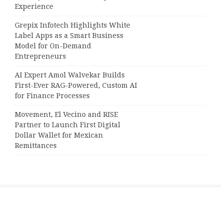
Experience
Grepix Infotech Highlights White
Label Apps as a Smart Business
Model for On-Demand
Entrepreneurs
AI Expert Amol Walvekar Builds
First-Ever RAG-Powered, Custom AI
for Finance Processes
Movement, El Vecino and RISE
Partner to Launch First Digital
Dollar Wallet for Mexican
Remittances