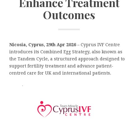
Enhance Treatment
Outcomes
Nicosia, Cyprus, 29th Apr 2026
– Cyprus IVF Centre
introduces its Combined Egg Strategy, also known as
the Tandem Cycle, a structured approach designed to
support fertility treatment and advance patient-
centred care for UK and international patients.