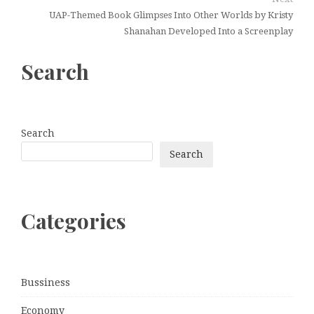
UAP-Themed Book Glimpses Into Other Worlds by Kristy
Shanahan Developed Into a Screenplay
Search
Search
Search
Categories
Bussiness
Economy