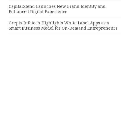
CapitalXtend Launches New Brand Identity and
Enhanced Digital Experience
Grepix Infotech Highlights White Label Apps as a
Smart Business Model for On-Demand Entrepreneurs
Categories
Bussiness
Economy
Investment
Market
Money