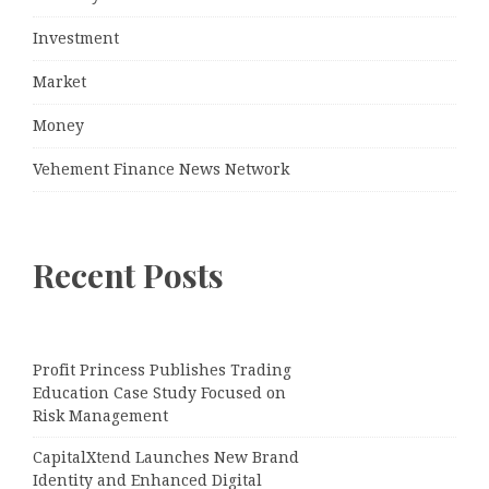
Investment
Market
Money
Vehement Finance News Network
Recent Posts
Profit Princess Publishes Trading
Education Case Study Focused on
Risk Management
CapitalXtend Launches New Brand
Identity and Enhanced Digital