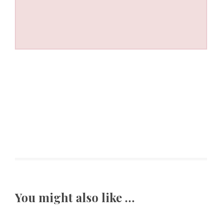
You might also like …