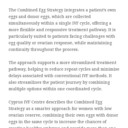
The Combined Egg Strategy integrates a patient’s own
eggs and donor eggs, which are collected
simultaneously within a single IVF cycle, offering a
more flexible and responsive treatment pathway. It is
particularly suited to patients facing challenges with
egg quality or ovarian response, while maintaining
continuity throughout the process.
The approach supports a more streamlined treatment
pathway, helping to reduce repeat cycles and minimise
delays associated with conventional IVF methods. It
also streamlines the patient journey by combining
multiple options within one coordinated cycle.
Cyprus IVF Centre describes the Combined Egg
Strategy as a smarter approach for women with low
ovarian reserve, combining their own eggs with donor
eggs in the same cycle to increase the chances of