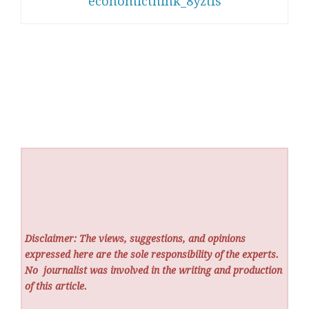
economicthink_8yztfs
Disclaimer: The views, suggestions, and opinions
expressed here are the sole responsibility of the experts.
No
journalist was involved in the writing and production
of this article.