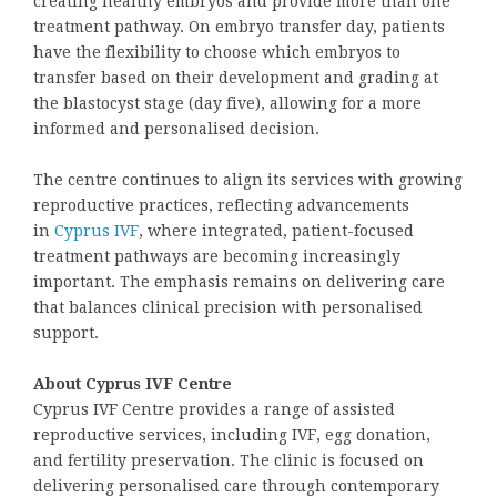
creating healthy embryos and provide more than one
treatment pathway. On embryo transfer day, patients
have the flexibility to choose which embryos to
transfer based on their development and grading at
the blastocyst stage (day five), allowing for a more
informed and personalised decision.
The centre continues to align its services with growing
reproductive practices, reflecting advancements
in
Cyprus IVF
, where integrated, patient-focused
treatment pathways are becoming increasingly
important. The emphasis remains on delivering care
that balances clinical precision with personalised
support.
About Cyprus IVF Centre
Cyprus IVF Centre provides a range of assisted
reproductive services, including IVF, egg donation,
and fertility preservation. The clinic is focused on
delivering personalised care through contemporary