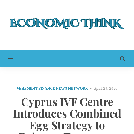
MENU
VEHEMENT FINANCE NEWS NETWORK
April 29, 2026
Cyprus IVF Centre
Introduces Combined
Egg Strategy to