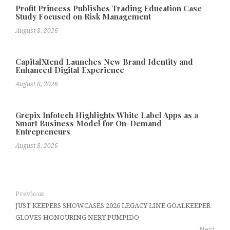
Profit Princess Publishes Trading Education Case
Study Focused on Risk Management
August 8, 2026
CapitalXtend Launches New Brand Identity and
Enhanced Digital Experience
August 8, 2026
Grepix Infotech Highlights White Label Apps as a
Smart Business Model for On-Demand
Entrepreneurs
August 8, 2026
Previous
JUST KEEPERS SHOWCASES 2026 LEGACY LINE GOALKEEPER
GLOVES HONOURING NERY PUMPIDO
Next