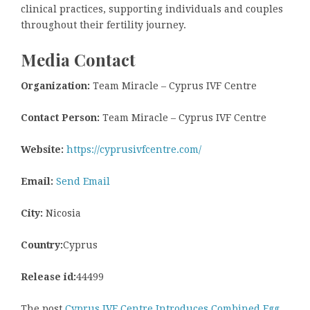
clinical practices, supporting individuals and couples
throughout their fertility journey.
Media Contact
Organization:
Team Miracle – Cyprus IVF Centre
Contact Person:
Team Miracle – Cyprus IVF Centre
Website:
https://cyprusivfcentre.com/
Email:
Send Email
City:
Nicosia
Country:
Cyprus
Release id:
44499
The post
Cyprus IVF Centre Introduces Combined Egg