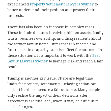
experienced
Property Settlement Lawyers Sydney
to
better understand their position and protect their
interests.
There has also been an increase in complex cases.
These include disputes involving hidden assets, family
trusts, business ownership, and disagreements about
the former family home. Differences in income and
future earning capacity can also affect the outcome. In
these situations, it is important to work with the
Best
Family Lawyers Sydney
to manage risk and reach a fair
result.
Timing is another key issue. There are legal time
limits for property settlements. Delaying action can
make it harder to secure a fair outcome. Many people
only realise the impact of their decisions after
agreements are finalised, when it may be difficult to
make changes.