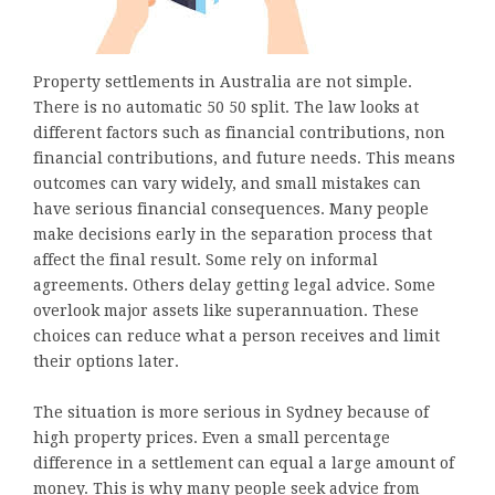
Property settlements in Australia are not simple.
There is no automatic 50 50 split. The law looks at
different factors such as financial contributions, non
financial contributions, and future needs. This means
outcomes can vary widely, and small mistakes can
have serious financial consequences. Many people
make decisions early in the separation process that
affect the final result. Some rely on informal
agreements. Others delay getting legal advice. Some
overlook major assets like superannuation. These
choices can reduce what a person receives and limit
their options later.
The situation is more serious in Sydney because of
high property prices. Even a small percentage
difference in a settlement can equal a large amount of
money. This is why many people seek advice from