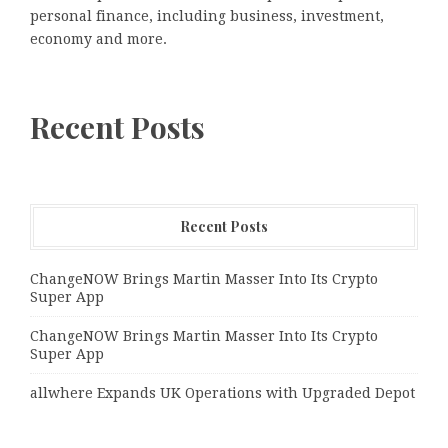
personal finance, including business, investment,
economy and more.
Recent Posts
Recent Posts
ChangeNOW Brings Martin Masser Into Its Crypto
Super App
ChangeNOW Brings Martin Masser Into Its Crypto
Super App
allwhere Expands UK Operations with Upgraded Depot