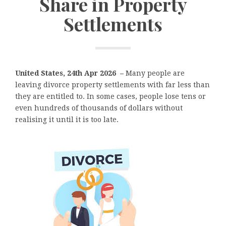
Share in Property
Settlements
United States, 24th Apr 2026 –
Many people are
leaving divorce property settlements with far less than
they are entitled to. In some cases, people lose tens or
even hundreds of thousands of dollars without
realising it until it is too late.