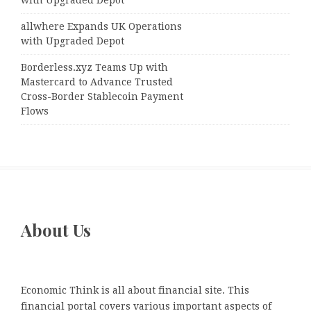
with Upgraded Depot
allwhere Expands UK Operations
with Upgraded Depot
Borderless.xyz Teams Up with
Mastercard to Advance Trusted
Cross-Border Stablecoin Payment
Flows
About Us
Economic Think is all about financial site. This
financial portal covers various important aspects of