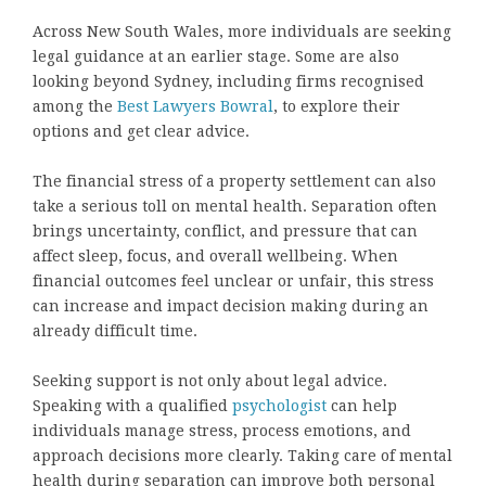
Across New South Wales, more individuals are seeking
legal guidance at an earlier stage. Some are also
looking beyond Sydney, including firms recognised
among the
Best Lawyers Bowral
, to explore their
options and get clear advice.
The financial stress of a property settlement can also
take a serious toll on mental health. Separation often
brings uncertainty, conflict, and pressure that can
affect sleep, focus, and overall wellbeing. When
financial outcomes feel unclear or unfair, this stress
can increase and impact decision making during an
already difficult time.
Seeking support is not only about legal advice.
Speaking with a qualified
psychologist
can help
individuals manage stress, process emotions, and
approach decisions more clearly. Taking care of mental
health during separation can improve both personal