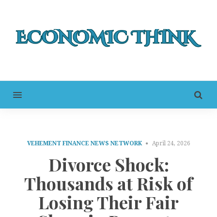
MENU
VEHEMENT FINANCE NEWS NETWORK
April 24, 2026
Divorce Shock:
Thousands at Risk of
Losing Their Fair