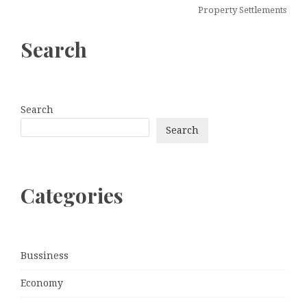
Property Settlements
Search
Search
Search
Categories
Bussiness
Economy