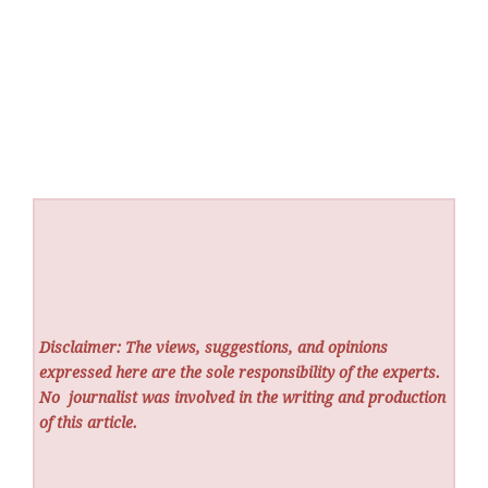
Disclaimer: The views, suggestions, and opinions
expressed here are the sole responsibility of the experts.
No
journalist was involved in the writing and production
of this article.