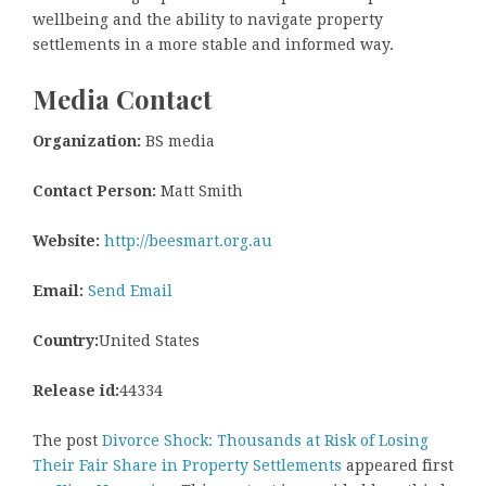
wellbeing and the ability to navigate property
settlements in a more stable and informed way.
Media Contact
Organization:
BS media
Contact Person:
Matt Smith
Website:
http://beesmart.org.au
Email:
Send Email
Country:
United States
Release id:
44334
The post
Divorce Shock: Thousands at Risk of Losing
Their Fair Share in Property Settlements
appeared first