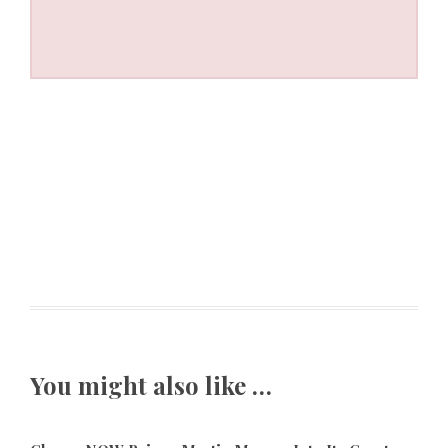
You might also like …