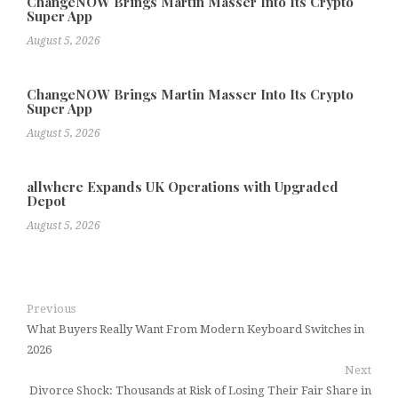
ChangeNOW Brings Martin Masser Into Its Crypto
Super App
August 5, 2026
ChangeNOW Brings Martin Masser Into Its Crypto
Super App
August 5, 2026
allwhere Expands UK Operations with Upgraded
Depot
August 5, 2026
Previous
What Buyers Really Want From Modern Keyboard Switches in
2026
Next
Divorce Shock: Thousands at Risk of Losing Their Fair Share in