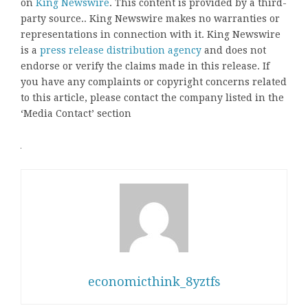
on
King Newswire
. This content is provided by a third-
party source.. King Newswire makes no warranties or
representations in connection with it. King Newswire
is a
press release distribution agency
and does not
endorse or verify the claims made in this release. If
you have any complaints or copyright concerns related
to this article, please contact the company listed in the
‘Media Contact’ section
economicthink_8yztfs