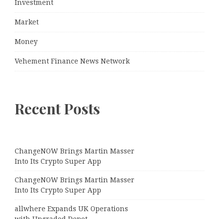
Investment
Market
Money
Vehement Finance News Network
Recent Posts
ChangeNOW Brings Martin Masser
Into Its Crypto Super App
ChangeNOW Brings Martin Masser
Into Its Crypto Super App
allwhere Expands UK Operations