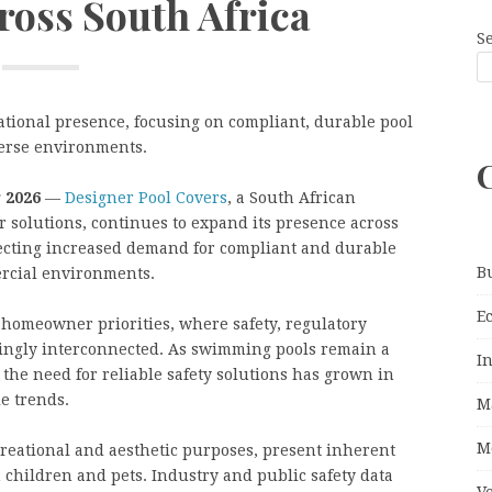
ross South Africa
S
ational presence, focusing on compliant, durable pool
iverse environments.
 2026
—
Designer Pool Covers
, a South African
r solutions, continues to expand its presence across
cting increased demand for compliant and durable
B
ercial environments.
E
 homeowner priorities, where safety, regulatory
singly interconnected. As swimming pools remain a
I
the need for reliable safety solutions has grown in
e trends.
M
M
reational and aesthetic purposes, present inherent
h children and pets. Industry and public safety data
V