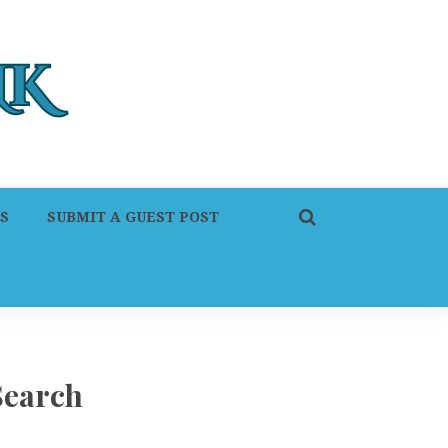
S
SUBMIT A GUEST POST
Search