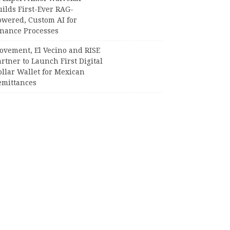
ilds First-Ever RAG-
owered, Custom AI for
inance Processes
ovement, El Vecino and RISE
rtner to Launch First Digital
llar Wallet for Mexican
emittances