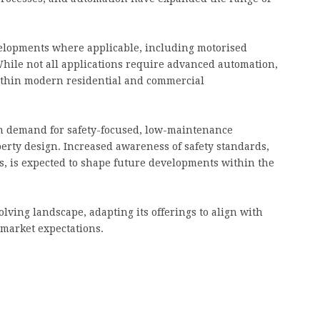
velopments where applicable, including motorised
hile not all applications require advanced automation,
within modern residential and commercial
in demand for safety-focused, low-maintenance
perty design. Increased awareness of safety standards,
, is expected to shape future developments within the
lving landscape, adapting its offerings to align with
market expectations.