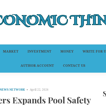
MARKET
INVESTMENT
MONEY
WRITE FOR U
AUTHOR ACCOUNT
CONTACT US
 NEWS NETWORK
April 22, 2026
ers Expands Pool Safety