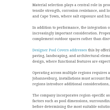
Material selection plays a central role in p
tensile strength, corrosion resistance, and l
and Cape Town, where salt exposure and hum
In addition to performance, the integration 
increasingly important consideration. Prope
complement outdoor spaces rather than disr
Designer Pool Covers addresses
this by offer
paving, landscaping, and architectural elemen
design, where functional features are expect
Operating across multiple regions requires 
Johannesburg, installations must account for
regions introduce additional considerations
The company incorporates region-specific ass
factors such as pool dimensions, surroundin
before determining the most suitable solutio