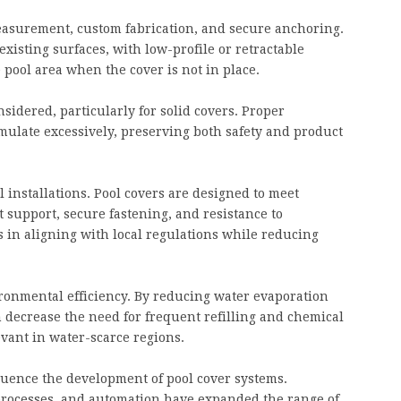
measurement, custom fabrication, and secure anchoring.
xisting surfaces, with low-profile or retractable
 pool area when the cover is not in place.
idered, particularly for solid covers. Proper
mulate excessively, preserving both safety and product
 installations. Pool covers are designed to meet
 support, secure fastening, and resistance to
 in aligning with local regulations while reducing
ironmental efficiency. By reducing water evaporation
 decrease the need for frequent refilling and chemical
evant in water-scarce regions.
uence the development of pool cover systems.
rocesses, and automation have expanded the range of