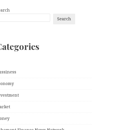
earch
Search
Categories
ussiness
conomy
nvestment
arket
oney
ehement Finance News Network