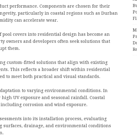
Bu
roduct performance. Components are chosen for their
P
ongevity, particularly in coastal regions such as Durban
F
idity can accelerate wear.
M
of pool covers into residential design has become an
Pa
rty owners and developers often seek solutions that
Do
upt them.
R
ing custom-fitted solutions that align with existing
ts. This reflects a broader shift within residential
ed to meet both practical and visual standards.
adaptation to varying environmental conditions. In
 high UV exposure and seasonal rainfall. Coastal
, including corrosion and wind exposure.
essments into its installation process, evaluating
g surfaces, drainage, and environmental conditions
n.