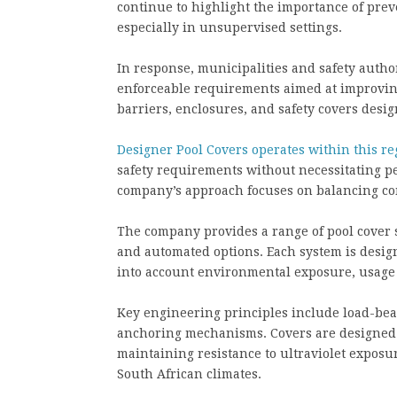
continue to highlight the importance of pre
especially in unsupervised settings.
In response, municipalities and safety autho
enforceable requirements aimed at improving
barriers, enclosures, and safety covers desig
Designer Pool Covers operates within this r
safety requirements without necessitating pe
company’s approach focuses on balancing com
The company provides a range of pool cover s
and automated options. Each system is design
into account environmental exposure, usage 
Key engineering principles include load-bear
anchoring mechanisms. Covers are designed 
maintaining resistance to ultraviolet exposu
South African climates.