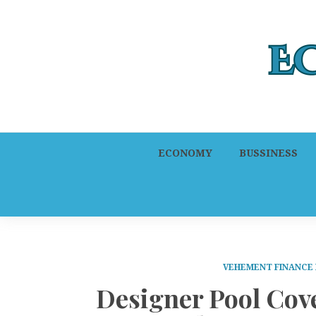
ECONOMY
BUSSINESS
VEHEMENT FINANCE
Designer Pool Cov