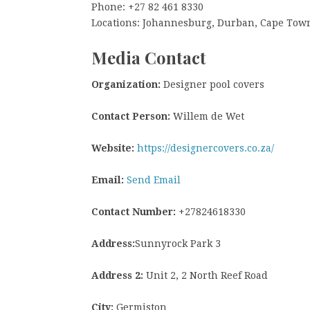
Phone: +27 82 461 8330
Locations: Johannesburg, Durban, Cape Tow
Media Contact
Organization:
Designer pool covers
Contact Person:
Willem de Wet
Website:
https://designercovers.co.za/
Email:
Send Email
Contact Number:
+27824618330
Address:
Sunnyrock Park 3
Address 2:
Unit 2, 2 North Reef Road
City:
Germiston