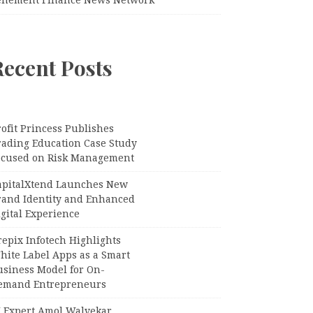
Recent Posts
ofit Princess Publishes
rading Education Case Study
ocused on Risk Management
apitalXtend Launches New
rand Identity and Enhanced
gital Experience
epix Infotech Highlights
hite Label Apps as a Smart
usiness Model for On-
emand Entrepreneurs
I Expert Amol Walvekar