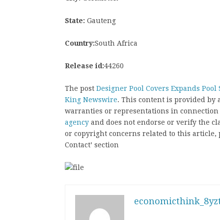
State:
Gauteng
Country:
South Africa
Release id:
44260
The post
Designer Pool Covers Expands Pool S
King Newswire
. This content is provided by
warranties or representations in connection
agency
and does not endorse or verify the cl
or copyright concerns related to this article
Contact’ section
economicthink_8yzt