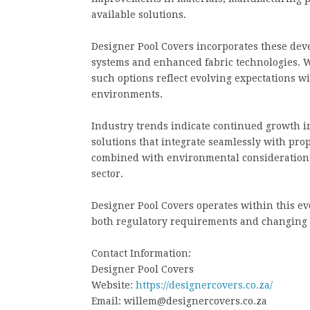
available solutions.
Designer Pool Covers incorporates these de
systems and enhanced fabric technologies. W
such options reflect evolving expectations 
environments.
Industry trends indicate continued growth 
solutions that integrate seamlessly with pro
combined with environmental considerations
sector.
Designer Pool Covers operates within this evo
both regulatory requirements and changing 
Contact Information:
Designer Pool Covers
Website:
https://designercovers.co.za/
Email: willem@designercovers.co.za