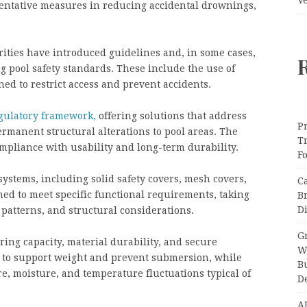
ventative measures in reducing accidental drownings,
rities have introduced guidelines and, in some cases,
 pool safety standards. These include the use of
ned to restrict access and prevent accidents.
egulatory framework,
offering solutions that address
Pr
rmanent structural alterations to pool areas. The
T
pliance with usability and long-term durability.
F
ystems, including solid safety covers, mesh covers,
C
ed to meet specific functional requirements, taking
B
Di
patterns, and structural considerations.
Gr
ing capacity, material durability, and secure
W
to support weight and prevent submersion, while
B
re, moisture, and temperature fluctuations typical of
D
A