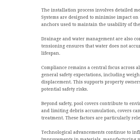
The installation process involves detailed 
Systems are designed to minimise impact on e
anchors used to maintain the usability of the
Drainage and water management are also cons
tensioning ensures that water does not accu
lifespan.
Compliance remains a central focus across all
general safety expectations, including weight
displacement. This supports property owners
potential safety risks.
Beyond safety, pool covers contribute to env
and limiting debris accumulation, covers can
treatment. These factors are particularly rel
Technological advancements continue to infl
Improvements in materials, manufacturing p