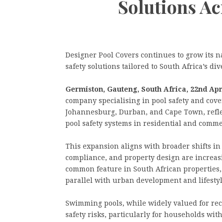
Solutions Ac
Designer Pool Covers continues to grow its n
safety solutions tailored to South Africa’s d
Germiston, Gauteng, South Africa, 22nd Apr
company specialising in pool safety and cove
Johannesburg, Durban, and Cape Town, refle
pool safety systems in residential and comm
This expansion aligns with broader shifts in
compliance, and property design are increa
common feature in South African properties, 
parallel with urban development and lifestyl
Swimming pools, while widely valued for rec
safety risks, particularly for households wit