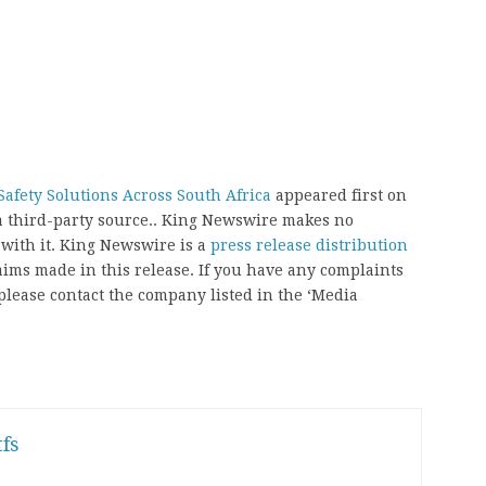
afety Solutions Across South Africa
appeared first on
 a third-party source.. King Newswire makes no
 with it. King Newswire is a
press release distribution
aims made in this release. If you have any complaints
, please contact the company listed in the ‘Media
fs