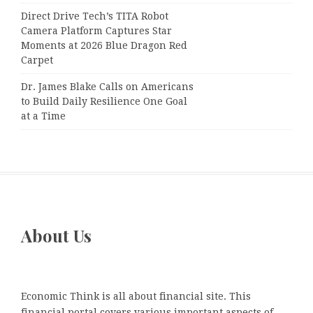
Direct Drive Tech’s TITA Robot
Camera Platform Captures Star
Moments at 2026 Blue Dragon Red
Carpet
Dr. James Blake Calls on Americans
to Build Daily Resilience One Goal
at a Time
About Us
Economic Think is all about financial site. This
financial portal covers various important aspects of