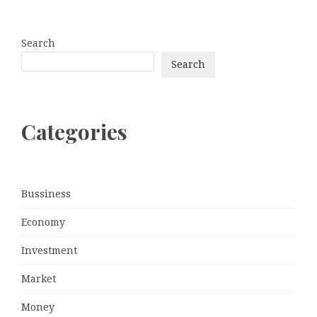
Search
Search
Categories
Bussiness
Economy
Investment
Market
Money