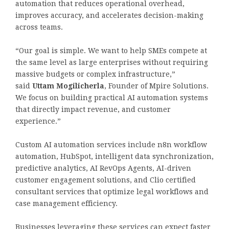
automation that reduces operational overhead,
improves accuracy, and accelerates decision-making
across teams.
“Our goal is simple. We want to help SMEs compete at
the same level as large enterprises without requiring
massive budgets or complex infrastructure,”
said
Uttam Mogilicherla
, Founder of Mpire Solutions.
We focus on building practical AI automation systems
that directly impact revenue, and customer
experience.”
Custom AI automation services include n8n workflow
automation, HubSpot, intelligent data synchronization,
predictive analytics, AI RevOps Agents, AI-driven
customer engagement solutions, and Clio certified
consultant services that optimize legal workflows and
case management efficiency.
Businesses leveraging these services can expect faster