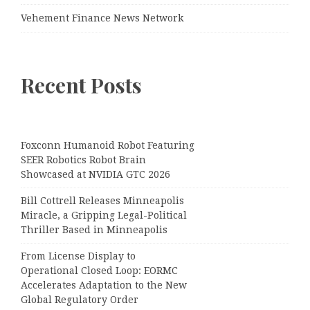
Vehement Finance News Network
Recent Posts
Foxconn Humanoid Robot Featuring
SEER Robotics Robot Brain
Showcased at NVIDIA GTC 2026
Bill Cottrell Releases Minneapolis
Miracle, a Gripping Legal-Political
Thriller Based in Minneapolis
From License Display to
Operational Closed Loop: EORMC
Accelerates Adaptation to the New
Global Regulatory Order