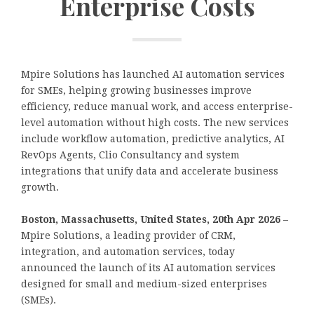
Enterprise Costs
Mpire Solutions has launched AI automation services
for SMEs, helping growing businesses improve
efficiency, reduce manual work, and access enterprise-
level automation without high costs. The new services
include workflow automation, predictive analytics, AI
RevOps Agents, Clio Consultancy and system
integrations that unify data and accelerate business
growth.
Boston, Massachusetts, United States, 20th Apr 2026
–
Mpire Solutions, a leading provider of CRM,
integration, and automation services, today
announced the launch of its AI automation services
designed for small and medium-sized enterprises
(SMEs).