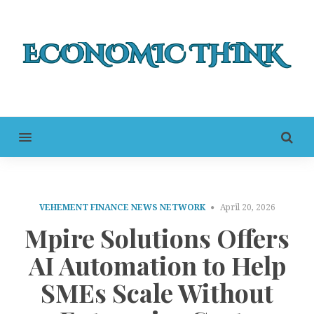
MENU
VEHEMENT FINANCE NEWS NETWORK
April 20, 2026
Mpire Solutions Offers
AI Automation to Help
SMEs Scale Without