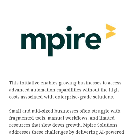
This initiative enables growing businesses to access
advanced automation capabilities without the high
costs associated with enterprise-grade solutions.
Small and mid-sized businesses often struggle with
fragmented tools, manual workflows, and limited
resources that slow down growth. Mpire Solutions
addresses these challenges by delivering AI-powered