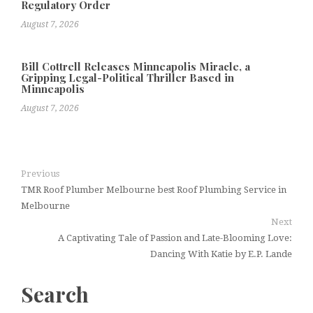
Regulatory Order
August 7, 2026
Bill Cottrell Releases Minneapolis Miracle, a
Gripping Legal-Political Thriller Based in
Minneapolis
August 7, 2026
Previous
TMR Roof Plumber Melbourne best Roof Plumbing Service in
Melbourne
Next
A Captivating Tale of Passion and Late-Blooming Love:
Dancing With Katie by E.P. Lande
Search