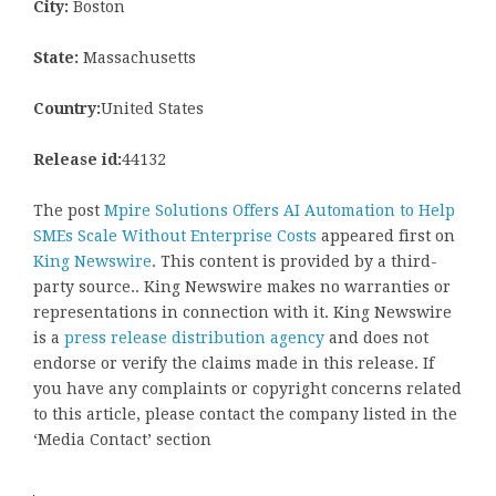
City:
Boston
State:
Massachusetts
Country:
United States
Release id:
44132
The post
Mpire Solutions Offers AI Automation to Help
SMEs Scale Without Enterprise Costs
appeared first on
King Newswire
. This content is provided by a third-
party source.. King Newswire makes no warranties or
representations in connection with it. King Newswire
is a
press release distribution agency
and does not
endorse or verify the claims made in this release. If
you have any complaints or copyright concerns related
to this article, please contact the company listed in the
‘Media Contact’ section