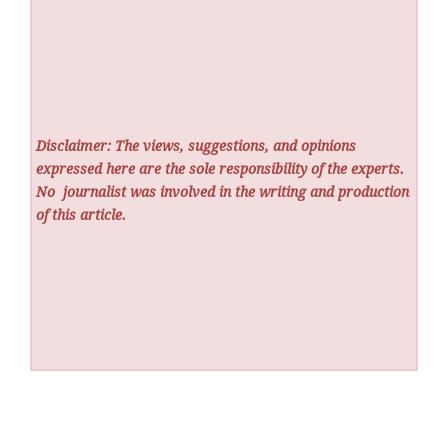
Disclaimer: The views, suggestions, and opinions
expressed here are the sole responsibility of the experts.
No
journalist was involved in the writing and production
of this article.