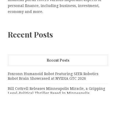
personal finance, including business, investment,
economy and more.
Recent Posts
Recent Posts
Foxconn Humanoid Robot Featuring SEER Robotics
Robot Brain Showcased at NVIDIA GTC 2026
Bill Cottrell Releases Minneapolis Miracle, a Gripping
Legal-Political Thriller Based in Minneapolis
From License Display to Operational Closed Loop:
EORMC Accelerates Adaptation to the New Global
Regulatory Order