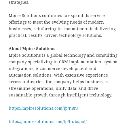
strategies.
Mpire Solutions continues to expand its service
offerings to meet the evolving needs of modern
businesses, reinforcing its commitment to delivering
practical, results-driven technology solutions.
About Mpire Solutions
Mpire Solutions is a global technology and consulting
company specializing in CRM implementation, system
integrations, e-commerce development and
automation solutions. With extensive experience
across industries, the company helps businesses
streamline operations, unify data, and drive
sustainable growth through intelligent technology.
https://mpiresolutions.com/lp/n8n/
https://mpiresolutions.com/lp/hubspot/