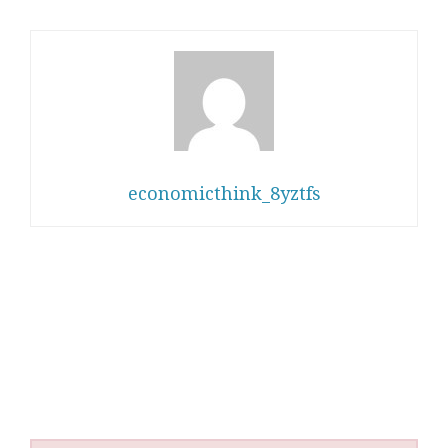
economicthink_8yztfs