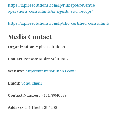
https://mpiresolutions.com/lp/hubspot/revenue-
operations-consultants/ai-agents-and-revops/
https://mpiresolutions.com/lp/clio-certified-consultant/
Media Contact
Organization:
Mpire Solutions
Contact Person:
Mpire Solutions
Website:
https://mpiresolutions.com/
Email:
Send Email
Contact Number:
+16178040539
Address:
251 Heath St #206