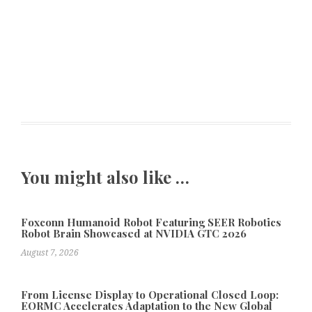
You might also like …
Foxconn Humanoid Robot Featuring SEER Robotics
Robot Brain Showcased at NVIDIA GTC 2026
August 7, 2026
From License Display to Operational Closed Loop:
EORMC Accelerates Adaptation to the New Global