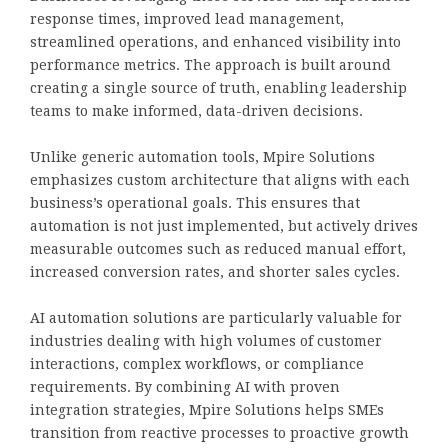
response times, improved lead management,
streamlined operations, and enhanced visibility into
performance metrics. The approach is built around
creating a single source of truth, enabling leadership
teams to make informed, data-driven decisions.
Unlike generic automation tools, Mpire Solutions
emphasizes custom architecture that aligns with each
business’s operational goals. This ensures that
automation is not just implemented, but actively drives
measurable outcomes such as reduced manual effort,
increased conversion rates, and shorter sales cycles.
AI automation solutions are particularly valuable for
industries dealing with high volumes of customer
interactions, complex workflows, or compliance
requirements. By combining AI with proven
integration strategies, Mpire Solutions helps SMEs
transition from reactive processes to proactive growth