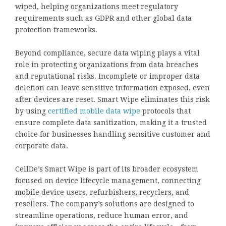
wiped, helping organizations meet regulatory
requirements such as GDPR and other global data
protection frameworks.
Beyond compliance, secure data wiping plays a vital
role in protecting organizations from data breaches
and reputational risks. Incomplete or improper data
deletion can leave sensitive information exposed, even
after devices are reset. Smart Wipe eliminates this risk
by using
certified mobile data wipe
protocols that
ensure complete data sanitization, making it a trusted
choice for businesses handling sensitive customer and
corporate data.
CellDe’s Smart Wipe is part of its broader ecosystem
focused on device lifecycle management, connecting
mobile device users, refurbishers, recyclers, and
resellers. The company’s solutions are designed to
streamline operations, reduce human error, and