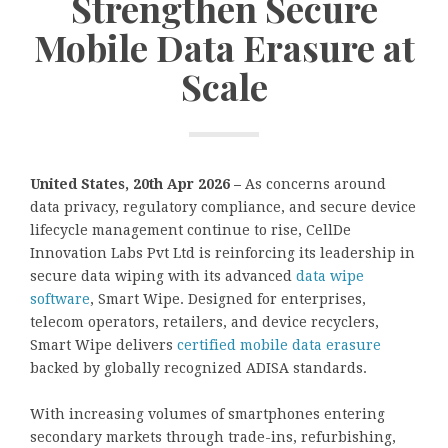
Strengthen Secure
Mobile Data Erasure at
Scale
United States, 20th Apr 2026 –
As concerns around
data privacy, regulatory compliance, and secure device
lifecycle management continue to rise, CellDe
Innovation Labs Pvt Ltd is reinforcing its leadership in
secure data wiping with its advanced
data wipe
software
, Smart Wipe. Designed for enterprises,
telecom operators, retailers, and device recyclers,
Smart Wipe delivers
certified mobile data erasure
backed by globally recognized ADISA standards.
With increasing volumes of smartphones entering
secondary markets through trade-ins, refurbishing,