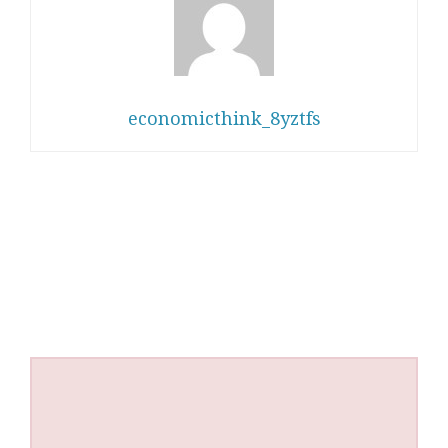
economicthink_8yztfs