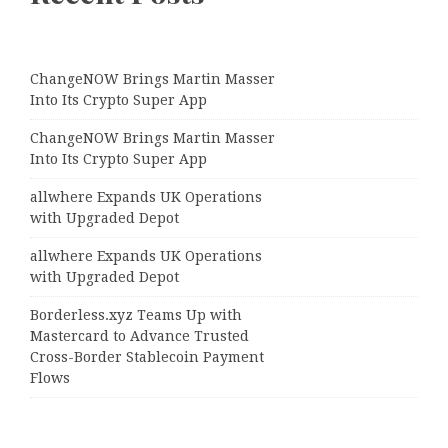
ChangeNOW Brings Martin Masser
Into Its Crypto Super App
ChangeNOW Brings Martin Masser
Into Its Crypto Super App
allwhere Expands UK Operations
with Upgraded Depot
allwhere Expands UK Operations
with Upgraded Depot
Borderless.xyz Teams Up with
Mastercard to Advance Trusted
Cross-Border Stablecoin Payment
Flows