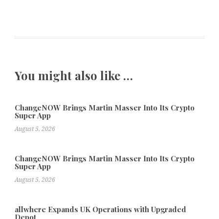
You might also like …
ChangeNOW Brings Martin Masser Into Its Crypto
Super App
August 5, 2026
ChangeNOW Brings Martin Masser Into Its Crypto
Super App
August 5, 2026
allwhere Expands UK Operations with Upgraded
Depot