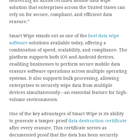
delivering an ADISA certified mobile data wipe
solution that enterprises across the United States can
rely on for secure, compliant, and efficient data
erasure.”
Smart Wipe stands out as one of the
best data wipe
software
solutions available today, offering a
combination of speed, scalability, and compliance. The
platform supports both iOS and Android devices,
enabling businesses to perform secure mobile data
erasure software operations across multiple operating
systems. It also supports bulk processing, allowing
enterprises to securely wipe data from multiple
devices simultaneously—an essential feature for high-
volume environments.
One of the key advantages of Smart Wipe is its ability
to generate a tamper-proof
data destruction certificate
after every erasure. This certificate serves as
documented proof that the data has been securely