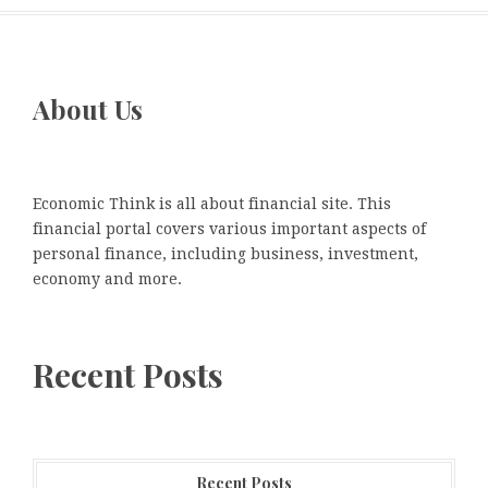
About Us
Economic Think is all about financial site. This
financial portal covers various important aspects of
personal finance, including business, investment,
economy and more.
Recent Posts
Recent Posts