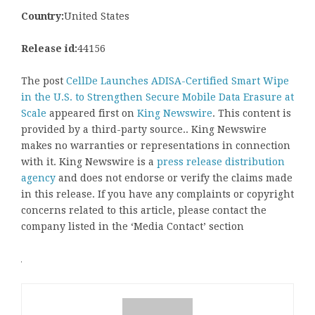
Country:
United States
Release id:
44156
The post
CellDe Launches ADISA-Certified Smart Wipe
in the U.S. to Strengthen Secure Mobile Data Erasure at
Scale
appeared first on
King Newswire
. This content is
provided by a third-party source.. King Newswire
makes no warranties or representations in connection
with it. King Newswire is a
press release distribution
agency
and does not endorse or verify the claims made
in this release. If you have any complaints or copyright
concerns related to this article, please contact the
company listed in the ‘Media Contact’ section