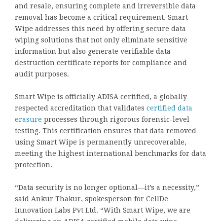
and resale, ensuring complete and irreversible data
removal has become a critical requirement. Smart
Wipe addresses this need by offering secure data
wiping solutions that not only eliminate sensitive
information but also generate verifiable data
destruction certificate reports for compliance and
audit purposes.
Smart Wipe is officially ADISA certified, a globally
respected accreditation that validates
certified data
erasure
processes through rigorous forensic-level
testing. This certification ensures that data removed
using Smart Wipe is permanently unrecoverable,
meeting the highest international benchmarks for data
protection.
“Data security is no longer optional—it’s a necessity,”
said Ankur Thakur, spokesperson for CellDe
Innovation Labs Pvt Ltd. “With Smart Wipe, we are