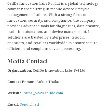
CellDe Innovation Labs Pvt Ltd is a global technology
company specializing in mobile device lifecycle
management solutions. With a strong focus on
innovation, security, and compliance, the company
provides advanced tools for diagnostics, data erasure,
trade-in automation, and device management. Its
solutions are trusted by enterprises, telecom
operators, and retailers worldwide to ensure secure,
efficient, and compliant device processing.
Media Contact
Organization:
CellDe Innovation Labs Pvt Ltd
Contact Person:
Ankur Thakur
Website:
https://www.cellde.com
Email:
Send Email