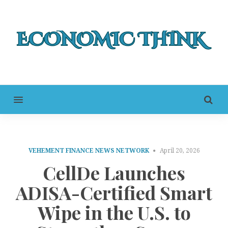
MENU
VEHEMENT FINANCE NEWS NETWORK
April 20, 2026
CellDe Launches
ADISA-Certified Smart
Wipe in the U.S. to