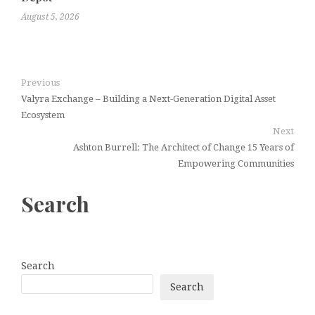
August 5, 2026
Previous
Valyra Exchange – Building a Next-Generation Digital Asset
Ecosystem
Next
Ashton Burrell: The Architect of Change 15 Years of
Empowering Communities
Search
Search
Search