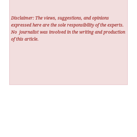
Disclaimer: The views, suggestions, and opinions
expressed here are the sole responsibility of the experts.
No
journalist was involved in the writing and production
of this article.