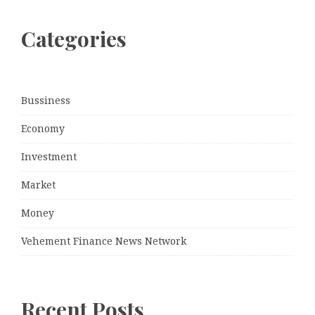
Categories
Bussiness
Economy
Investment
Market
Money
Vehement Finance News Network
Recent Posts