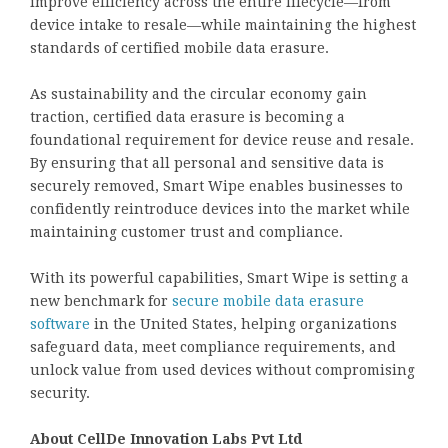
improve efficiency across the entire lifecycle—from
device intake to resale—while maintaining the highest
standards of certified mobile data erasure.
As sustainability and the circular economy gain
traction, certified data erasure is becoming a
foundational requirement for device reuse and resale.
By ensuring that all personal and sensitive data is
securely removed, Smart Wipe enables businesses to
confidently reintroduce devices into the market while
maintaining customer trust and compliance.
With its powerful capabilities, Smart Wipe is setting a
new benchmark for
secure mobile data erasure
software
in the United States, helping organizations
safeguard data, meet compliance requirements, and
unlock value from used devices without compromising
security.
About CellDe Innovation Labs Pvt Ltd