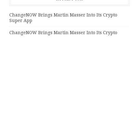
ChangeNOW Brings Martin Masser Into Its Crypto
Super App
ChangeNOW Brings Martin Masser Into Its Crypto
Super App
allwhere Expands UK Operations with Upgraded Depot
Categories
Bussiness
Economy
Investment