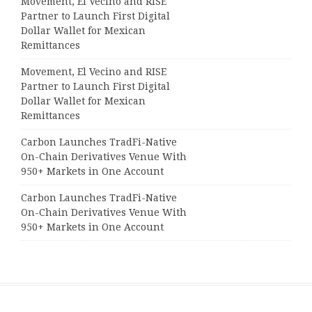
Movement, El Vecino and RISE
Partner to Launch First Digital
Dollar Wallet for Mexican
Remittances
Movement, El Vecino and RISE
Partner to Launch First Digital
Dollar Wallet for Mexican
Remittances
Carbon Launches TradFi-Native
On-Chain Derivatives Venue With
950+ Markets in One Account
Carbon Launches TradFi-Native
On-Chain Derivatives Venue With
950+ Markets in One Account