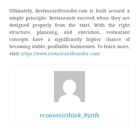
Ultimately, RestaurantFounder.com is built around a
simple principle. Restaurants succeed when they are
designed properly from the start. With the right
structure, planning, and execution, restaurant
concepts have a significantly higher chance of
becoming stable, profitable businesses. To learn more,
visit:
https://www.restaurantfounder.com/
economicthink_8yztfs