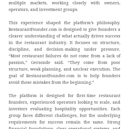
multiple markets, working closely with owners,
operators, and investment groups.
This experience shaped the platform’s philosophy.
RestaurantFounder.com is designed to give founders a
clearer understanding of what actually drives success
in the restaurant industry. It focuses on structure,
discipline, and decision-making under pressure.
“Most restaurant failures do not come from a lack of
passion,” Gersonde said. “They come from poor
structure, weak planning, and unclear execution. The
goal of RestaurantFounder.com is to help founders
avoid those mistakes from the beginning.”
The platform is designed for first-time restaurant
founders, experienced operators looking to scale, and
investors evaluating hospitality opportunities. Each
group faces different challenges, but the underlying
requirements for success remain the same. Strong
financial foundations, clear operational systems, and