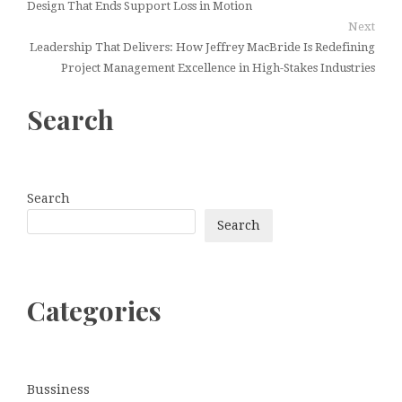
Design That Ends Support Loss in Motion
Next
Leadership That Delivers: How Jeffrey MacBride Is Redefining
Project Management Excellence in High-Stakes Industries
Search
Search
Search
Categories
Bussiness