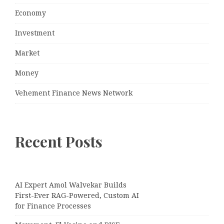
Economy
Investment
Market
Money
Vehement Finance News Network
Recent Posts
AI Expert Amol Walvekar Builds
First-Ever RAG-Powered, Custom AI
for Finance Processes