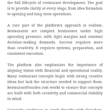
the full lifecycle of restaurant development. The goal
is to provide clarity at every stage, from idea formation
to opening and long-term operations.
A core part of the platform’s approach is realism.
Restaurants are complex businesses under high
operating pressure, with tight margins and constant
decision-making demands. Success requires more
than creativity. It requires systems, preparation, and
consistent execution.
The platform also emphasizes the importance of
aligning vision with financial and operational reality.
Many restaurant concepts begin with strong creative
ideas but lack the structure needed to support them.
RestaurantFounder.com works to ensure that concepts
are built with both creativity and commercial viability
in mind.