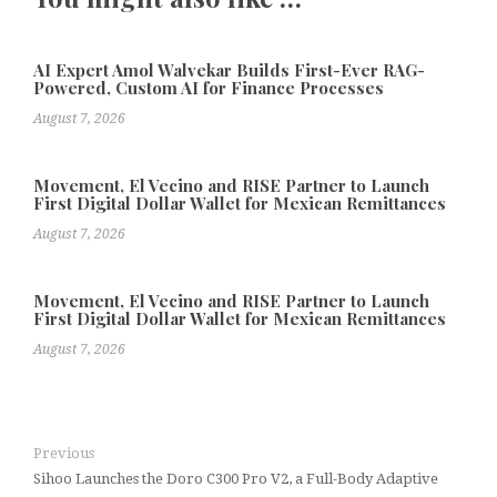
AI Expert Amol Walvekar Builds First-Ever RAG-
Powered, Custom AI for Finance Processes
August 7, 2026
Movement, El Vecino and RISE Partner to Launch
First Digital Dollar Wallet for Mexican Remittances
August 7, 2026
Movement, El Vecino and RISE Partner to Launch
First Digital Dollar Wallet for Mexican Remittances
August 7, 2026
Previous
Sihoo Launches the Doro C300 Pro V2, a Full-Body Adaptive