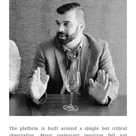
The platform is built around a simple but critical
observation. Many restaurant ventures fail not