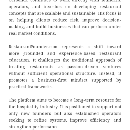
Gersonde continues to work directly with founders,
operators, and investors on developing restaurant
concepts that are scalable and sustainable. His focus is
on helping clients reduce risk, improve decision-
making, and build businesses that can perform under
real market conditions.
RestaurantFounder.com represents a shift toward
more grounded and experience-based restaurant
education. It challenges the traditional approach of
treating restaurants as passion-driven ventures
without sufficient operational structure. Instead, it
promotes a business-first mindset supported by
practical frameworks.
The platform aims to become a long-term resource for
the hospitality industry. It is positioned to support not
only new founders but also established operators
seeking to refine systems, improve efficiency, and
strengthen performance.