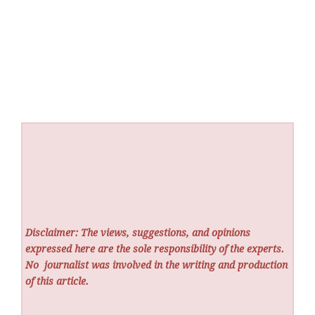
Disclaimer: The views, suggestions, and opinions
expressed here are the sole responsibility of the experts.
No
journalist was involved in the writing and production
of this article.