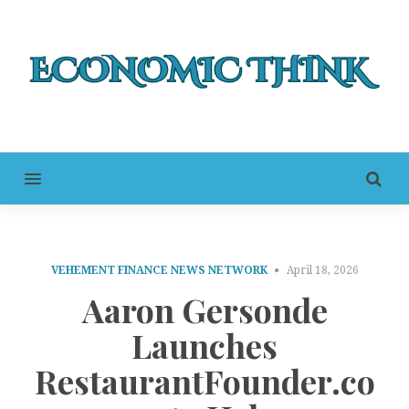
MENU
VEHEMENT FINANCE NEWS NETWORK
April 18, 2026
Aaron Gersonde
Launches
RestaurantFounder.co