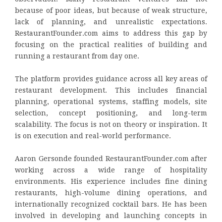
because of poor ideas, but because of weak structure,
lack of planning, and unrealistic expectations.
RestaurantFounder.com aims to address this gap by
focusing on the practical realities of building and
running a restaurant from day one.
The platform provides guidance across all key areas of
restaurant development. This includes financial
planning, operational systems, staffing models, site
selection, concept positioning, and long-term
scalability. The focus is not on theory or inspiration. It
is on execution and real-world performance.
Aaron Gersonde founded RestaurantFounder.com after
working across a wide range of hospitality
environments. His experience includes fine dining
restaurants, high-volume dining operations, and
internationally recognized cocktail bars. He has been
involved in developing and launching concepts in