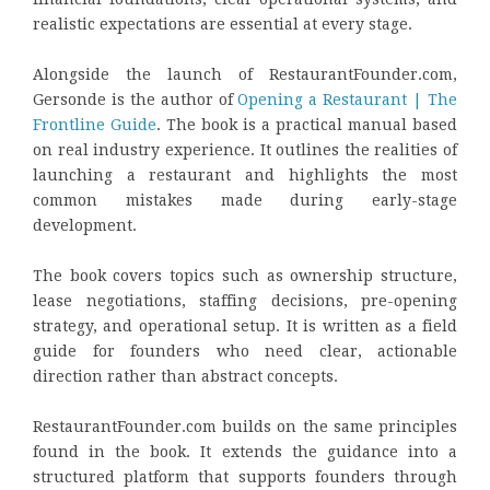
realistic expectations are essential at every stage.
Alongside the launch of RestaurantFounder.com,
Gersonde is the author of
Opening a Restaurant | The
Frontline Guide
. The book is a practical manual based
on real industry experience. It outlines the realities of
launching a restaurant and highlights the most
common mistakes made during early-stage
development.
The book covers topics such as ownership structure,
lease negotiations, staffing decisions, pre-opening
strategy, and operational setup. It is written as a field
guide for founders who need clear, actionable
direction rather than abstract concepts.
RestaurantFounder.com builds on the same principles
found in the book. It extends the guidance into a
structured platform that supports founders through