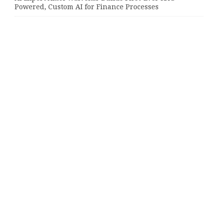
Powered, Custom AI for Finance Processes
Movement, El Vecino and RISE Partner to Launch First
Digital Dollar Wallet for Mexican Remittances
Movement, El Vecino and RISE Partner to Launch First
Digital Dollar Wallet for Mexican Remittances
Categories
Bussiness
Economy
Investment
Market