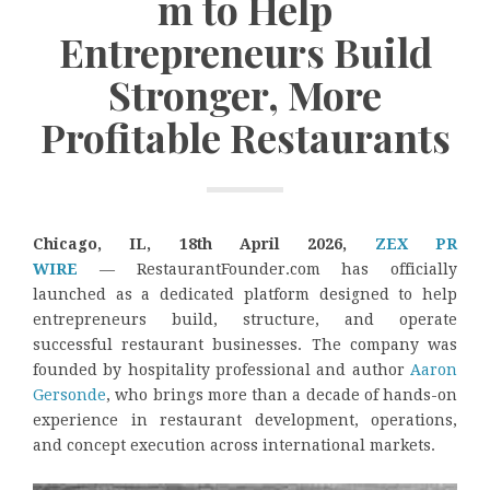
m to Help
Entrepreneurs Build
Stronger, More
Profitable Restaurants
Chicago, IL, 18th April 2026,
ZEX PR
WIRE
— RestaurantFounder.com has officially
launched as a dedicated platform designed to help
entrepreneurs build, structure, and operate
successful restaurant businesses. The company was
founded by hospitality professional and author
Aaron
Gersonde
, who brings more than a decade of hands-on
experience in restaurant development, operations,
and concept execution across international markets.