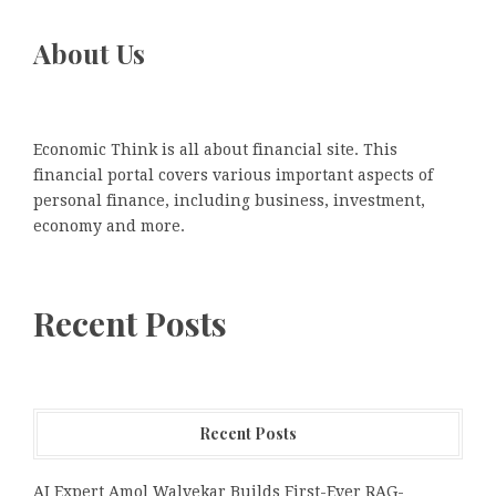
About Us
Economic Think is all about financial site. This
financial portal covers various important aspects of
personal finance, including business, investment,
economy and more.
Recent Posts
Recent Posts
AI Expert Amol Walvekar Builds First-Ever RAG-