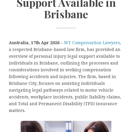
Support Available in
Brisbane
Australia, 17th Apr 2026 –
WT Compensation Lawyers
,
a respected Brisbane-based law firm, has provided an
overview of personal injury legal support available to
individuals in Brisbane, outlining the processes and
considerations involved in seeking compensation
following accidents and injuries. The firm, based in
Brisbane City, focuses on assisting individuals
navigating legal pathways related to motor vehicle
accidents, workplace incidents, public liability claims,
and Total and Permanent Disability (TPD) insurance
matters.