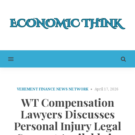
MENU
VEHEMENT FINANCE NEWS NETWORK
April 17, 2026
WT Compensation
Lawyers Discusses
Personal Injury Legal