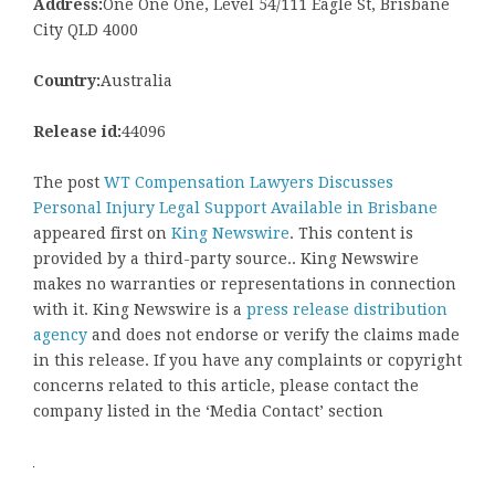
Address:
One One One, Level 54/111 Eagle St, Brisbane
City QLD 4000
Country:
Australia
Release id:
44096
The post
WT Compensation Lawyers Discusses
Personal Injury Legal Support Available in Brisbane
appeared first on
King Newswire
. This content is
provided by a third-party source.. King Newswire
makes no warranties or representations in connection
with it. King Newswire is a
press release distribution
agency
and does not endorse or verify the claims made
in this release. If you have any complaints or copyright
concerns related to this article, please contact the
company listed in the ‘Media Contact’ section