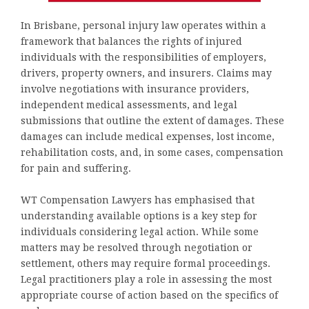
In Brisbane, personal injury law operates within a
framework that balances the rights of injured
individuals with the responsibilities of employers,
drivers, property owners, and insurers. Claims may
involve negotiations with insurance providers,
independent medical assessments, and legal
submissions that outline the extent of damages. These
damages can include medical expenses, lost income,
rehabilitation costs, and, in some cases, compensation
for pain and suffering.
WT Compensation Lawyers has emphasised that
understanding available options is a key step for
individuals considering legal action. While some
matters may be resolved through negotiation or
settlement, others may require formal proceedings.
Legal practitioners play a role in assessing the most
appropriate course of action based on the specifics of