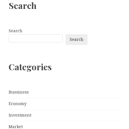
Search
Search
Search
Categories
Bussiness
Economy
Investment
Market