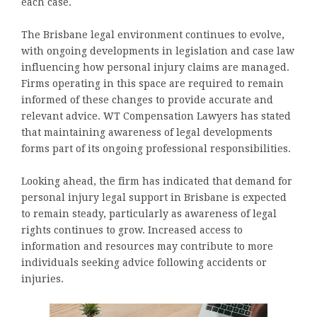
each case.
The Brisbane legal environment continues to evolve,
with ongoing developments in legislation and case law
influencing how personal injury claims are managed.
Firms operating in this space are required to remain
informed of these changes to provide accurate and
relevant advice. WT Compensation Lawyers has stated
that maintaining awareness of legal developments
forms part of its ongoing professional responsibilities.
Looking ahead, the firm has indicated that demand for
personal injury legal support in Brisbane is expected
to remain steady, particularly as awareness of legal
rights continues to grow. Increased access to
information and resources may contribute to more
individuals seeking advice following accidents or
injuries.