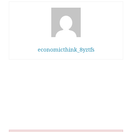
economicthink_8yztfs