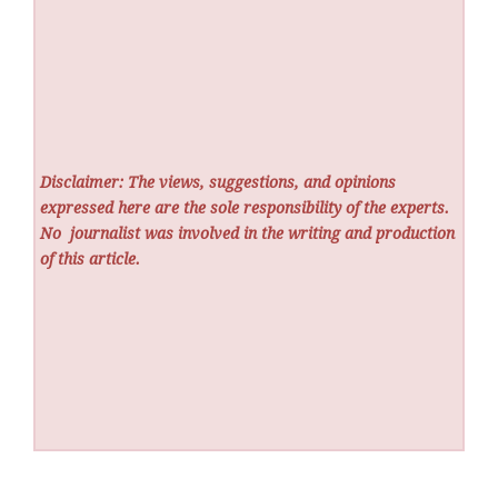
Disclaimer: The views, suggestions, and opinions
expressed here are the sole responsibility of the experts.
No
journalist was involved in the writing and production
of this article.