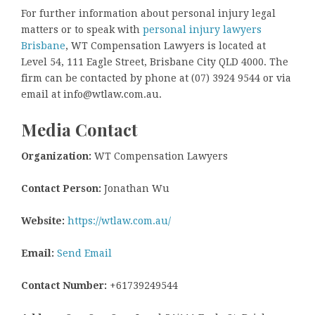
For further information about personal injury legal
matters or to speak with
personal injury lawyers
Brisbane
, WT Compensation Lawyers is located at
Level 54, 111 Eagle Street, Brisbane City QLD 4000. The
firm can be contacted by phone at (07) 3924 9544 or via
email at info@wtlaw.com.au.
Media Contact
Organization:
WT Compensation Lawyers
Contact Person:
Jonathan Wu
Website:
https://wtlaw.com.au/
Email:
Send Email
Contact Number:
+61739249544