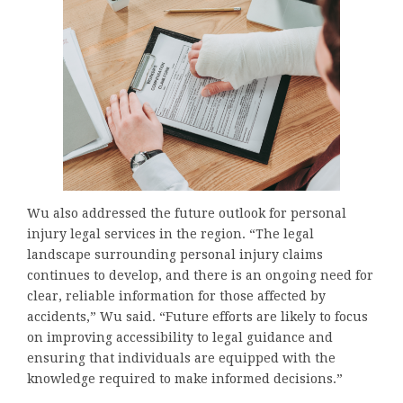
Wu also addressed the future outlook for personal
injury legal services in the region. “The legal
landscape surrounding personal injury claims
continues to develop, and there is an ongoing need for
clear, reliable information for those affected by
accidents,” Wu said. “Future efforts are likely to focus
on improving accessibility to legal guidance and
ensuring that individuals are equipped with the
knowledge required to make informed decisions.”