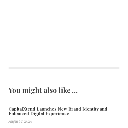
You might also like …
CapitalXtend Launches New Brand Identity and
Enhanced Digital Experience
August 8, 2026