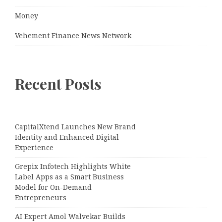
Money
Vehement Finance News Network
Recent Posts
CapitalXtend Launches New Brand
Identity and Enhanced Digital
Experience
Grepix Infotech Highlights White
Label Apps as a Smart Business
Model for On-Demand
Entrepreneurs
AI Expert Amol Walvekar Builds