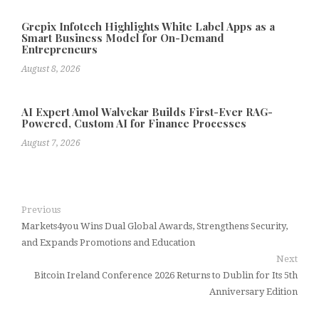
Grepix Infotech Highlights White Label Apps as a
Smart Business Model for On-Demand
Entrepreneurs
August 8, 2026
AI Expert Amol Walvekar Builds First-Ever RAG-
Powered, Custom AI for Finance Processes
August 7, 2026
Previous
Markets4you Wins Dual Global Awards, Strengthens Security,
and Expands Promotions and Education
Next
Bitcoin Ireland Conference 2026 Returns to Dublin for Its 5th
Anniversary Edition