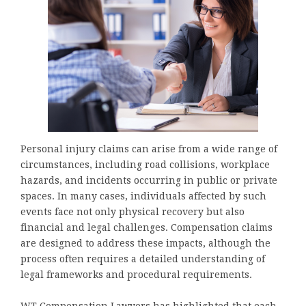
Personal injury claims can arise from a wide range of
circumstances, including road collisions, workplace
hazards, and incidents occurring in public or private
spaces. In many cases, individuals affected by such
events face not only physical recovery but also
financial and legal challenges. Compensation claims
are designed to address these impacts, although the
process often requires a detailed understanding of
legal frameworks and procedural requirements.