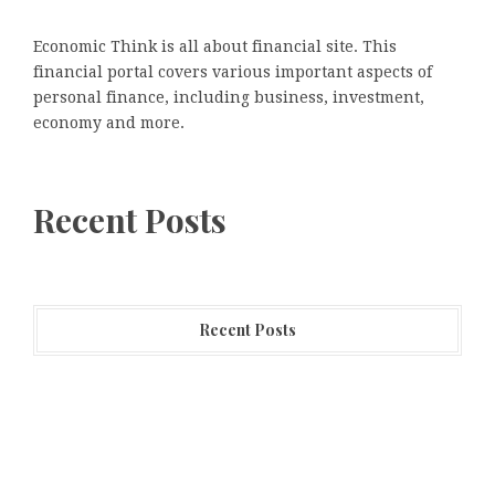
Economic Think is all about financial site. This
financial portal covers various important aspects of
personal finance, including business, investment,
economy and more.
Recent Posts
Recent Posts
CapitalXtend Launches New Brand Identity and
Enhanced Digital Experience
Grepix Infotech Highlights White Label Apps as a
Smart Business Model for On-Demand Entrepreneurs