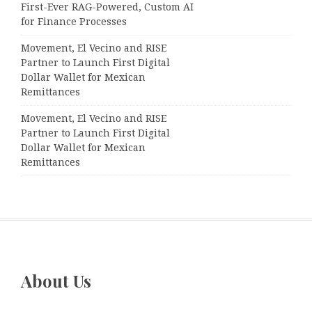
First-Ever RAG-Powered, Custom AI
for Finance Processes
Movement, El Vecino and RISE
Partner to Launch First Digital
Dollar Wallet for Mexican
Remittances
Movement, El Vecino and RISE
Partner to Launch First Digital
Dollar Wallet for Mexican
Remittances
About Us