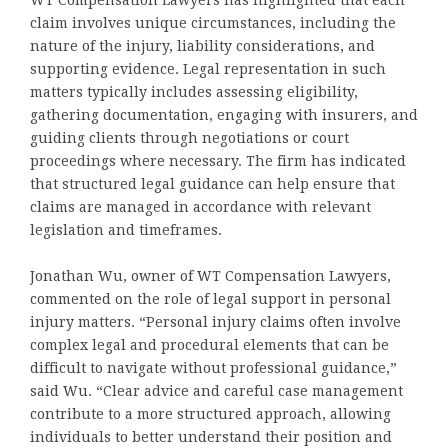
WT Compensation Lawyers has highlighted that each
claim involves unique circumstances, including the
nature of the injury, liability considerations, and
supporting evidence. Legal representation in such
matters typically includes assessing eligibility,
gathering documentation, engaging with insurers, and
guiding clients through negotiations or court
proceedings where necessary. The firm has indicated
that structured legal guidance can help ensure that
claims are managed in accordance with relevant
legislation and timeframes.
Jonathan Wu, owner of WT Compensation Lawyers,
commented on the role of legal support in personal
injury matters. “Personal injury claims often involve
complex legal and procedural elements that can be
difficult to navigate without professional guidance,”
said Wu. “Clear advice and careful case management
contribute to a more structured approach, allowing
individuals to better understand their position and