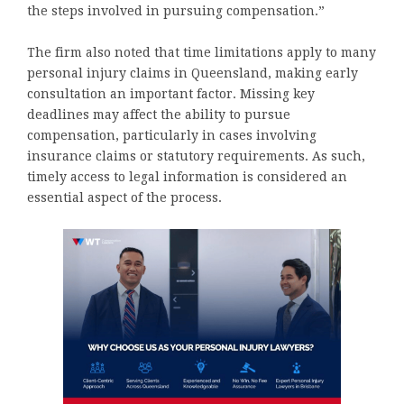
the steps involved in pursuing compensation.”
The firm also noted that time limitations apply to many
personal injury claims in Queensland, making early
consultation an important factor. Missing key
deadlines may affect the ability to pursue
compensation, particularly in cases involving
insurance claims or statutory requirements. As such,
timely access to legal information is considered an
essential aspect of the process.