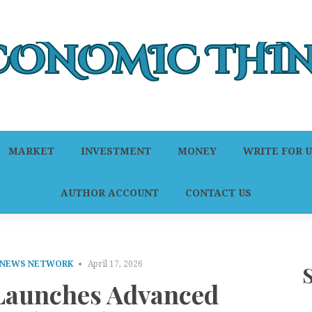
MARKET
INVESTMENT
MONEY
WRITE FOR U
AUTHOR ACCOUNT
CONTACT US
 NEWS NETWORK
April 17, 2026
Launches Advanced