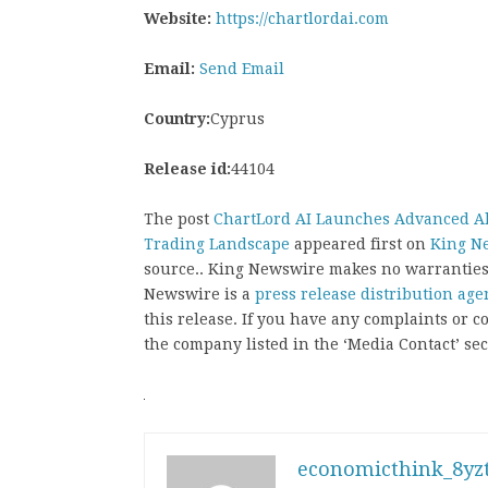
Website:
https://chartlordai.com
Email:
Send Email
Country:
Cyprus
Release id:
44104
The post
ChartLord AI Launches Advanced Al
Trading Landscape
appeared first on
King N
source.. King Newswire makes no warranties 
Newswire is a
press release distribution age
this release. If you have any complaints or co
the company listed in the ‘Media Contact’ sec
economicthink_8yzt