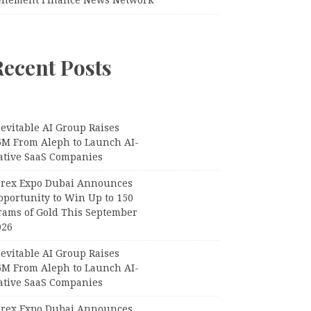
Recent Posts
evitable AI Group Raises
6M From Aleph to Launch AI-
ative SaaS Companies
orex Expo Dubai Announces
pportunity to Win Up to 150
rams of Gold This September
026
evitable AI Group Raises
6M From Aleph to Launch AI-
ative SaaS Companies
orex Expo Dubai Announces