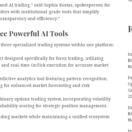
and AI trading,” said Sophia Kostas, spokesperson for
ers with institutional-grade tools that simplify
ransparency and efficiency.”
ee Powerful AI Tools
 three specialized trading systems within one platform:
In
t designed specifically for forex trading, utilizing
$
, and real-time OnTick execution for accurate market
N
F
ictive analytics tool featuring pattern recognition,
O
ng for enhanced market forecasting and risk
G
2
binary options trading system incorporating volatility
bability scoring for strategic position management.
In
$
trading markets while maintaining a unified ecosystem
N
F