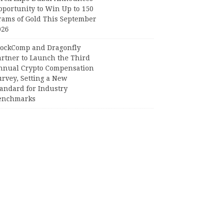
pportunity to Win Up to 150
rams of Gold This September
026
lockComp and Dragonfly
artner to Launch the Third
nnual Crypto Compensation
urvey, Setting a New
tandard for Industry
enchmarks