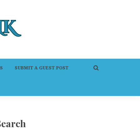
S
SUBMIT A GUEST POST
Search