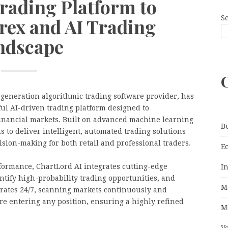
rading Platform to
S
rex and AI Trading
ndscape
t-generation algorithmic trading software provider, has
ful AI-driven trading platform designed to
financial markets. Built on advanced machine learning
B
to deliver intelligent, automated trading solutions
sion-making for both retail and professional traders.
E
formance, ChartLord AI integrates cutting-edge
I
ntify high-probability trading opportunities, and
M
erates 24/7, scanning markets continuously and
ore entering any position, ensuring a highly refined
M
V