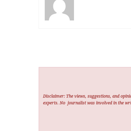
Disclaimer: The views, suggestions, and opinio
experts. No
journalist was involved in the wri