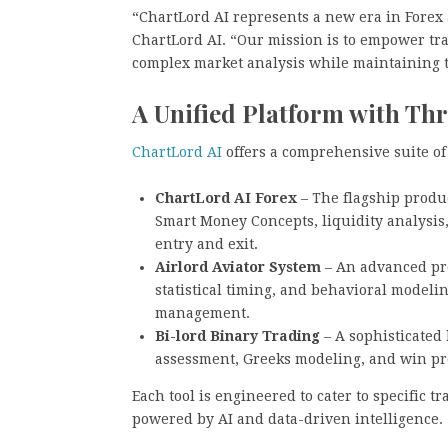
“ChartLord AI represents a new era in Forex 
ChartLord AI. “Our mission is to empower trad
complex market analysis while maintaining t
A Unified Platform with Thr
ChartLord AI
offers a comprehensive suite of
ChartLord AI Forex
– The flagship produc
Smart Money Concepts, liquidity analysis
entry and exit.
Airlord Aviator System
– An advanced pred
statistical timing, and behavioral modeli
management.
Bi-lord Binary Trading
– A sophisticated 
assessment, Greeks modeling, and win pro
Each tool is engineered to cater to specific 
powered by AI and data-driven intelligence.