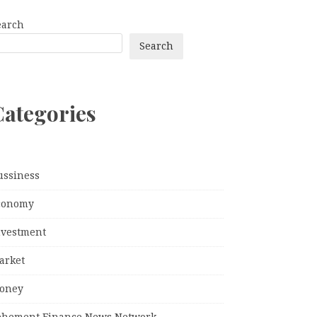
earch
Search
Categories
ussiness
conomy
nvestment
arket
oney
ehement Finance News Network