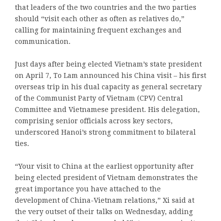
that leaders of the two countries and the two parties
should “visit each other as often as relatives do,”
calling for maintaining frequent exchanges and
communication.
Just days after being elected Vietnam’s state president
on April 7, To Lam announced his China visit – his first
overseas trip in his dual capacity as general secretary
of the Communist Party of Vietnam (CPV) Central
Committee and Vietnamese president. His delegation,
comprising senior officials across key sectors,
underscored Hanoi’s strong commitment to bilateral
ties.
“Your visit to China at the earliest opportunity after
being elected president of Vietnam demonstrates the
great importance you have attached to the
development of China-Vietnam relations,” Xi said at
the very outset of their talks on Wednesday, adding