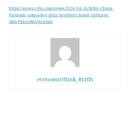
https://news.cgtn.com/news/2026-04-16/Why-China-
Vietnam-comrades-plus-brothers-bond-endures-
1MnTbhnlNiU/p.html
economicthink_8yztfs