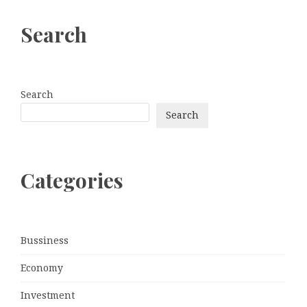
Search
Search
Search
Categories
Bussiness
Economy
Investment