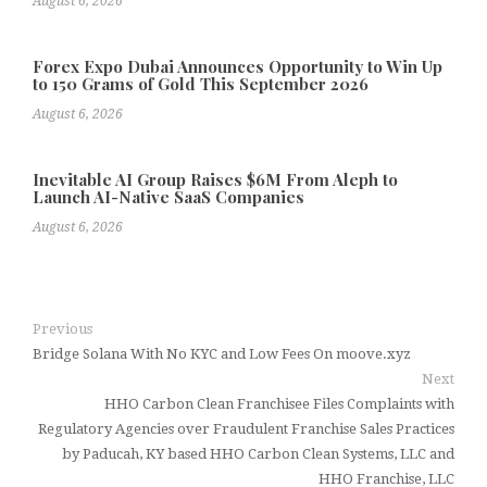
August 6, 2026
Forex Expo Dubai Announces Opportunity to Win Up
to 150 Grams of Gold This September 2026
August 6, 2026
Inevitable AI Group Raises $6M From Aleph to
Launch AI-Native SaaS Companies
August 6, 2026
Previous
Bridge Solana With No KYC and Low Fees On moove.xyz
Next
HHO Carbon Clean Franchisee Files Complaints with
Regulatory Agencies over Fraudulent Franchise Sales Practices
by Paducah, KY based HHO Carbon Clean Systems, LLC and
HHO Franchise, LLC