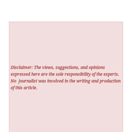
Disclaimer: The views, suggestions, and opinions
expressed here are the sole responsibility of the experts.
No
journalist was involved in the writing and production
of this article.