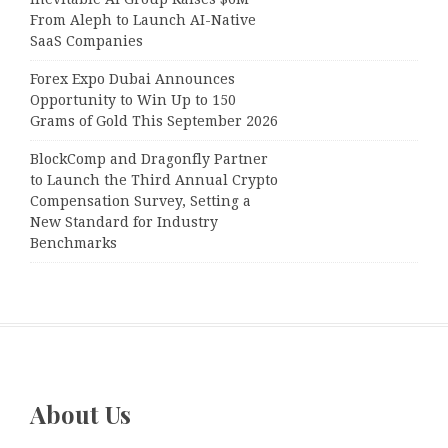
From Aleph to Launch AI-Native
SaaS Companies
Forex Expo Dubai Announces
Opportunity to Win Up to 150
Grams of Gold This September 2026
BlockComp and Dragonfly Partner
to Launch the Third Annual Crypto
Compensation Survey, Setting a
New Standard for Industry
Benchmarks
About Us