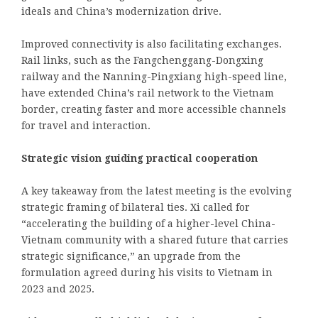
ideals and China’s modernization drive.
Improved connectivity is also facilitating exchanges.
Rail links, such as the Fangchenggang-Dongxing
railway and the Nanning-Pingxiang high-speed line,
have extended China’s rail network to the Vietnam
border, creating faster and more accessible channels
for travel and interaction.
Strategic vision guiding practical cooperation
A key takeaway from the latest meeting is the evolving
strategic framing of bilateral ties. Xi called for
“accelerating the building of a higher-level China-
Vietnam community with a shared future that carries
strategic significance,” an upgrade from the
formulation agreed during his visits to Vietnam in
2023 and 2025.