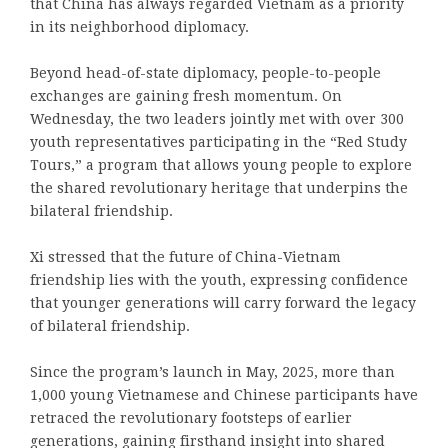
that China has always regarded Vietnam as a priority
in its neighborhood diplomacy.
Beyond head-of-state diplomacy, people-to-people
exchanges are gaining fresh momentum. On
Wednesday, the two leaders jointly met with over 300
youth representatives participating in the “Red Study
Tours,” a program that allows young people to explore
the shared revolutionary heritage that underpins the
bilateral friendship.
Xi stressed that the future of China-Vietnam
friendship lies with the youth, expressing confidence
that younger generations will carry forward the legacy
of bilateral friendship.
Since the program’s launch in May, 2025, more than
1,000 young Vietnamese and Chinese participants have
retraced the revolutionary footsteps of earlier
generations, gaining firsthand insight into shared