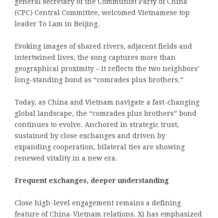
general secretary of the Communist Party of China
(CPC) Central Committee, welcomed Vietnamese top
leader To Lam in Beijing.
Evoking images of shared rivers, adjacent fields and
intertwined lives, the song captures more than
geographical proximity – it reflects the two neighbors’
long-standing bond as “comrades plus brothers.”
Today, as China and Vietnam navigate a fast-changing
global landscape, the “comrades plus brothers” bond
continues to evolve. Anchored in strategic trust,
sustained by close exchanges and driven by
expanding cooperation, bilateral ties are showing
renewed vitality in a new era.
Frequent exchanges, deeper understanding
Close high-level engagement remains a defining
feature of China-Vietnam relations. Xi has emphasized