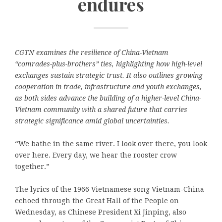
endures
CGTN examines the resilience of China-Vietnam
“comrades-plus-brothers” ties, highlighting how high-level
exchanges sustain strategic trust. It also outlines growing
cooperation in trade, infrastructure and youth exchanges,
as both sides advance the building of a higher-level China-
Vietnam community with a shared future that carries
strategic significance amid global uncertainties.
“We bathe in the same river. I look over there, you look
over here. Every day, we hear the rooster crow
together.”
The lyrics of the 1966 Vietnamese song Vietnam-China
echoed through the Great Hall of the People on
Wednesday, as Chinese President Xi Jinping, also