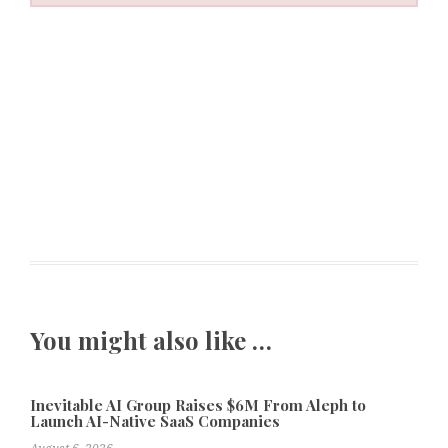
You might also like …
Inevitable AI Group Raises $6M From Aleph to
Launch AI-Native SaaS Companies