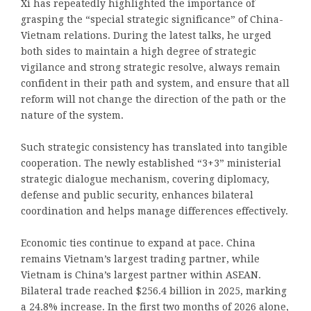
Xi has repeatedly highlighted the importance of
grasping the “special strategic significance” of China-
Vietnam relations. During the latest talks, he urged
both sides to maintain a high degree of strategic
vigilance and strong strategic resolve, always remain
confident in their path and system, and ensure that all
reform will not change the direction of the path or the
nature of the system.
Such strategic consistency has translated into tangible
cooperation. The newly established “3+3” ministerial
strategic dialogue mechanism, covering diplomacy,
defense and public security, enhances bilateral
coordination and helps manage differences effectively.
Economic ties continue to expand at pace. China
remains Vietnam’s largest trading partner, while
Vietnam is China’s largest partner within ASEAN.
Bilateral trade reached $256.4 billion in 2025, marking
a 24.8% increase. In the first two months of 2026 alone,