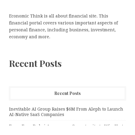
Economic Think is all about financial site. This
financial portal covers various important aspects of
personal finance, including business, investment,
economy and more.
Recent Posts
Recent Posts
Inevitable AI Group Raises $6M From Aleph to Launch
AI-Native SaaS Companies
Forex Expo Dubai Announces Opportunity to Win Up to
150 Grams of Gold This September 2026