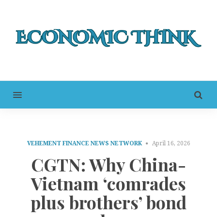
MENU
VEHEMENT FINANCE NEWS NETWORK
April 16, 2026
CGTN: Why China-
Vietnam ‘comrades
plus brothers’ bond