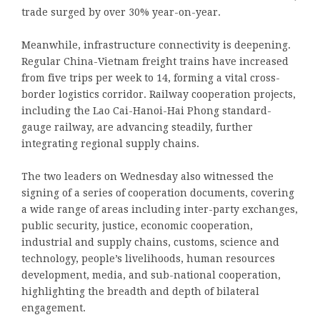
trade surged by over 30% year-on-year.
Meanwhile, infrastructure connectivity is deepening.
Regular China-Vietnam freight trains have increased
from five trips per week to 14, forming a vital cross-
border logistics corridor. Railway cooperation projects,
including the Lao Cai-Hanoi-Hai Phong standard-
gauge railway, are advancing steadily, further
integrating regional supply chains.
The two leaders on Wednesday also witnessed the
signing of a series of cooperation documents, covering
a wide range of areas including inter-party exchanges,
public security, justice, economic cooperation,
industrial and supply chains, customs, science and
technology, people’s livelihoods, human resources
development, media, and sub-national cooperation,
highlighting the breadth and depth of bilateral
engagement.