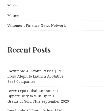
Market
Money
Vehement Finance News Network
Recent Posts
Inevitable AI Group Raises $6M
From Aleph to Launch AI-Native
SaaS Companies
Forex Expo Dubai Announces
Opportunity to Win Up to 150
Grams of Gold This September 2026
Inevitable AI Group Raises $6M