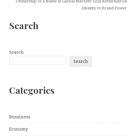
Ownership of a Name in Global Markets: Solli Rothschild on
Identity vs Brand Power
Search
Search
Search
Categories
Bussiness
Economy