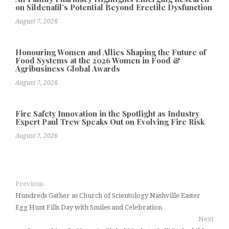
on Sildenafil’s Potential Beyond Erectile Dysfunction
August 7, 2026
Honouring Women and Allies Shaping the Future of
Food Systems at the 2026 Women in Food &
Agribusiness Global Awards
August 7, 2026
Fire Safety Innovation in the Spotlight as Industry
Expert Paul Trew Speaks Out on Evolving Fire Risk
August 7, 2026
Previous
Hundreds Gather as Church of Scientology Nashville Easter
Egg Hunt Fills Day with Smiles and Celebration
Next