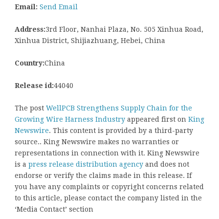
Email:
Send Email
Address:
3rd Floor, Nanhai Plaza, No. 505 Xinhua Road,
Xinhua District, Shijiazhuang, Hebei, China
Country:
China
Release id:
44040
The post
WellPCB Strengthens Supply Chain for the
Growing Wire Harness Industry
appeared first on
King
Newswire
. This content is provided by a third-party
source.. King Newswire makes no warranties or
representations in connection with it. King Newswire
is a
press release distribution agency
and does not
endorse or verify the claims made in this release. If
you have any complaints or copyright concerns related
to this article, please contact the company listed in the
‘Media Contact’ section