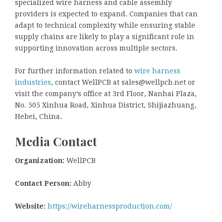
specialized wire harness and cable assembly
providers is expected to expand. Companies that can
adapt to technical complexity while ensuring stable
supply chains are likely to play a significant role in
supporting innovation across multiple sectors.
For further information related to
wire harness
industries
, contact WellPCB at sales@wellpcb.net or
visit the company’s office at 3rd Floor, Nanhai Plaza,
No. 505 Xinhua Road, Xinhua District, Shijiazhuang,
Hebei, China.
Media Contact
Organization:
WellPCB
Contact Person:
Abby
Website:
https://wireharnessproduction.com/