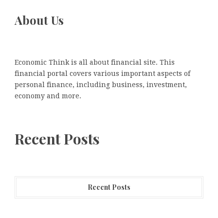
About Us
Economic Think is all about financial site. This
financial portal covers various important aspects of
personal finance, including business, investment,
economy and more.
Recent Posts
Recent Posts
Honouring Women and Allies Shaping the Future of