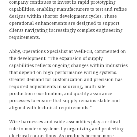
company continues to invest in rapid prototyping
capabilities, enabling manufacturers to test and refine
designs within shorter development cycles. These
operational enhancements are designed to support
clients navigating increasingly complex engineering
requirements.
Abby, Operations Specialist at WellPCB, commented on
the development: “The expansion of supply
capabilities reflects ongoing changes within industries
that depend on high-performance wiring systems.
Greater demand for customization and precision has
required adjustments in sourcing, multi-site
production coordination, and quality assurance
processes to ensure that supply remains stable and
aligned with technical requirements.”
Wire harnesses and cable assemblies play a critical
role in modern systems by organizing and protecting
electrical connections. As products become more