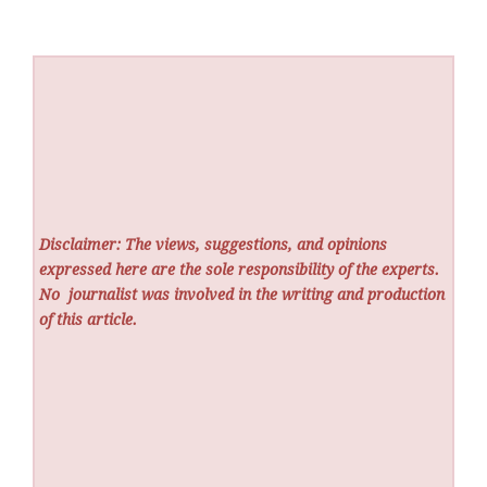
Disclaimer: The views, suggestions, and opinions
expressed here are the sole responsibility of the experts.
No
journalist was involved in the writing and production
of this article.