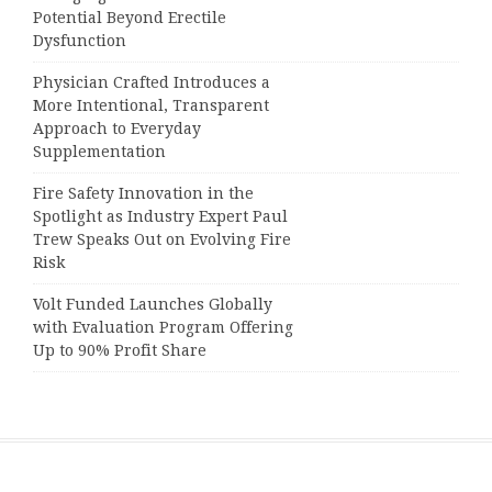
Potential Beyond Erectile
Dysfunction
Physician Crafted Introduces a
More Intentional, Transparent
Approach to Everyday
Supplementation
Fire Safety Innovation in the
Spotlight as Industry Expert Paul
Trew Speaks Out on Evolving Fire
Risk
Volt Funded Launches Globally
with Evaluation Program Offering
Up to 90% Profit Share