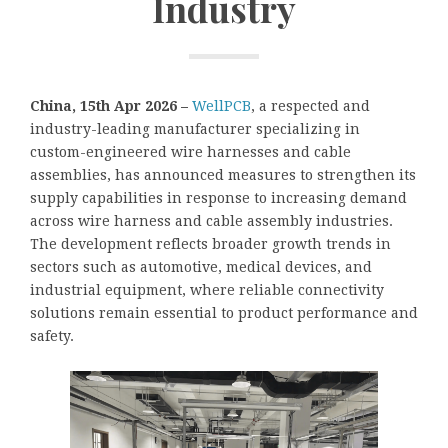
Industry
China, 15th Apr 2026 –
WellPCB
, a respected and
industry-leading manufacturer specializing in
custom-engineered wire harnesses and cable
assemblies, has announced measures to strengthen its
supply capabilities in response to increasing demand
across wire harness and cable assembly industries.
The development reflects broader growth trends in
sectors such as automotive, medical devices, and
industrial equipment, where reliable connectivity
solutions remain essential to product performance and
safety.