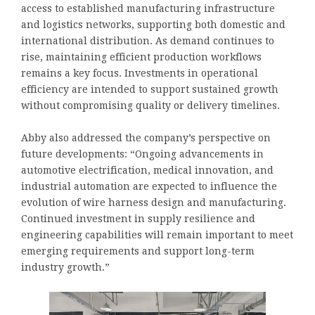
access to established manufacturing infrastructure
and logistics networks, supporting both domestic and
international distribution. As demand continues to
rise, maintaining efficient production workflows
remains a key focus. Investments in operational
efficiency are intended to support sustained growth
without compromising quality or delivery timelines.
Abby also addressed the company’s perspective on
future developments: “Ongoing advancements in
automotive electrification, medical innovation, and
industrial automation are expected to influence the
evolution of wire harness design and manufacturing.
Continued investment in supply resilience and
engineering capabilities will remain important to meet
emerging requirements and support long-term
industry growth.”