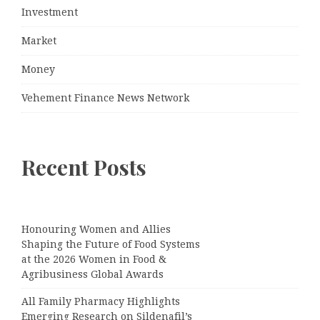
Investment
Market
Money
Vehement Finance News Network
Recent Posts
Honouring Women and Allies
Shaping the Future of Food Systems
at the 2026 Women in Food &
Agribusiness Global Awards
All Family Pharmacy Highlights
Emerging Research on Sildenafil’s