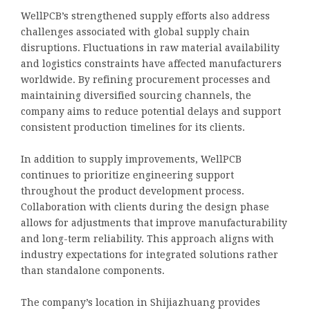
WellPCB’s strengthened supply efforts also address
challenges associated with global supply chain
disruptions. Fluctuations in raw material availability
and logistics constraints have affected manufacturers
worldwide. By refining procurement processes and
maintaining diversified sourcing channels, the
company aims to reduce potential delays and support
consistent production timelines for its clients.
In addition to supply improvements, WellPCB
continues to prioritize engineering support
throughout the product development process.
Collaboration with clients during the design phase
allows for adjustments that improve manufacturability
and long-term reliability. This approach aligns with
industry expectations for integrated solutions rather
than standalone components.
The company’s location in Shijiazhuang provides