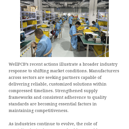
WellPCB’s recent actions illustrate a broader industry
response to shifting market conditions. Manufacturers
across sectors are seeking partners capable of
delivering reliable, customized solutions within
compressed timelines. Strengthened supply
frameworks and consistent adherence to quality
standards are becoming essential factors in
maintaining competitiveness.
As industries continue to evolve, the role of