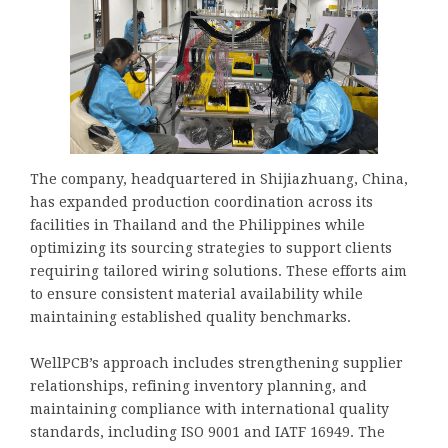
The company, headquartered in Shijiazhuang, China,
has expanded production coordination across its
facilities in Thailand and the Philippines while
optimizing its sourcing strategies to support clients
requiring tailored wiring solutions. These efforts aim
to ensure consistent material availability while
maintaining established quality benchmarks.
WellPCB’s approach includes strengthening supplier
relationships, refining inventory planning, and
maintaining compliance with international quality
standards, including ISO 9001 and IATF 16949. The