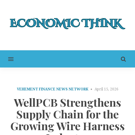
MENU
VEHEMENT FINANCE NEWS NETWORK
April 15, 2026
WellPCB Strengthens
Supply Chain for the
Growing Wire Harness