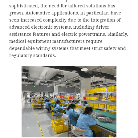
sophisticated, the need for tailored solutions has
grown. Automotive applications, in particular, have
seen increased complexity due to the integration of
advanced electronic systems, including driver
assistance features and electric powertrains. Similarly,
medical equipment manufacturers require
dependable wiring systems that meet strict safety and
regulatory standards.