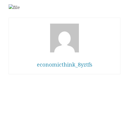
economicthink_8yztfs