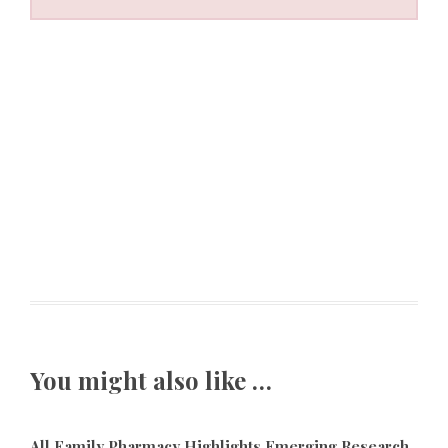
You might also like …
All Family Pharmacy Highlights Emerging Research