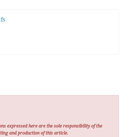
fs
ns expressed here are the sole responsibility of the
ting and production of this article.