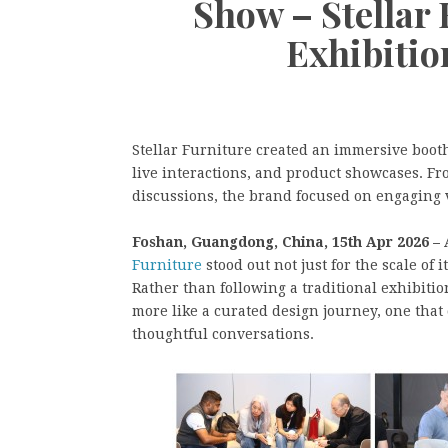
Show – Stellar
Exhibitio
Stellar Furniture created an immersive boot
live interactions, and product showcases. Fr
discussions, the brand focused on engaging v
Foshan, Guangdong, China, 15th Apr 2026 –
Furniture
stood out not just for the scale of
Rather than following a traditional exhibitio
more like a curated design journey, one that
thoughtful conversations.