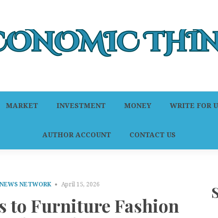
MARKET
INVESTMENT
MONEY
WRITE FOR U
AUTHOR ACCOUNT
CONTACT US
 NEWS NETWORK
April 15, 2026
s to Furniture Fashion