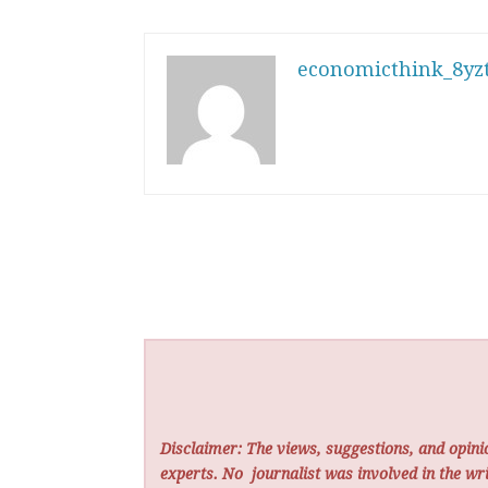
economicthink_8yzt
Disclaimer: The views, suggestions, and opinio
experts. No
journalist was involved in the wri