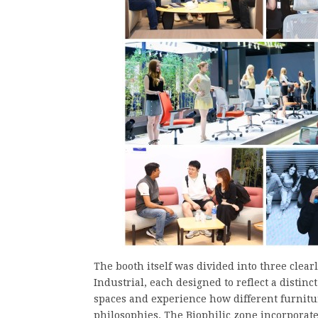
The booth itself was divided into three clea
Industrial, each designed to reflect a distin
spaces and experience how different furnitu
philosophies. The Biophilic zone incorporate