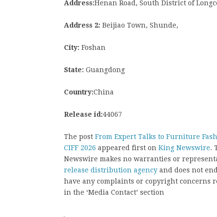
Address:
Henan Road, South District of Longc
Address 2:
Beijiao Town, Shunde,
City:
Foshan
State:
Guangdong
Country:
China
Release id:
44067
The post
From Expert Talks to Furniture Fash
CIFF 2026
appeared first on
King Newswire
. 
Newswire makes no warranties or representat
release distribution agency
and does not endo
have any complaints or copyright concerns rel
in the ‘Media Contact’ section