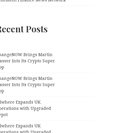
Recent Posts
hangeNOW Brings Martin
sser Into Its Crypto Super
pp
hangeNOW Brings Martin
sser Into Its Crypto Super
pp
llwhere Expands UK
perations with Upgraded
epot
llwhere Expands UK
perations with Upgraded