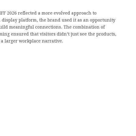
 CIFF 2026 reflected a more evolved approach to
 a display platform, the brand used it as an opportunity
build meaningful connections. The combination of
ing ensured that visitors didn’t just see the products,
 a larger workplace narrative.