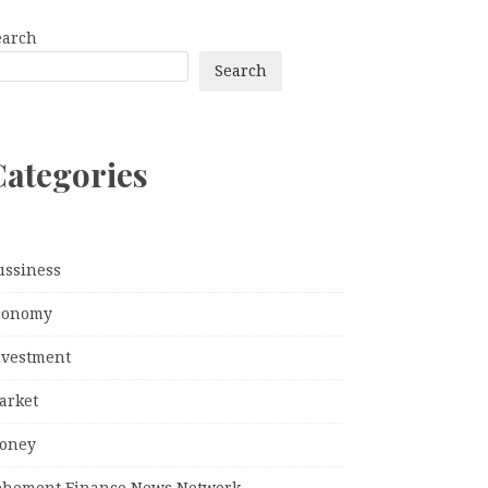
earch
Search
Categories
ussiness
conomy
nvestment
arket
oney
ehement Finance News Network