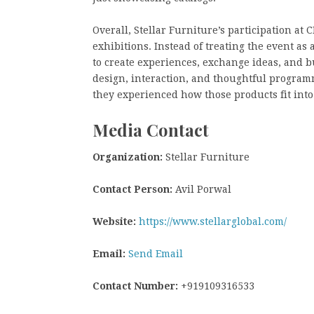
Overall, Stellar Furniture’s participation at
exhibitions. Instead of treating the event as
to create experiences, exchange ideas, and 
design, interaction, and thoughtful programm
they experienced how those products fit into
Media Contact
Organization:
Stellar Furniture
Contact Person:
Avil Porwal
Website:
https://www.stellarglobal.com/
Email:
Send Email
Contact Number:
+919109316533