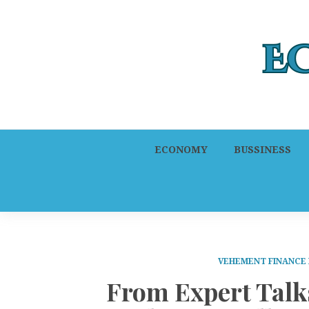
ECONOMY
BUSSINESS
VEHEMENT FINANCE
From Expert Talk