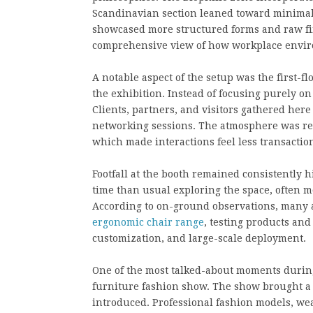
Scandinavian section leaned toward minimalis
showcased more structured forms and raw fin
comprehensive view of how workplace enviro
A notable aspect of the setup was the first-
the exhibition. Instead of focusing purely o
Clients, partners, and visitors gathered here
networking sessions. The atmosphere was rel
which made interactions feel less transactio
Footfall at the booth remained consistently h
time than usual exploring the space, often 
According to on-ground observations, many at
ergonomic chair range
, testing products and
customization, and large-scale deployment.
One of the most talked-about moments durin
furniture fashion show. The show brought a d
introduced. Professional fashion models, wea