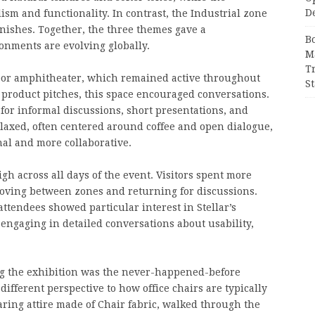
D
m and functionality. In contrast, the Industrial zone
ishes. Together, the three themes gave a
B
nments are evolving globally.
M
T
floor amphitheater, which remained active throughout
S
n product pitches, this space encouraged conversations.
 for informal discussions, short presentations, and
axed, often centered around coffee and open dialogue,
nal and more collaborative.
igh across all days of the event. Visitors spent more
moving between zones and returning for discussions.
tendees showed particular interest in Stellar’s
 engaging in detailed conversations about usability,
g the exhibition was the never-happened-before
ifferent perspective to how office chairs are typically
ring attire made of Chair fabric, walked through the