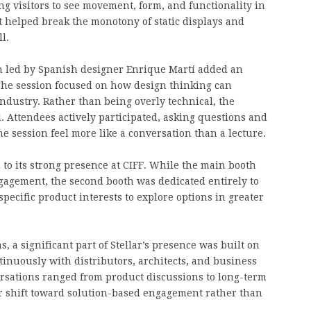
ng visitors to see movement, form, and functionality in
it helped break the monotony of static displays and
l.
on led by Spanish designer Enrique Martí added an
. The session focused on how design thinking can
ndustry. Rather than being overly technical, the
. Attendees actively participated, asking questions and
 session feel more like a conversation than a lecture.
d to its strong presence at CIFF. While the main booth
agement, the second booth was dedicated entirely to
specific product interests to explore options in greater
 a significant part of Stellar’s presence was built on
nuously with distributors, architects, and business
ersations ranged from product discussions to long-term
ear shift toward solution-based engagement rather than