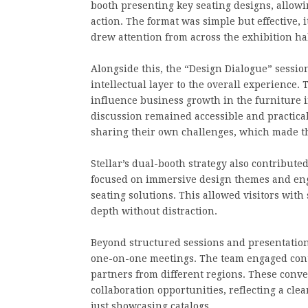
booth presenting key seating designs, allowi
action. The format was simple but effective, 
drew attention from across the exhibition hal
Alongside this, the “Design Dialogue” sessi
intellectual layer to the overall experience
influence business growth in the furniture i
discussion remained accessible and practical
sharing their own challenges, which made the
Stellar’s dual-booth strategy also contribute
focused on immersive design themes and eng
seating solutions. This allowed visitors with 
depth without distraction.
Beyond structured sessions and presentations,
one-on-one meetings. The team engaged conti
partners from different regions. These conv
collaboration opportunities, reflecting a cl
just showcasing catalogs.