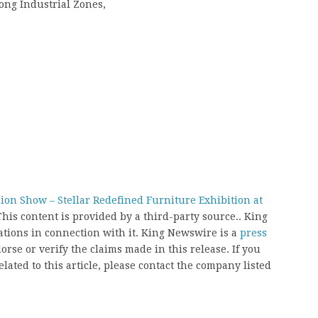
ong Industrial Zones,
ion Show – Stellar Redefined Furniture Exhibition at
This content is provided by a third-party source.. King
ions in connection with it. King Newswire is a
press
rse or verify the claims made in this release. If you
ated to this article, please contact the company listed