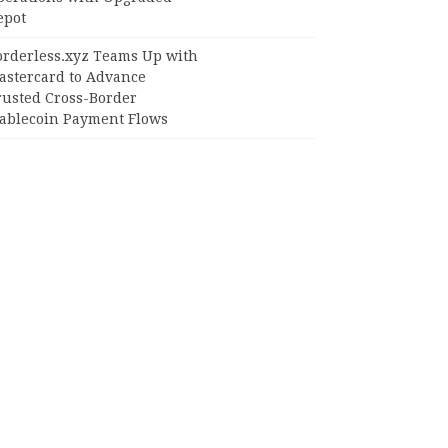
epot
orderless.xyz Teams Up with
astercard to Advance
rusted Cross-Border
tablecoin Payment Flows