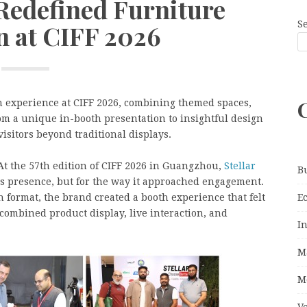
 Redefined Furniture
S
n at CIFF 2026
h experience at CIFF 2026, combining themed spaces,
om a unique in-booth presentation to insightful design
isitors beyond traditional displays.
At the 57th edition of CIFF 2026 in Guangzhou,
Stellar
B
 its presence, but for the way it approached engagement.
E
n format, the brand created a booth experience that felt
 combined product display, live interaction, and
I
M
M
V