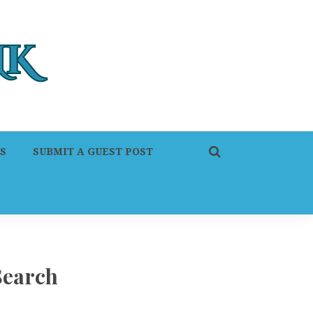
S
SUBMIT A GUEST POST
Search