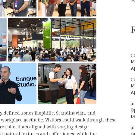
C
Ma
A
C
Ma
A
a
O
rly defined zones Biophilic, Scandinavian, and
D
ct workplace aesthetic. Visitors could walk through these
re collections aligned with varying design
a
d natural textures and softer tones, while the
O