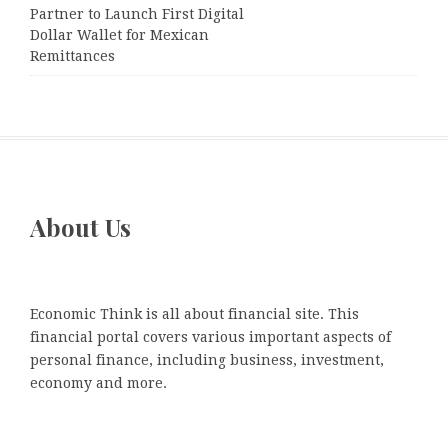
Partner to Launch First Digital
Dollar Wallet for Mexican
Remittances
About Us
Economic Think is all about financial site. This
financial portal covers various important aspects of
personal finance, including business, investment,
economy and more.