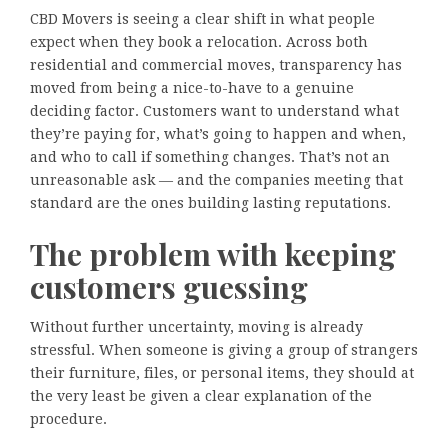
CBD Movers is seeing a clear shift in what people
expect when they book a relocation. Across both
residential and commercial moves, transparency has
moved from being a nice-to-have to a genuine
deciding factor. Customers want to understand what
they’re paying for, what’s going to happen and when,
and who to call if something changes. That’s not an
unreasonable ask — and the companies meeting that
standard are the ones building lasting reputations.
The problem with keeping
customers guessing
Without further uncertainty, moving is already
stressful. When someone is giving a group of strangers
their furniture, files, or personal items, they should at
the very least be given a clear explanation of the
procedure.