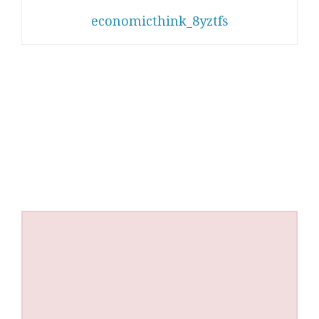
economicthink_8yztfs