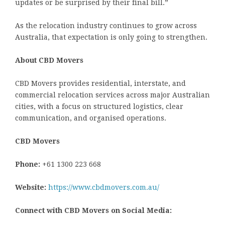
updates or be surprised by their final bill.”
As the relocation industry continues to grow across
Australia, that expectation is only going to strengthen.
About CBD Movers
CBD Movers provides residential, interstate, and
commercial relocation services across major Australian
cities, with a focus on structured logistics, clear
communication, and organised operations.
CBD Movers
Phone:
+61 1300 223 668
Website:
https://www.cbdmovers.com.au/
Connect with CBD Movers on Social Media: