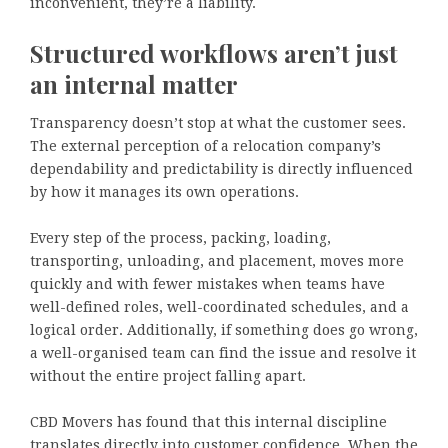
inconvenient, they’re a liability.
Structured workflows aren’t just
an internal matter
Transparency doesn’t stop at what the customer sees.
The external perception of a relocation company’s
dependability and predictability is directly influenced
by how it manages its own operations.
Every step of the process, packing, loading,
transporting, unloading, and placement, moves more
quickly and with fewer mistakes when teams have
well-defined roles, well-coordinated schedules, and a
logical order. Additionally, if something does go wrong,
a well-organised team can find the issue and resolve it
without the entire project falling apart.
CBD Movers has found that this internal discipline
translates directly into customer confidence. When the