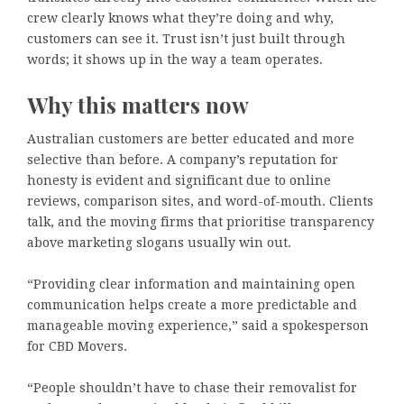
crew clearly knows what they’re doing and why,
customers can see it. Trust isn’t just built through
words; it shows up in the way a team operates.
Why this matters now
Australian customers are better educated and more
selective than before. A company’s reputation for
honesty is evident and significant due to online
reviews, comparison sites, and word-of-mouth. Clients
talk, and the moving firms that prioritise transparency
above marketing slogans usually win out.
“Providing clear information and maintaining open
communication helps create a more predictable and
manageable moving experience,” said a spokesperson
for CBD Movers.
“People shouldn’t have to chase their removalist for