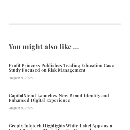
You might also like …
Profit Princess Publishes Trading Education Case
Study Focused on Risk Management
August 8, 2026
CapitalXtend Launches New Brand Identity and
Enhanced Digital Experience
August 8, 2026
Grepix Infotech Highlights White Label Apps as a