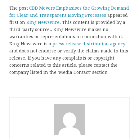
The post
CBD Movers Emphasises the Growing Demand
for Clear and Transparent Moving Processes
appeared
first on
King Newswire
. This content is provided by a
third-party source.. King Newswire makes no
warranties or representations in connection with it.
King Newswire is a
press release distribution agency
and does not endorse or verify the claims made in this
release. If you have any complaints or copyright
concerns related to this article, please contact the
company listed in the ‘Media Contact’ section