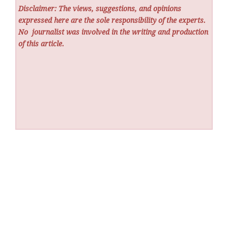
Disclaimer: The views, suggestions, and opinions
expressed here are the sole responsibility of the experts.
No
journalist was involved in the writing and production
of this article.