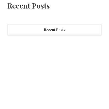
Recent Posts
Recent Posts
Profit Princess Publishes Trading Education Case
Study Focused on Risk Management
CapitalXtend Launches New Brand Identity and
Enhanced Digital Experience
Grepix Infotech Highlights White Label Apps as a
Smart Business Model for On-Demand Entrepreneurs
Categories