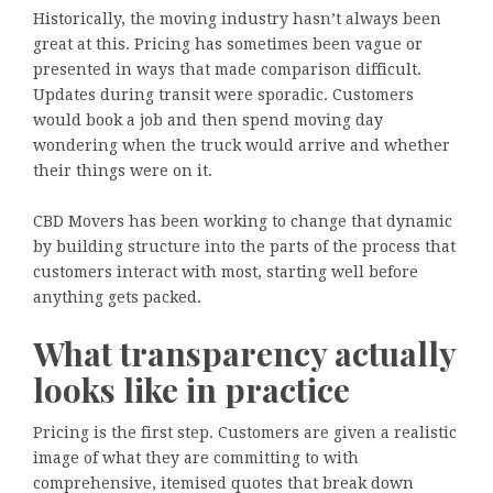
Historically, the moving industry hasn’t always been
great at this. Pricing has sometimes been vague or
presented in ways that made comparison difficult.
Updates during transit were sporadic. Customers
would book a job and then spend moving day
wondering when the truck would arrive and whether
their things were on it.
CBD Movers has been working to change that dynamic
by building structure into the parts of the process that
customers interact with most, starting well before
anything gets packed.
What transparency actually
looks like in practice
Pricing is the first step. Customers are given a realistic
image of what they are committing to with
comprehensive, itemised quotes that break down