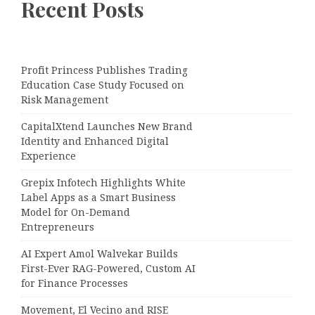
Recent Posts
Profit Princess Publishes Trading
Education Case Study Focused on
Risk Management
CapitalXtend Launches New Brand
Identity and Enhanced Digital
Experience
Grepix Infotech Highlights White
Label Apps as a Smart Business
Model for On-Demand
Entrepreneurs
AI Expert Amol Walvekar Builds
First-Ever RAG-Powered, Custom AI
for Finance Processes
Movement, El Vecino and RISE