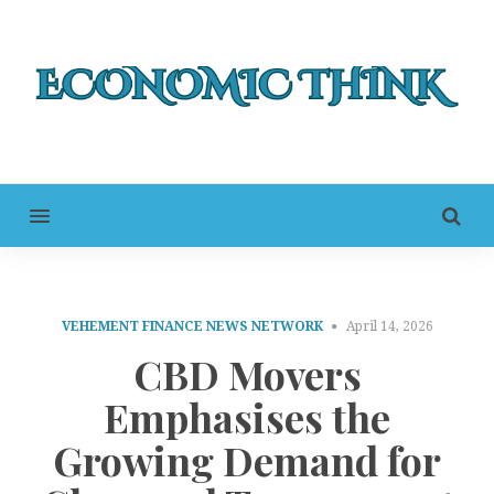
MENU
VEHEMENT FINANCE NEWS NETWORK
April 14, 2026
CBD Movers
Emphasises the
Growing Demand for