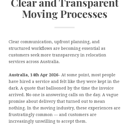
Clear and Transparent
Moving Processes
Clear communication, upfront planning, and
structured workflows are becoming essential as
customers seek more transparency in relocation
services across Australia.
Australia, 14th Apr 2026
– At some point, most people
have hired a service and felt like they were kept in the
dark. A quote that ballooned by the time the invoice
arrived. No one is answering calls on the day. A vague
promise about delivery that turned out to mean
nothing. In the moving industry, these experiences are
frustratingly common — and customers are
increasingly unwilling to accept them.