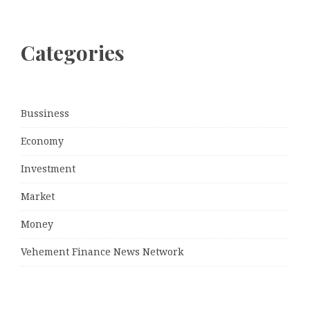
Categories
Bussiness
Economy
Investment
Market
Money
Vehement Finance News Network