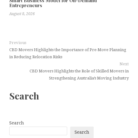
Smart Business Model for On-Demand
Entrepreneurs
August 8, 2026
Previous
CBD Movers Highlights the Importance of Pre-Move Planning
in Reducing Relocation Risks
Next
CBD Movers Highlights the Role of Skilled Movers in
Strengthening Australia’s Moving Industry
Search
Search
Search