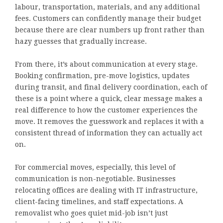
labour, transportation, materials, and any additional
fees. Customers can confidently manage their budget
because there are clear numbers up front rather than
hazy guesses that gradually increase.
From there, it’s about communication at every stage.
Booking confirmation, pre-move logistics, updates
during transit, and final delivery coordination, each of
these is a point where a quick, clear message makes a
real difference to how the customer experiences the
move. It removes the guesswork and replaces it with a
consistent thread of information they can actually act
on.
For commercial moves, especially, this level of
communication is non-negotiable. Businesses
relocating offices are dealing with IT infrastructure,
client-facing timelines, and staff expectations. A
removalist who goes quiet mid-job isn’t just