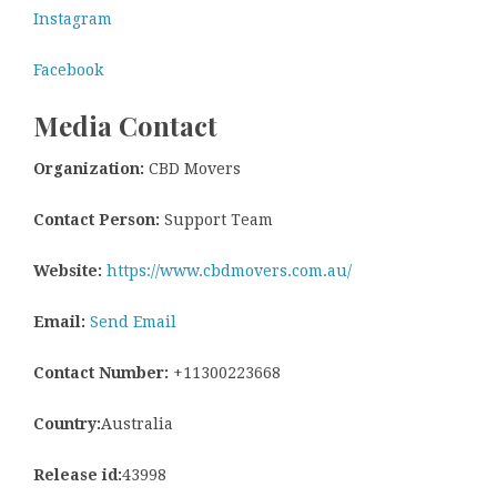
Instagram
Facebook
Media Contact
Organization:
CBD Movers
Contact Person:
Support Team
Website:
https://www.cbdmovers.com.au/
Email:
Send Email
Contact Number:
+11300223668
Country:
Australia
Release id:
43998