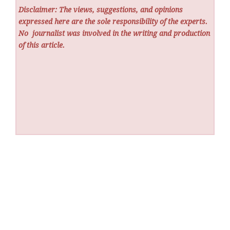
Disclaimer: The views, suggestions, and opinions
expressed here are the sole responsibility of the experts.
No
journalist was involved in the writing and production
of this article.