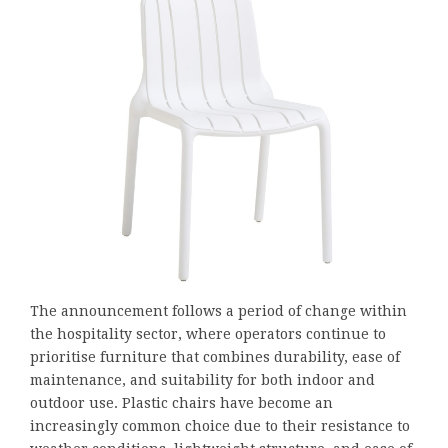
The announcement follows a period of change within
the hospitality sector, where operators continue to
prioritise furniture that combines durability, ease of
maintenance, and suitability for both indoor and
outdoor use. Plastic chairs have become an
increasingly common choice due to their resistance to