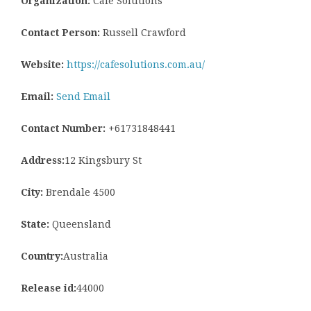
Organization:
Cafe Solutions
Contact Person:
Russell Crawford
Website:
https://cafesolutions.com.au/
Email:
Send Email
Contact Number:
+61731848441
Address:
12 Kingsbury St
City:
Brendale 4500
State:
Queensland
Country:
Australia
Release id:
44000