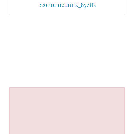
economicthink_8yztfs