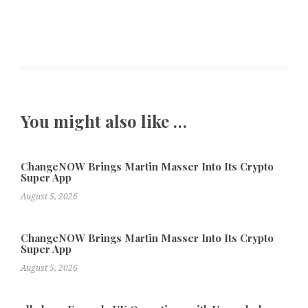
You might also like …
ChangeNOW Brings Martin Masser Into Its Crypto
Super App
August 5, 2026
ChangeNOW Brings Martin Masser Into Its Crypto
Super App
August 5, 2026