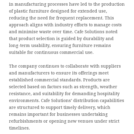
in manufacturing processes have led to the production
of plastic furniture designed for extended use,
reducing the need for frequent replacement. This
approach aligns with industry efforts to manage costs
and minimise waste over time. Cafe Solutions noted
that product selection is guided by durability and
long-term usability, ensuring furniture remains
suitable for continuous commercial use.
The company continues to collaborate with suppliers
and manufacturers to ensure its offerings meet
established commercial standards. Products are
selected based on factors such as strength, weather
resistance, and suitability for demanding hospitality
environments. Cafe Solutions’ distribution capabilities
are structured to support timely delivery, which
remains important for businesses undertaking
refurbishments or opening new venues under strict
timelines.