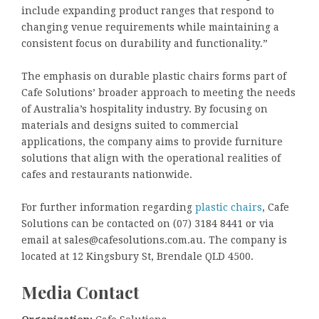
include expanding product ranges that respond to
changing venue requirements while maintaining a
consistent focus on durability and functionality.”
The emphasis on durable plastic chairs forms part of
Cafe Solutions’ broader approach to meeting the needs
of Australia’s hospitality industry. By focusing on
materials and designs suited to commercial
applications, the company aims to provide furniture
solutions that align with the operational realities of
cafes and restaurants nationwide.
For further information regarding
plastic chairs
, Cafe
Solutions can be contacted on (07) 3184 8441 or via
email at sales@cafesolutions.com.au. The company is
located at 12 Kingsbury St, Brendale QLD 4500.
Media Contact