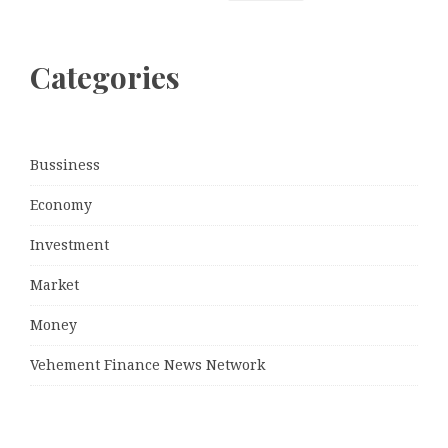
Categories
Bussiness
Economy
Investment
Market
Money
Vehement Finance News Network