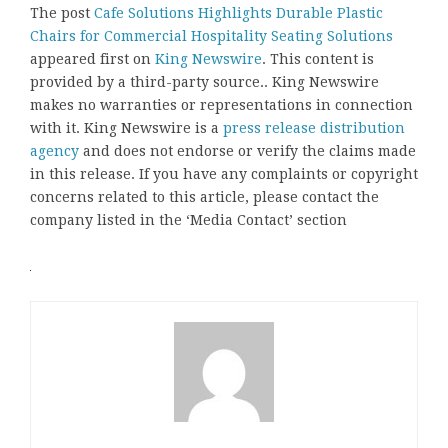
The post
Cafe Solutions Highlights Durable Plastic
Chairs for Commercial Hospitality Seating Solutions
appeared first on
King Newswire
. This content is
provided by a third-party source.. King Newswire
makes no warranties or representations in connection
with it. King Newswire is a
press release distribution
agency
and does not endorse or verify the claims made
in this release. If you have any complaints or copyright
concerns related to this article, please contact the
company listed in the ‘Media Contact’ section