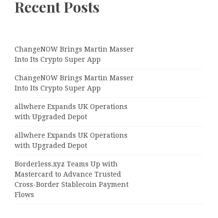
Recent Posts
ChangeNOW Brings Martin Masser
Into Its Crypto Super App
ChangeNOW Brings Martin Masser
Into Its Crypto Super App
allwhere Expands UK Operations
with Upgraded Depot
allwhere Expands UK Operations
with Upgraded Depot
Borderless.xyz Teams Up with
Mastercard to Advance Trusted
Cross-Border Stablecoin Payment
Flows