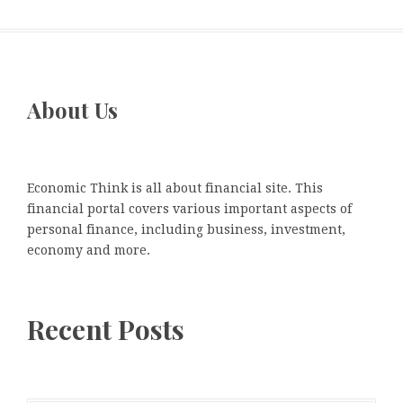
About Us
Economic Think is all about financial site. This
financial portal covers various important aspects of
personal finance, including business, investment,
economy and more.
Recent Posts