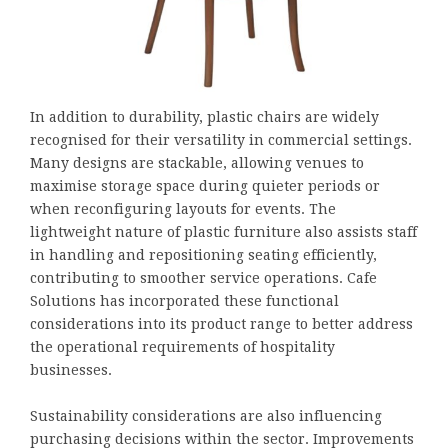
In addition to durability, plastic chairs are widely
recognised for their versatility in commercial settings.
Many designs are stackable, allowing venues to
maximise storage space during quieter periods or
when reconfiguring layouts for events. The
lightweight nature of plastic furniture also assists staff
in handling and repositioning seating efficiently,
contributing to smoother service operations. Cafe
Solutions has incorporated these functional
considerations into its product range to better address
the operational requirements of hospitality
businesses.
Sustainability considerations are also influencing
purchasing decisions within the sector. Improvements