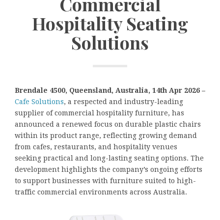
Commercial
Hospitality Seating
Solutions
Brendale 4500, Queensland, Australia, 14th Apr 2026 –
Cafe Solutions
, a respected and industry-leading
supplier of commercial hospitality furniture, has
announced a renewed focus on durable plastic chairs
within its product range, reflecting growing demand
from cafes, restaurants, and hospitality venues
seeking practical and long-lasting seating options. The
development highlights the company’s ongoing efforts
to support businesses with furniture suited to high-
traffic commercial environments across Australia.