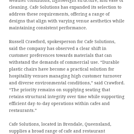
weather conditions, lightweight structure, and ease of
cleaning. Cafe Solutions has expanded its selection to
address these requirements, offering a range of
designs that align with varying venue aesthetics while
maintaining consistent performance.
Russell Crawford, spokesperson for Cafe Solutions,
said the company has observed a clear shift in
customer preferences towards materials that can
withstand the demands of commercial use. “Durable
plastic chairs have become a practical solution for
hospitality venues managing high customer turnover
and diverse environmental conditions,” said Crawford.
“The priority remains on supplying seating that
retains structural integrity over time while supporting
efficient day-to-day operations within cafes and
restaurants.”
Cafe Solutions, located in Brendale, Queensland,
supplies a broad range of cafe and restaurant