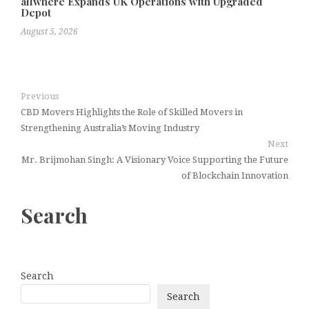
allwhere Expands UK Operations with Upgraded
Depot
August 5, 2026
Previous
CBD Movers Highlights the Role of Skilled Movers in
Strengthening Australia’s Moving Industry
Next
Mr. Brijmohan Singh: A Visionary Voice Supporting the Future
of Blockchain Innovation
Search
Search
Search