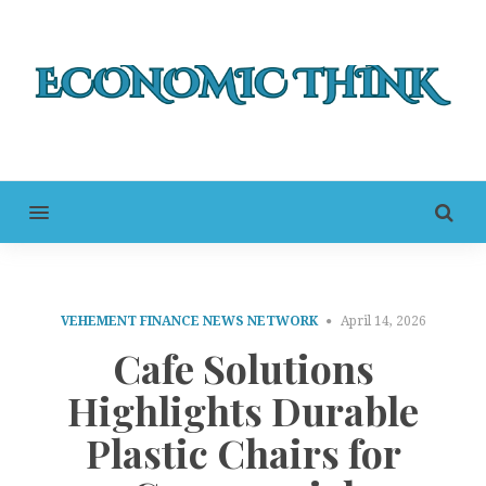
MENU
VEHEMENT FINANCE NEWS NETWORK
April 14, 2026
Cafe Solutions
Highlights Durable
Plastic Chairs for