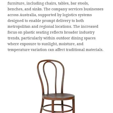
furniture, including chairs, tables, bar stools,
benches, and sinks. The company services businesses
across Australia, supported by logistics systems
designed to enable prompt delivery to both
metropolitan and regional locations. The increased
focus on plastic seating reflects broader industry
trends, particularly within outdoor dining spaces
where exposure to sunlight, moisture, and
temperature variation can affect traditional materials.