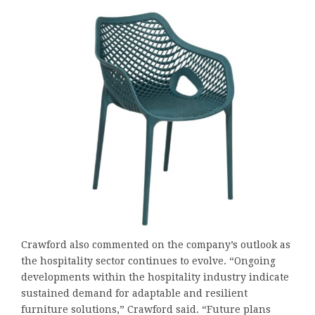
Crawford also commented on the company’s outlook as
the hospitality sector continues to evolve. “Ongoing
developments within the hospitality industry indicate
sustained demand for adaptable and resilient
furniture solutions,” Crawford said. “Future plans