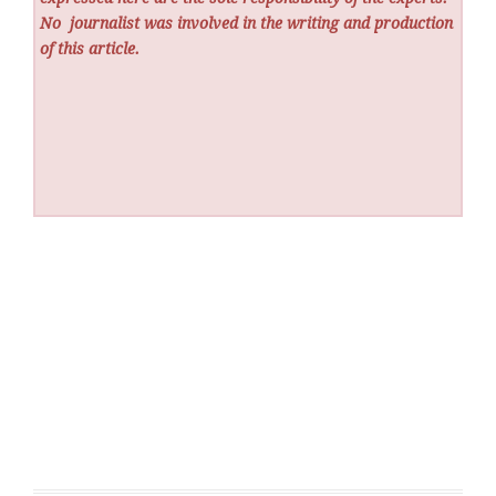
No
journalist was involved in the writing and production
of this article.