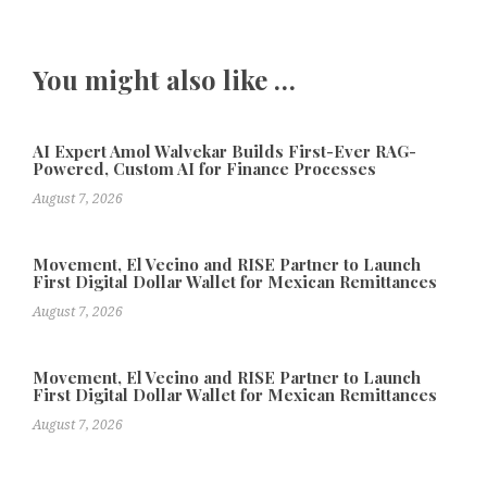
You might also like …
AI Expert Amol Walvekar Builds First-Ever RAG-
Powered, Custom AI for Finance Processes
August 7, 2026
Movement, El Vecino and RISE Partner to Launch
First Digital Dollar Wallet for Mexican Remittances
August 7, 2026
Movement, El Vecino and RISE Partner to Launch
First Digital Dollar Wallet for Mexican Remittances
August 7, 2026