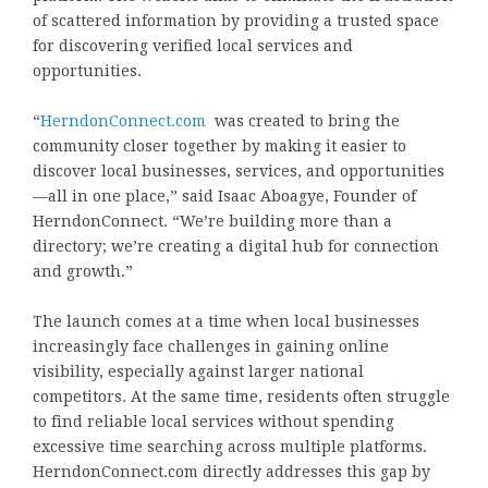
of scattered information by providing a trusted space
for discovering verified local services and
opportunities.
“
HerndonConnect.com
was created to bring the
community closer together by making it easier to
discover local businesses, services, and opportunities
—all in one place,” said Isaac Aboagye, Founder of
HerndonConnect. “We’re building more than a
directory; we’re creating a digital hub for connection
and growth.”
The launch comes at a time when local businesses
increasingly face challenges in gaining online
visibility, especially against larger national
competitors. At the same time, residents often struggle
to find reliable local services without spending
excessive time searching across multiple platforms.
HerndonConnect.com directly addresses this gap by