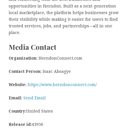
opportunities in Herndon. Built as a next-generation
local marketplace, the platform helps businesses grow
their visibility while making it easier for users to find
trusted services, jobs, and partnerships—all in one
place.
Media Contact
Organization:
HerndonConnect.com
Contact Person:
Isaac Aboagye
Website:
https://www.herndonconnect.com/
Email:
Send Email
Country:
United States
Release id:
43956