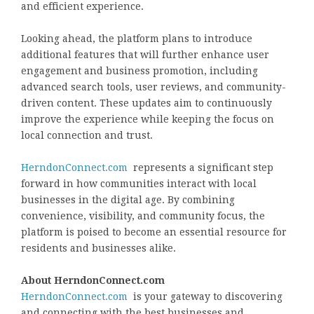
and efficient experience.
Looking ahead, the platform plans to introduce
additional features that will further enhance user
engagement and business promotion, including
advanced search tools, user reviews, and community-
driven content. These updates aim to continuously
improve the experience while keeping the focus on
local connection and trust.
HerndonConnect.com
represents a significant step
forward in how communities interact with local
businesses in the digital age. By combining
convenience, visibility, and community focus, the
platform is poised to become an essential resource for
residents and businesses alike.
About HerndonConnect.com
HerndonConnect.com
is your gateway to discovering
and connecting with the best businesses and