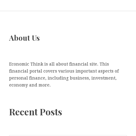
About Us
Economic Think is all about financial site. This
financial portal covers various important aspects of
personal finance, including business, investment,
economy and more.
Recent Posts