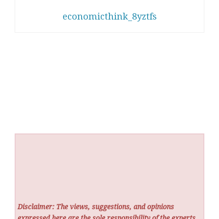
economicthink_8yztfs
Disclaimer: The views, suggestions, and opinions
expressed here are the sole responsibility of the experts.