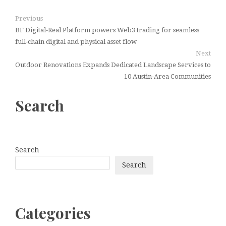
Previous
BF Digital-Real Platform powers Web3 trading for seamless
full-chain digital and physical asset flow
Next
Outdoor Renovations Expands Dedicated Landscape Services to
10 Austin-Area Communities
Search
Search
Search
Categories