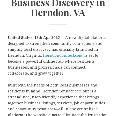
Business Discovery in
Herndon, VA
United States, 13th Apr 2026 —
A new digital platform
designed to strengthen community connections and
simplify local discovery has officially launched in
Herndon, Virginia.
HerndonConnect.com
is set to
become a powerful online hub where residents,
businesses, and professionals can connect,
collaborate, and grow together.
Built with the needs of both local businesses and
residents in mind, HerndonConnect.com offers a
streamlined, user-friendly experience that brings
together business listings, services, job opportunities,
and community resources—all in one centralized
platform. The website aims to eliminate the frustration