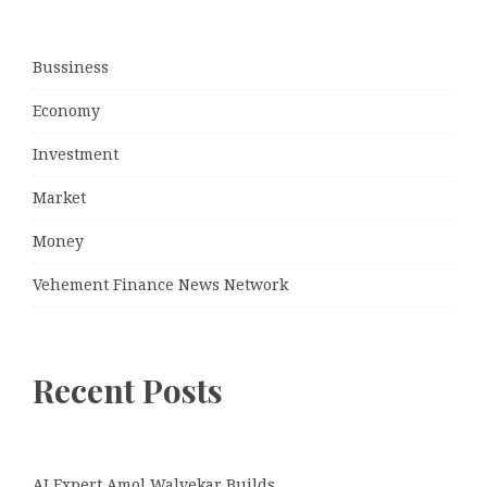
Bussiness
Economy
Investment
Market
Money
Vehement Finance News Network
Recent Posts
AI Expert Amol Walvekar Builds