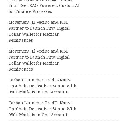
First-Ever RAG-Powered, Custom AI
for Finance Processes
Movement, El Vecino and RISE
Partner to Launch First Digital
Dollar Wallet for Mexican
Remittances
Movement, El Vecino and RISE
Partner to Launch First Digital
Dollar Wallet for Mexican
Remittances
Carbon Launches TradFi-Native
On-Chain Derivatives Venue With
950+ Markets in One Account
Carbon Launches TradFi-Native
On-Chain Derivatives Venue With
950+ Markets in One Account