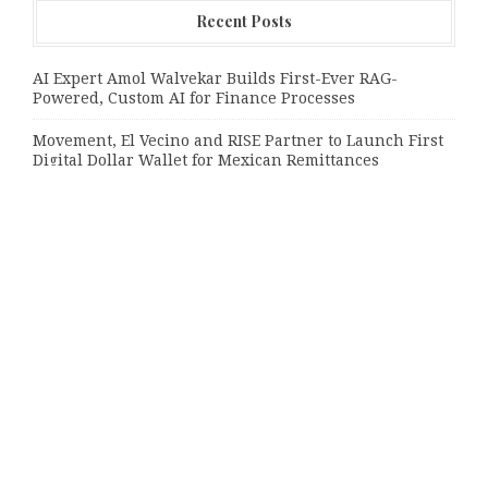
Recent Posts
AI Expert Amol Walvekar Builds First-Ever RAG-
Powered, Custom AI for Finance Processes
Movement, El Vecino and RISE Partner to Launch First
Digital Dollar Wallet for Mexican Remittances
Movement, El Vecino and RISE Partner to Launch First
Digital Dollar Wallet for Mexican Remittances
Categories
Bussiness
Economy