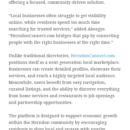
offering a focused, community-driven solution.
“Local businesses often struggle to get visibility
online, while residents spend too much time
searching for trusted services,” added Aboagye.
“HerndonConnect.com bridges that gap by connecting
people with the right businesses at the right time.”
Unlike traditional directories,
HerndonConnect.com
positions itself as a next-generation local marketplace.
Businesses can create detailed profiles, showcase their
services, and reach a highly targeted local audience.
Meanwhile, users benefit from easy navigation,
curated listings, and the ability to discover everything
from home services and restaurants to job openings
and partnership opportunities.
The platform is designed to support economic growth
within the Herndon community by encouraging
residents to shop local and engage with nearby