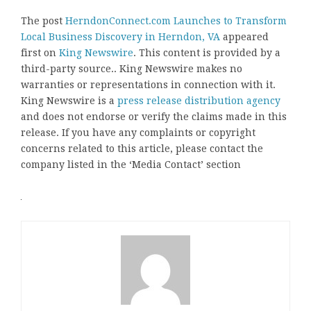
The post
HerndonConnect.com Launches to Transform
Local Business Discovery in Herndon, VA
appeared
first on
King Newswire
. This content is provided by a
third-party source.. King Newswire makes no
warranties or representations in connection with it.
King Newswire is a
press release distribution agency
and does not endorse or verify the claims made in this
release. If you have any complaints or copyright
concerns related to this article, please contact the
company listed in the ‘Media Contact’ section