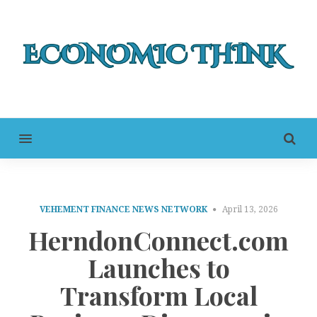
MENU
VEHEMENT FINANCE NEWS NETWORK
April 13, 2026
HerndonConnect.com
Launches to
Transform Local