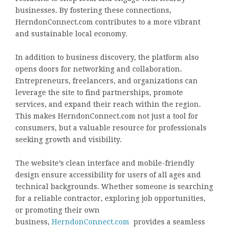
businesses. By fostering these connections,
HerndonConnect.com contributes to a more vibrant
and sustainable local economy.
In addition to business discovery, the platform also
opens doors for networking and collaboration.
Entrepreneurs, freelancers, and organizations can
leverage the site to find partnerships, promote
services, and expand their reach within the region.
This makes HerndonConnect.com not just a tool for
consumers, but a valuable resource for professionals
seeking growth and visibility.
The website’s clean interface and mobile-friendly
design ensure accessibility for users of all ages and
technical backgrounds. Whether someone is searching
for a reliable contractor, exploring job opportunities,
or promoting their own
business,
HerndonConnect.com
provides a seamless