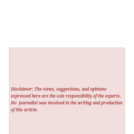
Disclaimer: The views, suggestions, and opinions
expressed here are the sole responsibility of the experts.
No
journalist was involved in the writing and production
of this article.