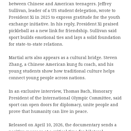
between Chinese and American teenagers. Jeffrey
Sullivan, leader of a US student delegation, wrote to
President Xi in 2025 to express gratitude for the youth
exchange initiative. In his reply, President Xi praised
pickleball as a new link for friendship. Sullivan said
sport builds emotional ties and lays a solid foundation
for state-to-state relations.
Martial arts also appears as a cultural bridge. Steven
Zhang, a Chinese American kung fu coach, and his
young students show how traditional culture helps
connect young people across nations.
In an exclusive interview, Thomas Bach, Honorary
President of the International Olympic Committee, said
sport can open doors for diplomacy, unite people and
prove that humanity can live in peace.
Released on April 10, 2026, the documentary sends a