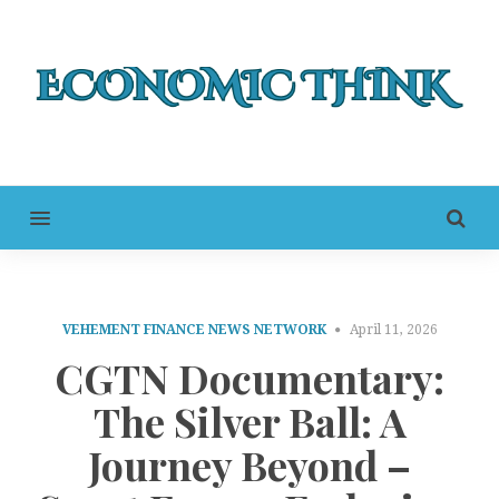
MENU
VEHEMENT FINANCE NEWS NETWORK
April 11, 2026
CGTN Documentary:
The Silver Ball: A
Journey Beyond –