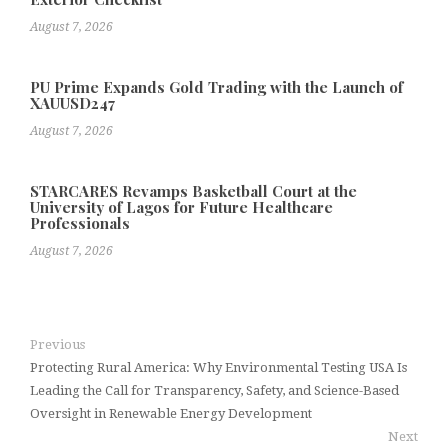
August 7, 2026
PU Prime Expands Gold Trading with the Launch of
XAUUSD247
August 7, 2026
STARCARES Revamps Basketball Court at the
University of Lagos for Future Healthcare
Professionals
August 7, 2026
Previous
Protecting Rural America: Why Environmental Testing USA Is
Leading the Call for Transparency, Safety, and Science-Based
Oversight in Renewable Energy Development
Next