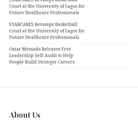
Court at the University of Lagos for
Future Healthcare Professionals
STARCARES Revamps Basketball
Court at the University of Lagos for
Future Healthcare Professionals
Omar Messado Releases Free
Leadership Self-Audit to Help
People Build Stronger Careers
About Us