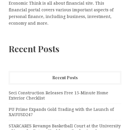
Economic Think is all about financial site. This
financial portal covers various important aspects of
personal finance, including business, investment,
economy and more.
Recent Posts
Recent Posts
Seci Construction Releases Free 15-Minute Home
Exterior Checklist
PU Prime Expands Gold Trading with the Launch of
XAUUSD247
STARCARES Revamps Basketball Court at the University