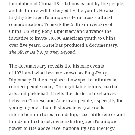
foundation of China-US relations is laid by the people,
and its future will be forged by the youth. He also
highlighted sport’s unique role in cross-cultural
communication. To mark the 55th anniversary of
China-US Ping-Pong Diplomacy and advance the
initiative to invite 50,000 American youth to China
over five years, CGTN has produced a documentary,
The Silver Ball: A J
ourney
Beyond.
The documentary revisits the historic events
of 1971 and what became known as Ping-Pong
Diplomacy. It then explores how sport continues to
connect people today. Through table tennis, martial
arts and pickleball, it tells the stories of exchanges
between Chinese and American people, especially the
younger generation. It shows how grassroots
interaction nurtures friendship, eases differences and
builds mutual trust, demonstrating sport’s unique
power to rise above race, nationality and ideology.