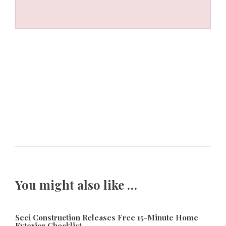
You might also like …
Seci Construction Releases Free 15-Minute Home
Exterior Checklist