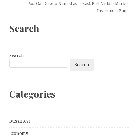
Post Oak Group Named as Texas’s Best Middle-Market
Investment Bank
Search
Search
Search
Categories
Bussiness
Economy