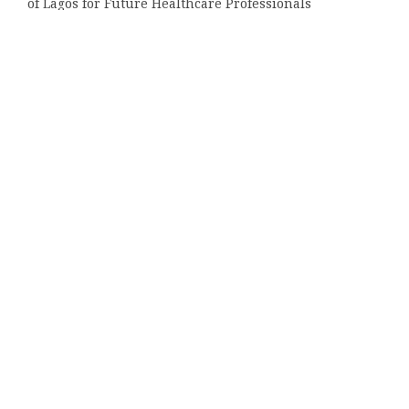
of Lagos for Future Healthcare Professionals
Categories
Bussiness
Economy
Investment
Market
Money
Vehement Finance News Network