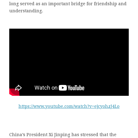
long served as an important bridge for friendship and
understanding.
https://www.youtube.com/watch?v=ejcyohzJ4Lo
China’s President Xi Jinping has stressed that the