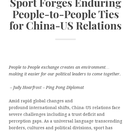
Sport Forges Enduring
People-to-People Ties
for China-US Relations
People to People exchange creates an environment…
making it easier for our political leaders to come together.
– Judy Hoarfrost – Ping Pong Diplomat
Amid rapid global changes and
profound international shifts, China-US relations face
severe challenges including a trust deficit and
perception gaps. As a universal language transcending
borders, cultures and political divisions, sport has