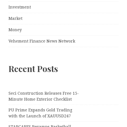
Investment
Market
Money
Vehement Finance News Network
Recent Posts
Seci Construction Releases Free 15-
Minute Home Exterior Checklist
PU Prime Expands Gold Trading
with the Launch of XAUUSD247
STARCARES Revamps Basketball