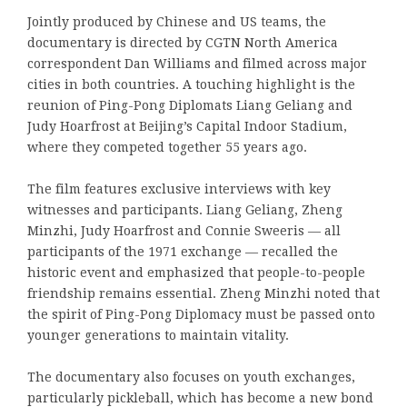
Jointly produced by Chinese and US teams, the
documentary is directed by CGTN North America
correspondent Dan Williams and filmed across major
cities in both countries. A touching highlight is the
reunion of Ping-Pong Diplomats Liang Geliang and
Judy Hoarfrost at Beijing’s Capital Indoor Stadium,
where they competed together 55 years ago.
The film features exclusive interviews with key
witnesses and participants. Liang Geliang, Zheng
Minzhi, Judy Hoarfrost and Connie Sweeris — all
participants of the 1971 exchange — recalled the
historic event and emphasized that people-to-people
friendship remains essential. Zheng Minzhi noted that
the spirit of Ping-Pong Diplomacy must be passed onto
younger generations to maintain vitality.
The documentary also focuses on youth exchanges,
particularly pickleball, which has become a new bond