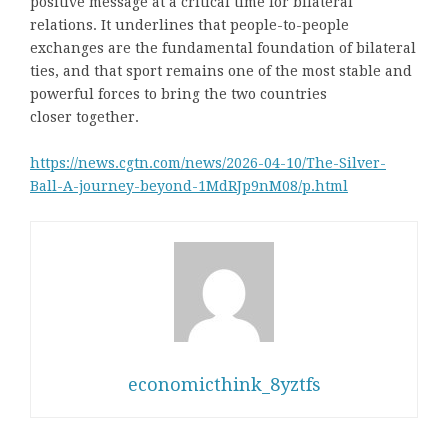
positive message at a critical time for bilateral
relations. It underlines that people-to-people
exchanges are the fundamental foundation of bilateral
ties, and that sport remains one of the most stable and
powerful forces to bring the two countries
closer together.
https://news.cgtn.com/news/2026-04-10/The-Silver-
Ball-A-journey-beyond-1MdRJp9nM08/p.html
economicthink_8yztfs