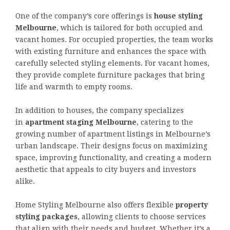
One of the company’s core offerings is
house styling
Melbourne
, which is tailored for both occupied and
vacant homes. For occupied properties, the team works
with existing furniture and enhances the space with
carefully selected styling elements. For vacant homes,
they provide complete furniture packages that bring
life and warmth to empty rooms.
In addition to houses, the company specializes
in
apartment staging Melbourne
, catering to the
growing number of apartment listings in Melbourne’s
urban landscape. Their designs focus on maximizing
space, improving functionality, and creating a modern
aesthetic that appeals to city buyers and investors
alike.
Home Styling Melbourne also offers flexible
property
styling packages
, allowing clients to choose services
that align with their needs and budget. Whether it’s a