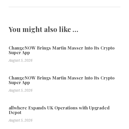
You might also like …
ChangeNOW Brings Martin Masser Into Its Crypto
Super App
August 5, 2026
ChangeNOW Brings Martin Masser Into Its Crypto
Super App
August 5, 2026
allwhere Expands UK Operations with Upgraded
Depot
August 5, 2026