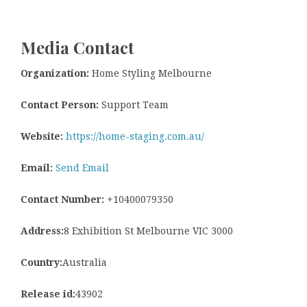
Media Contact
Organization:
Home Styling Melbourne
Contact Person:
Support Team
Website:
https://home-staging.com.au/
Email:
Send Email
Contact Number:
+10400079350
Address:
8 Exhibition St Melbourne VIC 3000
Country:
Australia
Release id:
43902