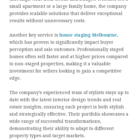
small apartment or a large family home, the company
provides scalable solutions that deliver exceptional
results without unnecessary costs.
Another key service is
house staging Melbourne
,
which has proven to significantly impact buyer
perception and sale outcomes. Professionally staged
homes often sell faster and at higher prices compared
to non-staged properties, making it a valuable
investment for sellers looking to gain a competitive
edge.
The company’s experienced team of stylists stays up to
date with the latest interior design trends and real
estate insights, ensuring each project is both stylish
and strategically effective. Their portfolio showcases a
wide range of successful transformations,
demonstrating their ability to adapt to different
property types and target markets.