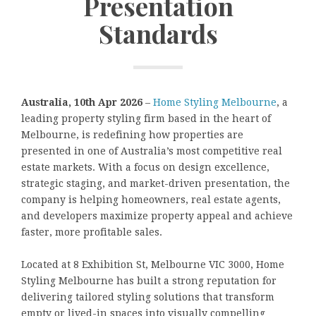
Presentation
Standards
Australia, 10th Apr 2026
–
Home Styling Melbourne
, a
leading property styling firm based in the heart of
Melbourne, is redefining how properties are
presented in one of Australia’s most competitive real
estate markets. With a focus on design excellence,
strategic staging, and market-driven presentation, the
company is helping homeowners, real estate agents,
and developers maximize property appeal and achieve
faster, more profitable sales.
Located at 8 Exhibition St, Melbourne VIC 3000, Home
Styling Melbourne has built a strong reputation for
delivering tailored styling solutions that transform
empty or lived-in spaces into visually compelling