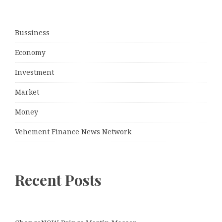
Bussiness
Economy
Investment
Market
Money
Vehement Finance News Network
Recent Posts