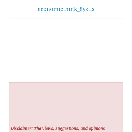
economicthink_8yztfs
Disclaimer: The views, suggestions, and opinions