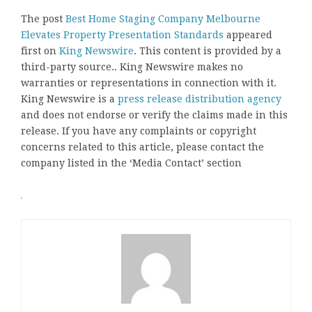
The post
Best Home Staging Company Melbourne
Elevates Property Presentation Standards
appeared
first on
King Newswire
. This content is provided by a
third-party source.. King Newswire makes no
warranties or representations in connection with it.
King Newswire is a
press release distribution agency
and does not endorse or verify the claims made in this
release. If you have any complaints or copyright
concerns related to this article, please contact the
company listed in the ‘Media Contact’ section