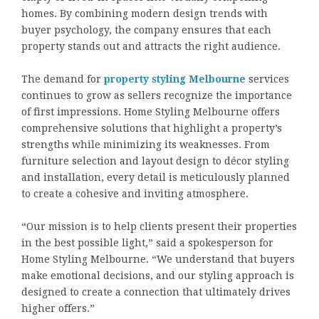
homes. By combining modern design trends with
buyer psychology, the company ensures that each
property stands out and attracts the right audience.
The demand for
property styling Melbourne
services
continues to grow as sellers recognize the importance
of first impressions. Home Styling Melbourne offers
comprehensive solutions that highlight a property’s
strengths while minimizing its weaknesses. From
furniture selection and layout design to décor styling
and installation, every detail is meticulously planned
to create a cohesive and inviting atmosphere.
“Our mission is to help clients present their properties
in the best possible light,” said a spokesperson for
Home Styling Melbourne. “We understand that buyers
make emotional decisions, and our styling approach is
designed to create a connection that ultimately drives
higher offers.”