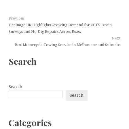
Previous
Drainage UK Highlights Growing Demand for CCTV Drain
Surveys and No-Dig Repairs Across Essex
Next
Best Motorcycle Towing Service in Melbourne and Suburbs
Search
Search
Search
Categories