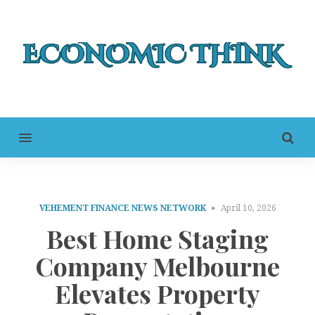
MENU
VEHEMENT FINANCE NEWS NETWORK
April 10, 2026
Best Home Staging
Company Melbourne
Elevates Property