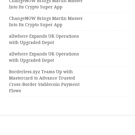
ChangeNOW Brings Martin Masser
Into Its Crypto Super App
ChangeNOW Brings Martin Masser
Into Its Crypto Super App
allwhere Expands UK Operations
with Upgraded Depot
allwhere Expands UK Operations
with Upgraded Depot
Borderless.xyz Teams Up with
Mastercard to Advance Trusted
Cross-Border Stablecoin Payment
Flows