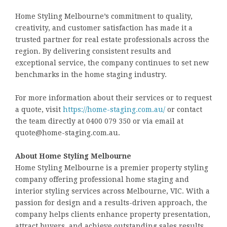
Home Styling Melbourne’s commitment to quality,
creativity, and customer satisfaction has made it a
trusted partner for real estate professionals across the
region. By delivering consistent results and
exceptional service, the company continues to set new
benchmarks in the home staging industry.
For more information about their services or to request
a quote, visit
https://home-staging.com.au/
or contact
the team directly at 0400 079 350 or via email at
quote@home-staging.com.au.
About Home Styling Melbourne
Home Styling Melbourne is a premier property styling
company offering professional home staging and
interior styling services across Melbourne, VIC. With a
passion for design and a results-driven approach, the
company helps clients enhance property presentation,
attract buyers, and achieve outstanding sales results.