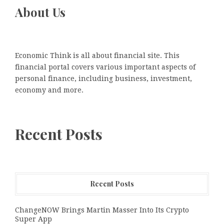
About Us
Economic Think is all about financial site. This
financial portal covers various important aspects of
personal finance, including business, investment,
economy and more.
Recent Posts
Recent Posts
ChangeNOW Brings Martin Masser Into Its Crypto
Super App