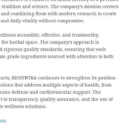
h tradition and science. The company’s mission centers
e and combining them with modern research to create
 and daily vitality without compromise.
llness accessible, effective, and trustworthy,
n the herbal space. The company’s approach is
d rigorous quality standards, ensuring that each
um-grade ingredients sourced with attention to both
ucts, BIOSYNTRA continues to strengthen its position
utions that address multiple aspects of health, from
mmune defense and cardiovascular support. The
to transparency, quality assurance, and the use of
e wellness solutions.
com