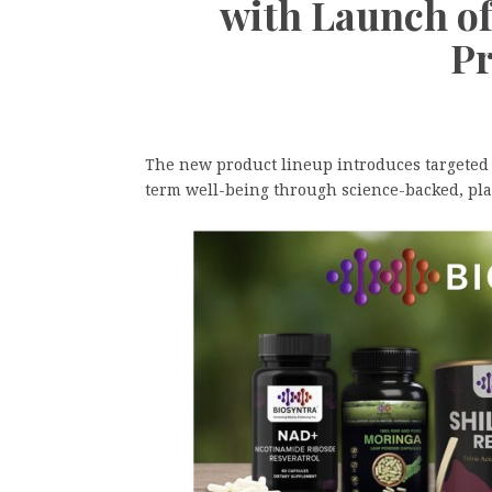
with Launch o
Pr
The new product lineup introduces targeted s
term well-being through science-backed, pla