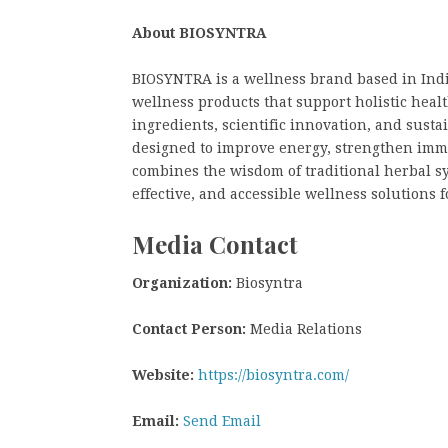
About BIOSYNTRA
BIOSYNTRA is a wellness brand based in Indi
wellness products that support holistic healt
ingredients, scientific innovation, and sust
designed to improve energy, strengthen imm
combines the wisdom of traditional herbal sy
effective, and accessible wellness solutions f
Media Contact
Organization:
Biosyntra
Contact Person:
Media Relations
Website:
https://biosyntra.com/
Email:
Send Email