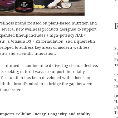
ellness brand focused on plant-based nutrition and
f several new wellness products designed to support
 expanded lineup includes a high-potency NAD+
sin, a Vitamin D3 + K2 formulation, and a quercetin-
veloped to address key areas of modern wellness
S
ents and scientific innovation.
Pl
P
Tr
continued commitment to delivering clean, effective,
ls seeking natural ways to support their daily
S
 formulation has been developed with a focus on
B
with the brand’s mission to bridge the gap between
i
tional science.
Ov
Un
B
T
pports Cellular Energy, Longevity, and Vitality