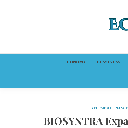
ECONOMY
BUSSINESS
VEHEMENT FINANC
BIOSYNTRA Expand