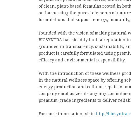
of clean, plant-based formulas rooted in bot
on harnessing the purest elements of natur
formulations that support energy, immunity,
Founded with the vision of making natural we
BIOSYNTRA has steadily built a reputation i
grounded in transparency, sustainability, an
product is carefully formulated using premi
efficacy and environmental responsibility.
With the introduction of these wellness prod
in the natural wellness space by offering sol
energy production and cellular repair to i
company emphasizes its ongoing commitment 
premium-grade ingredients to deliver reliabl
For more information, visit:
http://biosyntra.