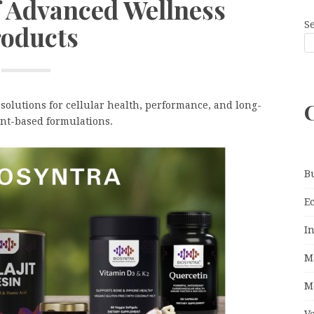
f Advanced Wellness
S
oducts
olutions for cellular health, performance, and long-
nt-based formulations.
B
E
I
M
M
V