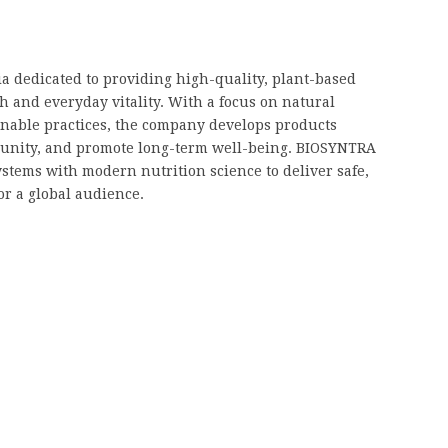
a dedicated to providing high-quality, plant-based
h and everyday vitality. With a focus on natural
ainable practices, the company develops products
unity, and promote long-term well-being. BIOSYNTRA
stems with modern nutrition science to deliver safe,
or a global audience.