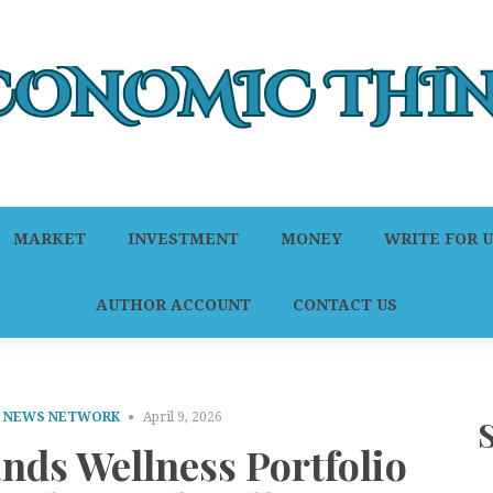
MARKET
INVESTMENT
MONEY
WRITE FOR U
AUTHOR ACCOUNT
CONTACT US
E NEWS NETWORK
April 9, 2026
s Wellness Portfolio