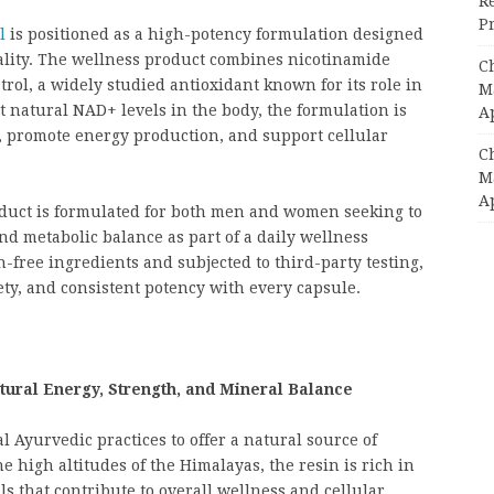
R
Pr
l
is positioned as a high-potency formulation designed
itality. The wellness product combines nicotinamide
C
rol, a widely studied antioxidant known for its role in
Ma
t natural NAD+ levels in the body, the formulation is
A
 promote energy production, and support cellular
C
Ma
A
oduct is formulated for both men and women seeking to
nd metabolic balance as part of a daily wellness
free ingredients and subjected to third-party testing,
ety, and consistent potency with every capsule.
tural Energy, Strength, and Mineral Balance
 Ayurvedic practices to offer a natural source of
e high altitudes of the Himalayas, the resin is rich in
ls that contribute to overall wellness and cellular