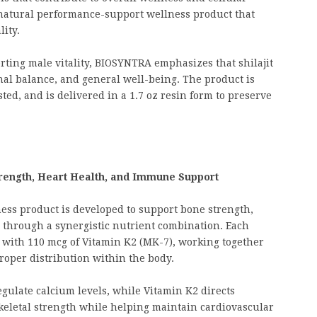
a natural performance-support wellness product that
ity.
orting male vitality, BIOSYNTRA emphasizes that shilajit
al balance, and general well-being. The product is
ed, and is delivered in a 1.7 oz resin form to preserve
rength, Heart Health, and Immune Support
ess product is developed to support bone strength,
through a synergistic nutrient combination. Each
g with 110 mcg of Vitamin K2 (MK-7), working together
roper distribution within the body.
gulate calcium levels, while Vitamin K2 directs
keletal strength while helping maintain cardiovascular