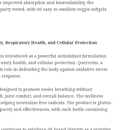
r improved absorption and bioavailability, the
party tested, with 60 easy-to-swallow veggie softgels
, Respiratory Health, and Cellular Protection
is introduced as a powerful antioxidant formulation
tory health, and cellular protection. Quercetin, a
ts role in defending the body against oxidative stress
 response.
designed to promote easier breathing without
h, joint comfort, and overall balance. The wellness
helping neutralize free radicals. The product is gluten-
purity and effectiveness, with each bottle containing
ontinues to reinforce its brand identity as a provider