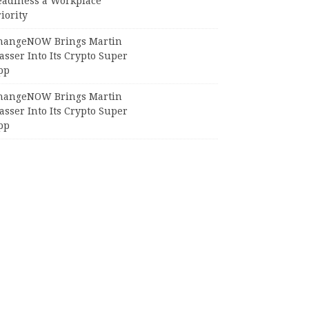
eadiness a Workplace
iority
hangeNOW Brings Martin
sser Into Its Crypto Super
pp
hangeNOW Brings Martin
sser Into Its Crypto Super
pp