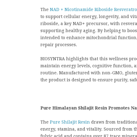
The
NAD + Nicotinamide Riboside Resveratro
to support cellular energy, longevity, and v
riboside, a key NAD+ precursor, with resverat
supporting healthy aging. By helping to boos
intended to enhance mitochondrial function,
repair processes.
BIOSYNTRA highlights that this wellness pr
maintain energy levels, cognitive function, a
routine. Manufactured with non-GMO, gluten-
the product is designed to ensure purity, saf
Pure Himalayan Shilajit Resin Promotes Na
The
Pure Shilajit Resin
draws from traditional
energy, stamina, and vitality. Sourced from th
fulvic acid and contains over 87 trace minera