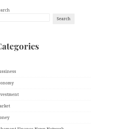
earch
Search
Categories
ussiness
conomy
nvestment
arket
oney
ehement Finance News Network