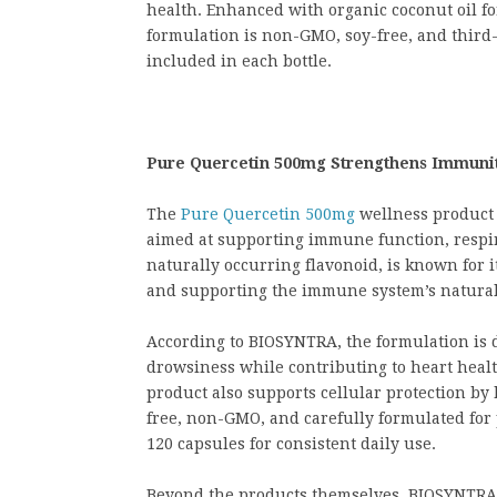
health. Enhanced with organic coconut oil fo
formulation is non-GMO, soy-free, and third-
included in each bottle.
Pure Quercetin 500mg Strengthens Immunity
The
Pure Quercetin 500mg
wellness product 
aimed at supporting immune function, respira
naturally occurring flavonoid, is known for i
and supporting the immune system’s natural
According to BIOSYNTRA, the formulation is 
drowsiness while contributing to heart healt
product also supports cellular protection by 
free, non-GMO, and carefully formulated for 
120 capsules for consistent daily use.
Beyond the products themselves, BIOSYNTRA c