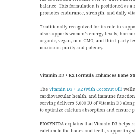
balance. This formulation is positioned as 
promotes endurance, strength, and daily vital
Traditionally recognized for its role in supp
also supports women’s energy levels, hormon
organic, vegan, non-GMO, and third-party test
maximum purity and potency.
Vitamin D3 + K2 Formula Enhances Bone St
The
Vitamin D3 + K2 (with Coconut Oil)
welln
cardiovascular health, and immune function 
serving delivers 5,000 IU of Vitamin D3 alon
to optimize calcium absorption and ensure p
BIOSYNTRA explains that Vitamin D3 helps re
calcium to the bones and teeth, supporting s