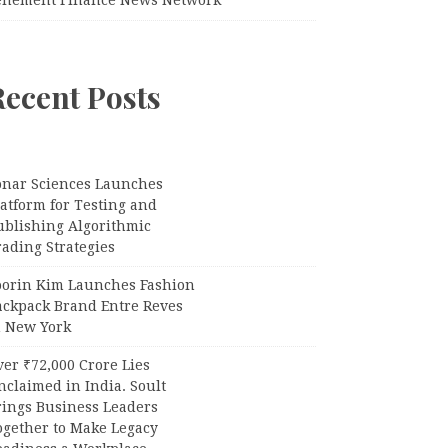
Recent Posts
onar Sciences Launches
atform for Testing and
ublishing Algorithmic
ading Strategies
oorin Kim Launches Fashion
ackpack Brand Entre Reves
n New York
er ₹72,000 Crore Lies
claimed in India. Soult
rings Business Leaders
ogether to Make Legacy