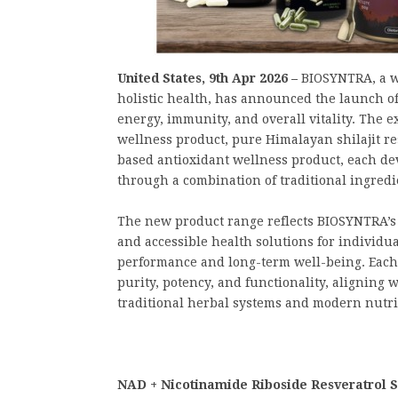
United States, 9th Apr 2026 –
BIOSYNTRA, a w
holistic health, has announced the launch o
energy, immunity, and overall vitality. The
wellness product, pure Himalayan shilajit re
based antioxidant wellness product, each de
through a combination of traditional ingredi
The new product range reflects BIOSYNTRA’s 
and accessible health solutions for individua
performance and long-term well-being. Each
purity, potency, and functionality, aligning 
traditional herbal systems and modern nutri
NAD + Nicotinamide Riboside Resveratrol Su