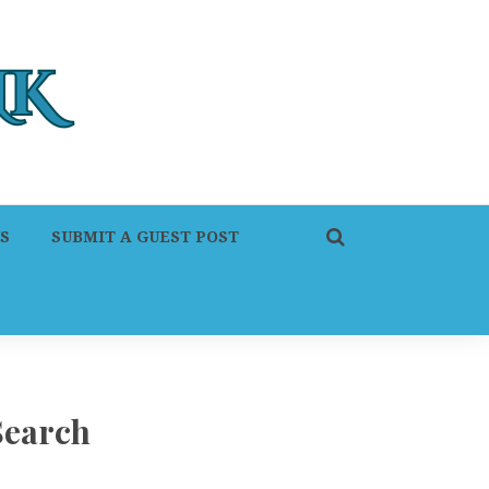
S
SUBMIT A GUEST POST
Search