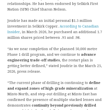
relationships. He has been endorsed by Selkirk First
Nation (SFN) Chief Sharon Nelson.
Joudrie has made an initial personal $1.5 million
investment in Selkirk Copper.
According to Canadian
Insider
, in March 2026, he purchased an additional 1.7
million shares priced between .95 and .98.
“As we near completion of the planned 50,000 metre
Phase 1 drill program, and we continue to
advance
engineering trade-off studies
, the restart plan is
getting better defined,” stated Joudrie in the March 25,
2026, press release.
“The current phase of drilling is continuing to
define
and expand zones of high-grade mineralization
at
Minto North, and step-out drilling at Minto East has
confirmed the presence of multiple stacked lenses and
demonstrates
continuity beyond previously drilled