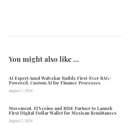
You might also like …
AI Expert Amol Walvekar Builds First-Ever RAG-
Powered, Custom AI for Finance Processes
August 7, 2026
Movement, El Vecino and RISE Partner to Launch
First Digital Dollar Wallet for Mexican Remittances
August 7, 2026