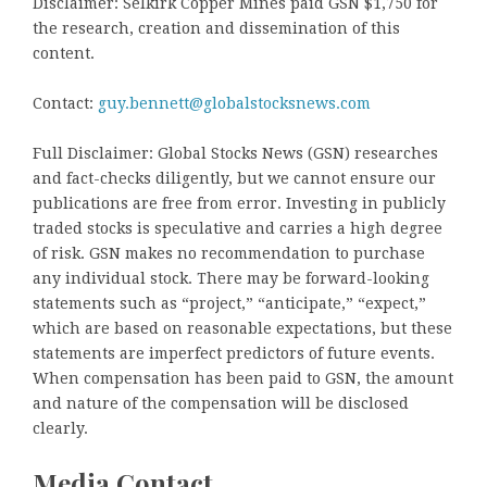
Disclaimer: Selkirk Copper Mines paid GSN $1,750 for
the research, creation and dissemination of this
content.
Contact:
guy.bennett@globalstocksnews.com
Full Disclaimer: Global Stocks News (GSN) researches
and fact-checks diligently, but we cannot ensure our
publications are free from error. Investing in publicly
traded stocks is speculative and carries a high degree
of risk. GSN makes no recommendation to purchase
any individual stock. There may be forward-looking
statements such as “project,” “anticipate,” “expect,”
which are based on reasonable expectations, but these
statements are imperfect predictors of future events.
When compensation has been paid to GSN, the amount
and nature of the compensation will be disclosed
clearly.
Media Contact