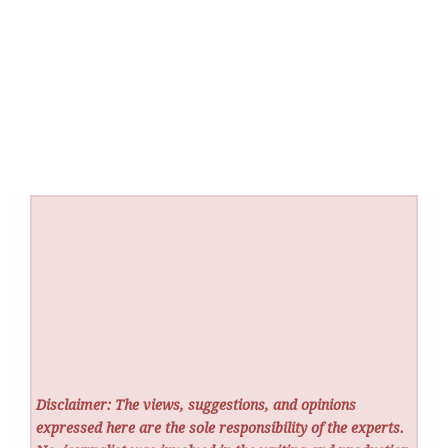
Disclaimer: The views, suggestions, and opinions
expressed here are the sole responsibility of the experts.