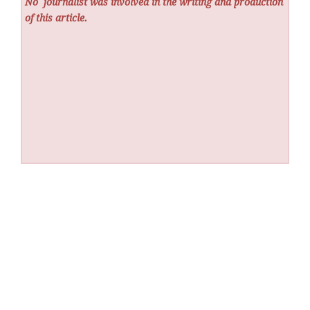
No
journalist was involved in the writing and production
of this article.