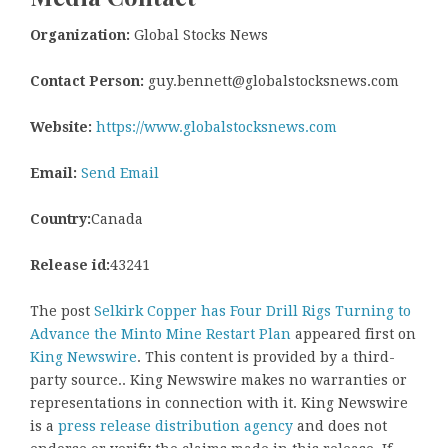
Organization:
Global Stocks News
Contact Person:
guy.bennett@globalstocksnews.com
Website:
https://www.globalstocksnews.com
Email:
Send Email
Country:
Canada
Release id:
43241
The post
Selkirk Copper has Four Drill Rigs Turning to
Advance the Minto Mine Restart Plan
appeared first on
King Newswire
. This content is provided by a third-
party source.. King Newswire makes no warranties or
representations in connection with it. King Newswire
is a
press release distribution agency
and does not