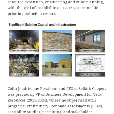
resource expansion, engineering and mine planning,
with the goal of establishing a 12-15 year mine life
prior to production restart.
Colin Joudrie, the President and CEO of Selkirk Copper,
was previously VP of Business Development for Teck
Resources (2011-2024), where he supervised drill
programs, Preliminary Economic Assessments (PEAs),
Feasibility Studies, permitting, and stakeholder