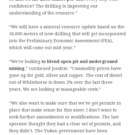
confidence? The drilling is improving our
understanding of the resource.”
“We will have a mineral resource update based on the
50,000 meters of new drilling that will get incorporated
into the Preliminary Economic Assessment (PEA),
which will come out mid-year.”
“We’re looking
to blend open pit and underground
mining
,” continued Joudrie. “Commodity prices have
gone up for gold, silver and copper. The cost of diesel
out of Whitehorse is down 2% over the last three
years. We are looking at manageable costs.”
“We also want to make sure that we’ve got permits in
place that make sense for this asset. I don’t want to
seek further amendments or modifications. The last
operator thought they had a clear set of permits, and
they didn’t. The Yukon government have been