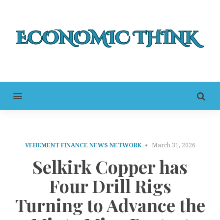
MENU
VEHEMENT FINANCE NEWS NETWORK
March 31, 2026
Selkirk Copper has
Four Drill Rigs
Turning to Advance the