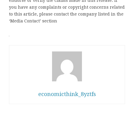
endorse or verify the claims made in this release. If
you have any complaints or copyright concerns related
to this article, please contact the company listed in the
‘Media Contact’ section
economicthink_8yztfs