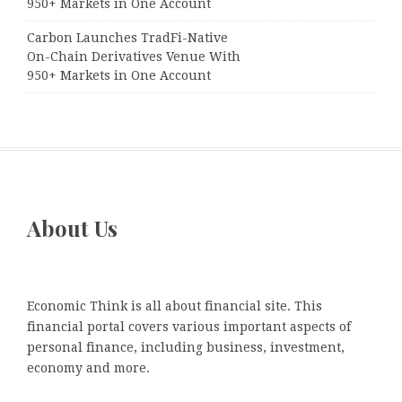
950+ Markets in One Account
Carbon Launches TradFi-Native
On-Chain Derivatives Venue With
950+ Markets in One Account
About Us
Economic Think is all about financial site. This
financial portal covers various important aspects of
personal finance, including business, investment,
economy and more.