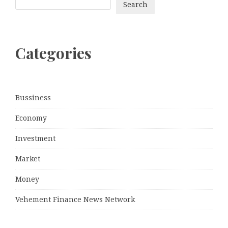
Search
Categories
Bussiness
Economy
Investment
Market
Money
Vehement Finance News Network