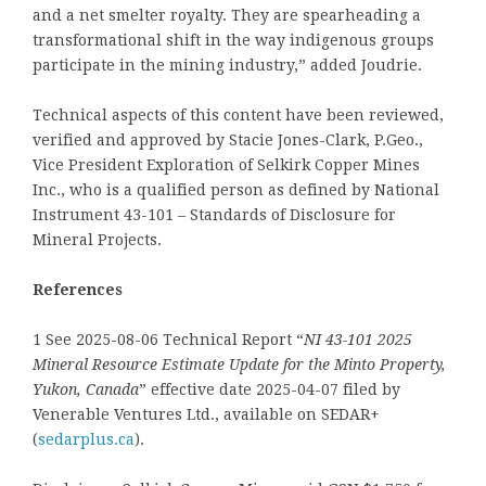
and a net smelter royalty. They are spearheading a
transformational shift in the way indigenous groups
participate in the mining industry,” added Joudrie.
Technical aspects of this content have been reviewed,
verified and approved by Stacie Jones-Clark, P.Geo.,
Vice President Exploration of Selkirk Copper Mines
Inc., who is a qualified person as defined by National
Instrument 43-101 – Standards of Disclosure for
Mineral Projects.
References
1 See 2025-08-06 Technical Report “
NI 43-101 2025
Mineral Resource Estimate Update for the Minto Property,
Yukon, Canada
” effective date 2025-04-07 filed by
Venerable Ventures Ltd., available on SEDAR+
(
sedarplus.ca
).