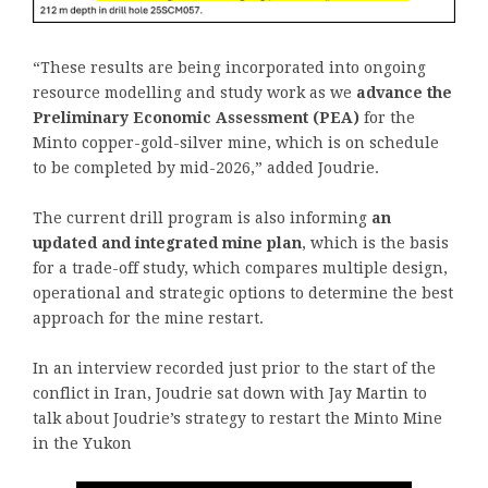
“These results are being incorporated into ongoing
resource modelling and study work as we
advance the
Preliminary Economic Assessment (PEA)
for the
Minto copper-gold-silver mine, which is on schedule
to be completed by mid-2026,” added Joudrie.
The current drill program is also informing
an
updated and integrated mine plan
, which is the basis
for a trade-off study, which compares multiple design,
operational and strategic options to determine the best
approach for the mine restart.
In an interview recorded just prior to the start of the
conflict in Iran, Joudrie sat down with Jay Martin to
talk about Joudrie’s strategy to restart the Minto Mine
in the Yukon