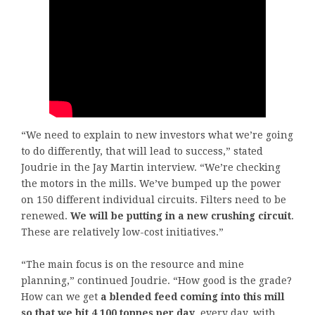
“We need to explain to new investors what we’re going
to do differently, that will lead to success,” stated
Joudrie in the Jay Martin interview. “We’re checking
the motors in the mills. We’ve bumped up the power
on 150 different individual circuits. Filters need to be
renewed.
We will be putting in a new crushing circuit
.
These are relatively low-cost initiatives.”
“The main focus is on the resource and mine
planning,” continued Joudrie. “How good is the grade?
How can we get
a blended feed coming into this mill
so that we hit 4,100 tonnes per day
, every day, with