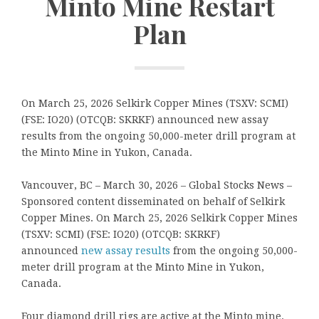
Minto Mine Restart
Plan
On March 25, 2026 Selkirk Copper Mines (TSXV: SCMI)
(FSE: IO20) (OTCQB: SKRKF) announced new assay
results from the ongoing 50,000-meter drill program at
the Minto Mine in Yukon, Canada.
Vancouver, BC – March 30, 2026 – Global Stocks News –
Sponsored content disseminated on behalf of Selkirk
Copper Mines. On March 25, 2026 Selkirk Copper Mines
(TSXV: SCMI) (FSE: IO20) (OTCQB: SKRKF)
announced
new assay results
from the ongoing 50,000-
meter drill program at the Minto Mine in Yukon,
Canada.
Four diamond drill rigs are active at the Minto mine.