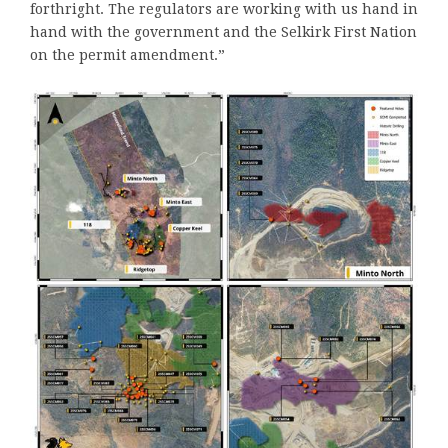
forthright. The regulators are working with us hand in
hand with the government and the Selkirk First Nation
on the permit amendment.”