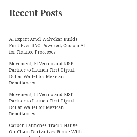
Recent Posts
AI Expert Amol Walvekar Builds
First-Ever RAG-Powered, Custom AI
for Finance Processes
Movement, El Vecino and RISE
Partner to Launch First Digital
Dollar Wallet for Mexican
Remittances
Movement, El Vecino and RISE
Partner to Launch First Digital
Dollar Wallet for Mexican
Remittances
Carbon Launches TradFi-Native
On-Chain Derivatives Venue With