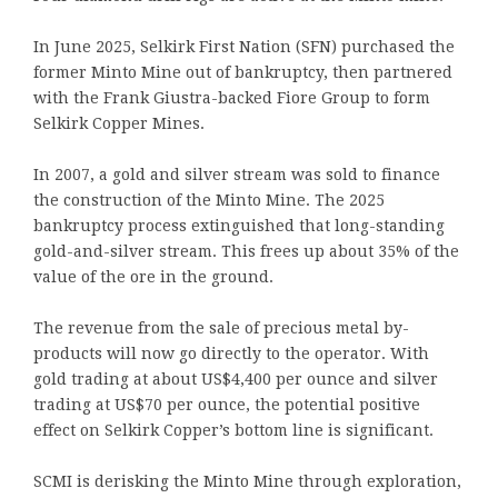
In June 2025, Selkirk First Nation (SFN) purchased the
former Minto Mine out of bankruptcy, then partnered
with the Frank Giustra-backed Fiore Group to form
Selkirk Copper Mines.
In 2007, a gold and silver stream was sold to finance
the construction of the Minto Mine. The 2025
bankruptcy process extinguished that long-standing
gold-and-silver stream. This frees up about 35% of the
value of the ore in the ground.
The revenue from the sale of precious metal by-
products will now go directly to the operator. With
gold trading at about US$4,400 per ounce and silver
trading at US$70 per ounce, the potential positive
effect on Selkirk Copper’s bottom line is significant.
SCMI is derisking the Minto Mine through exploration,