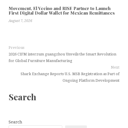
Movement, El Vecino and RISE Partner to Launch
First Digital Dollar Wallet for Mexican Remittances
August 7, 2026
Previous
2026 CIFM interzum guangzhou Unveils the Smart Revolution
for Global Furniture Manufacturing
Next
Shark Exchange Reports U.S. MSB Registration as Part of
Ongoing Platform Development
Search
Search