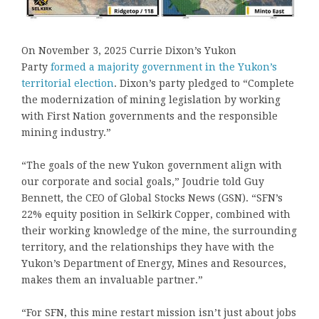
On November 3, 2025 Currie Dixon’s Yukon
Party
formed a majority government in the Yukon’s
territorial election
. Dixon’s party pledged to “Complete
the modernization of mining legislation by working
with First Nation governments and the responsible
mining industry.”
“The goals of the new Yukon government align with
our corporate and social goals,” Joudrie told Guy
Bennett, the CEO of Global Stocks News (GSN). “SFN’s
22% equity position in Selkirk Copper, combined with
their working knowledge of the mine, the surrounding
territory, and the relationships they have with the
Yukon’s Department of Energy, Mines and Resources,
makes them an invaluable partner.”
“For SFN, this mine restart mission isn’t just about jobs