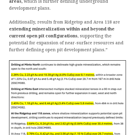
areas,
which is further defining underground
development plans.
Additionally, results from Ridgetop and Area 118 are
extending mineralization within and beyond the
current open pit configurations
, supporting the
potential for expansion of near-surface resources and
further defining open pit development plans.”