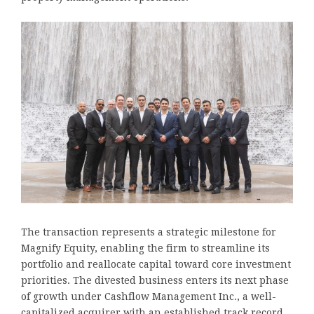
The transaction represents a strategic milestone for
Magnify Equity, enabling the firm to streamline its
portfolio and reallocate capital toward core investment
priorities. The divested business enters its next phase
of growth under Cashflow Management Inc., a well-
capitalized acquirer with an established track record