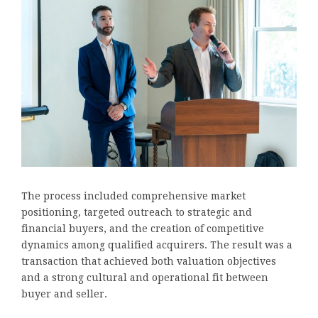
The process included comprehensive market
positioning, targeted outreach to strategic and
financial buyers, and the creation of competitive
dynamics among qualified acquirers. The result was a
transaction that achieved both valuation objectives
and a strong cultural and operational fit between
buyer and seller.