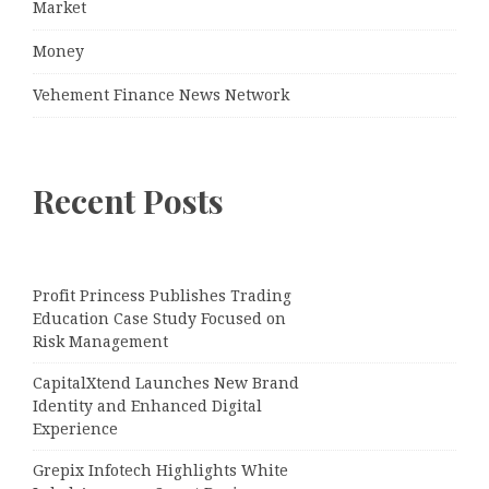
Market
Money
Vehement Finance News Network
Recent Posts
Profit Princess Publishes Trading
Education Case Study Focused on
Risk Management
CapitalXtend Launches New Brand
Identity and Enhanced Digital
Experience
Grepix Infotech Highlights White