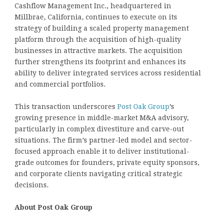
Cashflow Management Inc., headquartered in
Millbrae, California, continues to execute on its
strategy of building a scaled property management
platform through the acquisition of high-quality
businesses in attractive markets. The acquisition
further strengthens its footprint and enhances its
ability to deliver integrated services across residential
and commercial portfolios.
This transaction underscores
Post Oak Group
’s
growing presence in middle-market M&A advisory,
particularly in complex divestiture and carve-out
situations. The firm’s partner-led model and sector-
focused approach enable it to deliver institutional-
grade outcomes for founders, private equity sponsors,
and corporate clients navigating critical strategic
decisions.
About Post Oak Group