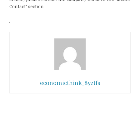
Contact’ section
economicthink_8yztfs