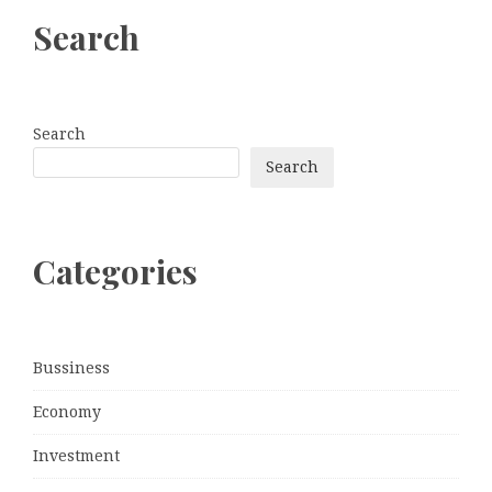
Search
Search
Search
Categories
Bussiness
Economy
Investment