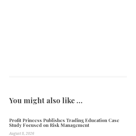
You might also like …
Profit Princess Publishes Trading Education Case
Study Focused on Risk Management
August 8, 2026