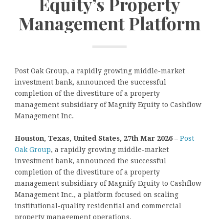
Equity’s Property
Management Platform
Post Oak Group, a rapidly growing middle-market
investment bank, announced the successful
completion of the divestiture of a property
management subsidiary of Magnify Equity to Cashflow
Management Inc.
Houston, Texas, United States, 27th Mar 2026 –
Post
Oak Group
, a rapidly growing middle-market
investment bank, announced the successful
completion of the divestiture of a property
management subsidiary of Magnify Equity to Cashflow
Management Inc., a platform focused on scaling
institutional-quality residential and commercial
property management operations.