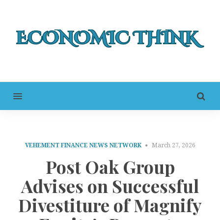
MENU
VEHEMENT FINANCE NEWS NETWORK
March 27, 2026
Post Oak Group
Advises on Successful
Divestiture of Magnify