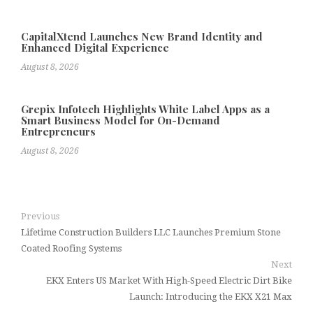
CapitalXtend Launches New Brand Identity and
Enhanced Digital Experience
August 8, 2026
Grepix Infotech Highlights White Label Apps as a
Smart Business Model for On-Demand
Entrepreneurs
August 8, 2026
Previous
Lifetime Construction Builders LLC Launches Premium Stone
Coated Roofing Systems
Next
EKX Enters US Market With High-Speed Electric Dirt Bike
Launch: Introducing the EKX X21 Max