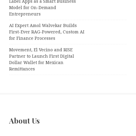
Label Apps as a Smart Business
Model for On-Demand
Entrepreneurs
AI Expert Amol Walvekar Builds
First-Ever RAG-Powered, Custom AI
for Finance Processes
Movement, El Vecino and RISE
Partner to Launch First Digital
Dollar Wallet for Mexican
Remittances
About Us