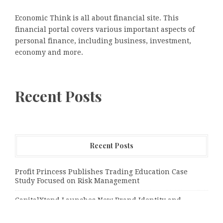
Economic Think is all about financial site. This
financial portal covers various important aspects of
personal finance, including business, investment,
economy and more.
Recent Posts
Recent Posts
Profit Princess Publishes Trading Education Case
Study Focused on Risk Management
CapitalXtend Launches New Brand Identity and
Enhanced Digital Experience