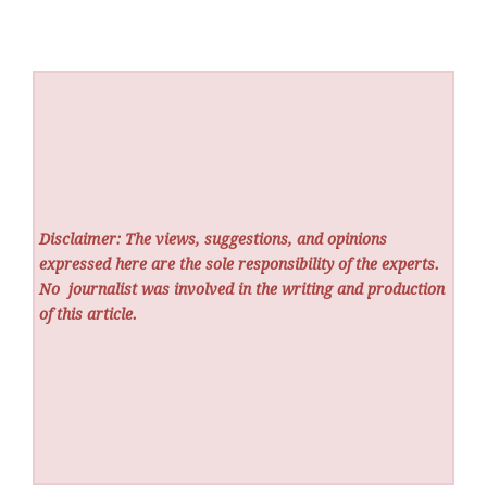
Disclaimer: The views, suggestions, and opinions
expressed here are the sole responsibility of the experts.
No
journalist was involved in the writing and production
of this article.