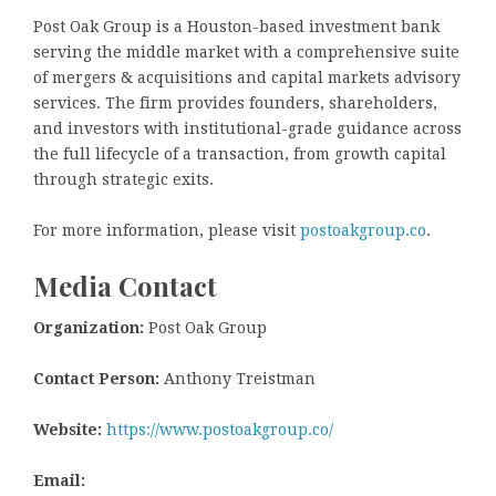
Post Oak Group is a Houston-based investment bank
serving the middle market with a comprehensive suite
of mergers & acquisitions and capital markets advisory
services. The firm provides founders, shareholders,
and investors with institutional-grade guidance across
the full lifecycle of a transaction, from growth capital
through strategic exits.
For more information, please visit
postoakgroup.co
.
Media Contact
Organization:
Post Oak Group
Contact Person:
Anthony Treistman
Website:
https://www.postoakgroup.co/
Email: