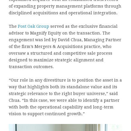
of expanding property management platforms through
disciplined acquisitions and operational integration.
The
Post Oak Group
served as the exclusive financial
advisor to Magnify Equity on the transaction. The
engagement was led by David Chua, Managing Partner
of the firm’s Mergers & Acquisitions practice, who
oversaw a structured and competitive sale process
designed to maximize strategic alignment and
transaction outcomes.
“Our role in any divestiture is to position the asset in a
way that highlights both its standalone value and its
strategic relevance to the right buyer universe,” said
Chua. “In this case, we were able to identify a partner
with both the operational capability and long-term
vision to support continued growth.”