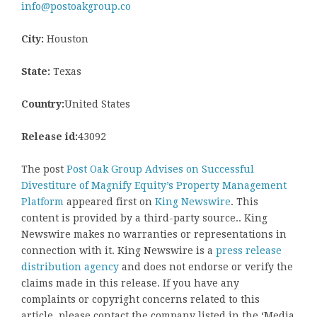
info@postoakgroup.co
City:
Houston
State:
Texas
Country:
United States
Release id:
43092
The post
Post Oak Group Advises on Successful
Divestiture of Magnify Equity’s Property Management
Platform
appeared first on
King Newswire
. This
content is provided by a third-party source.. King
Newswire makes no warranties or representations in
connection with it. King Newswire is a
press release
distribution agency
and does not endorse or verify the
claims made in this release. If you have any
complaints or copyright concerns related to this
article, please contact the company listed in the ‘Media