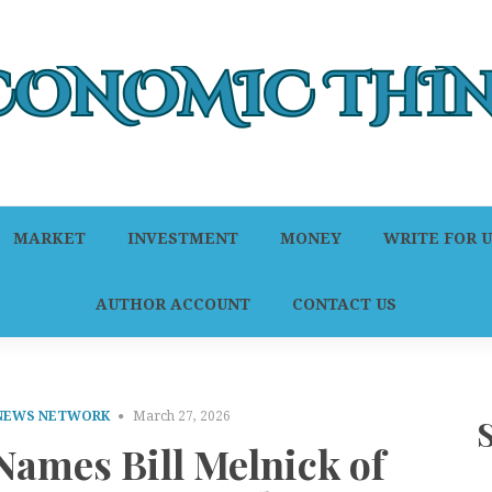
MARKET
INVESTMENT
MONEY
WRITE FOR U
AUTHOR ACCOUNT
CONTACT US
 NEWS NETWORK
March 27, 2026
ames Bill Melnick of