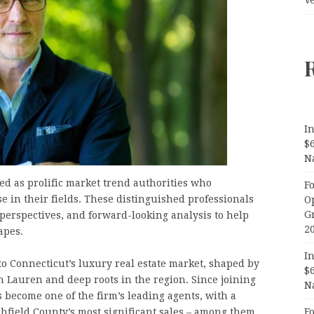
In
$
N
ted as prolific market trend authorities who
F
e in their fields. These distinguished professionals
O
G
 perspectives, and forward-looking analysis to help
2
apes.
In
 to Connecticut’s luxury real estate market, shaped by
$
h Lauren and deep roots in the region. Since joining
N
 become one of the firm’s leading agents, with a
F
chfield County’s most significant sales – among them