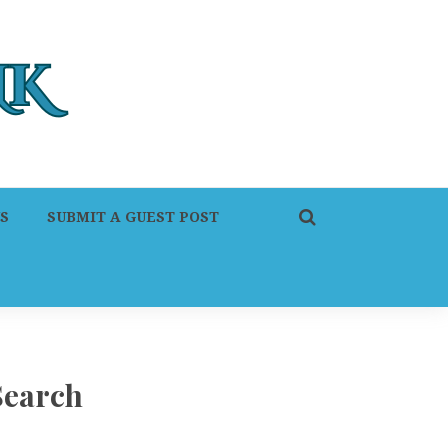
S
SUBMIT A GUEST POST
Search