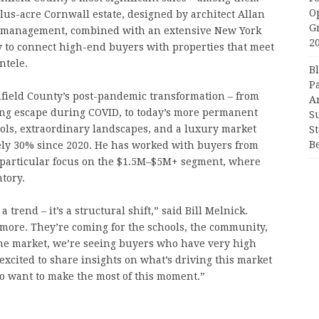
O
plus-acre Cornwall estate, designed by architect Allan
G
 management, combined with an extensive New York
2
 to connect high-end buyers with properties that meet
ntele.
B
P
chfield County’s post-pandemic transformation – from
A
ing escape during COVID, to today’s more permanent
S
ools, extraordinary landscapes, and a luxury market
S
B
ely 30% since 2020. He has worked with buyers from
 particular focus on the $1.5M–$5M+ segment, where
tory.
trend – it’s a structural shift,” said Bill Melnick.
more. They’re coming for the schools, the community,
f the market, we’re seeing buyers who have very high
excited to share insights on what’s driving this market
o want to make the most of this moment.”