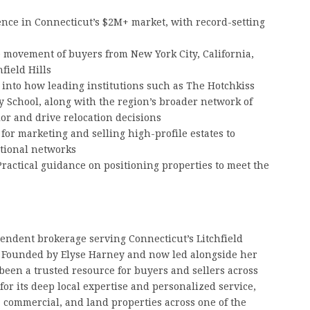
ce in Connecticut’s $2M+ market, with record-setting
 movement of buyers from New York City, California,
field Hills
 into how leading institutions such as The Hotchkiss
y School, along with the region’s broader network of
or and drive relocation decisions
for marketing and selling high-profile estates to
ational networks
ractical guidance on positioning properties to meet the
pendent brokerage serving Connecticut’s Litchfield
y. Founded by Elyse Harney and now led alongside her
been a trusted resource for buyers and sellers across
for its deep local expertise and personalized service,
, commercial, and land properties across one of the