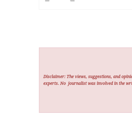
Disclaimer: The views, suggestions, and opinio
experts. No
journalist was involved in the wri