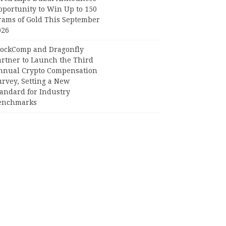
pportunity to Win Up to 150
rams of Gold This September
026
lockComp and Dragonfly
artner to Launch the Third
nnual Crypto Compensation
urvey, Setting a New
tandard for Industry
enchmarks