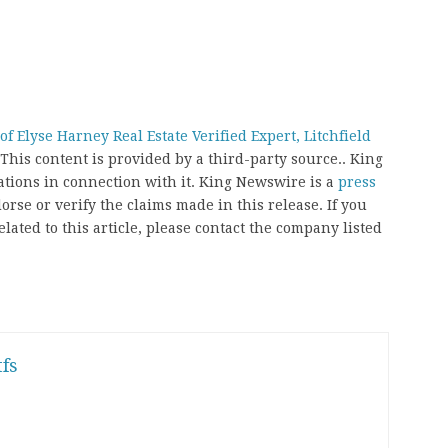
 Elyse Harney Real Estate Verified Expert, Litchfield
 This content is provided by a third-party source.. King
ions in connection with it. King Newswire is a
press
rse or verify the claims made in this release. If you
ated to this article, please contact the company listed
fs