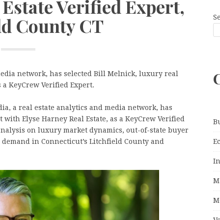
Estate Verified Expert,
S
eld County CT
edia network, has selected Bill Melnick, luxury real
s a KeyCrew Verified Expert.
, a real estate analytics and media network, has
nt with Elyse Harney Real Estate, as a KeyCrew Verified
B
analysis on luxury market dynamics, out-of-state buyer
E
g demand in Connecticut’s Litchfield County and
I
M
M
V