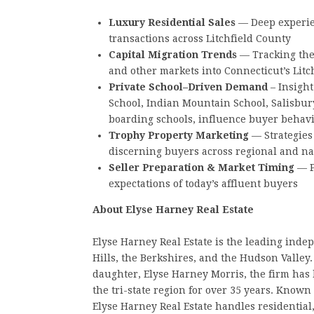
Luxury Residential Sales
— Deep experien
transactions across Litchfield County
Capital Migration Trends
— Tracking the
and other markets into Connecticut’s Litch
Private School–Driven Demand
– Insight
School, Indian Mountain School, Salisbur
boarding schools, influence buyer behavi
Trophy Property Marketing
— Strategies 
discerning buyers across regional and n
Seller Preparation & Market Timing
— P
expectations of today’s affluent buyers
About Elyse Harney Real Estate
Elyse Harney Real Estate is the leading inde
Hills, the Berkshires, and the Hudson Valle
daughter, Elyse Harney Morris, the firm has 
the tri-state region for over 35 years. Known 
Elyse Harney Real Estate handles residential