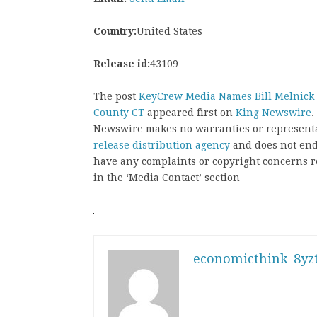
Country:
United States
Release id:
43109
The post
KeyCrew Media Names Bill Melnick of
County CT
appeared first on
King Newswire
.
Newswire makes no warranties or representat
release distribution agency
and does not endo
have any complaints or copyright concerns rel
in the ‘Media Contact’ section
economicthink_8yzt