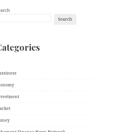
earch
Search
Categories
ussiness
conomy
nvestment
arket
oney
ehement Finance News Network