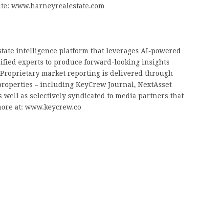
site: www.harneyrealestate.com
tate intelligence platform that leverages AI-powered
rified experts to produce forward-looking insights
. Proprietary market reporting is delivered through
properties – including KeyCrew Journal, NextAsset
 well as selectively syndicated to media partners that
more at: www.keycrew.co