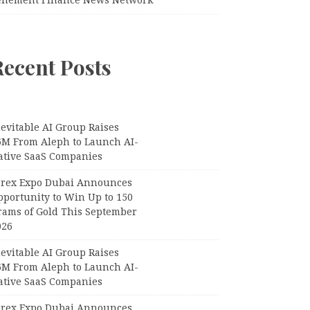
Recent Posts
evitable AI Group Raises
6M From Aleph to Launch AI-
ative SaaS Companies
orex Expo Dubai Announces
pportunity to Win Up to 150
rams of Gold This September
026
evitable AI Group Raises
6M From Aleph to Launch AI-
ative SaaS Companies
orex Expo Dubai Announces