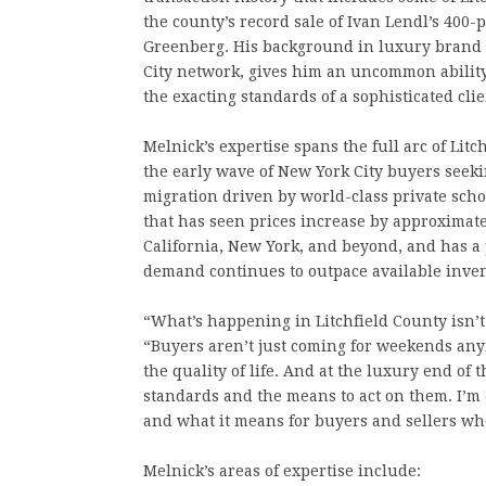
the county’s record sale of Ivan Lendl’s 400-
Greenberg. His background in luxury brand
City network, gives him an uncommon ability
the exacting standards of a sophisticated clie
Melnick’s expertise spans the full arc of Lit
the early wave of New York City buyers seek
migration driven by world-class private sch
that has seen prices increase by approximat
California, New York, and beyond, and has a
demand continues to outpace available inven
“What’s happening in Litchfield County isn’t a 
“Buyers aren’t just coming for weekends any
the quality of life. And at the luxury end o
standards and the means to act on them. I’m 
and what it means for buyers and sellers wh
Melnick’s areas of expertise include: