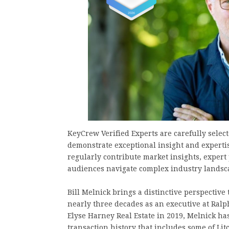
KeyCrew Verified Experts are carefully selec
demonstrate exceptional insight and expertis
regularly contribute market insights, expert
audiences navigate complex industry landsc
Bill Melnick brings a distinctive perspective
nearly three decades as an executive at Ralp
Elyse Harney Real Estate in 2019, Melnick has
transaction history that includes some of Lit