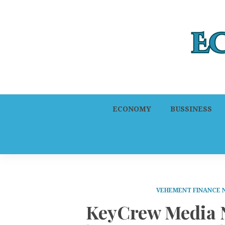
ECONOMY
BUSSINESS
VEHEMENT FINANCE
KeyCrew Media N