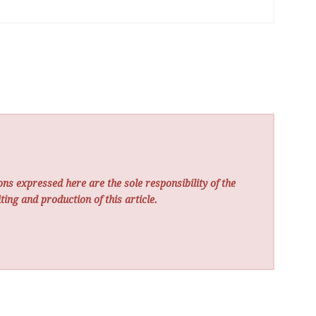
ns expressed here are the sole responsibility of the
ting and production of this article.