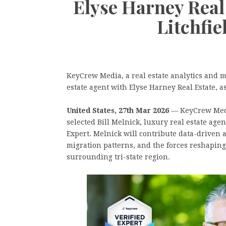
Elyse Harney Real 
Litchfi
KeyCrew Media, a real estate analytics and m
estate agent with Elyse Harney Real Estate, a
United States, 27th Mar 2026
— KeyCrew Media
selected Bill Melnick, luxury real estate age
Expert. Melnick will contribute data-driven 
migration patterns, and the forces reshapin
surrounding tri-state region.