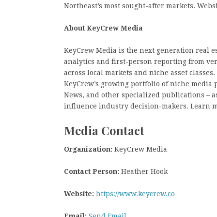
Northeast’s most sought-after markets. Web
About KeyCrew Media
KeyCrew Media is the next generation real es
analytics and first-person reporting from ve
across local markets and niche asset classes
KeyCrew’s growing portfolio of niche media 
News, and other specialized publications – as
influence industry decision-makers. Learn 
Media Contact
Organization:
KeyCrew Media
Contact Person:
Heather Hook
Website:
https://www.keycrew.co
Email:
Send Email