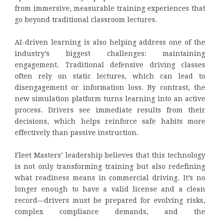
from immersive, measurable training experiences that
go beyond traditional classroom lectures.
AI-driven learning is also helping address one of the
industry’s biggest challenges: maintaining
engagement. Traditional defensive driving classes
often rely on static lectures, which can lead to
disengagement or information loss. By contrast, the
new simulation platform turns learning into an active
process. Drivers see immediate results from their
decisions, which helps reinforce safe habits more
effectively than passive instruction.
Fleet Masters’ leadership believes that this technology
is not only transforming training but also redefining
what readiness means in commercial driving. It’s no
longer enough to have a valid license and a clean
record—drivers must be prepared for evolving risks,
complex compliance demands, and the