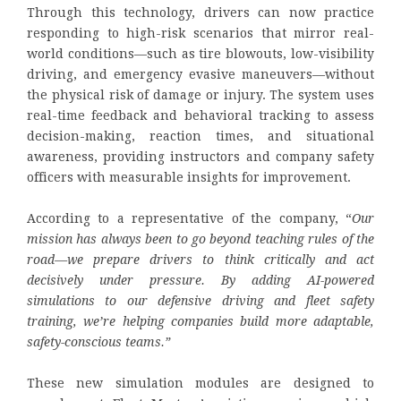
Through this technology, drivers can now practice
responding to high-risk scenarios that mirror real-
world conditions—such as tire blowouts, low-visibility
driving, and emergency evasive maneuvers—without
the physical risk of damage or injury. The system uses
real-time feedback and behavioral tracking to assess
decision-making, reaction times, and situational
awareness, providing instructors and company safety
officers with measurable insights for improvement.
According to a representative of the company, “
Our
mission has always been to go beyond teaching rules of the
road—we prepare drivers to think critically and act
decisively under pressure. By adding AI-powered
simulations to our defensive driving and fleet safety
training, we’re helping companies build more adaptable,
safety-conscious teams.”
These new simulation modules are designed to