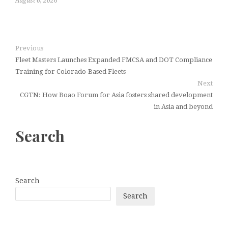
August 6, 2026
Previous
Fleet Masters Launches Expanded FMCSA and DOT Compliance
Training for Colorado-Based Fleets
Next
CGTN: How Boao Forum for Asia fosters shared development
in Asia and beyond
Search
Search
Search