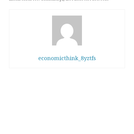
economicthink_8yztfs