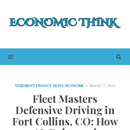
MENU
VEHEMENT FINANCE NEWS NETWORK
March 27, 2026
Fleet Masters
Defensive Driving in
Fort Collins, CO: How