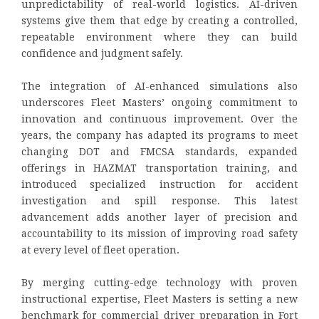
unpredictability of real-world logistics. AI-driven
systems give them that edge by creating a controlled,
repeatable environment where they can build
confidence and judgment safely.
The integration of AI-enhanced simulations also
underscores Fleet Masters’ ongoing commitment to
innovation and continuous improvement. Over the
years, the company has adapted its programs to meet
changing DOT and FMCSA standards, expanded
offerings in HAZMAT transportation training, and
introduced specialized instruction for accident
investigation and spill response. This latest
advancement adds another layer of precision and
accountability to its mission of improving road safety
at every level of fleet operation.
By merging cutting-edge technology with proven
instructional expertise, Fleet Masters is setting a new
benchmark for commercial driver preparation in Fort