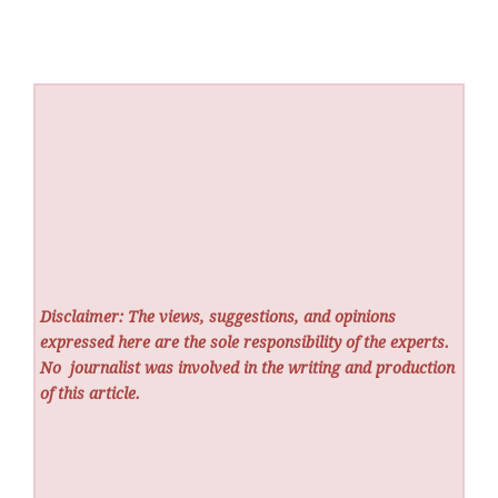
Disclaimer: The views, suggestions, and opinions
expressed here are the sole responsibility of the experts.
No
journalist was involved in the writing and production
of this article.