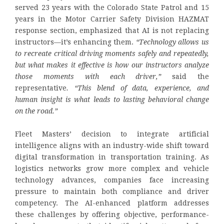
served 23 years with the Colorado State Patrol and 15
years in the Motor Carrier Safety Division HAZMAT
response section, emphasized that AI is not replacing
instructors—it’s enhancing them.
“Technology allows us
to recreate critical driving moments safely and repeatedly,
but what makes it effective is how our instructors analyze
those moments with each driver,”
said the
representative
. “This blend of data, experience, and
human insight is what leads to lasting behavioral change
on the road.”
Fleet Masters’ decision to integrate artificial
intelligence aligns with an industry-wide shift toward
digital transformation in transportation training. As
logistics networks grow more complex and vehicle
technology advances, companies face increasing
pressure to maintain both compliance and driver
competency. The AI-enhanced platform addresses
these challenges by offering objective, performance-