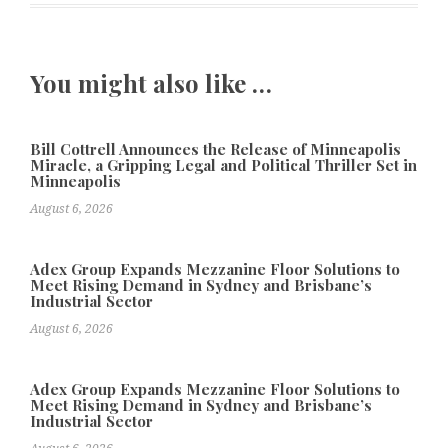
You might also like …
Bill Cottrell Announces the Release of Minneapolis
Miracle, a Gripping Legal and Political Thriller Set in
Minneapolis
August 6, 2026
Adex Group Expands Mezzanine Floor Solutions to
Meet Rising Demand in Sydney and Brisbane’s
Industrial Sector
August 6, 2026
Adex Group Expands Mezzanine Floor Solutions to
Meet Rising Demand in Sydney and Brisbane’s
Industrial Sector