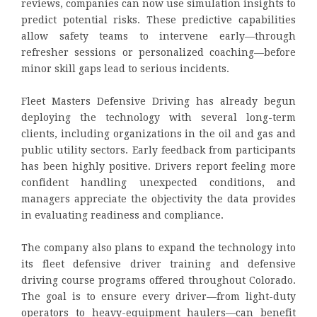
reviews, companies can now use simulation insights to
predict potential risks. These predictive capabilities
allow safety teams to intervene early—through
refresher sessions or personalized coaching—before
minor skill gaps lead to serious incidents.
Fleet Masters Defensive Driving has already begun
deploying the technology with several long-term
clients, including organizations in the oil and gas and
public utility sectors. Early feedback from participants
has been highly positive. Drivers report feeling more
confident handling unexpected conditions, and
managers appreciate the objectivity the data provides
in evaluating readiness and compliance.
The company also plans to expand the technology into
its fleet defensive driver training and defensive
driving course programs offered throughout Colorado.
The goal is to ensure every driver—from light-duty
operators to heavy-equipment haulers—can benefit