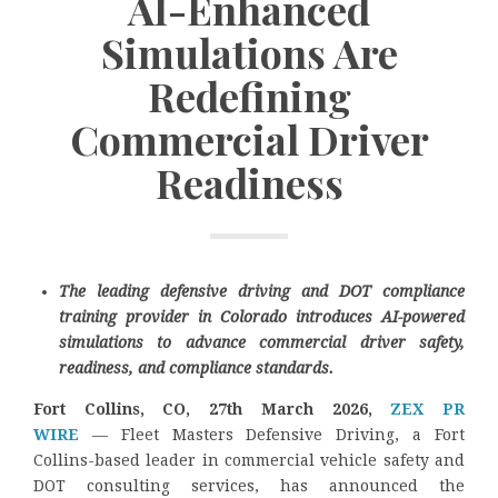
AI-Enhanced
Simulations Are
Redefining
Commercial Driver
Readiness
The leading defensive driving and DOT compliance
training provider in Colorado introduces AI-powered
simulations to advance commercial driver safety,
readiness, and compliance standards.
Fort Collins, CO, 27th March 2026,
ZEX PR
WIRE
— Fleet Masters Defensive Driving, a Fort
Collins-based leader in commercial vehicle safety and
DOT consulting services, has announced the