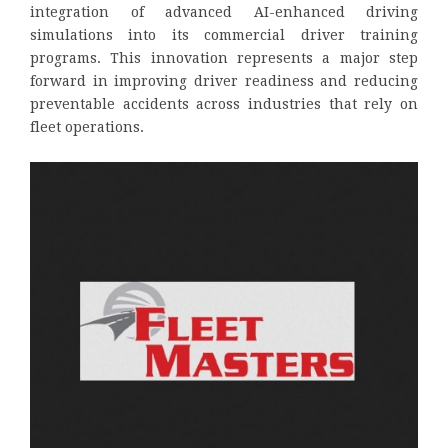
integration of advanced AI-enhanced driving
simulations into its commercial driver training
programs. This innovation represents a major step
forward in improving driver readiness and reducing
preventable accidents across industries that rely on
fleet operations.