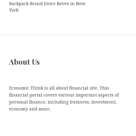
Backpack Brand Entre Reves in New
York
About Us
Economic Think is all about financial site. This
financial portal covers various important aspects of
personal finance, including business, investment,
economy and more.
Recent Posts