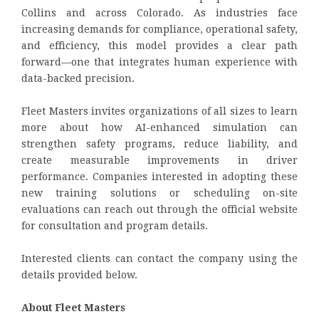
Collins and across Colorado. As industries face
increasing demands for compliance, operational safety,
and efficiency, this model provides a clear path
forward—one that integrates human experience with
data-backed precision.
Fleet Masters invites organizations of all sizes to learn
more about how AI-enhanced simulation can
strengthen safety programs, reduce liability, and
create measurable improvements in driver
performance. Companies interested in adopting these
new training solutions or scheduling on-site
evaluations can reach out through the official website
for consultation and program details.
Interested clients can contact the company using the
details provided below.
About Fleet Masters