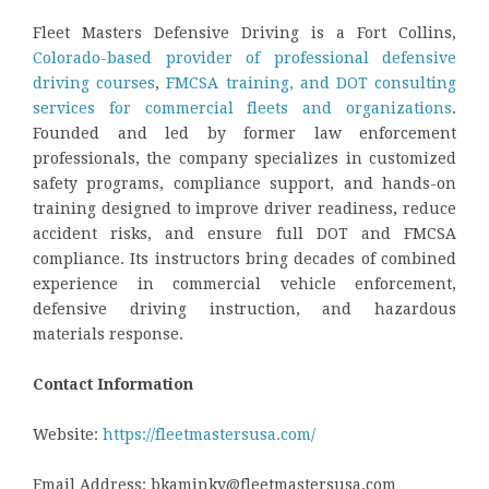
Fleet Masters Defensive Driving is a Fort Collins,
Colorado-based provider of professional defensive
driving courses
,
FMCSA training, and DOT consulting
services for commercial fleets and organizations
.
Founded and led by former law enforcement
professionals, the company specializes in customized
safety programs, compliance support, and hands-on
training designed to improve driver readiness, reduce
accident risks, and ensure full DOT and FMCSA
compliance. Its instructors bring decades of combined
experience in commercial vehicle enforcement,
defensive driving instruction, and hazardous
materials response.
Contact Information
Website:
https://fleetmastersusa.com/
Email Address: bkaminky@fleetmastersusa.com