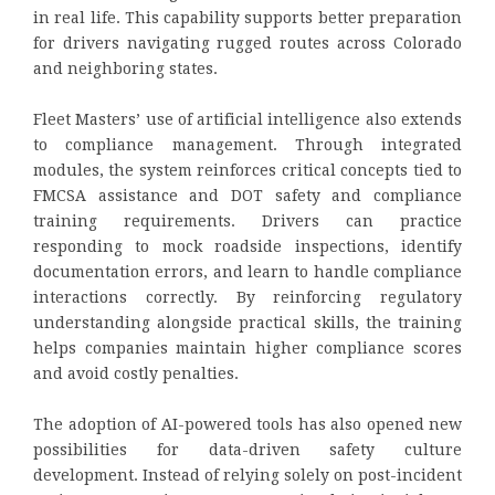
in real life. This capability supports better preparation
for drivers navigating rugged routes across Colorado
and neighboring states.
Fleet Masters’ use of artificial intelligence also extends
to compliance management. Through integrated
modules, the system reinforces critical concepts tied to
FMCSA assistance and DOT safety and compliance
training requirements. Drivers can practice
responding to mock roadside inspections, identify
documentation errors, and learn to handle compliance
interactions correctly. By reinforcing regulatory
understanding alongside practical skills, the training
helps companies maintain higher compliance scores
and avoid costly penalties.
The adoption of AI-powered tools has also opened new
possibilities for data-driven safety culture
development. Instead of relying solely on post-incident