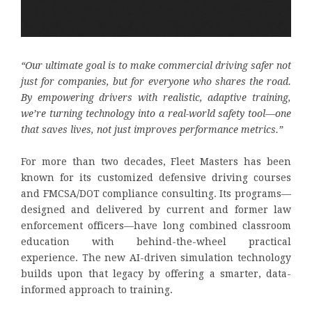
“Our ultimate goal is to make commercial driving safer not
just for companies, but for everyone who shares the road.
By empowering drivers with realistic, adaptive training,
we’re turning technology into a real-world safety tool—one
that saves lives, not just improves performance metrics.”
For more than two decades, Fleet Masters has been
known for its customized defensive driving courses
and FMCSA/DOT compliance consulting. Its programs—
designed and delivered by current and former law
enforcement officers—have long combined classroom
education with behind-the-wheel practical
experience. The new AI-driven simulation technology
builds upon that legacy by offering a smarter, data-
informed approach to training.