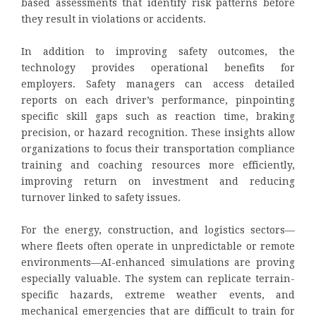
based assessments that identify risk patterns before
they result in violations or accidents.
In addition to improving safety outcomes, the
technology provides operational benefits for
employers. Safety managers can access detailed
reports on each driver’s performance, pinpointing
specific skill gaps such as reaction time, braking
precision, or hazard recognition. These insights allow
organizations to focus their transportation compliance
training and coaching resources more efficiently,
improving return on investment and reducing
turnover linked to safety issues.
For the energy, construction, and logistics sectors—
where fleets often operate in unpredictable or remote
environments—AI-enhanced simulations are proving
especially valuable. The system can replicate terrain-
specific hazards, extreme weather events, and
mechanical emergencies that are difficult to train for