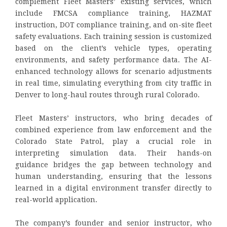
complement Fleet Masters’ existing services, which
include FMCSA compliance training, HAZMAT
instruction, DOT compliance training, and on-site fleet
safety evaluations. Each training session is customized
based on the client’s vehicle types, operating
environments, and safety performance data. The AI-
enhanced technology allows for scenario adjustments
in real time, simulating everything from city traffic in
Denver to long-haul routes through rural Colorado.
Fleet Masters’ instructors, who bring decades of
combined experience from law enforcement and the
Colorado State Patrol, play a crucial role in
interpreting simulation data. Their hands-on
guidance bridges the gap between technology and
human understanding, ensuring that the lessons
learned in a digital environment transfer directly to
real-world application.
The company’s founder and senior instructor, who