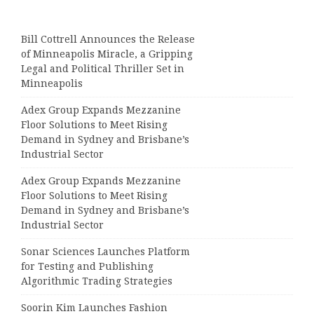
Bill Cottrell Announces the Release
of Minneapolis Miracle, a Gripping
Legal and Political Thriller Set in
Minneapolis
Adex Group Expands Mezzanine
Floor Solutions to Meet Rising
Demand in Sydney and Brisbane’s
Industrial Sector
Adex Group Expands Mezzanine
Floor Solutions to Meet Rising
Demand in Sydney and Brisbane’s
Industrial Sector
Sonar Sciences Launches Platform
for Testing and Publishing
Algorithmic Trading Strategies
Soorin Kim Launches Fashion