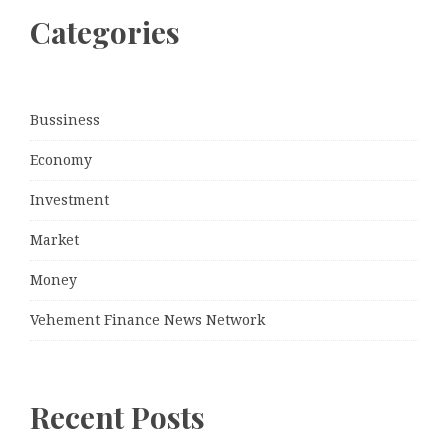
Categories
Bussiness
Economy
Investment
Market
Money
Vehement Finance News Network
Recent Posts