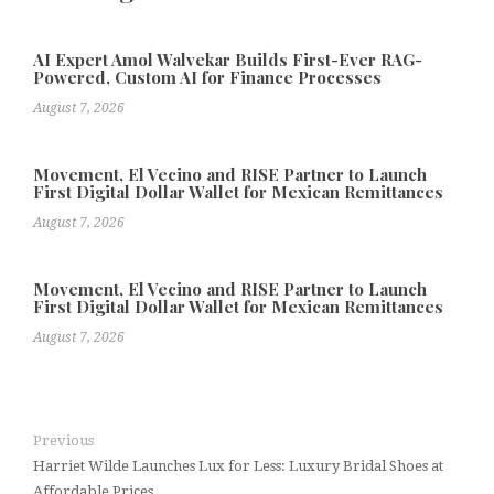
AI Expert Amol Walvekar Builds First-Ever RAG-
Powered, Custom AI for Finance Processes
August 7, 2026
Movement, El Vecino and RISE Partner to Launch
First Digital Dollar Wallet for Mexican Remittances
August 7, 2026
Movement, El Vecino and RISE Partner to Launch
First Digital Dollar Wallet for Mexican Remittances
August 7, 2026
Previous
Harriet Wilde Launches Lux for Less: Luxury Bridal Shoes at
Affordable Prices