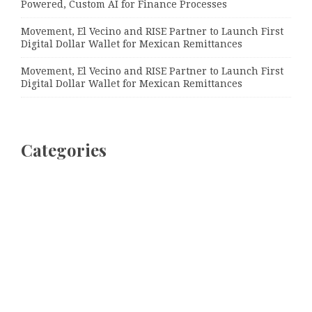
Powered, Custom AI for Finance Processes
Movement, El Vecino and RISE Partner to Launch First
Digital Dollar Wallet for Mexican Remittances
Movement, El Vecino and RISE Partner to Launch First
Digital Dollar Wallet for Mexican Remittances
Categories
Bussiness
Economy
Investment
Market