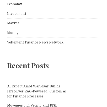
Economy
Investment
Market
Money
Vehement Finance News Network
Recent Posts
AI Expert Amol Walvekar Builds
First-Ever RAG-Powered, Custom AI
for Finance Processes
Movement, El Vecino and RISE