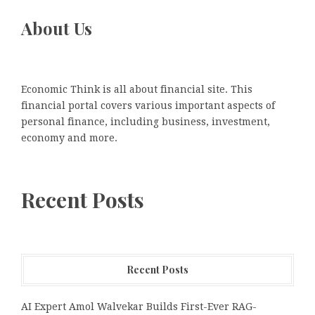
About Us
Economic Think is all about financial site. This
financial portal covers various important aspects of
personal finance, including business, investment,
economy and more.
Recent Posts
Recent Posts
AI Expert Amol Walvekar Builds First-Ever RAG-