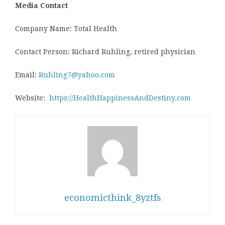
Media Contact
Company Name: Total Health
Contact Person: Richard Ruhling, retired physician
Email:
Ruhling7@yahoo.com
Website:
https://HealthHappinessAndDestiny.com
economicthink_8yztfs