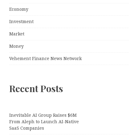
Economy
Investment
Market
Money
Vehement Finance News Network
Recent Posts
Inevitable AI Group Raises $6M
From Aleph to Launch AI-Native
SaaS Companies