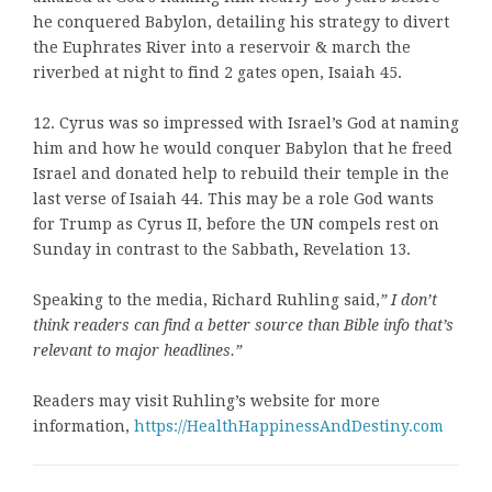
he conquered Babylon, detailing his strategy to divert
the Euphrates River into a reservoir & march the
riverbed at night to find 2 gates open, Isaiah 45.
12. Cyrus was so impressed with Israel’s God at naming
him and how he would conquer Babylon that he freed
Israel and donated help to rebuild their temple in the
last verse of Isaiah 44. This may be a role God wants
for Trump as Cyrus II, before the UN compels rest on
Sunday in contrast to the Sabbath
,
Revelation 13.
Speaking to the media, Richard Ruhling said,
”
I don’t
think readers can find a better source than Bible info that’s
relevant to major headlines.
”
Readers may visit Ruhling’s website for more
information,
https://HealthHappinessAndDestiny.com