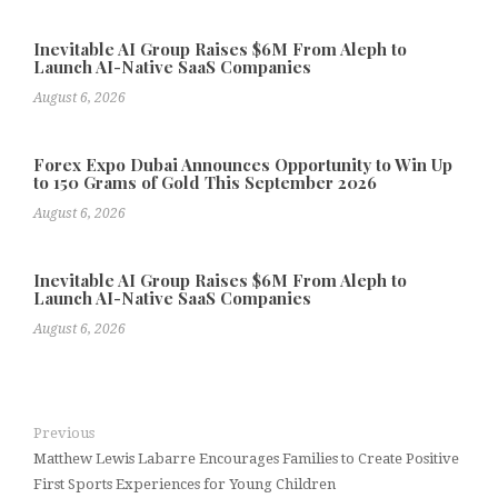
Inevitable AI Group Raises $6M From Aleph to
Launch AI-Native SaaS Companies
August 6, 2026
Forex Expo Dubai Announces Opportunity to Win Up
to 150 Grams of Gold This September 2026
August 6, 2026
Inevitable AI Group Raises $6M From Aleph to
Launch AI-Native SaaS Companies
August 6, 2026
Previous
Matthew Lewis Labarre Encourages Families to Create Positive
First Sports Experiences for Young Children