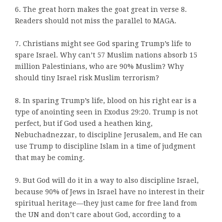
6. The great horn makes the goat great in verse 8.
Readers should not miss the parallel to MAGA.
7. Christians might see God sparing Trump’s life to
spare Israel. Why can’t 57 Muslim nations absorb 15
million Palestinians, who are 90% Muslim? Why
should tiny Israel risk Muslim terrorism?
8. In sparing Trump’s life, blood on his right ear is a
type of anointing seen in Exodus 29:20. Trump is not
perfect, but if God used a heathen king,
Nebuchadnezzar, to discipline Jerusalem, and He can
use Trump to discipline Islam in a time of judgment
that may be coming.
9. But God will do it in a way to also discipline Israel,
because 90% of Jews in Israel have no interest in their
spiritual heritage—they just came for free land from
the UN and don’t care about God, according to a