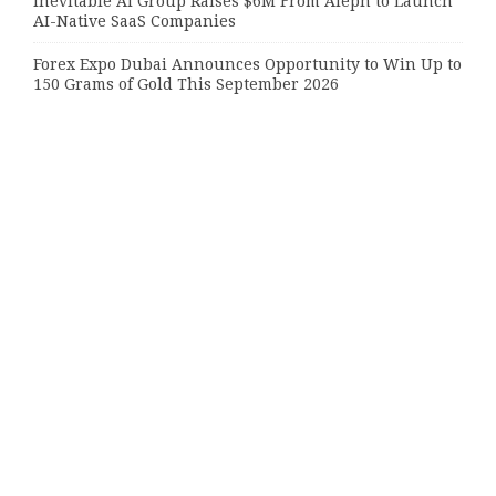
Inevitable AI Group Raises $6M From Aleph to Launch
AI-Native SaaS Companies
Forex Expo Dubai Announces Opportunity to Win Up to
150 Grams of Gold This September 2026
Inevitable AI Group Raises $6M From Aleph to Launch
AI-Native SaaS Companies
Categories
Bussiness
Economy
Investment
Market