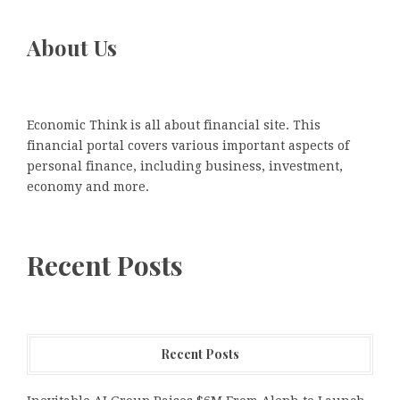
About Us
Economic Think is all about financial site. This
financial portal covers various important aspects of
personal finance, including business, investment,
economy and more.
Recent Posts
Recent Posts