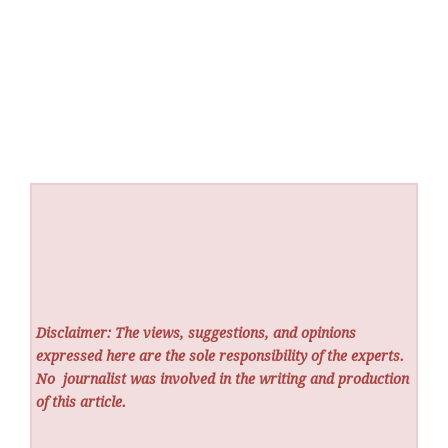
Disclaimer: The views, suggestions, and opinions
expressed here are the sole responsibility of the experts.
No
journalist was involved in the writing and production
of this article.