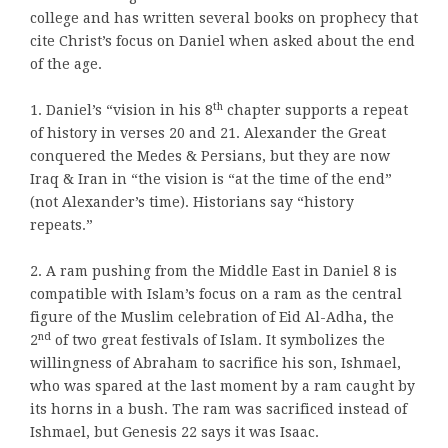
college and has written several books on prophecy that
cite Christ’s focus on Daniel when asked about the end
of the age.
th
1. Daniel’s “vision in his 8
chapter supports a repeat
of history in verses 20 and 21. Alexander the Great
conquered the Medes & Persians, but they are now
Iraq & Iran in “the vision is “at the time of the end”
(not Alexander’s time). Historians say “history
repeats.”
2. A ram pushing from the Middle East in Daniel 8 is
compatible with Islam’s focus on a ram as the central
figure of the Muslim celebration of Eid Al-Adha
,
the
nd
2
of two great festivals of Islam. It symbolizes the
willingness of Abraham to sacrifice his son, Ishmael,
who was spared at the last moment by a ram caught by
its horns in a bush. The ram was sacrificed instead of
Ishmael, but Genesis 22 says it was Isaac.