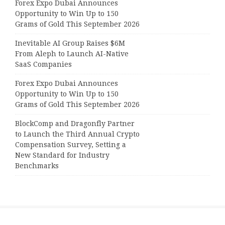
Forex Expo Dubai Announces
Opportunity to Win Up to 150
Grams of Gold This September 2026
Inevitable AI Group Raises $6M
From Aleph to Launch AI-Native
SaaS Companies
Forex Expo Dubai Announces
Opportunity to Win Up to 150
Grams of Gold This September 2026
BlockComp and Dragonfly Partner
to Launch the Third Annual Crypto
Compensation Survey, Setting a
New Standard for Industry
Benchmarks