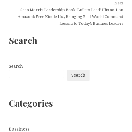
Next
Sean Morris’ Leadership Book ‘Built to Lead’ Hits no.1 on
Amazon’s Free Kindle List, Bringing Real-World Command
Lessons to Today’s Business Leaders
Search
Search
Search
Categories
Bussiness