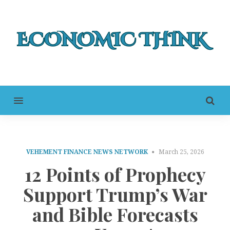
MENU
VEHEMENT FINANCE NEWS NETWORK
March 25, 2026
12 Points of Prophecy
Support Trump’s War
and Bible Forecasts