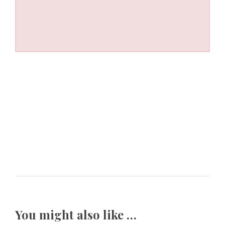
You might also like …