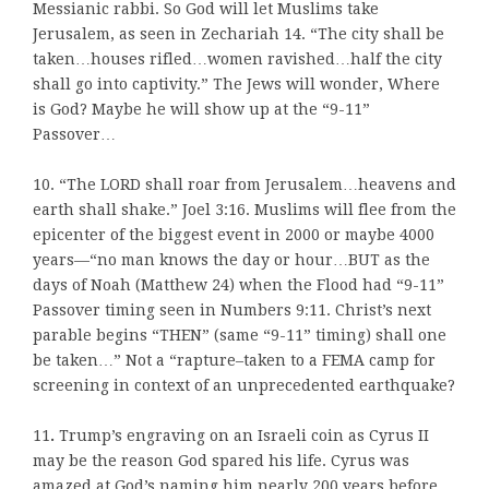
Messianic rabbi. So God will let Muslims take
Jerusalem, as seen in Zechariah 14. “The city shall be
taken…houses rifled…women ravished…half the city
shall go into captivity.” The Jews will wonder, Where
is God? Maybe he will show up at the “9-11”
Passover…
10. “The LORD shall roar from Jerusalem…heavens and
earth shall shake.” Joel 3:16. Muslims will flee from the
epicenter of the biggest event in 2000 or maybe 4000
years—“no man knows the day or hour…BUT as the
days of Noah (Matthew 24) when the Flood had “9-11”
Passover timing seen in Numbers 9:11. Christ’s next
parable begins “THEN” (same “9-11” timing) shall one
be taken…” Not a “rapture–taken to a FEMA camp for
screening in context of an unprecedented earthquake?
11
.
Trump’s engraving on an Israeli coin as Cyrus II
may be the reason God spared his life. Cyrus was
amazed at God’s naming him nearly 200 years before