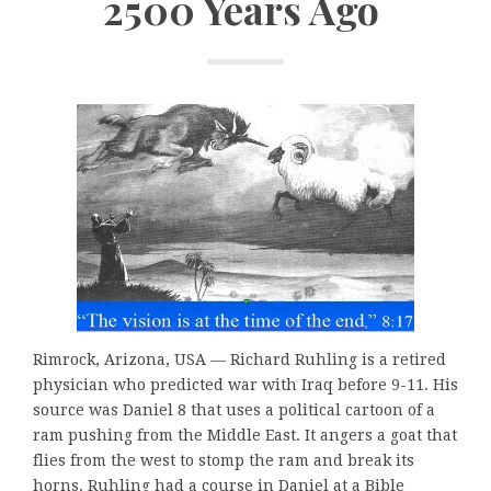
2500 Years Ago
Rimrock, Arizona, USA — Richard Ruhling is a retired
physician who predicted war with Iraq before 9-11. His
source was Daniel 8 that uses a political cartoon of a
ram pushing from the Middle East. It angers a goat that
flies from the west to stomp the ram and break its
horns. Ruhling had a course in Daniel at a Bible