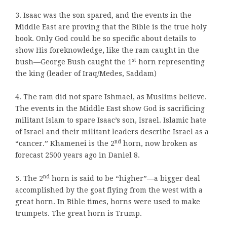
3. Isaac was the son spared, and the events in the
Middle East are proving that the Bible is the true holy
book. Only God could be so specific about details to
show His foreknowledge
,
like the ram caught in the
st
bush—George Bush caught the 1
horn representing
the king (leader of Iraq/Medes, Saddam)
4. The ram did not spare Ishmael, as Muslims believe.
The events in the Middle East show God is sacrificing
militant Islam to spare Isaac’s son, Israel. Islamic hate
of Israel and their militant leaders describe Israel as a
nd
“cancer.” Khamenei is the 2
horn, now broken as
forecast 2500 years ago in Daniel 8.
nd
5. The 2
horn is said to be “higher”—a bigger deal
accomplished by the goat flying from the west with a
great horn. In Bible times, horns were used to make
trumpets. The great horn is Trump.