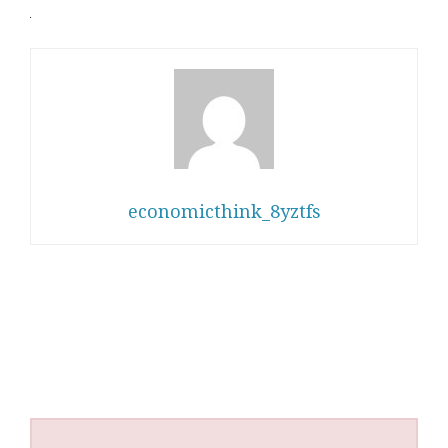
economicthink_8yztfs