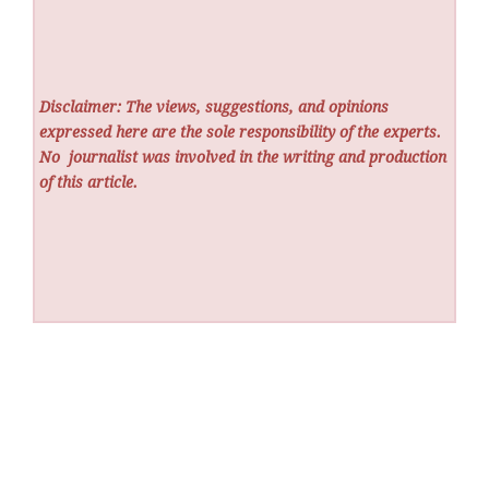
Disclaimer: The views, suggestions, and opinions
expressed here are the sole responsibility of the experts.
No
journalist was involved in the writing and production
of this article.