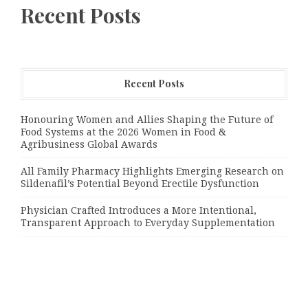
Recent Posts
Recent Posts
Honouring Women and Allies Shaping the Future of
Food Systems at the 2026 Women in Food &
Agribusiness Global Awards
All Family Pharmacy Highlights Emerging Research on
Sildenafil’s Potential Beyond Erectile Dysfunction
Physician Crafted Introduces a More Intentional,
Transparent Approach to Everyday Supplementation
Categories