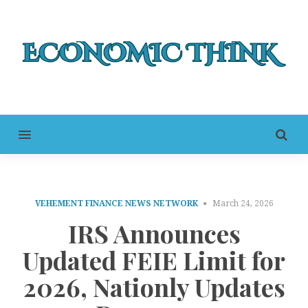
MENU
VEHEMENT FINANCE NEWS NETWORK
March 24, 2026
IRS Announces
Updated FEIE Limit for
2026, Nationly Updates