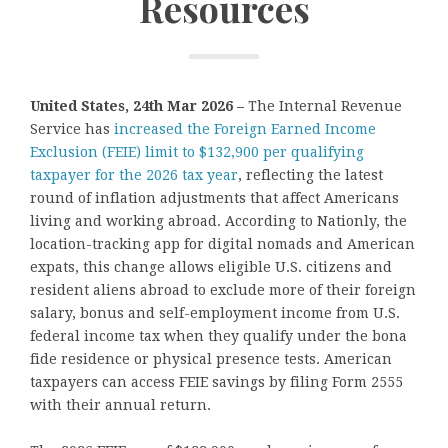
Resources
United States, 24th Mar 2026 –
The Internal Revenue
Service has
increased the Foreign Earned Income
Exclusion (FEIE) limit to $132,900 per qualifying
taxpayer for the 2026 tax year
, reflecting the latest
round of inflation adjustments that affect Americans
living and working abroad. According to Nationly, the
location-tracking app for digital nomads and American
expats, this change allows eligible U.S. citizens and
resident aliens abroad to exclude more of their foreign
salary, bonus and self-employment income from U.S.
federal income tax when they qualify under the bona
fide residence or physical presence tests. American
taxpayers can access FEIE savings by filing Form 2555
with their annual return.