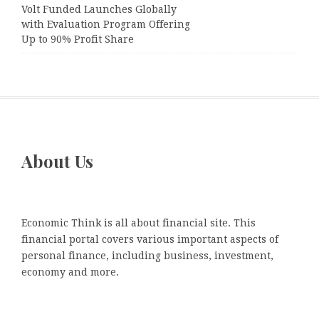
Volt Funded Launches Globally
with Evaluation Program Offering
Up to 90% Profit Share
About Us
Economic Think is all about financial site. This
financial portal covers various important aspects of
personal finance, including business, investment,
economy and more.