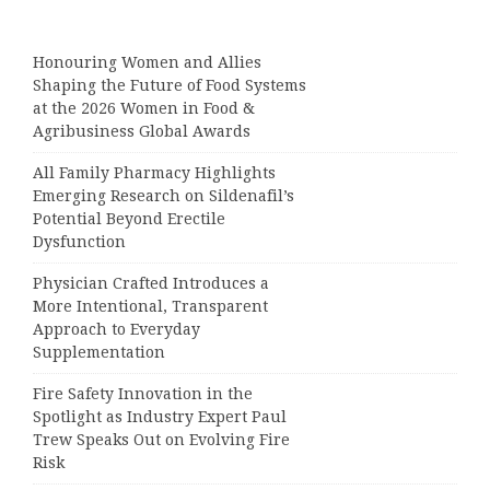
Honouring Women and Allies
Shaping the Future of Food Systems
at the 2026 Women in Food &
Agribusiness Global Awards
All Family Pharmacy Highlights
Emerging Research on Sildenafil’s
Potential Beyond Erectile
Dysfunction
Physician Crafted Introduces a
More Intentional, Transparent
Approach to Everyday
Supplementation
Fire Safety Innovation in the
Spotlight as Industry Expert Paul
Trew Speaks Out on Evolving Fire
Risk