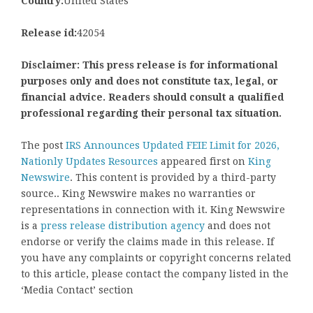
Country:
United States
Release id:
42054
Disclaimer: This press release is for informational
purposes only and does not constitute tax, legal, or
financial advice. Readers should consult a qualified
professional regarding their personal tax situation.
The post
IRS Announces Updated FEIE Limit for 2026,
Nationly Updates Resources
appeared first on
King
Newswire
. This content is provided by a third-party
source.. King Newswire makes no warranties or
representations in connection with it. King Newswire
is a
press release distribution agency
and does not
endorse or verify the claims made in this release. If
you have any complaints or copyright concerns related
to this article, please contact the company listed in the
‘Media Contact’ section