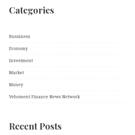
Categories
Bussiness
Economy
Investment
Market
Money
Vehement Finance News Network
Recent Posts