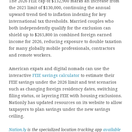
The 2026 FEIE cap of $132,900 marks an increase from
the 2025 limit of $130,000, continuing the annual
upward trend tied to inflation indexing for key
international tax thresholds. Married couples who
both independently qualify for the exclusion can
shield up to $265,800 in combined foreign earned
income for 2026, reducing exposure to double taxation
for many globally mobile professionals, contractors
and remote workers.
American expats and digital nomads can use the
interactive
FEIE savings calculator
to estimate their
FEIE savings under the 2026 limit and test scenarios
such as changing foreign residency dates, switching
filing status, or layering FEIE with housing exclusions.
Nationly has updated resources on its website to allow
taxpayers to plan savings under the new savings
ceiling.
Nation.ly
is the specialized location tracking app
available