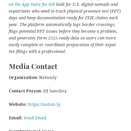
on the App Store for iOS
built for U.S. digital nomads and
expatriates who need to track physical presence test (PPT)
days and keep documentation ready for FEIE claims each
year. The platform automatically logs border crossings,
flags potential PPT issues before they become a problem,
and generates Form 2555-ready data so users can more
easily complete or coordinate preparation of their expat
tax filings with a professional.
Media Contact
Organization:
Nationly
Contact Person:
Ed Sanchez
Website:
https://nation.ly
Email:
Send Email