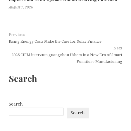
August 7, 2026
Previous
Rising Energy Costs Make the Case for Solar Finance
Next
2026 CIFM interzum guangzhou Ushers in a New Era of Smart
Furniture Manufacturing
Search
Search
Search