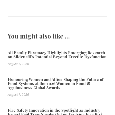
You might also like …
All Family Pharmacy Highlights Emerging Research
on Sildenafil’s Potential Beyond Erectile Dysfunction
August 7, 2026
Honouring Women and Allies Shaping the Future of
Food Systems at the 2026 Women in Food &
Agribusiness Global Awards
August 7, 2026
Fire Safety Innovation in the Spotlight as Industry
Expert Paul Trew Speaks Out on Evolving Fire Risk