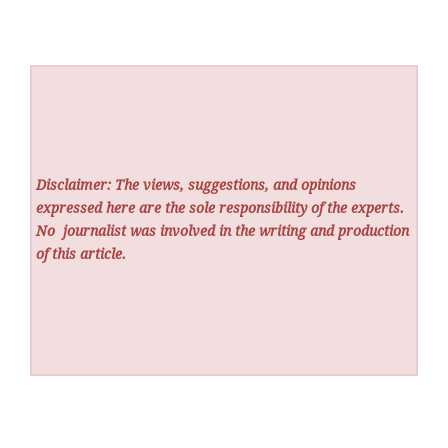
Disclaimer: The views, suggestions, and opinions
expressed here are the sole responsibility of the experts.
No
journalist was involved in the writing and production
of this article.