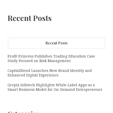
Recent Posts
Recent Posts
Profit Princess Publishes Trading Education Case
Study Focused on Risk Management
CapitalXtend Launches New Brand Identity and
Enhanced Digital Experience
Grepix Infotech Highlights White Label Apps as a
Smart Business Model for On-Demand Entrepreneurs