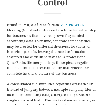
Control
Brandon, MB, 23rd March 2026,
ZEX PR WIRE
—
Merging QuickBooks files can be a transformative step
for businesses that have outgrown fragmented
accounting data. Over time, separate company files
may be created for different divisions, locations, or
historical periods, leaving financial information
scattered and difficult to manage. A professional
QuickBooks file merge brings these pieces together
into one unified, streamlined file that reflects the
complete financial picture of the business.
A consolidated file simplifies reporting dramatically.
Instead of jumping between multiple company files or
manually combining data, a merged file provides a
single source of truth. This makes it easier to analyze