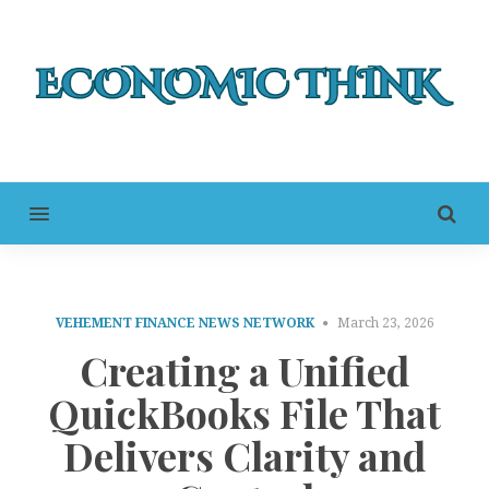
MENU
VEHEMENT FINANCE NEWS NETWORK
March 23, 2026
Creating a Unified
QuickBooks File That
Delivers Clarity and