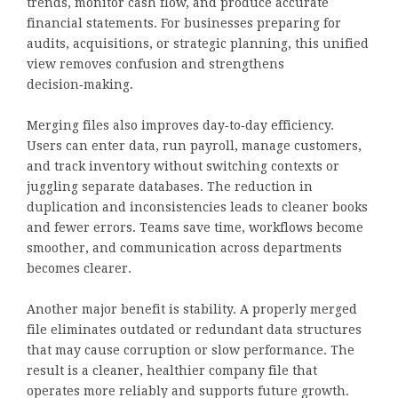
trends, monitor cash flow, and produce accurate
financial statements. For businesses preparing for
audits, acquisitions, or strategic planning, this unified
view removes confusion and strengthens
decision‑making.
Merging files also improves day‑to‑day efficiency.
Users can enter data, run payroll, manage customers,
and track inventory without switching contexts or
juggling separate databases. The reduction in
duplication and inconsistencies leads to cleaner books
and fewer errors. Teams save time, workflows become
smoother, and communication across departments
becomes clearer.
Another major benefit is stability. A properly merged
file eliminates outdated or redundant data structures
that may cause corruption or slow performance. The
result is a cleaner, healthier company file that
operates more reliably and supports future growth.