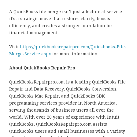
A QuickBooks file merge isn’t just a technical service—
it’s a strategic move that restores clarity, boosts
efficiency, and creates a stronger foundation for
financial management.
Visit
https://quickbooksrepairpro.com/Quickbooks-File-
Merge-Service.aspx
for more information.
About QuickBooks Repair Pro
QuickBooksRepairpro.com is a leading QuickBooks File
Repair and Data Recovery, QuickBooks Conversion,
QuickBooks Mac Repair, and QuickBooks SDK
programming services provider in North America,
serving thousands of business users all over the
world. With over 20 years of experience with Intuit
QuickBooks, QuickBooksRepairpro.com assists
QuickBooks users and small businesses with a variety