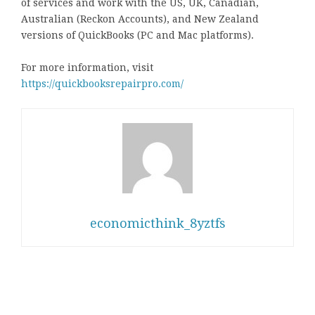
of services and work with the US, UK, Canadian,
Australian (Reckon Accounts), and New Zealand
versions of QuickBooks (PC and Mac platforms).
For more information, visit
https://quickbooksrepairpro.com/
economicthink_8yztfs