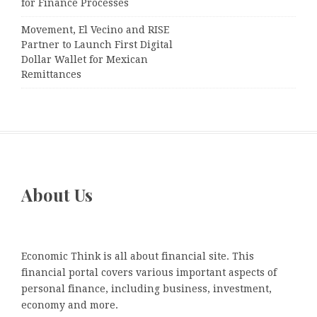
for Finance Processes
Movement, El Vecino and RISE
Partner to Launch First Digital
Dollar Wallet for Mexican
Remittances
About Us
Economic Think is all about financial site. This
financial portal covers various important aspects of
personal finance, including business, investment,
economy and more.