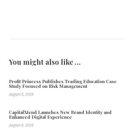
You might also like …
Profit Princess Publishes Trading Education Case
Study Focused on Risk Management
August 8, 2026
CapitalXtend Launches New Brand Identity and
Enhanced Digital Experience
August 8, 2026