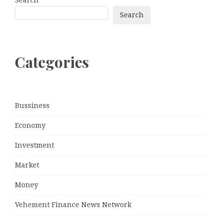
Search
Categories
Bussiness
Economy
Investment
Market
Money
Vehement Finance News Network