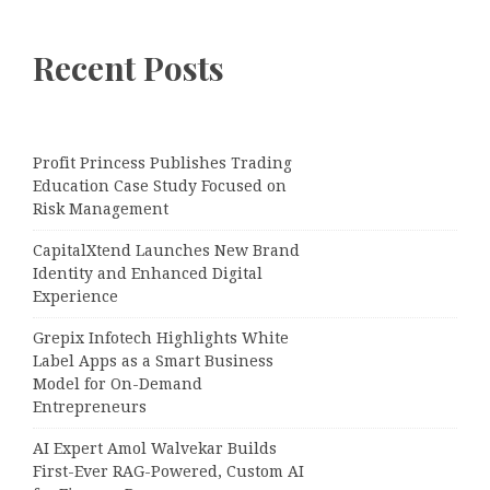
Recent Posts
Profit Princess Publishes Trading
Education Case Study Focused on
Risk Management
CapitalXtend Launches New Brand
Identity and Enhanced Digital
Experience
Grepix Infotech Highlights White
Label Apps as a Smart Business
Model for On-Demand
Entrepreneurs
AI Expert Amol Walvekar Builds
First-Ever RAG-Powered, Custom AI