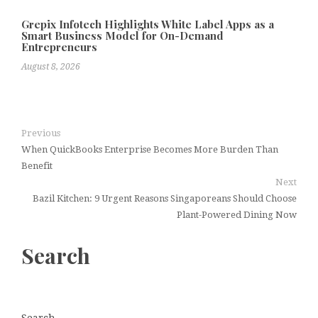
Grepix Infotech Highlights White Label Apps as a
Smart Business Model for On-Demand
Entrepreneurs
August 8, 2026
Previous
When QuickBooks Enterprise Becomes More Burden Than
Benefit
Next
Bazil Kitchen: 9 Urgent Reasons Singaporeans Should Choose
Plant-Powered Dining Now
Search
Search