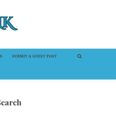
S
SUBMIT A GUEST POST
Search