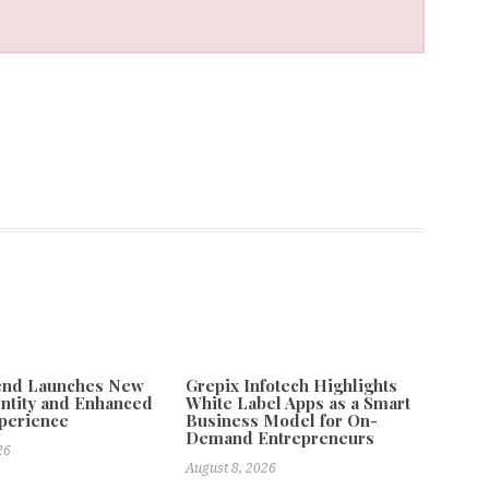
tend Launches New
Grepix Infotech Highlights
ntity and Enhanced
White Label Apps as a Smart
xperience
Business Model for On-
Demand Entrepreneurs
26
August 8, 2026