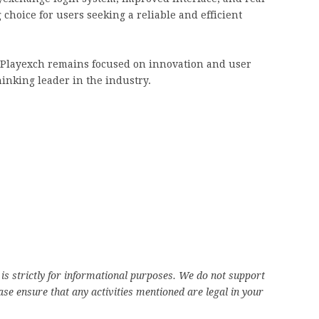
choice for users seeking a reliable and efficient
e, Playexch remains focused on innovation and user
thinking leader in the industry.
is strictly for informational purposes. We do not support
se ensure that any activities mentioned are legal in your