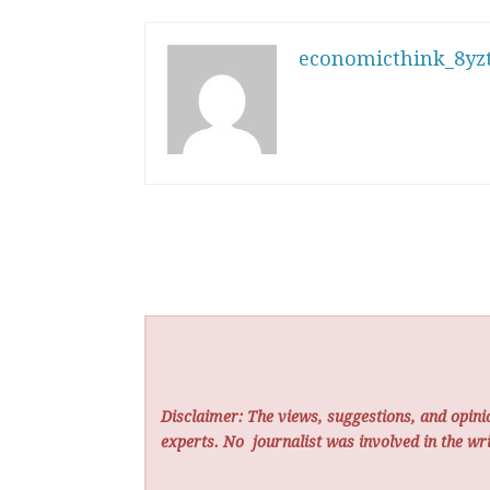
economicthink_8yzt
Disclaimer: The views, suggestions, and opinio
experts. No
journalist was involved in the wri