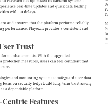
s, and Playexch has optimized its backend systems to
Bu
xperience real-time updates and quick data loading,
P
vities without delays.
F
nt and ensures that the platform performs reliably
M
zing performance, Playexch provides a consistent and
Pa
Do
R
User Trust
platform enhancements. With the upgraded
 protection measures, users can feel confident that
ecure.
logies and monitoring systems to safeguard user data
g focus on security helps build long-term trust among
 as a dependable platform.
-Centric Features