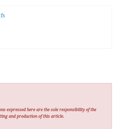
fs
ns expressed here are the sole responsibility of the
ting and production of this article.