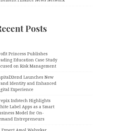
Recent Posts
ofit Princess Publishes
rading Education Case Study
ocused on Risk Management
apitalXtend Launches New
rand Identity and Enhanced
gital Experience
epix Infotech Highlights
hite Label Apps as a Smart
usiness Model for On-
emand Entrepreneurs
I Expert Amol Walvekar