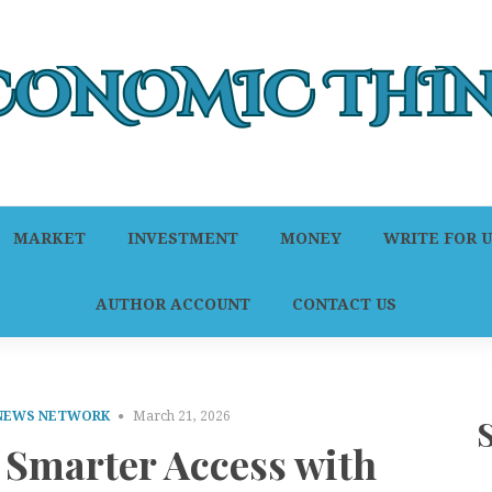
MARKET
INVESTMENT
MONEY
WRITE FOR U
AUTHOR ACCOUNT
CONTACT US
 NEWS NETWORK
March 21, 2026
 Smarter Access with