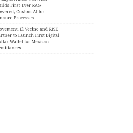
ilds First-Ever RAG-
owered, Custom AI for
inance Processes
ovement, El Vecino and RISE
rtner to Launch First Digital
llar Wallet for Mexican
emittances