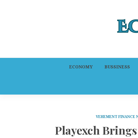
ECONOMY
BUSSINESS
VEHEMENT FINANCE
Playexch Brings