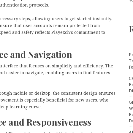
uthentication protocols.
essary steps, allowing users to get started instantly.
ensure that user accounts remain protected from
peed and safety reflects Playexch’s commitment to
ce and Navigation
Pr
T
interface that focuses on simplicity and efficiency. The
F
d easier to navigate, enabling users to find features
C
B
Di
rough mobile or desktop, the consistent design ensures
ovement is especially beneficial for new users, who
Gr
steep learning curve.
W
B
e and Responsiveness
D
A