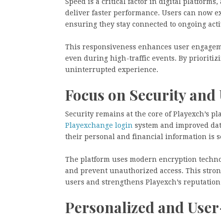
Speed is a critical factor in digital platform
deliver faster performance. Users can now e
ensuring they stay connected to ongoing acti
This responsiveness enhances user engageme
even during high-traffic events. By prioriti
uninterrupted experience.
Focus on Security and 
Security remains at the core of Playexch’s 
Playexchange login
system and improved data
their personal and financial information is s
The platform uses modern encryption techno
and prevent unauthorized access. This stron
users and strengthens Playexch’s reputation
Personalized and User