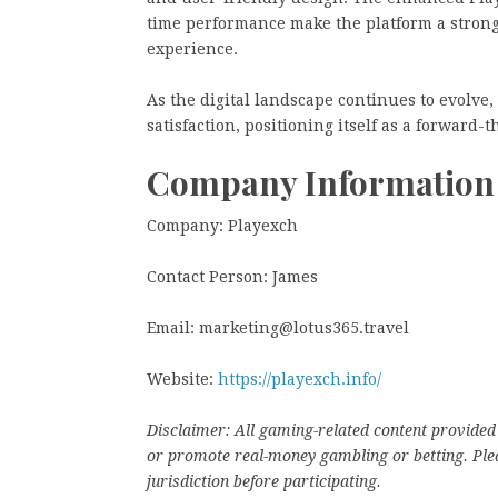
time performance make the platform a strong 
experience.
As the digital landscape continues to evolv
satisfaction, positioning itself as a forward-
Company Information
Company: Playexch
Contact Person: James
Email: marketing@lotus365.travel
Website:
https://playexch.info/
Disclaimer: All gaming-related content provided 
or promote real-money gambling or betting. Plea
jurisdiction before participating.