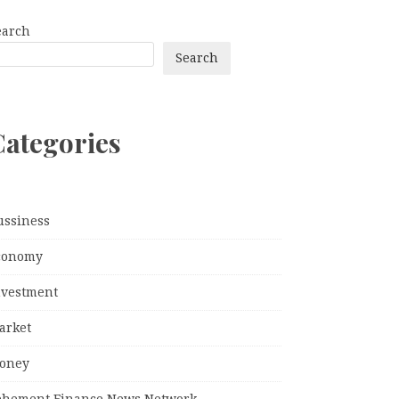
earch
Search
Categories
ussiness
conomy
nvestment
arket
oney
ehement Finance News Network