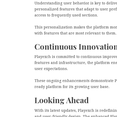
Understanding user behavior is key to delive
personalized features that adapt to user pr
access to frequently used sections.
This personalization makes the platform more
with features that are most relevant to them.
Continuous Innovatio
Playexch is committed to continuous improve
features and infrastructure, the platform en
user expectations.
These ongoing enhancements demonstrate Pla
ready platform for its growing user base.
Looking Ahead
With its latest updates, Playexch is redefin
and user-friendly design. The enhanced Play