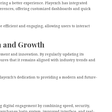
ring a better experience. Playexch has integrated
eferences, offering customized dashboards and quick
 efficient and engaging, allowing users to interact
n and Growth
ment and innovation. By regularly updating its
sures that it remains aligned with industry trends and
yexch’s dedication to providing a modern and future-
ing digital engagement by combining speed, security,
exchange login system, improved interface, and real-