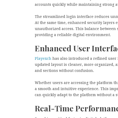
accounts quickly while maintaining strong a
The streamlined login interface reduces unnec
At the same time, enhanced security layers 
unauthorized access. This balance between s
providing a reliable digital environment.
Enhanced User Interfa
Playexch
has also introduced a refined user 
updated layout is cleaner, more organized, an
and sections without confusion.
Whether users are accessing the platform th
a smooth and intuitive experience. This impr
can quickly adapt to the platform without a 
Real-Time Performanc