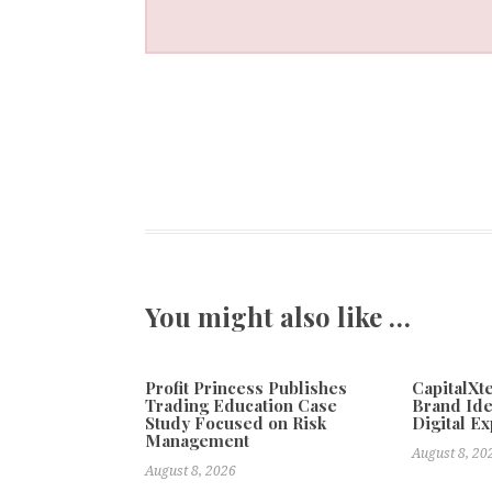
You might also like …
Profit Princess Publishes
CapitalX
Trading Education Case
Brand Ide
Study Focused on Risk
Digital E
Management
August 8, 20
August 8, 2026