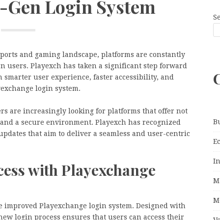
-Gen Login System
S
 sports and gaming landscape, platforms are constantly
n users. Playexch has taken a significant step forward
smarter user experience, faster accessibility, and
yexchange login system.
s are increasingly looking for platforms that offer not
B
ty, and a secure environment. Playexch has recognized
pdates that aim to deliver a seamless and user-centric
E
I
cess with Playexchange
M
M
the improved Playexchange login system. Designed with
new login process ensures that users can access their
V