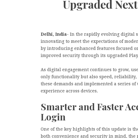
Upgraded Next
Delhi, India-
In the rapidly evolving digital
innovating to meet the expectations of moder
by introducing enhanced features focused on 
improved security through its upgraded Pla
As digital engagement continues to grow, user
only functionality but also speed, reliabili
these demands and implemented a series of u
experience across devices.
Smarter and Faster Ac
Login
One of the key highlights of this update is 
both convenience and security in mind, the 