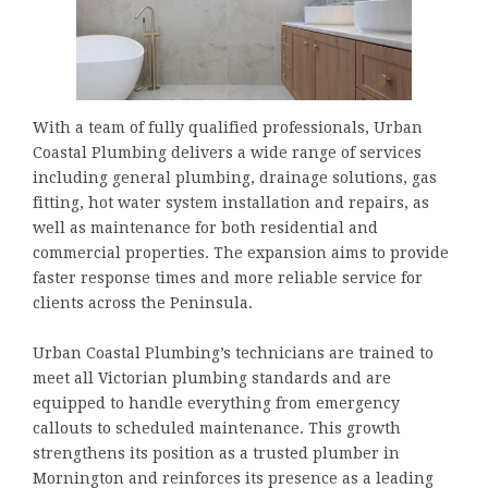
With a team of fully qualified professionals, Urban
Coastal Plumbing delivers a wide range of services
including general plumbing, drainage solutions, gas
fitting, hot water system installation and repairs, as
well as maintenance for both residential and
commercial properties. The expansion aims to provide
faster response times and more reliable service for
clients across the Peninsula.
Urban Coastal Plumbing’s technicians are trained to
meet all Victorian plumbing standards and are
equipped to handle everything from emergency
callouts to scheduled maintenance. This growth
strengthens its position as a trusted plumber in
Mornington and reinforces its presence as a leading