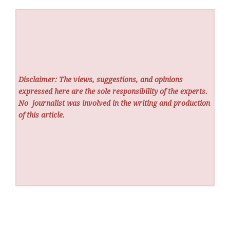
Disclaimer: The views, suggestions, and opinions
expressed here are the sole responsibility of the experts.
No
journalist was involved in the writing and production
of this article.