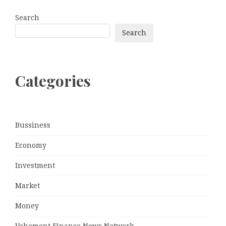
Search
Search
Categories
Bussiness
Economy
Investment
Market
Money