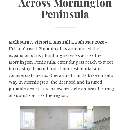
Across Mornington
Peninsula
Melbourne, Victoria, Australia, 20th Mar 2026 –
Urban Coastal Plumbing has announced the
expansion of its plumbing services across the
Mornington Peninsula, extending its reach to meet
increasing demand from both residential and
commercial clients. Operating from its base on Satu
Way in Mornington, the licensed and insured
plumbing company is now servicing a broader range
of suburbs across the region.