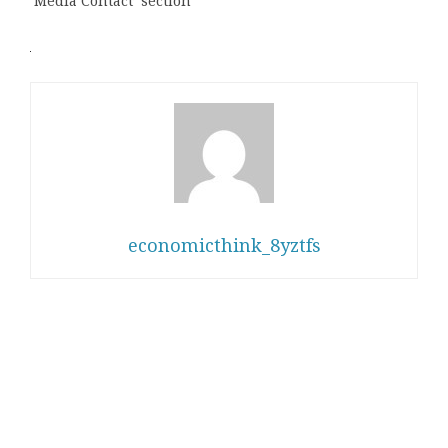
‘Media Contact’ section
economicthink_8yztfs