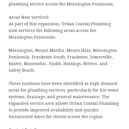
plumbing service across the Mornington Peninsula.
Areas Now Serviced
As part of this expansion, Urban Coastal Plumbing
now services the following areas across the
Mornington Peninsula:
Mornington, Mount Martha, Mount Eliza, Mornington
Peninsula, Frankston South, Frankston, Somerville,
Baxter, Moorooduc, Tyabb, Hastings, Bittern, and
Safety Beach.
These locations have been identified as high-demand
areas for plumbing services, particularly for hot water
systems, drainage, and general maintenance. The
expanded service area allows Urban Coastal Plumbing
to provide improved availability and quicker
turnaround times for clients across the region.