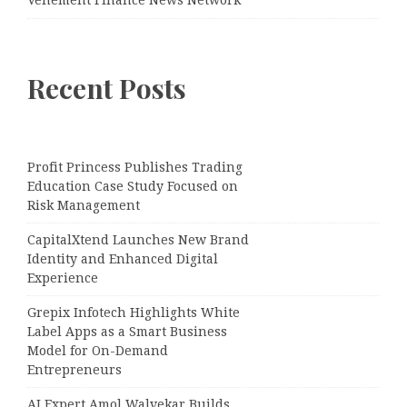
Vehement Finance News Network
Recent Posts
Profit Princess Publishes Trading
Education Case Study Focused on
Risk Management
CapitalXtend Launches New Brand
Identity and Enhanced Digital
Experience
Grepix Infotech Highlights White
Label Apps as a Smart Business
Model for On-Demand
Entrepreneurs
AI Expert Amol Walvekar Builds