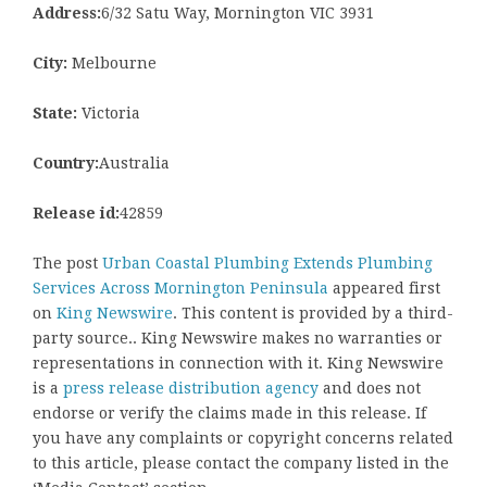
Address:
6/32 Satu Way, Mornington VIC 3931
City:
Melbourne
State:
Victoria
Country:
Australia
Release id:
42859
The post
Urban Coastal Plumbing Extends Plumbing
Services Across Mornington Peninsula
appeared first
on
King Newswire
. This content is provided by a third-
party source.. King Newswire makes no warranties or
representations in connection with it. King Newswire
is a
press release distribution agency
and does not
endorse or verify the claims made in this release. If
you have any complaints or copyright concerns related
to this article, please contact the company listed in the