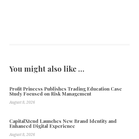
You might also like …
Profit Princess Publishes Trading Education Case
Study Focused on Risk Management
August 8, 2026
CapitalXtend Launches New Brand Identity and
Enhanced Digital Experience
August 8, 2026