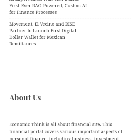
First-Ever RAG-Powered, Custom AI
for Finance Processes
Movement, El Vecino and RISE
Partner to Launch First Digital
Dollar Wallet for Mexican
Remittances
About Us
Economic Think is all about financial site. This
financial portal covers various important aspects of
personal finance, including business, investment,