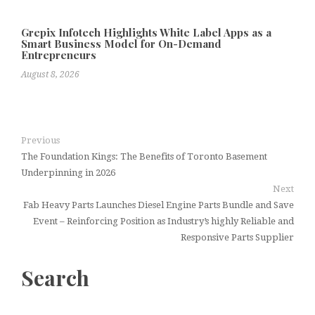
Grepix Infotech Highlights White Label Apps as a
Smart Business Model for On-Demand
Entrepreneurs
August 8, 2026
Previous
The Foundation Kings: The Benefits of Toronto Basement
Underpinning in 2026
Next
Fab Heavy Parts Launches Diesel Engine Parts Bundle and Save
Event – Reinforcing Position as Industry’s highly Reliable and
Responsive Parts Supplier
Search