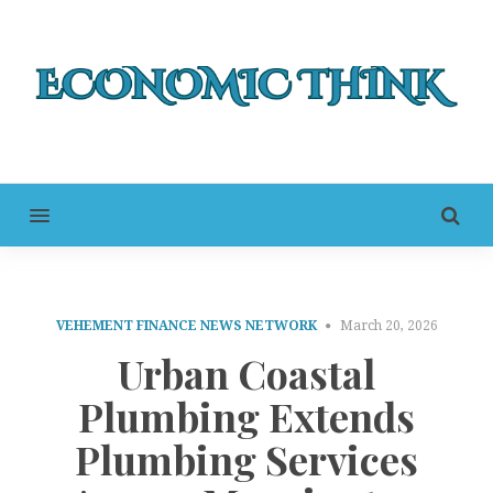
MENU
VEHEMENT FINANCE NEWS NETWORK
March 20, 2026
Urban Coastal
Plumbing Extends
Plumbing Services