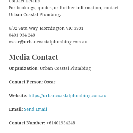
Contact Details
For bookings, quotes, or further information, contact
Urban Coastal Plumbing:
6/32 Satu Way, Mornington VIC 3931
0401 934 248
oscar@urbancoastalplumbing.com.au
Media Contact
Organization:
Urban Coastal Plumbing
Contact Person:
Oscar
Website:
https://urbancoastalplumbing.com.au
Email:
Send Email
Contact Number:
+61401934248