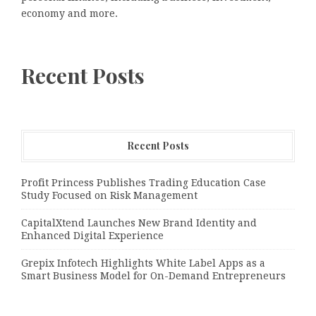
economy and more.
Recent Posts
Recent Posts
Profit Princess Publishes Trading Education Case
Study Focused on Risk Management
CapitalXtend Launches New Brand Identity and
Enhanced Digital Experience
Grepix Infotech Highlights White Label Apps as a
Smart Business Model for On-Demand Entrepreneurs