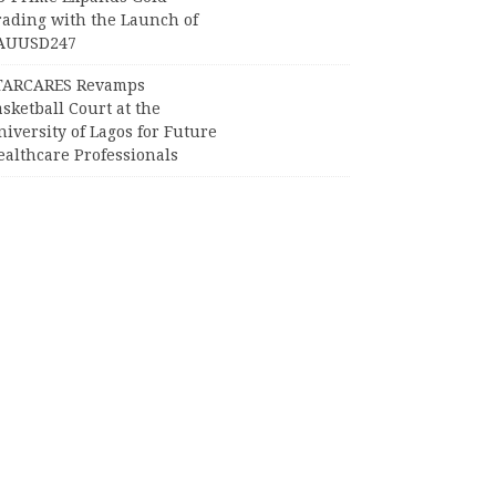
rading with the Launch of
AUUSD247
TARCARES Revamps
sketball Court at the
iversity of Lagos for Future
ealthcare Professionals