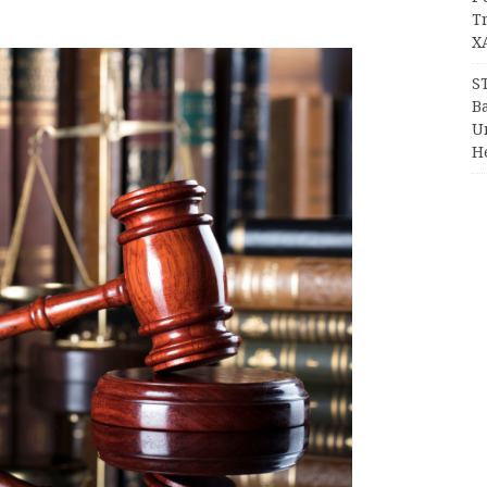
T
X
S
Ba
Un
H