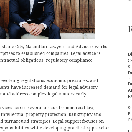
Brisbane City, Macmillan Lawyers and Advisors works
prises to established companies. Legal advice is
Di
ntractual obligations, regulatory compliance
C
S
D
e evolving regulations, economic pressures, and
Dr
ents have increased demand for legal advisory
A
ks and address complex legal matters early.
Re
Se
vices across several areas of commercial law,
F
 intellectual property protection, bankruptcy and
Ch
nd turnaround strategies. Legal support focuses on
esponsibilities while developing practical approaches
P