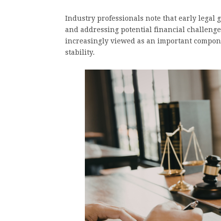
Industry professionals note that early legal
and addressing potential financial challenges
increasingly viewed as an important compon
stability.