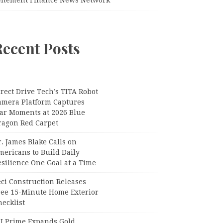
Recent Posts
rect Drive Tech’s TITA Robot
amera Platform Captures
tar Moments at 2026 Blue
ragon Red Carpet
. James Blake Calls on
mericans to Build Daily
silience One Goal at a Time
ci Construction Releases
ree 15-Minute Home Exterior
ecklist
U Prime Expands Gold