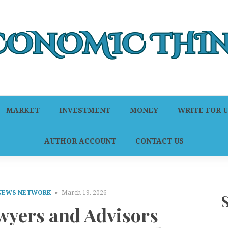
MARKET
INVESTMENT
MONEY
WRITE FOR U
AUTHOR ACCOUNT
CONTACT US
 NEWS NETWORK
March 19, 2026
wyers and Advisors