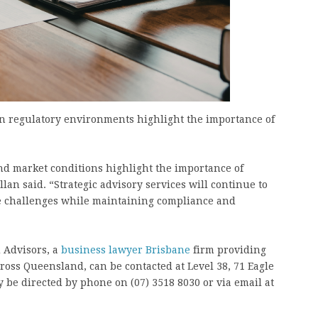
n regulatory environments highlight the importance of
d market conditions highlight the importance of
lan said. “Strategic advisory services will continue to
re challenges while maintaining compliance and
 Advisors, a
business lawyer Brisbane
firm providing
ross Queensland, can be contacted at Level 38, 71 Eagle
 be directed by phone on (07) 3518 8030 or via email at