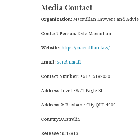
Media Contact
Organization:
Macmillan Lawyers and Advis
Contact Person:
Kyle Macmillan
Website:
https://macmillan.law/
Email:
Send Email
Contact Number:
+61735188030
Address:
Level 38/71 Eagle St
Address 2:
Brisbane City QLD 4000
Country:
Australia
Release id:
42813