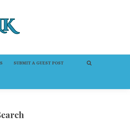
S
SUBMIT A GUEST POST
Search