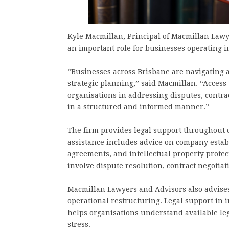
Kyle Macmillan, Principal of Macmillan Lawye
an important role for businesses operating
“Businesses across Brisbane are navigating 
strategic planning,” said Macmillan. “Access 
organisations in addressing disputes, contra
in a structured and informed manner.”
The firm provides legal support throughout di
assistance includes advice on company esta
agreements, and intellectual property protect
involve dispute resolution, contract negotia
Macmillan Lawyers and Advisors also advises 
operational restructuring. Legal support in
helps organisations understand available leg
stress.