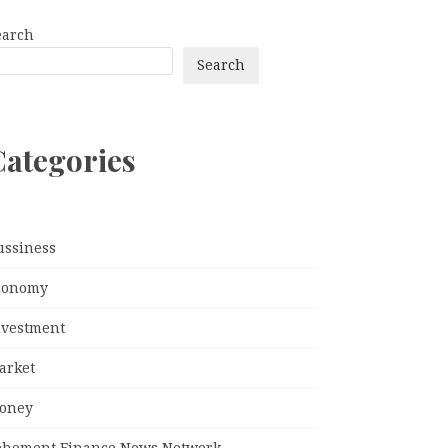
earch
Search
Categories
ussiness
conomy
nvestment
arket
oney
ehement Finance News Network