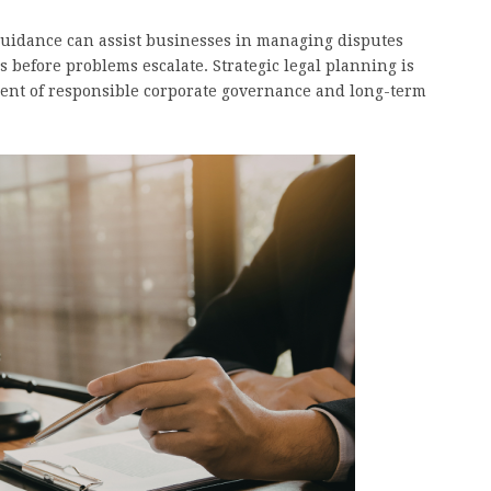
 guidance can assist businesses in managing disputes
 before problems escalate. Strategic legal planning is
ent of responsible corporate governance and long-term