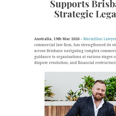
Supports Brisb
Strategic Lega
Australia, 19th Mar 2026 –
Macmillan Lawyer
commercial law firm, has strengthened its st
across Brisbane navigating complex commerc
guidance to organisations at various stages 
dispute resolution, and financial restructuri