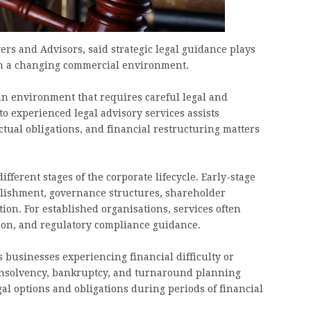
rs and Advisors, said strategic legal guidance plays
 in a changing commercial environment.
an environment that requires careful legal and
to experienced legal advisory services assists
ctual obligations, and financial restructuring matters
fferent stages of the corporate lifecycle. Early-stage
blishment, governance structures, shareholder
ion. For established organisations, services often
tion, and regulatory compliance guidance.
businesses experiencing financial difficulty or
 insolvency, bankruptcy, and turnaround planning
al options and obligations during periods of financial