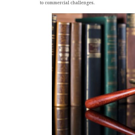
to commercial challenges.