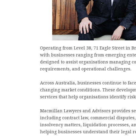
Operating from Level 38, 71 Eagle Street in 
with businesses ranging from emerging enter
designed to assist organisations managing co
requirements, and operational challenges.
Across Australia, businesses continue to fac
changing market conditions. These developm
services that help organisations identify ris
Macmillan Lawyers and Advisors provides ser
including contract law, commercial disputes,
insolvency matters, liquidation processes, a
helping businesses understand their legal r