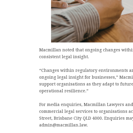
Macmillan noted that ongoing changes withi
consistent legal insight.
“Changes within regulatory environments an
ongoing legal insight for businesses,” Macmil
support organisations as they adapt to futu
operational resilience.”
For media enquiries, Macmillan Lawyers and
commercial legal services to organisations ac
Street, Brisbane City QLD 4000. Enquiries may
admin@macmillan.law.