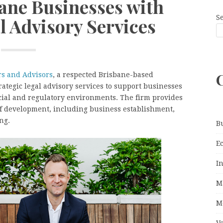
ane Businesses with
S
l Advisory Services
s and Advisors
, a respected Brisbane-based
rategic legal advisory services to support businesses
ial and regulatory environments. The firm provides
of development, including business establishment,
ng.
B
E
I
M
M
V