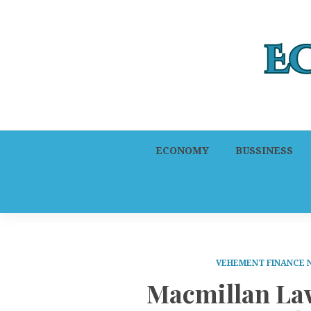
ECONOMY
BUSSINESS
VEHEMENT FINANCE
Macmillan La