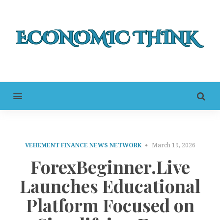
MENU
VEHEMENT FINANCE NEWS NETWORK
March 19, 2026
ForexBeginner.Live
Launches Educational
Platform Focused on