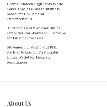
Grepix Infotech Highlights White
Label Apps as a Smart Business
Model for On-Demand
Entrepreneurs
AI Expert Amol Walvekar Builds
First-Ever RAG-Powered, Custom AI
for Finance Processes
Movement, El Vecino and RISE
Partner to Launch First Digital
Dollar Wallet for Mexican
Remittances
About Us