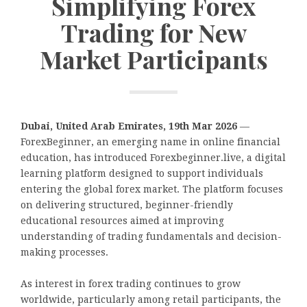
Simplifying Forex
Trading for New
Market Participants
Dubai, United Arab Emirates, 19th Mar 2026
—
ForexBeginner, an emerging name in online financial
education, has introduced Forexbeginner.live, a digital
learning platform designed to support individuals
entering the global forex market. The platform focuses
on delivering structured, beginner-friendly
educational resources aimed at improving
understanding of trading fundamentals and decision-
making processes.
As interest in forex trading continues to grow
worldwide, particularly among retail participants, the