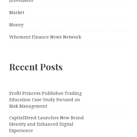
Investment
Market
Money
Vehement Finance News Network
Recent Posts
Profit Princess Publishes Trading
Education Case Study Focused on
Risk Management
CapitalXtend Launches New Brand
Identity and Enhanced Digital
Experience