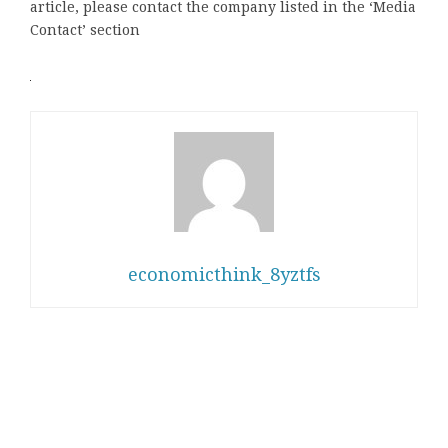
article, please contact the company listed in the ‘Media
Contact’ section
economicthink_8yztfs