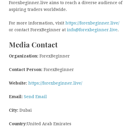
Forexbeginner.live aims to reach a diverse audience of
aspiring traders worldwide.
For more information, visit
https://forexbeginner.live/
or contact ForexBeginner at
info@forexbeginner.live
.
Media Contact
Organization:
ForexBeginner
Contact Person:
ForexBeginner
Website:
https://forexbeginner.live/
Email:
Send Email
City:
Dubai
Country:
United Arab Emirates