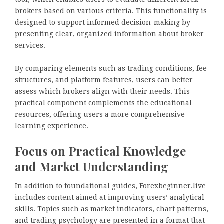
brokers based on various criteria. This functionality is
designed to support informed decision-making by
presenting clear, organized information about broker
services.
By comparing elements such as trading conditions, fee
structures, and platform features, users can better
assess which brokers align with their needs. This
practical component complements the educational
resources, offering users a more comprehensive
learning experience.
Focus on Practical Knowledge
and Market Understanding
In addition to foundational guides, Forexbeginner.live
includes content aimed at improving users’ analytical
skills. Topics such as market indicators, chart patterns,
and trading psychology are presented in a format that