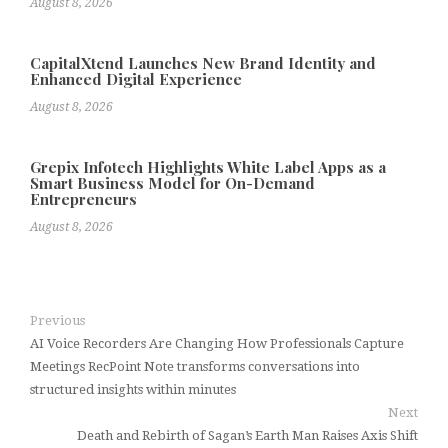
August 8, 2026
CapitalXtend Launches New Brand Identity and
Enhanced Digital Experience
August 8, 2026
Grepix Infotech Highlights White Label Apps as a
Smart Business Model for On-Demand
Entrepreneurs
August 8, 2026
Previous
AI Voice Recorders Are Changing How Professionals Capture
Meetings RecPoint Note transforms conversations into
structured insights within minutes
Next
Death and Rebirth of Sagan’s Earth Man Raises Axis Shift