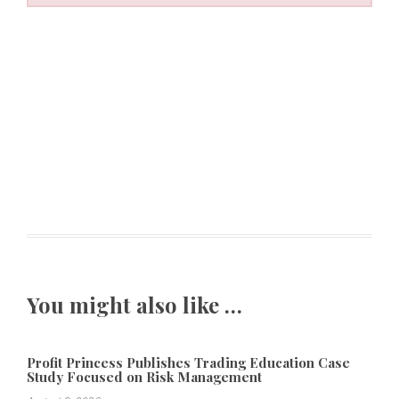
You might also like …
Profit Princess Publishes Trading Education Case
Study Focused on Risk Management