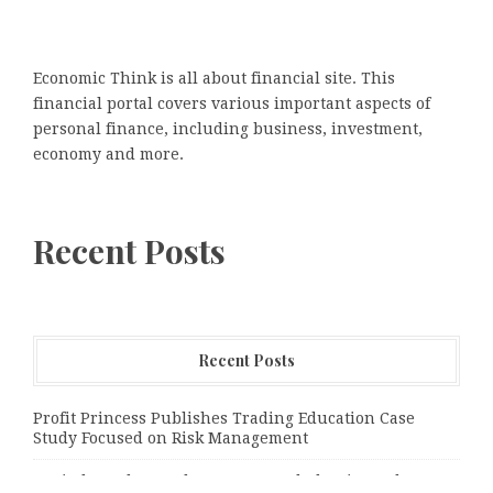
Economic Think is all about financial site. This
financial portal covers various important aspects of
personal finance, including business, investment,
economy and more.
Recent Posts
Recent Posts
Profit Princess Publishes Trading Education Case
Study Focused on Risk Management
CapitalXtend Launches New Brand Identity and