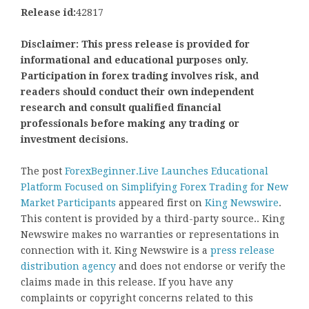
Release id:
42817
Disclaimer: This press release is provided for
informational and educational purposes only.
Participation in forex trading involves risk, and
readers should conduct their own independent
research and consult qualified financial
professionals before making any trading or
investment decisions.
The post
ForexBeginner.Live Launches Educational
Platform Focused on Simplifying Forex Trading for New
Market Participants
appeared first on
King Newswire
.
This content is provided by a third-party source.. King
Newswire makes no warranties or representations in
connection with it. King Newswire is a
press release
distribution agency
and does not endorse or verify the
claims made in this release. If you have any
complaints or copyright concerns related to this