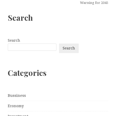
Warning for 2045
Search
Search
Search
Categories
Bussiness
Economy