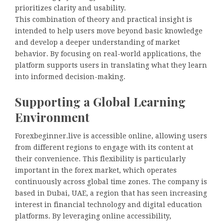
prioritizes clarity and usability.
This combination of theory and practical insight is
intended to help users move beyond basic knowledge
and develop a deeper understanding of market
behavior. By focusing on real-world applications, the
platform supports users in translating what they learn
into informed decision-making.
Supporting a Global Learning
Environment
Forexbeginner.live is accessible online, allowing users
from different regions to engage with its content at
their convenience. This flexibility is particularly
important in the forex market, which operates
continuously across global time zones. The company is
based in Dubai, UAE, a region that has seen increasing
interest in financial technology and digital education
platforms. By leveraging online accessibility,