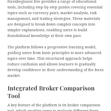
Forexbeginner.live provides a range of educational
tools, including step-by-step guides covering essential
topics such as currency pairs, market analysis, risk
management, and trading strategies. These materials
are designed to break down complex concepts into
simpler explanations, enabling users to build
foundational knowledge at their own pace.
The platform follows a progressive learning model,
guiding users from basic principles to more advanced
topics over time. This structured approach helps
reduce confusion and allows learners to gradually
develop confidence in their understanding of the forex
market.
Integrated Broker Comparison
Tool
A key feature of the platform is its broker comparison
tool, which enables users to evaluate different forex