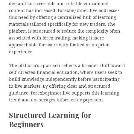
demand for accessible and reliable educational
content has increased. Forexbeginner.live addresses
this need by offering a centralized hub of learning
materials tailored specifically for new traders. The
platform is structured to reduce the complexity often
associated with forex trading, making it more
approachable for users with limited or no prior
experience.
The platform’s approach reflects a broader shift toward
self-directed financial education, where users seek to
build knowledge independently before participating
in live markets. By offering clear and structured
guidance, Forexbeginner.live supports this learning
trend and encourages informed engagement.
Structured Learning for
Beginners