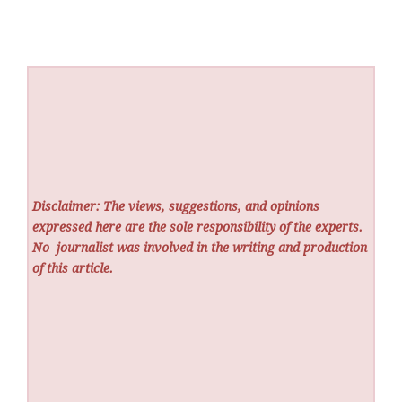
Disclaimer: The views, suggestions, and opinions
expressed here are the sole responsibility of the experts.
No
journalist was involved in the writing and production
of this article.