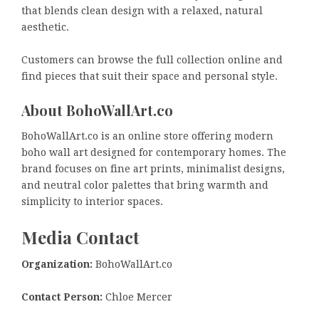
that blends clean design with a relaxed, natural
aesthetic.
Customers can browse the full collection online and
find pieces that suit their space and personal style.
About BohoWallArt.co
BohoWallArt.co is an online store offering modern
boho wall art designed for contemporary homes. The
brand focuses on fine art prints, minimalist designs,
and neutral color palettes that bring warmth and
simplicity to interior spaces.
Media Contact
Organization:
BohoWallArt.co
Contact Person:
Chloe Mercer