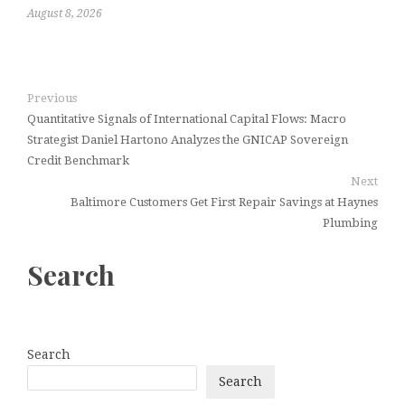
August 8, 2026
Previous
Quantitative Signals of International Capital Flows: Macro
Strategist Daniel Hartono Analyzes the GNICAP Sovereign
Credit Benchmark
Next
Baltimore Customers Get First Repair Savings at Haynes
Plumbing
Search
Search
Search