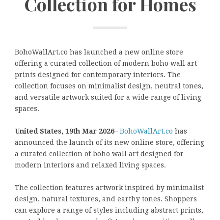
Collection for Homes
BohoWallArt.co has launched a new online store
offering a curated collection of modern boho wall art
prints designed for contemporary interiors. The
collection focuses on minimalist design, neutral tones,
and versatile artwork suited for a wide range of living
spaces.
United States, 19th Mar 2026
–
BohoWallArt.co
has
announced the launch of its new online store, offering
a curated collection of boho wall art designed for
modern interiors and relaxed living spaces.
The collection features artwork inspired by minimalist
design, natural textures, and earthy tones. Shoppers
can explore a range of styles including abstract prints,