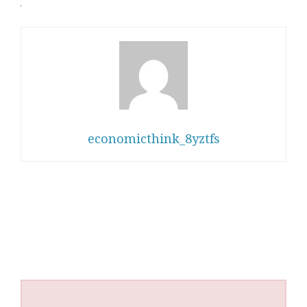
economicthink_8yztfs