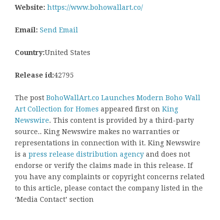
Website:
https://www.bohowallart.co/
Email:
Send Email
Country:
United States
Release id:
42795
The post
BohoWallArt.co Launches Modern Boho Wall
Art Collection for Homes
appeared first on
King
Newswire
. This content is provided by a third-party
source.. King Newswire makes no warranties or
representations in connection with it. King Newswire
is a
press release distribution agency
and does not
endorse or verify the claims made in this release. If
you have any complaints or copyright concerns related
to this article, please contact the company listed in the
‘Media Contact’ section