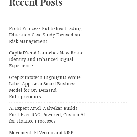
Recent Posts
Profit Princess Publishes Trading
Education Case Study Focused on
Risk Management
CapitalXtend Launches New Brand
Identity and Enhanced Digital
Experience
Grepix Infotech Highlights White
Label Apps as a Smart Business
Model for On-Demand
Entrepreneurs
AI Expert Amol Walvekar Builds
First-Ever RAG-Powered, Custom AI
for Finance Processes
Movement, El Vecino and RISE