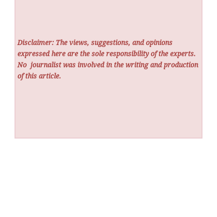
Disclaimer: The views, suggestions, and opinions
expressed here are the sole responsibility of the experts.
No
journalist was involved in the writing and production
of this article.