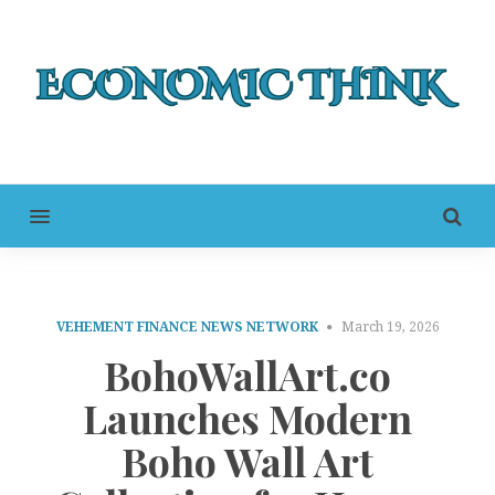
MENU
VEHEMENT FINANCE NEWS NETWORK
March 19, 2026
BohoWallArt.co
Launches Modern
Boho Wall Art