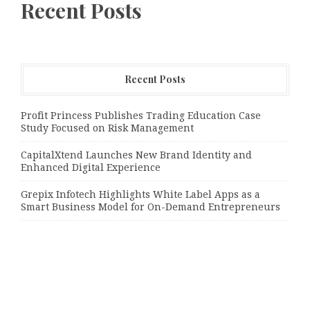
Recent Posts
Recent Posts
Profit Princess Publishes Trading Education Case
Study Focused on Risk Management
CapitalXtend Launches New Brand Identity and
Enhanced Digital Experience
Grepix Infotech Highlights White Label Apps as a
Smart Business Model for On-Demand Entrepreneurs
Categories