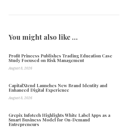
You might also like …
Profit Princess Publishes Trading Education Case
Study Focused on Risk Management
August 8, 2026
CapitalXtend Launches New Brand Identity and
Enhanced Digital Experience
August 8, 2026
Grepix Infotech Highlights White Label Apps as a
Smart Business Model for On-Demand
Entrepreneurs