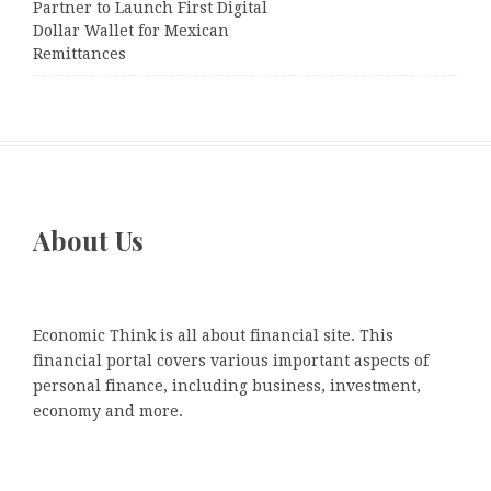
Partner to Launch First Digital
Dollar Wallet for Mexican
Remittances
About Us
Economic Think is all about financial site. This
financial portal covers various important aspects of
personal finance, including business, investment,
economy and more.