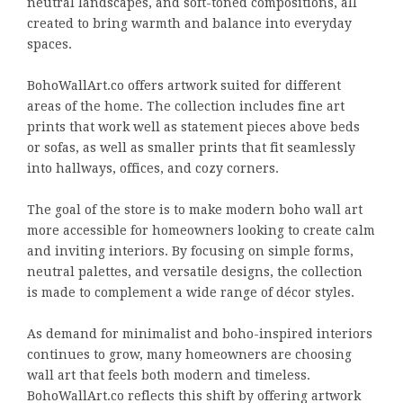
neutral landscapes, and soft-toned compositions, all
created to bring warmth and balance into everyday
spaces.
BohoWallArt.co offers artwork suited for different
areas of the home. The collection includes fine art
prints that work well as statement pieces above beds
or sofas, as well as smaller prints that fit seamlessly
into hallways, offices, and cozy corners.
The goal of the store is to make modern boho wall art
more accessible for homeowners looking to create calm
and inviting interiors. By focusing on simple forms,
neutral palettes, and versatile designs, the collection
is made to complement a wide range of décor styles.
As demand for minimalist and boho-inspired interiors
continues to grow, many homeowners are choosing
wall art that feels both modern and timeless.
BohoWallArt.co reflects this shift by offering artwork