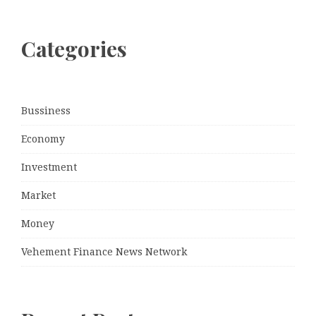
Categories
Bussiness
Economy
Investment
Market
Money
Vehement Finance News Network