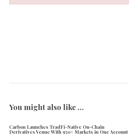
You might also like …
Carbon Launches TradFi-Native On-Chain
Derivatives Venue With 950+ Markets in One Account