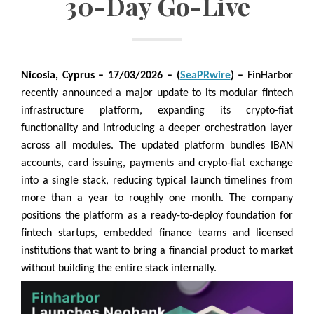
30-Day Go-Live
Nicosia, Cyprus
– 17/03/2026 – (
SeaPRwire
) –
FinHarbor
recently announced a major update to its modular fintech
infrastructure platform, expanding its crypto-fiat
functionality and introducing a deeper orchestration layer
across all modules. The updated platform bundles IBAN
accounts, card issuing, payments and crypto-fiat exchange
into a single stack, reducing typical launch timelines from
more than a year to roughly one month. The company
positions the platform as a ready-to-deploy foundation for
fintech startups, embedded finance teams and licensed
institutions that want to bring a financial product to market
without building the entire stack internally.