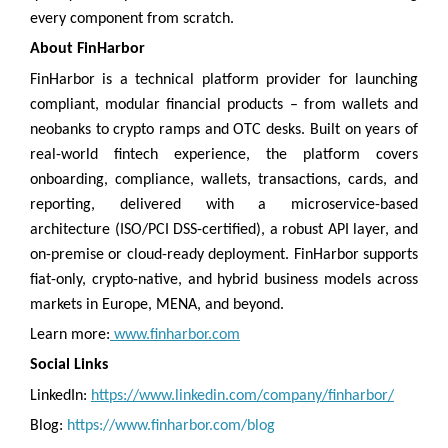
every component from scratch.
About FinHarbor
FinHarbor is a technical platform provider for launching
compliant, modular financial products – from wallets and
neobanks to crypto ramps and OTC desks. Built on years of
real-world fintech experience, the platform covers
onboarding, compliance, wallets, transactions, cards, and
reporting, delivered with a microservice-based
architecture (ISO/PCI DSS-certified), a robust API layer, and
on-premise or cloud-ready deployment. FinHarbor supports
fiat-only, crypto-native, and hybrid business models across
markets in Europe, MENA, and beyond.
Learn more:
www.finharbor.com
Social Links
LinkedIn:
https://www.linkedin.com/company/finharbor/
Blog:
https://www.finharbor.com/blog