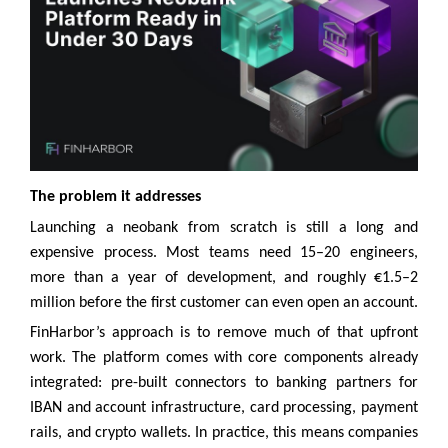
The problem it addresses
Launching a neobank from scratch is still a long and
expensive process. Most teams need 15–20 engineers,
more than a year of development, and roughly €1.5–2
million before the first customer can even open an account.
FinHarbor’s approach is to remove much of that upfront
work. The platform comes with core components already
integrated: pre-built connectors to banking partners for
IBAN and account infrastructure, card processing, payment
rails, and crypto wallets. In practice, this means companies