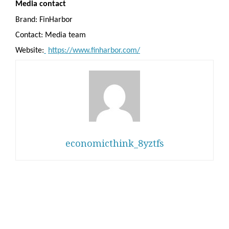
Media contact
Brand: FinHarbor
Contact: Media team
Website:
https://www.finharbor.com/
economicthink_8yztfs