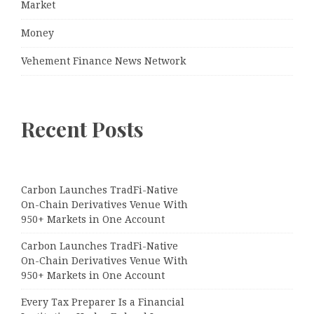
Market
Money
Vehement Finance News Network
Recent Posts
Carbon Launches TradFi-Native
On-Chain Derivatives Venue With
950+ Markets in One Account
Carbon Launches TradFi-Native
On-Chain Derivatives Venue With
950+ Markets in One Account
Every Tax Preparer Is a Financial