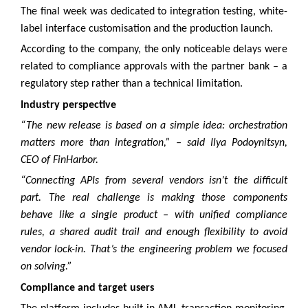
The final week was dedicated to integration testing, white-
label interface customisation and the production launch.
According to the company, the only noticeable delays were
related to compliance approvals with the partner bank – a
regulatory step rather than a technical limitation.
Industry perspective
“The new release is based on a simple idea: orchestration
matters more than integration,” – said Ilya Podoynitsyn,
CEO of FinHarbor.
“Connecting APIs from several vendors isn’t the difficult
part. The real challenge is making those components
behave like a single product – with unified compliance
rules, a shared audit trail and enough flexibility to avoid
vendor lock-in. That’s the engineering problem we focused
on solving.”
Compliance and target users