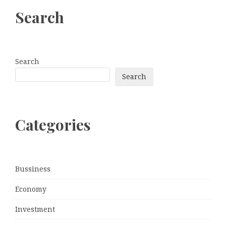
Search
Search
Search
Categories
Bussiness
Economy
Investment