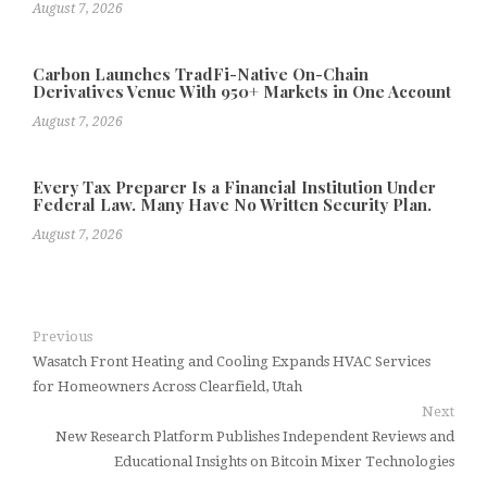
August 7, 2026
Carbon Launches TradFi-Native On-Chain
Derivatives Venue With 950+ Markets in One Account
August 7, 2026
Every Tax Preparer Is a Financial Institution Under
Federal Law. Many Have No Written Security Plan.
August 7, 2026
Previous
Wasatch Front Heating and Cooling Expands HVAC Services
for Homeowners Across Clearfield, Utah
Next
New Research Platform Publishes Independent Reviews and
Educational Insights on Bitcoin Mixer Technologies