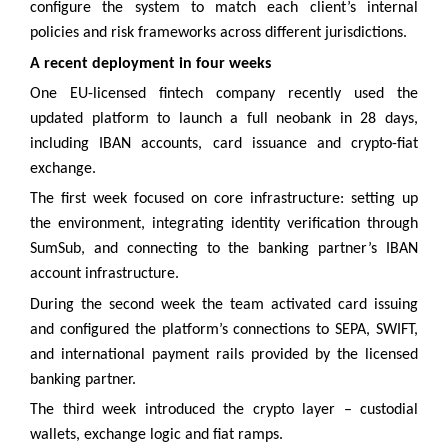
configure the system to match each client’s internal
policies and risk frameworks across different jurisdictions.
A recent deployment in four weeks
One EU-licensed fintech company recently used the
updated platform to launch a full neobank in 28 days,
including IBAN accounts, card issuance and crypto-fiat
exchange.
The first week focused on core infrastructure: setting up
the environment, integrating identity verification through
SumSub, and connecting to the banking partner’s IBAN
account infrastructure.
During the second week the team activated card issuing
and configured the platform’s connections to SEPA, SWIFT,
and international payment rails provided by the licensed
banking partner.
The third week introduced the crypto layer – custodial
wallets, exchange logic and fiat ramps.