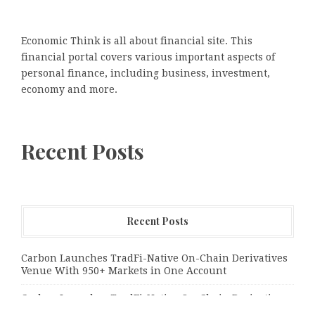
Economic Think is all about financial site. This
financial portal covers various important aspects of
personal finance, including business, investment,
economy and more.
Recent Posts
Recent Posts
Carbon Launches TradFi-Native On-Chain Derivatives
Venue With 950+ Markets in One Account
Carbon Launches TradFi-Native On-Chain Derivatives
Venue With 950+ Markets in One Account