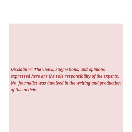
Disclaimer: The views, suggestions, and opinions
expressed here are the sole responsibility of the experts.
No
journalist was involved in the writing and production
of this article.