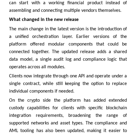
can start with a working financial product instead of
assembling and connecting multiple vendors themselves.
What changed in the new release
The main change in the latest version is the introduction of
a unified orchestration layer. Earlier versions of the
platform offered modular components that could be
connected together. The updated release adds a shared
data model, a single audit log and compliance logic that
operates across all modules.
Clients now integrate through one API and operate under a
single contract, while still keeping the option to replace
individual components if needed.
On the crypto side the platform has added extended
custody capabilities for clients with specific blockchain
integration requirements, broadening the range of
supported networks and asset types. The compliance and
AML tooling has also been updated, making it easier to