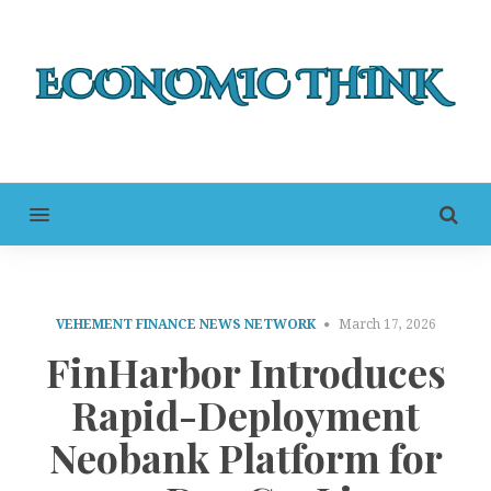
MENU
VEHEMENT FINANCE NEWS NETWORK
March 17, 2026
FinHarbor Introduces
Rapid-Deployment
Neobank Platform for