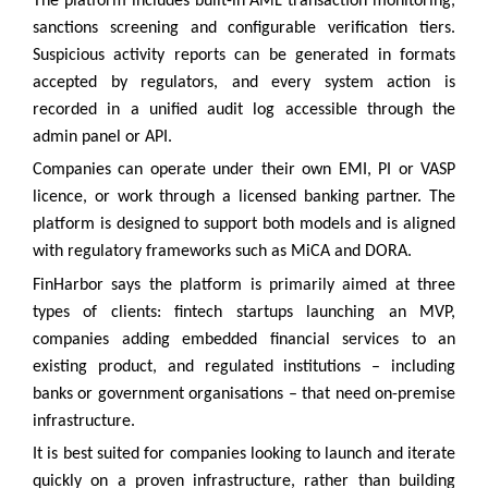
The platform includes built-in AML transaction monitoring,
sanctions screening and configurable verification tiers.
Suspicious activity reports can be generated in formats
accepted by regulators, and every system action is
recorded in a unified audit log accessible through the
admin panel or API.
Companies can operate under their own EMI, PI or VASP
licence, or work through a licensed banking partner. The
platform is designed to support both models and is aligned
with regulatory frameworks such as MiCA and DORA.
FinHarbor says the platform is primarily aimed at three
types of clients: fintech startups launching an MVP,
companies adding embedded financial services to an
existing product, and regulated institutions – including
banks or government organisations – that need on-premise
infrastructure.
It is best suited for companies looking to launch and iterate
quickly on a proven infrastructure, rather than building