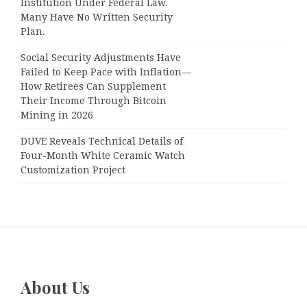
Institution Under Federal Law.
Many Have No Written Security
Plan.
Social Security Adjustments Have
Failed to Keep Pace with Inflation—
How Retirees Can Supplement
Their Income Through Bitcoin
Mining in 2026
DUVE Reveals Technical Details of
Four-Month White Ceramic Watch
Customization Project
About Us