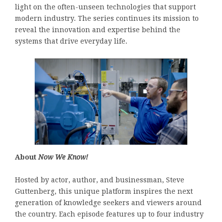
light on the often-unseen technologies that support
modern industry. The series continues its mission to
reveal the innovation and expertise behind the
systems that drive everyday life.
About
Now We Know!
Hosted by actor, author, and businessman, Steve
Guttenberg, this unique platform inspires the next
generation of knowledge seekers and viewers around
the country. Each episode features up to four industry