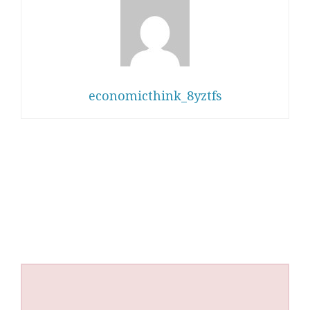
economicthink_8yztfs