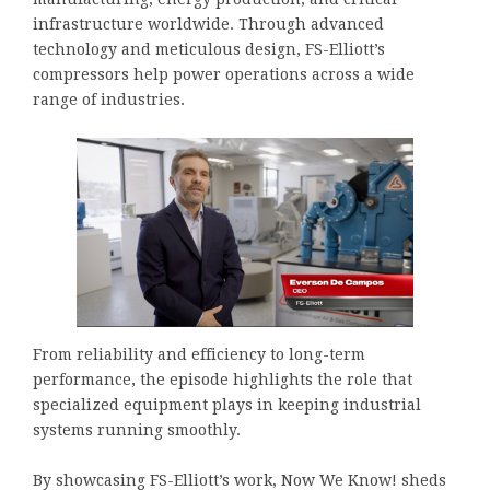
infrastructure worldwide. Through advanced
technology and meticulous design, FS-Elliott’s
compressors help power operations across a wide
range of industries.
From reliability and efficiency to long-term
performance, the episode highlights the role that
specialized equipment plays in keeping industrial
systems running smoothly.
By showcasing FS-Elliott’s work, Now We Know! sheds