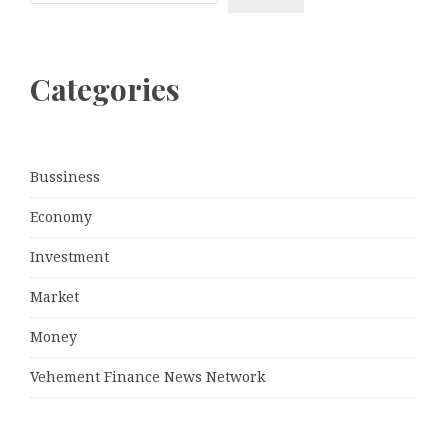
Categories
Bussiness
Economy
Investment
Market
Money
Vehement Finance News Network