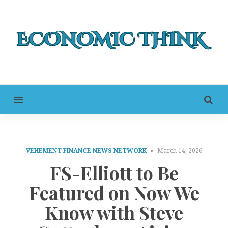
MENU
VEHEMENT FINANCE NEWS NETWORK
March 14, 2026
FS-Elliott to Be
Featured on Now We
Know with Steve