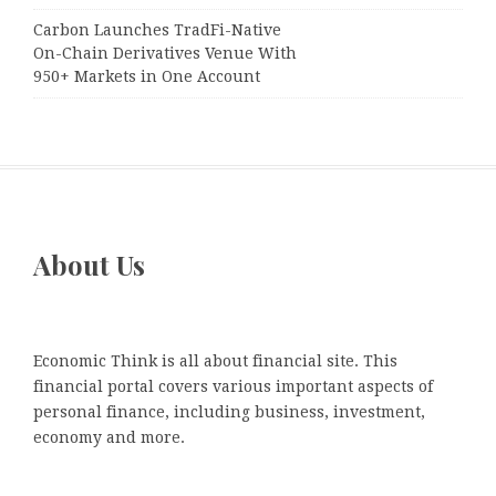
Carbon Launches TradFi-Native
On-Chain Derivatives Venue With
950+ Markets in One Account
About Us
Economic Think is all about financial site. This
financial portal covers various important aspects of
personal finance, including business, investment,
economy and more.