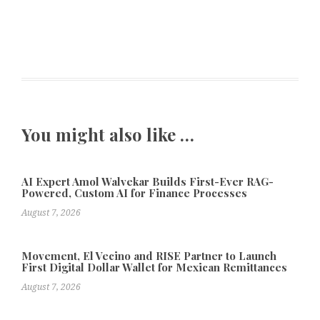
You might also like …
AI Expert Amol Walvekar Builds First-Ever RAG-
Powered, Custom AI for Finance Processes
August 7, 2026
Movement, El Vecino and RISE Partner to Launch
First Digital Dollar Wallet for Mexican Remittances
August 7, 2026