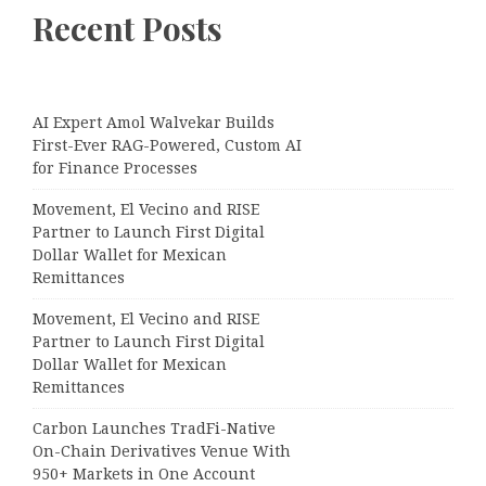
Recent Posts
AI Expert Amol Walvekar Builds
First-Ever RAG-Powered, Custom AI
for Finance Processes
Movement, El Vecino and RISE
Partner to Launch First Digital
Dollar Wallet for Mexican
Remittances
Movement, El Vecino and RISE
Partner to Launch First Digital
Dollar Wallet for Mexican
Remittances
Carbon Launches TradFi-Native
On-Chain Derivatives Venue With
950+ Markets in One Account