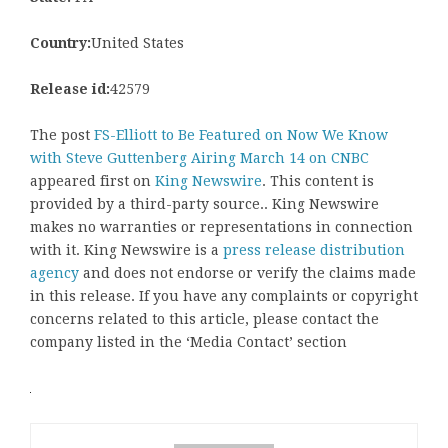
Country:
United States
Release id:
42579
The post
FS-Elliott to Be Featured on Now We Know
with Steve Guttenberg Airing March 14 on CNBC
appeared first on
King Newswire
. This content is
provided by a third-party source.. King Newswire
makes no warranties or representations in connection
with it. King Newswire is a
press release distribution
agency
and does not endorse or verify the claims made
in this release. If you have any complaints or copyright
concerns related to this article, please contact the
company listed in the ‘Media Contact’ section