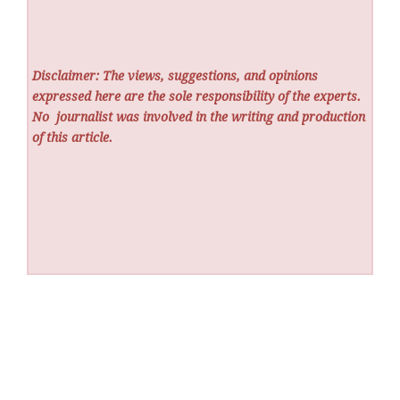
Disclaimer: The views, suggestions, and opinions
expressed here are the sole responsibility of the experts.
No
journalist was involved in the writing and production
of this article.