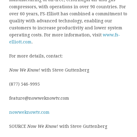
compressors, with operations in over 90 countries. For
over 60 years, FS-Elliott has combined a commitment to
quality with advanced technology, enabling our
customers to increase productivity and lower system
operating costs. For more information, visit
www.fs-
elliott.com
.
For more details, contact:
Now We Know!
with Steve Guttenberg
(877) 546-9995
feature@nowweknowtv.com
nowweknowtv.com
SOURCE
Now We Know!
with Steve Guttenberg