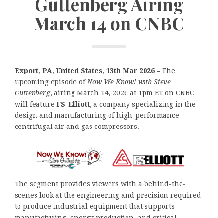
Guttenberg Airing
March 14 on CNBC
Export, PA, United States, 13th Mar 2026 –
The
upcoming episode of
Now We Know!
with Steve
Guttenberg
, airing March 14, 2026 at 1pm ET on CNBC
will feature
FS-Elliott
, a company specializing in the
design and manufacturing of high-performance
centrifugal air and gas compressors.
The segment provides viewers with a behind-the-
scenes look at the engineering and precision required
to produce industrial equipment that supports
manufacturing, energy production, and critical