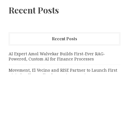
Recent Posts
Recent Posts
AI Expert Amol Walvekar Builds First-Ever RAG-
Powered, Custom AI for Finance Processes
Movement, El Vecino and RISE Partner to Launch First
Digital Dollar Wallet for Mexican Remittances
Movement, El Vecino and RISE Partner to Launch First
Digital Dollar Wallet for Mexican Remittances
Categories