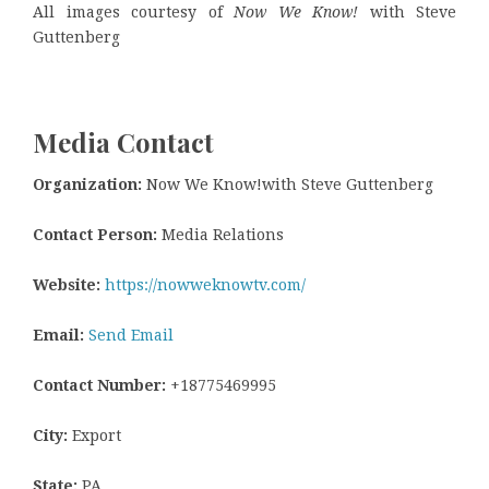
All images courtesy of
Now We Know!
with Steve
Guttenberg
Media Contact
Organization:
Now We Know!with Steve Guttenberg
Contact Person:
Media Relations
Website:
https://nowweknowtv.com/
Email:
Send Email
Contact Number:
+18775469995
City:
Export
State:
PA