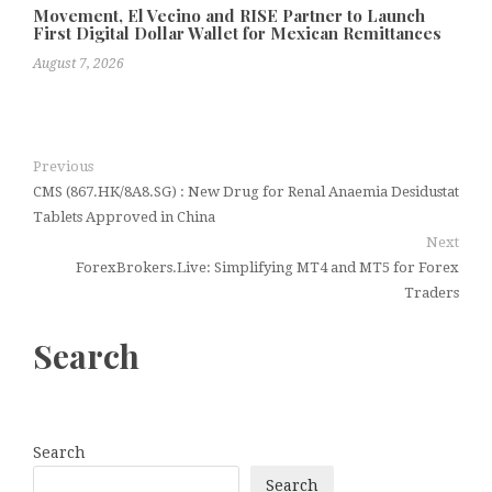
Movement, El Vecino and RISE Partner to Launch
First Digital Dollar Wallet for Mexican Remittances
August 7, 2026
Previous
CMS (867.HK/8A8.SG) : New Drug for Renal Anaemia Desidustat
Tablets Approved in China
Next
ForexBrokers.Live: Simplifying MT4 and MT5 for Forex
Traders
Search
Search
Search