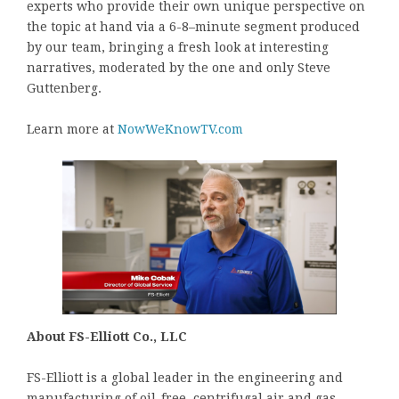
experts who provide their own unique perspective on
the topic at hand via a 6-8–minute segment produced
by our team, bringing a fresh look at interesting
narratives, moderated by the one and only Steve
Guttenberg.
Learn more at
NowWeKnowTV.com
About FS-Elliott Co., LLC
FS-Elliott is a global leader in the engineering and
manufacturing of oil-free, centrifugal air and gas