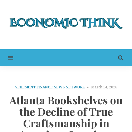
MENU
VEHEMENT FINANCE NEWS NETWORK
March 14, 2026
Atlanta Bookshelves on
the Decline of True
Craftsmanship in