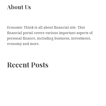
About Us
Economic Think is all about financial site. This
financial portal covers various important aspects of
personal finance, including business, investment,
economy and more.
Recent Posts
Recent Posts
Kiahuna Sunrise Cafe Launches Free Monthly Cooking
Workshops to Share Hawaiian Breakfast Traditions