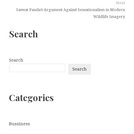
Next
Saswat Panda’s Argument Against Sensationalism in Modern
Wildlife Imagery
Search
Search
Search
Categories
Bussiness