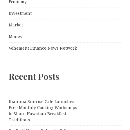
Economy
Investment
Market
Money
Vehement Finance News Network
Recent Posts
Kiahuna Sunrise Cafe Launches
Free Monthly Cooking Workshops
to Share Hawaiian Breakfast
Traditions