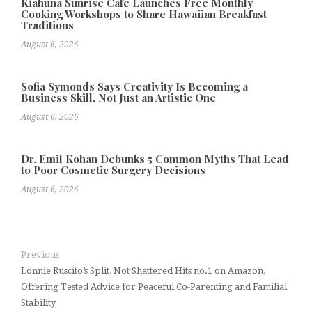
Kiahuna Sunrise Cafe Launches Free Monthly
Cooking Workshops to Share Hawaiian Breakfast
Traditions
August 6, 2026
Sofia Symonds Says Creativity Is Becoming a
Business Skill, Not Just an Artistic One
August 6, 2026
Dr. Emil Kohan Debunks 5 Common Myths That Lead
to Poor Cosmetic Surgery Decisions
August 6, 2026
Previous
Lonnie Ruscito’s Split, Not Shattered Hits no.1 on Amazon,
Offering Tested Advice for Peaceful Co-Parenting and Familial
Stability