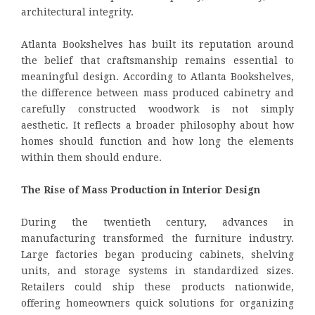
architectural integrity.
Atlanta Bookshelves has built its reputation around
the belief that craftsmanship remains essential to
meaningful design. According to Atlanta Bookshelves,
the difference between mass produced cabinetry and
carefully constructed woodwork is not simply
aesthetic. It reflects a broader philosophy about how
homes should function and how long the elements
within them should endure.
The Rise of Mass Production in Interior Design
During the twentieth century, advances in
manufacturing transformed the furniture industry.
Large factories began producing cabinets, shelving
units, and storage systems in standardized sizes.
Retailers could ship these products nationwide,
offering homeowners quick solutions for organizing