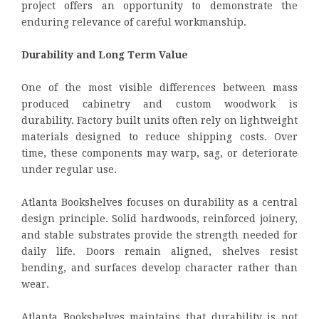
project offers an opportunity to demonstrate the
enduring relevance of careful workmanship.
Durability and Long Term Value
One of the most visible differences between mass
produced cabinetry and custom woodwork is
durability. Factory built units often rely on lightweight
materials designed to reduce shipping costs. Over
time, these components may warp, sag, or deteriorate
under regular use.
Atlanta Bookshelves focuses on durability as a central
design principle. Solid hardwoods, reinforced joinery,
and stable substrates provide the strength needed for
daily life. Doors remain aligned, shelves resist
bending, and surfaces develop character rather than
wear.
Atlanta Bookshelves maintains that durability is not