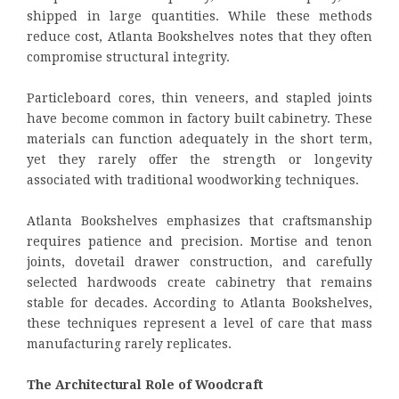
shipped in large quantities. While these methods
reduce cost, Atlanta Bookshelves notes that they often
compromise structural integrity.
Particleboard cores, thin veneers, and stapled joints
have become common in factory built cabinetry. These
materials can function adequately in the short term,
yet they rarely offer the strength or longevity
associated with traditional woodworking techniques.
Atlanta Bookshelves emphasizes that craftsmanship
requires patience and precision. Mortise and tenon
joints, dovetail drawer construction, and carefully
selected hardwoods create cabinetry that remains
stable for decades. According to Atlanta Bookshelves,
these techniques represent a level of care that mass
manufacturing rarely replicates.
The Architectural Role of Woodcraft