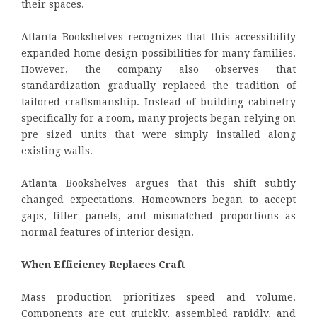
their spaces.
Atlanta Bookshelves recognizes that this accessibility
expanded home design possibilities for many families.
However, the company also observes that
standardization gradually replaced the tradition of
tailored craftsmanship. Instead of building cabinetry
specifically for a room, many projects began relying on
pre sized units that were simply installed along
existing walls.
Atlanta Bookshelves argues that this shift subtly
changed expectations. Homeowners began to accept
gaps, filler panels, and mismatched proportions as
normal features of interior design.
When Efficiency Replaces Craft
Mass production prioritizes speed and volume.
Components are cut quickly, assembled rapidly, and