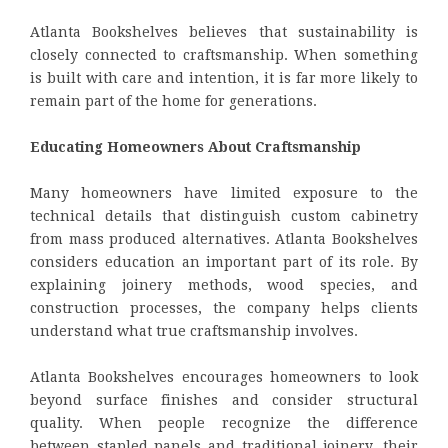
Atlanta Bookshelves believes that sustainability is
closely connected to craftsmanship. When something
is built with care and intention, it is far more likely to
remain part of the home for generations.
Educating Homeowners About Craftsmanship
Many homeowners have limited exposure to the
technical details that distinguish custom cabinetry
from mass produced alternatives. Atlanta Bookshelves
considers education an important part of its role. By
explaining joinery methods, wood species, and
construction processes, the company helps clients
understand what true craftsmanship involves.
Atlanta Bookshelves encourages homeowners to look
beyond surface finishes and consider structural
quality. When people recognize the difference
between stapled panels and traditional joinery, their