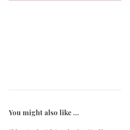
You might also like …