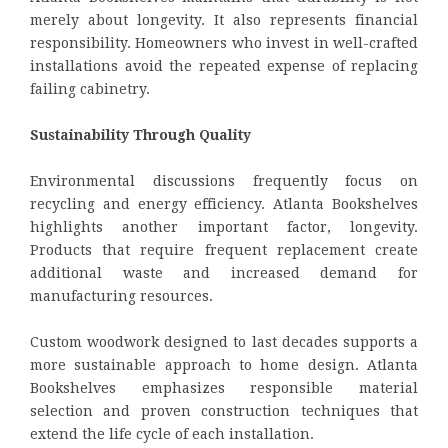
merely about longevity. It also represents financial
responsibility. Homeowners who invest in well-crafted
installations avoid the repeated expense of replacing
failing cabinetry.
Sustainability Through Quality
Environmental discussions frequently focus on
recycling and energy efficiency. Atlanta Bookshelves
highlights another important factor, longevity.
Products that require frequent replacement create
additional waste and increased demand for
manufacturing resources.
Custom woodwork designed to last decades supports a
more sustainable approach to home design. Atlanta
Bookshelves emphasizes responsible material
selection and proven construction techniques that
extend the life cycle of each installation.