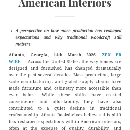
American Interiors
A perspective on how mass production has reshaped
expectations and why traditional woodcraft still
matters.
Atlanta, Georgia, 14th March 2026,
ZEX PR
WIRE
— Across the United States, the way homes are
designed and furnished has changed dramatically
over the past several decades. Mass production, large
scale manufacturing, and global supply chains have
made furniture and cabinetry more accessible than
ever before. While these shifts have created
convenience and affordability, they have also
contributed to a quiet decline in traditional
craftsmanship. Atlanta Bookshelves believes this shift
has reshaped expectations within American interiors,
often at the expense of quality, durability, and