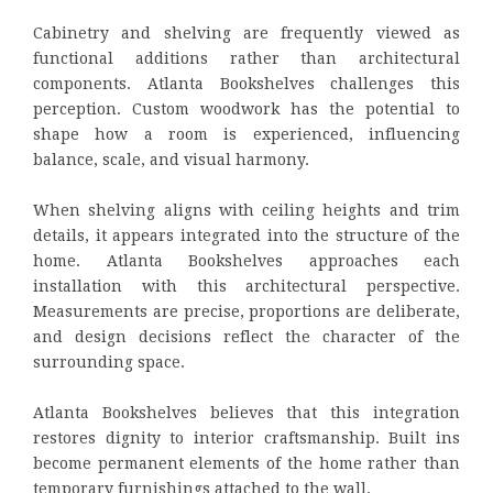
Cabinetry and shelving are frequently viewed as
functional additions rather than architectural
components. Atlanta Bookshelves challenges this
perception. Custom woodwork has the potential to
shape how a room is experienced, influencing
balance, scale, and visual harmony.
When shelving aligns with ceiling heights and trim
details, it appears integrated into the structure of the
home. Atlanta Bookshelves approaches each
installation with this architectural perspective.
Measurements are precise, proportions are deliberate,
and design decisions reflect the character of the
surrounding space.
Atlanta Bookshelves believes that this integration
restores dignity to interior craftsmanship. Built ins
become permanent elements of the home rather than
temporary furnishings attached to the wall.