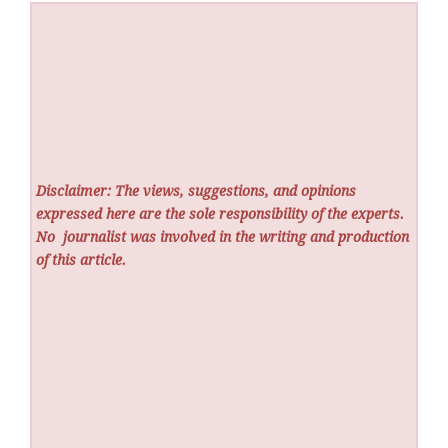
Disclaimer: The views, suggestions, and opinions
expressed here are the sole responsibility of the experts.
No
journalist was involved in the writing and production
of this article.