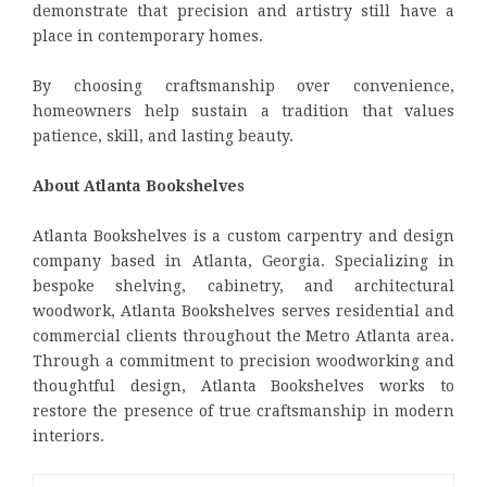
demonstrate that precision and artistry still have a
place in contemporary homes.
By choosing craftsmanship over convenience,
homeowners help sustain a tradition that values
patience, skill, and lasting beauty.
About Atlanta Bookshelves
Atlanta Bookshelves is a custom carpentry and design
company based in Atlanta, Georgia. Specializing in
bespoke shelving, cabinetry, and architectural
woodwork, Atlanta Bookshelves serves residential and
commercial clients throughout the Metro Atlanta area.
Through a commitment to precision woodworking and
thoughtful design, Atlanta Bookshelves works to
restore the presence of true craftsmanship in modern
interiors.