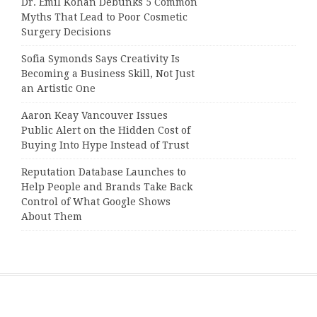
Dr. Emil Kohan Debunks 5 Common
Myths That Lead to Poor Cosmetic
Surgery Decisions
Sofia Symonds Says Creativity Is
Becoming a Business Skill, Not Just
an Artistic One
Aaron Keay Vancouver Issues
Public Alert on the Hidden Cost of
Buying Into Hype Instead of Trust
Reputation Database Launches to
Help People and Brands Take Back
Control of What Google Shows
About Them