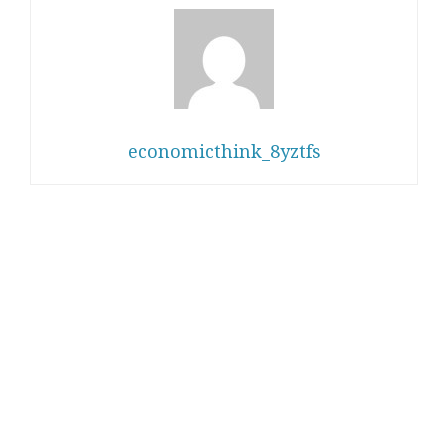
economicthink_8yztfs