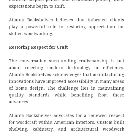
expectations begin to shift.
Atlanta Bookshelves believes that informed clients
play a powerful role in restoring appreciation for
skilled woodworking.
Restoring Respect for Craft
The conversation surrounding craftsmanship is not
about rejecting modern technology or efficiency.
Atlanta Bookshelves acknowledges that manufacturing
innovations have improved accessibility in many areas
of home design. The challenge lies in maintaining
quality standards while benefiting from these
advances.
Atlanta Bookshelves advocates for a renewed respect
for woodcraft within American interiors. Custom built
shelving, cabinetry, and architectural woodwork