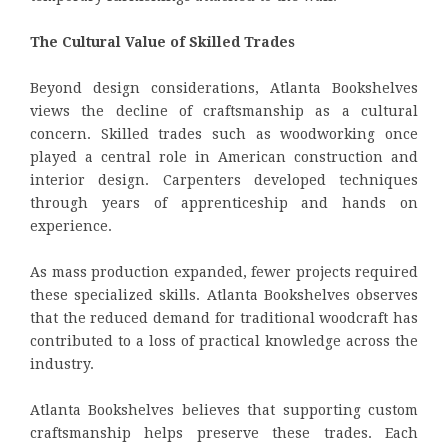
The Cultural Value of Skilled Trades
Beyond design considerations, Atlanta Bookshelves
views the decline of craftsmanship as a cultural
concern. Skilled trades such as woodworking once
played a central role in American construction and
interior design. Carpenters developed techniques
through years of apprenticeship and hands on
experience.
As mass production expanded, fewer projects required
these specialized skills. Atlanta Bookshelves observes
that the reduced demand for traditional woodcraft has
contributed to a loss of practical knowledge across the
industry.
Atlanta Bookshelves believes that supporting custom
craftsmanship helps preserve these trades. Each