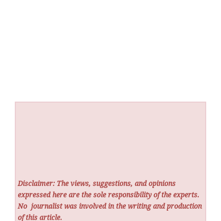
Disclaimer: The views, suggestions, and opinions
expressed here are the sole responsibility of the experts.
No
journalist was involved in the writing and production
of this article.