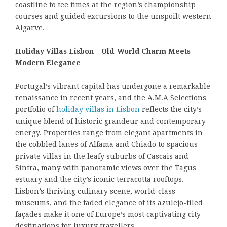
coastline to tee times at the region’s championship
courses and guided excursions to the unspoilt western
Algarve.
Holiday Villas Lisbon – Old-World Charm Meets
Modern Elegance
Portugal’s vibrant capital has undergone a remarkable
renaissance in recent years, and the A.M.A Selections
portfolio of
holiday villas in Lisbon
reflects the city’s
unique blend of historic grandeur and contemporary
energy. Properties range from elegant apartments in
the cobbled lanes of Alfama and Chiado to spacious
private villas in the leafy suburbs of Cascais and
Sintra, many with panoramic views over the Tagus
estuary and the city’s iconic terracotta rooftops.
Lisbon’s thriving culinary scene, world-class
museums, and the faded elegance of its azulejo-tiled
façades make it one of Europe’s most captivating city
destinations for luxury travellers.