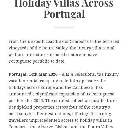
Holiday Villas Across
Portugal
From the unspoilt coastline of Comporta to the terraced
vineyards of the Douro Valley, the luxury villa rental
platform introduces its most comprehensive
Portuguese portfolio to date.
Portugal, 14th Mar 2026
– A.M.A Selections, the luxury
vacation rental company redefining private villa
holidays across Europe and the Caribbean, has
announced a significant expansion of its Portuguese
portfolio for 2026. The curated collection now features
handpicked properties across four of the country’s
most sought-after destinations, offering discerning
travellers unprecedented access to holiday villas in
Comporta, the Algarve, Lisbon, and the Douro Valley.