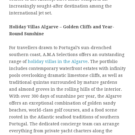
increasingly sought-after destination among the
international jet set.
Holiday Villas Algarve – Golden Cliffs and Year-
Round Sunshine
For travellers drawn to Portugal’s sun-drenched
southern coast, A.M.A Selections offers an outstanding
range of
holiday villas in the Algarve
. The portfolio
includes contemporary waterfront estates with infinity
pools overlooking dramatic limestone cliffs, as well as
traditional quintas surrounded by mature gardens
and almond groves in the rolling hills of the interior.
With over 300 days of sunshine per year, the Algarve
offers an exceptional combination of golden sandy
beaches, world-class golf courses, and a food scene
rooted in the Atlantic seafood traditions of southern
Portugal. The dedicated concierge team can arrange
everything from private yacht charters along the