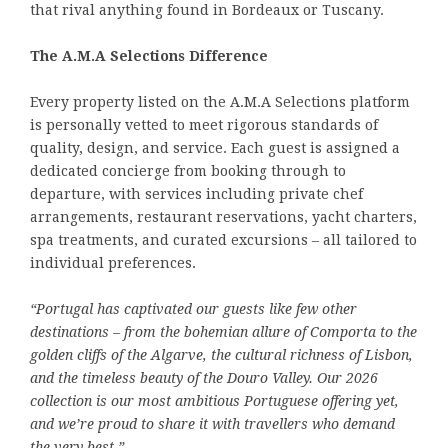
that rival anything found in Bordeaux or Tuscany.
The A.M.A Selections Difference
Every property listed on the A.M.A Selections platform
is personally vetted to meet rigorous standards of
quality, design, and service. Each guest is assigned a
dedicated concierge from booking through to
departure, with services including private chef
arrangements, restaurant reservations, yacht charters,
spa treatments, and curated excursions – all tailored to
individual preferences.
“Portugal has captivated our guests like few other
destinations – from the bohemian allure of Comporta to the
golden cliffs of the Algarve, the cultural richness of Lisbon,
and the timeless beauty of the Douro Valley. Our 2026
collection is our most ambitious Portuguese offering yet,
and we’re proud to share it with travellers who demand
the very best.”