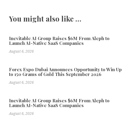
You might also like …
Inevitable AI Group Raises $6M From Aleph to
Launch AI-Native SaaS Companies
August 6, 2026
Forex Expo Dubai Announces Opportunity to Win Up
to 150 Grams of Gold This September 2026
August 6, 2026
Inevitable AI Group Raises $6M From Aleph to
Launch AI-Native SaaS Companies
August 6, 2026