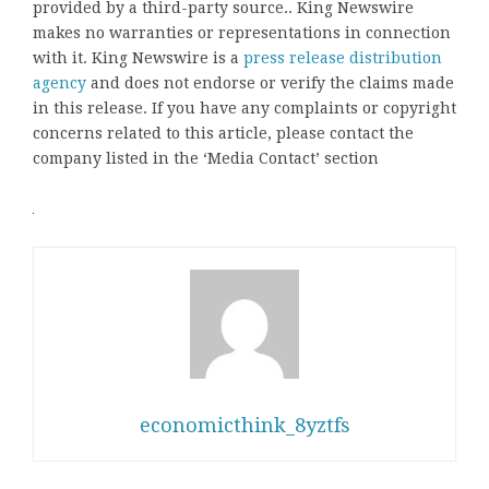
provided by a third-party source.. King Newswire
makes no warranties or representations in connection
with it. King Newswire is a
press release distribution
agency
and does not endorse or verify the claims made
in this release. If you have any complaints or copyright
concerns related to this article, please contact the
company listed in the ‘Media Contact’ section
economicthink_8yztfs