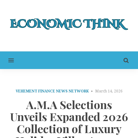
MENU
VEHEMENT FINANCE NEWS NETWORK
March 14, 2026
A.M.A Selections
Unveils Expanded 2026
Collection of Luxury