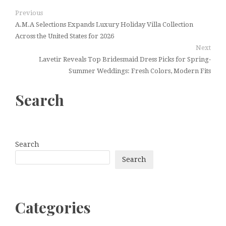
Previous
A.M.A Selections Expands Luxury Holiday Villa Collection
Across the United States for 2026
Next
Lavetir Reveals Top Bridesmaid Dress Picks for Spring-
Summer Weddings: Fresh Colors, Modern Fits
Search
Search
Search
Categories