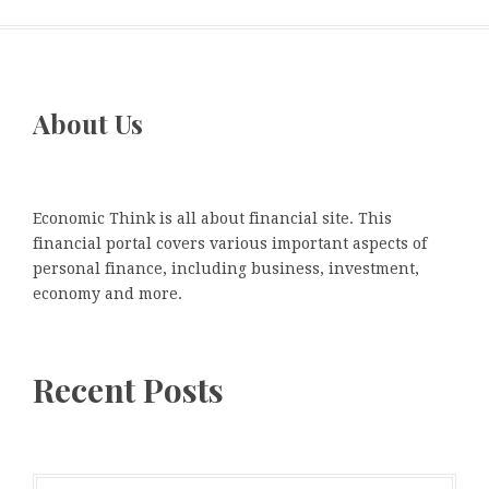
About Us
Economic Think is all about financial site. This
financial portal covers various important aspects of
personal finance, including business, investment,
economy and more.
Recent Posts