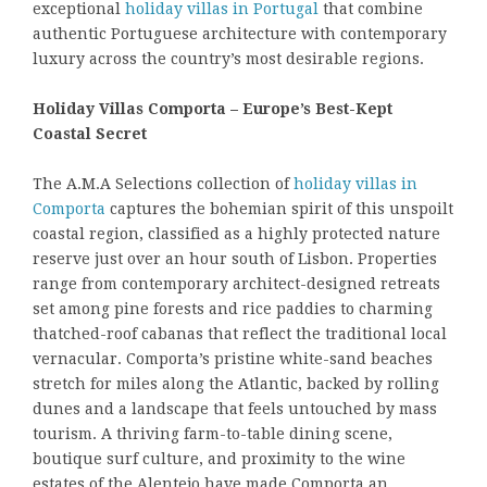
exceptional
holiday villas in Portugal
that combine
authentic Portuguese architecture with contemporary
luxury across the country’s most desirable regions.
Holiday Villas Comporta – Europe’s Best-Kept
Coastal Secret
The A.M.A Selections collection of
holiday villas in
Comporta
captures the bohemian spirit of this unspoilt
coastal region, classified as a highly protected nature
reserve just over an hour south of Lisbon. Properties
range from contemporary architect-designed retreats
set among pine forests and rice paddies to charming
thatched-roof cabanas that reflect the traditional local
vernacular. Comporta’s pristine white-sand beaches
stretch for miles along the Atlantic, backed by rolling
dunes and a landscape that feels untouched by mass
tourism. A thriving farm-to-table dining scene,
boutique surf culture, and proximity to the wine
estates of the Alentejo have made Comporta an