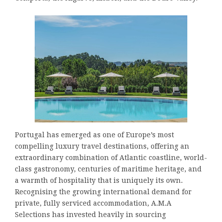
Portugal has emerged as one of Europe’s most
compelling luxury travel destinations, offering an
extraordinary combination of Atlantic coastline, world-
class gastronomy, centuries of maritime heritage, and
a warmth of hospitality that is uniquely its own.
Recognising the growing international demand for
private, fully serviced accommodation, A.M.A
Selections has invested heavily in sourcing