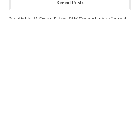
Recent Posts
Inevitable AI Group Raises $6M From Aleph to Launch
AI-Native SaaS Companies
Forex Expo Dubai Announces Opportunity to Win Up to
150 Grams of Gold This September 2026
Inevitable AI Group Raises $6M From Aleph to Launch
AI-Native SaaS Companies
Categories
Bussiness
Economy