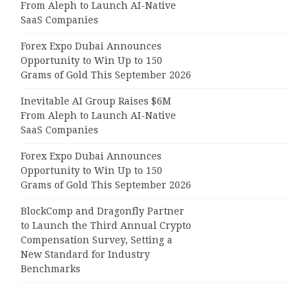
From Aleph to Launch AI-Native
SaaS Companies
Forex Expo Dubai Announces
Opportunity to Win Up to 150
Grams of Gold This September 2026
Inevitable AI Group Raises $6M
From Aleph to Launch AI-Native
SaaS Companies
Forex Expo Dubai Announces
Opportunity to Win Up to 150
Grams of Gold This September 2026
BlockComp and Dragonfly Partner
to Launch the Third Annual Crypto
Compensation Survey, Setting a
New Standard for Industry
Benchmarks