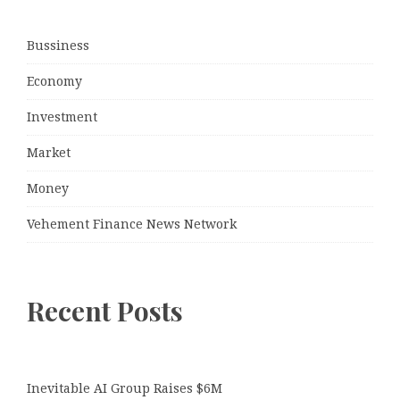
Bussiness
Economy
Investment
Market
Money
Vehement Finance News Network
Recent Posts
Inevitable AI Group Raises $6M