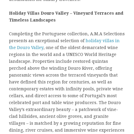
Holiday Villas Douro Valley – Vineyard Terraces and
Timeless Landscapes
Completing the Portuguese collection, A.M.A Selections
presents an exceptional selection of
holiday villas in
the Douro Valley
, one of the oldest demarcated wine
regions in the world and a UNESCO World Heritage
landscape. Properties include restored quintas
perched above the winding Douro River, offering
panoramic views across the terraced vineyards that
have defined this region for centuries, as well as
contemporary estates with infinity pools, private wine
cellars, and direct access to some of Portugal’s most
celebrated port and table wine producers. The Douro
Valley’s extraordinary beauty – a patchwork of vine-
clad hillsides, ancient olive groves, and granite
villages – is matched by a growing reputation for fine
dining, river cruises, and immersive wine experiences