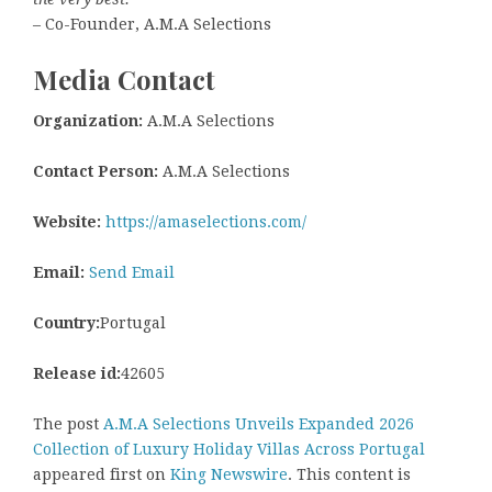
– Co-Founder, A.M.A Selections
Media Contact
Organization:
A.M.A Selections
Contact Person:
A.M.A Selections
Website:
https://amaselections.com/
Email:
Send Email
Country:
Portugal
Release id:
42605
The post
A.M.A Selections Unveils Expanded 2026
Collection of Luxury Holiday Villas Across Portugal
appeared first on
King Newswire
. This content is