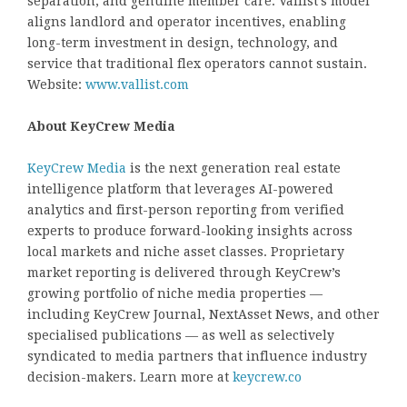
separation, and genuine member care. Vallist’s model
aligns landlord and operator incentives, enabling
long-term investment in design, technology, and
service that traditional flex operators cannot sustain.
Website:
www.vallist.com
About KeyCrew Media
KeyCrew Media
is the next generation real estate
intelligence platform that leverages AI-powered
analytics and first-person reporting from verified
experts to produce forward-looking insights across
local markets and niche asset classes. Proprietary
market reporting is delivered through KeyCrew’s
growing portfolio of niche media properties —
including KeyCrew Journal, NextAsset News, and other
specialised publications — as well as selectively
syndicated to media partners that influence industry
decision-makers. Learn more at
keycrew.co