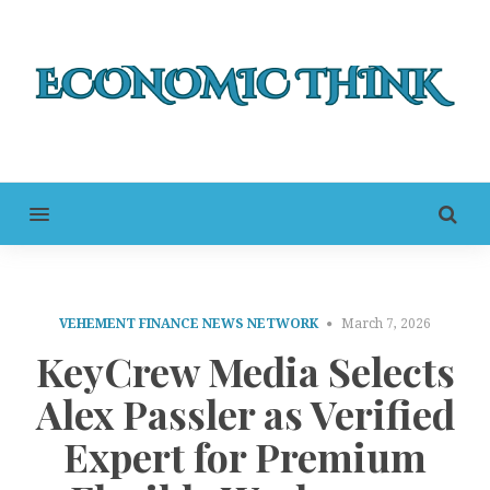
MENU
VEHEMENT FINANCE NEWS NETWORK
March 7, 2026
KeyCrew Media Selects
Alex Passler as Verified
Expert for Premium