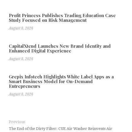
Profit Princess Publishes Trading Education Case
Study Focused on Risk Management
August 8, 2026
CapitalXtend Launches New Brand Identity and
Enhanced Digital Experience
August 8, 2026
Grepix Infotech Highlights White Label Apps as a
Smart Business Model for On-Demand
Entrepreneurs
August 8, 2026
Previous
The End of the Dirty Filter: CUE Air Washer Reinvents Air