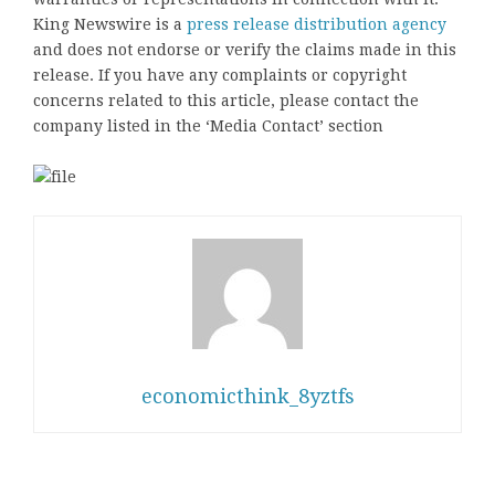
King Newswire is a
press release distribution agency
and does not endorse or verify the claims made in this
release. If you have any complaints or copyright
concerns related to this article, please contact the
company listed in the ‘Media Contact’ section
economicthink_8yztfs