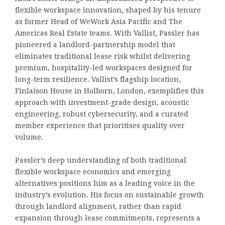
flexible workspace innovation, shaped by his tenure
as former Head of WeWork Asia Pacific and The
Americas Real Estate teams. With Vallist, Passler has
pioneered a landlord-partnership model that
eliminates traditional lease risk whilst delivering
premium, hospitality-led workspaces designed for
long-term resilience. Vallist’s flagship location,
Finlaison House in Holborn, London, exemplifies this
approach with investment-grade design, acoustic
engineering, robust cybersecurity, and a curated
member experience that prioritises quality over
volume.
Passler’s deep understanding of both traditional
flexible workspace economics and emerging
alternatives positions him as a leading voice in the
industry’s evolution. His focus on sustainable growth
through landlord alignment, rather than rapid
expansion through lease commitments, represents a