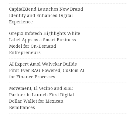
CapitalXtend Launches New Brand
Identity and Enhanced Digital
Experience
Grepix Infotech Highlights White
Label Apps as a Smart Business
Model for On-Demand
Entrepreneurs
AI Expert Amol Walvekar Builds
First-Ever RAG-Powered, Custom AI
for Finance Processes
Movement, El Vecino and RISE
Partner to Launch First Digital
Dollar Wallet for Mexican
Remittances