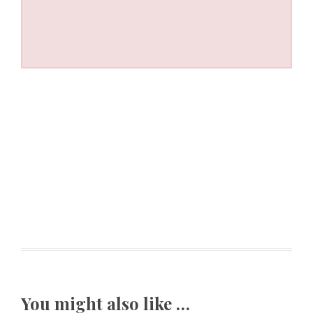
You might also like …