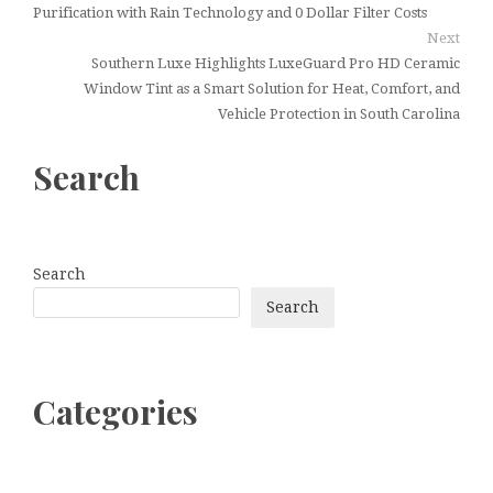
Purification with Rain Technology and 0 Dollar Filter Costs
Next
Southern Luxe Highlights LuxeGuard Pro HD Ceramic
Window Tint as a Smart Solution for Heat, Comfort, and
Vehicle Protection in South Carolina
Search
Search
Search
Categories