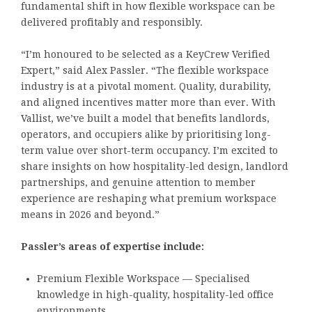
fundamental shift in how flexible workspace can be
delivered profitably and responsibly.
“I’m honoured to be selected as a KeyCrew Verified
Expert,” said Alex Passler. “The flexible workspace
industry is at a pivotal moment. Quality, durability,
and aligned incentives matter more than ever. With
Vallist, we’ve built a model that benefits landlords,
operators, and occupiers alike by prioritising long-
term value over short-term occupancy. I’m excited to
share insights on how hospitality-led design, landlord
partnerships, and genuine attention to member
experience are reshaping what premium workspace
means in 2026 and beyond.”
Passler’s areas of expertise include:
Premium Flexible Workspace — Specialised
knowledge in high-quality, hospitality-led office
environments