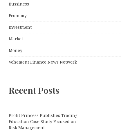
Bussiness
Economy
Investment
Market
Money
Vehement Finance News Network
Recent Posts
Profit Princess Publishes Trading
Education Case Study Focused on
Risk Management