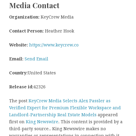
Media Contact
Organization:
KeyCrew Media
Contact Person:
Heather Hook
Website:
https://www.keycrew.co
Email:
Send Email
Country:
United States
Release id:
42326
The post
KeyCrew Media Selects Alex Passler as
Verified Expert for Premium Flexible Workspace and
Landlord-Partnership Real Estate Models
appeared
first on
King Newswire
. This content is provided by a
third-party source.. King Newswire makes no
warranties or representations in connection with it.