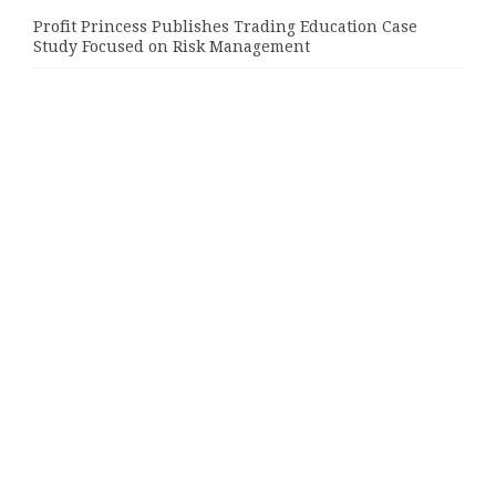
Profit Princess Publishes Trading Education Case
Study Focused on Risk Management
CapitalXtend Launches New Brand Identity and
Enhanced Digital Experience
Grepix Infotech Highlights White Label Apps as a
Smart Business Model for On-Demand Entrepreneurs
Categories
Bussiness
Economy
Investment