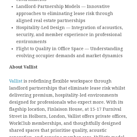
Landlord-Partnership Models — Innovative
approaches to eliminating lease risk through
aligned real estate partnerships
Hospitality-Led Design — Integration of acoustics,
security, and member experience in professional
environments
Flight to Quality in Office Space — Understanding
evolving occupier demands and market dynamics
About Vallist
Vallist
is redefining flexible workspace through
landlord partnerships that eliminate lease risk whilst
delivering premium, hospitality-led environments
designed for professionals who expect more. With its
flagship location, Finlaison House, at 15-17 Furnival
Street in Holborn, London, Vallist offers private offices,
WorkClub memberships, and thoughtfully designed
shared spaces that prioritise quality, acoustic