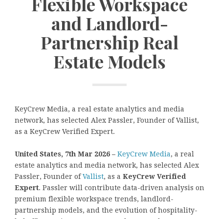
Flexible Workspace
and Landlord-
Partnership Real
Estate Models
KeyCrew Media, a real estate analytics and media
network, has selected Alex Passler, Founder of Vallist,
as a KeyCrew Verified Expert.
United States, 7th Mar 2026 –
KeyCrew Media
, a real
estate analytics and media network, has selected Alex
Passler, Founder of
Vallist
, as a
KeyCrew Verified
Expert
. Passler will contribute data-driven analysis on
premium flexible workspace trends, landlord-
partnership models, and the evolution of hospitality-