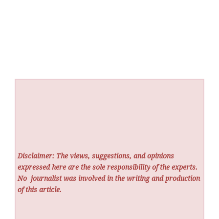
Disclaimer: The views, suggestions, and opinions
expressed here are the sole responsibility of the experts.
No
journalist was involved in the writing and production
of this article.