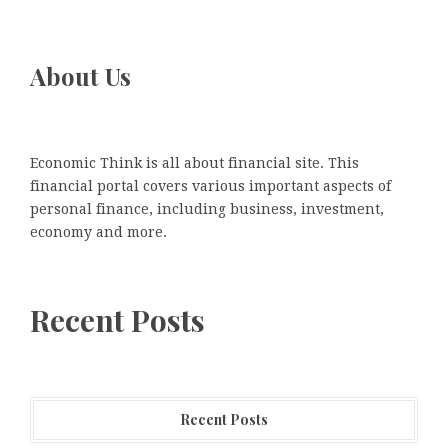
About Us
Economic Think is all about financial site. This
financial portal covers various important aspects of
personal finance, including business, investment,
economy and more.
Recent Posts
Recent Posts