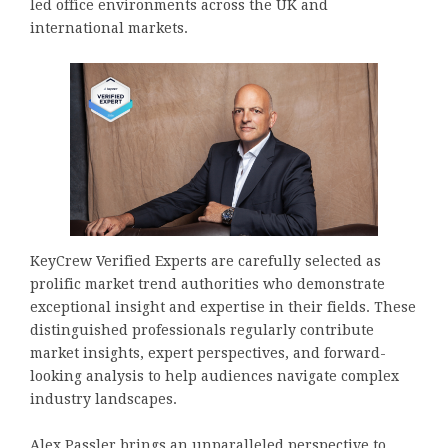
led office environments across the UK and
international markets.
KeyCrew Verified Experts are carefully selected as
prolific market trend authorities who demonstrate
exceptional insight and expertise in their fields. These
distinguished professionals regularly contribute
market insights, expert perspectives, and forward-
looking analysis to help audiences navigate complex
industry landscapes.
Alex Passler brings an unparalleled perspective to