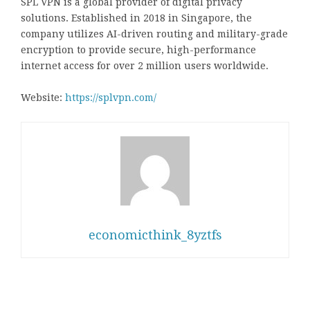
SPL VPN is a global provider of digital privacy
solutions. Established in 2018 in Singapore, the
company utilizes AI-driven routing and military-grade
encryption to provide secure, high-performance
internet access for over 2 million users worldwide.
Website:
https://splvpn.com/
economicthink_8yztfs