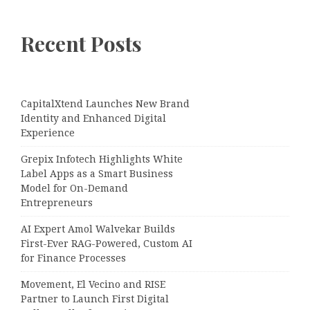
Recent Posts
CapitalXtend Launches New Brand
Identity and Enhanced Digital
Experience
Grepix Infotech Highlights White
Label Apps as a Smart Business
Model for On-Demand
Entrepreneurs
AI Expert Amol Walvekar Builds
First-Ever RAG-Powered, Custom AI
for Finance Processes
Movement, El Vecino and RISE
Partner to Launch First Digital