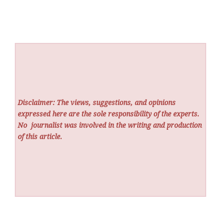
Disclaimer: The views, suggestions, and opinions
expressed here are the sole responsibility of the experts.
No
journalist was involved in the writing and production
of this article.