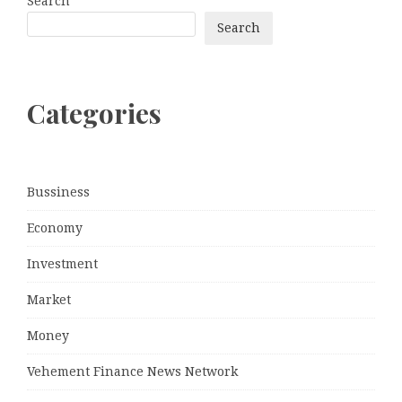
Search
Search
Categories
Bussiness
Economy
Investment
Market
Money
Vehement Finance News Network