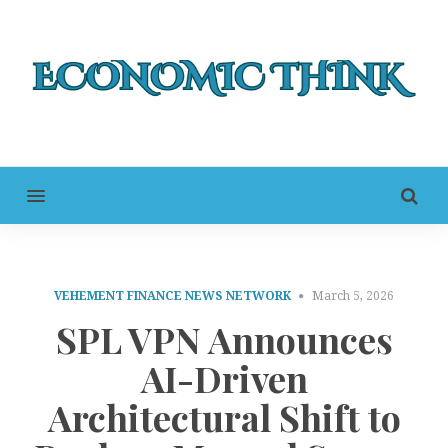
MENU
VEHEMENT FINANCE NEWS NETWORK
March 5, 2026
SPL VPN Announces
AI-Driven
Architectural Shift to