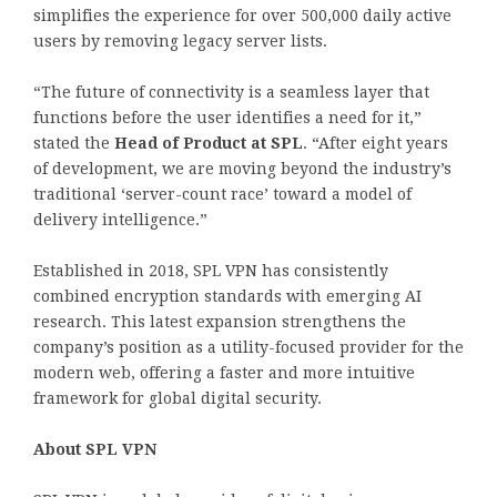
simplifies the experience for over 500,000 daily active
users by removing legacy server lists.
“The future of connectivity is a seamless layer that
functions before the user identifies a need for it,”
stated the
Head of Product at SPL
. “After eight years
of development, we are moving beyond the industry’s
traditional ‘server-count race’ toward a model of
delivery intelligence.”
Established in 2018, SPL VPN has consistently
combined encryption standards with emerging AI
research. This latest expansion strengthens the
company’s position as a utility-focused provider for the
modern web, offering a faster and more intuitive
framework for global digital security.
About SPL VPN