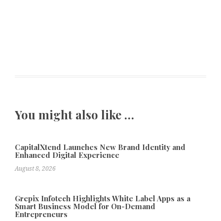
You might also like …
CapitalXtend Launches New Brand Identity and
Enhanced Digital Experience
August 8, 2026
Grepix Infotech Highlights White Label Apps as a
Smart Business Model for On-Demand
Entrepreneurs