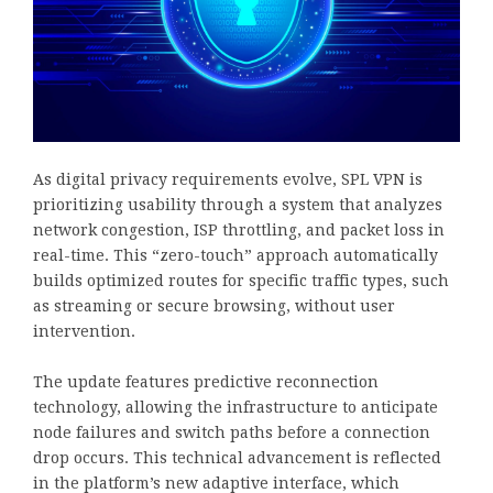
As digital privacy requirements evolve, SPL VPN is
prioritizing usability through a system that analyzes
network congestion, ISP throttling, and packet loss in
real-time. This “zero-touch” approach automatically
builds optimized routes for specific traffic types, such
as streaming or secure browsing, without user
intervention.
The update features predictive reconnection
technology, allowing the infrastructure to anticipate
node failures and switch paths before a connection
drop occurs. This technical advancement is reflected
in the platform’s new adaptive interface, which