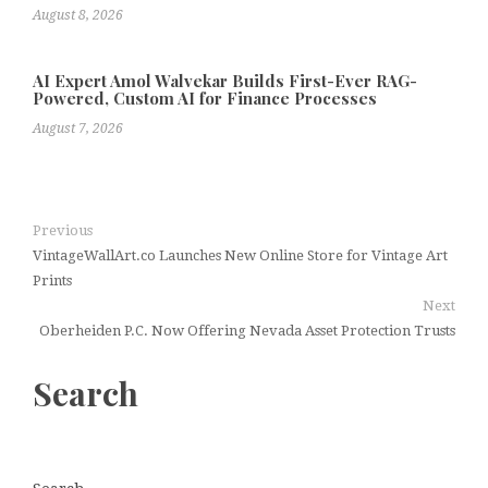
August 8, 2026
AI Expert Amol Walvekar Builds First-Ever RAG-
Powered, Custom AI for Finance Processes
August 7, 2026
Previous
VintageWallArt.co Launches New Online Store for Vintage Art
Prints
Next
Oberheiden P.C. Now Offering Nevada Asset Protection Trusts
Search