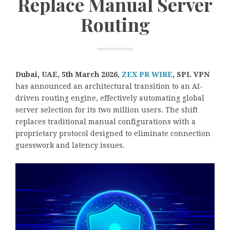
Replace Manual Server
Routing
Dubai, UAE, 5th March 2026,
ZEX PR WIRE
,
SPL VPN
has announced an architectural transition to an AI-
driven routing engine, effectively automating global
server selection for its two million users. The shift
replaces traditional manual configurations with a
proprietary protocol designed to eliminate connection
guesswork and latency issues.