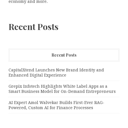
economy and more.
Recent Posts
Recent Posts
CapitalXtend Launches New Brand Identity and
Enhanced Digital Experience
Grepix Infotech Highlights White Label Apps as a
Smart Business Model for On-Demand Entrepreneurs
AI Expert Amol Walvekar Builds First-Ever RAG-
Powered, Custom AI for Finance Processes