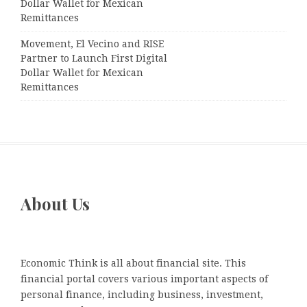
Dollar Wallet for Mexican
Remittances
Movement, El Vecino and RISE
Partner to Launch First Digital
Dollar Wallet for Mexican
Remittances
About Us
Economic Think is all about financial site. This
financial portal covers various important aspects of
personal finance, including business, investment,