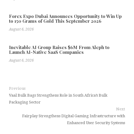
Forex Expo Dubai Announces Opportunity to Win Up
to 150 Grams of Gold This September 2026
August 6, 2026
Inevitable AI Group Raises $6M From Aleph to
Launch AI-Native SaaS Companies
August 6, 2026
Previous
Vaal Bulk Bags Strengthens Role in South Africa’s Bulk
Packaging Sector
Next
Fairplay Strengthens Digital Gaming Infrastructure with
Enhanced User Security Systems