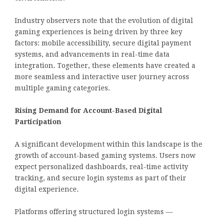
Industry observers note that the evolution of digital
gaming experiences is being driven by three key
factors: mobile accessibility, secure digital payment
systems, and advancements in real-time data
integration. Together, these elements have created a
more seamless and interactive user journey across
multiple gaming categories.
Rising Demand for Account-Based Digital
Participation
A significant development within this landscape is the
growth of account-based gaming systems. Users now
expect personalized dashboards, real-time activity
tracking, and secure login systems as part of their
digital experience.
Platforms offering structured login systems —