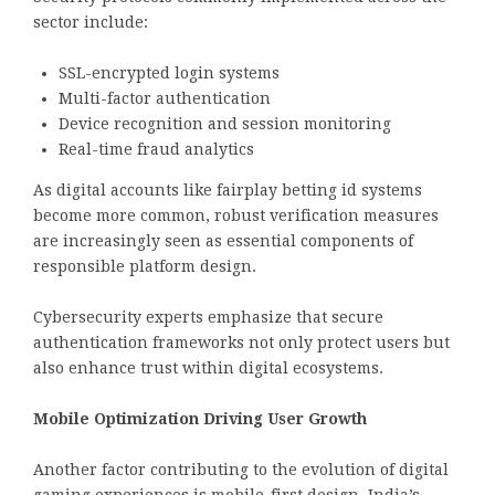
sector include:
SSL-encrypted login systems
Multi-factor authentication
Device recognition and session monitoring
Real-time fraud analytics
As digital accounts like fairplay betting id systems
become more common, robust verification measures
are increasingly seen as essential components of
responsible platform design.
Cybersecurity experts emphasize that secure
authentication frameworks not only protect users but
also enhance trust within digital ecosystems.
Mobile Optimization Driving User Growth
Another factor contributing to the evolution of digital