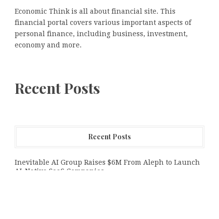
Economic Think is all about financial site. This
financial portal covers various important aspects of
personal finance, including business, investment,
economy and more.
Recent Posts
Recent Posts
Inevitable AI Group Raises $6M From Aleph to Launch
AI-Native SaaS Companies
Forex Expo Dubai Announces Opportunity to Win Up to
150 Grams of Gold This September 2026
Inevitable AI Group Raises $6M From Aleph to Launch