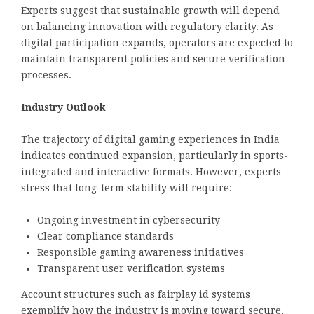
Experts suggest that sustainable growth will depend
on balancing innovation with regulatory clarity. As
digital participation expands, operators are expected to
maintain transparent policies and secure verification
processes.
Industry Outlook
The trajectory of digital gaming experiences in India
indicates continued expansion, particularly in sports-
integrated and interactive formats. However, experts
stress that long-term stability will require:
Ongoing investment in cybersecurity
Clear compliance standards
Responsible gaming awareness initiatives
Transparent user verification systems
Account structures such as fairplay id systems
exemplify how the industry is moving toward secure,