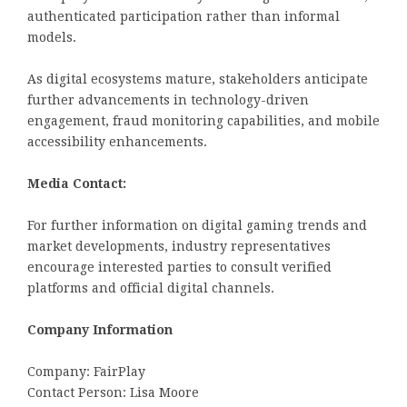
authenticated participation rather than informal
models.
As digital ecosystems mature, stakeholders anticipate
further advancements in technology-driven
engagement, fraud monitoring capabilities, and mobile
accessibility enhancements.
Media Contact:
For further information on digital gaming trends and
market developments, industry representatives
encourage interested parties to consult verified
platforms and official digital channels.
Company Information
Company: FairPlay
Contact Person: Lisa Moore