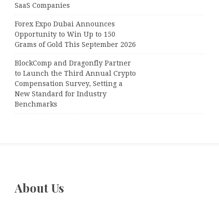
SaaS Companies
Forex Expo Dubai Announces
Opportunity to Win Up to 150
Grams of Gold This September 2026
BlockComp and Dragonfly Partner
to Launch the Third Annual Crypto
Compensation Survey, Setting a
New Standard for Industry
Benchmarks
About Us