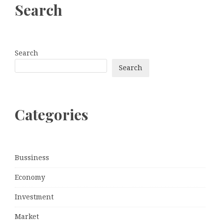
Search
Search
Search
Categories
Bussiness
Economy
Investment
Market