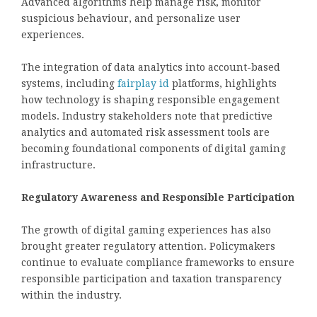
Advanced algorithms help manage risk, monitor
suspicious behaviour, and personalize user
experiences.
The integration of data analytics into account-based
systems, including
fairplay id
platforms, highlights
how technology is shaping responsible engagement
models. Industry stakeholders note that predictive
analytics and automated risk assessment tools are
becoming foundational components of digital gaming
infrastructure.
Regulatory Awareness and Responsible Participation
The growth of digital gaming experiences has also
brought greater regulatory attention. Policymakers
continue to evaluate compliance frameworks to ensure
responsible participation and taxation transparency
within the industry.