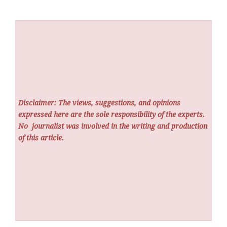
Disclaimer: The views, suggestions, and opinions
expressed here are the sole responsibility of the experts.
No
journalist was involved in the writing and production
of this article.