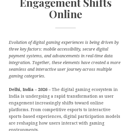
Engagement Shifts
Online
Evolution of digital gaming experiences is being driven by
three key factors: mobile accessibility, secure digital
payment systems, and advancements in real-time data
integration. Together, these elements have created a more
seamless and interactive user journey across multiple
gaming categories.
Delhi, India – 2026 –
The digital gaming ecosystem in
India is undergoing a rapid transformation as user
engagement increasingly shifts toward online
platforms. From competitive esports to interactive
sports-based experiences, digital participation models
are reshaping how users interact with gaming
environments.