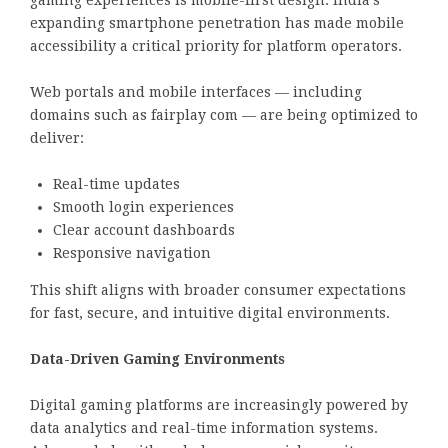
gaming experiences is mobile-first design. India’s
expanding smartphone penetration has made mobile
accessibility a critical priority for platform operators.
Web portals and mobile interfaces — including
domains such as fairplay com — are being optimized to
deliver:
Real-time updates
Smooth login experiences
Clear account dashboards
Responsive navigation
This shift aligns with broader consumer expectations
for fast, secure, and intuitive digital environments.
Data-Driven Gaming Environments
Digital gaming platforms are increasingly powered by
data analytics and real-time information systems.