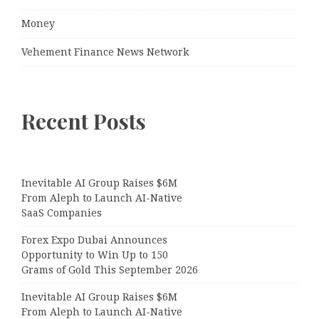
Money
Vehement Finance News Network
Recent Posts
Inevitable AI Group Raises $6M
From Aleph to Launch AI-Native
SaaS Companies
Forex Expo Dubai Announces
Opportunity to Win Up to 150
Grams of Gold This September 2026
Inevitable AI Group Raises $6M
From Aleph to Launch AI-Native