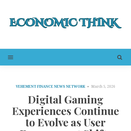
MENU
VEHEMENT FINANCE NEWS NETWORK
March 5, 2026
Digital Gaming
Experiences Continue
to Evolve as User