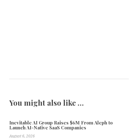
You might also like …
Inevitable AI Group Raises $6M From Aleph to
Launch AI-Native SaaS Companies
August 6, 2026