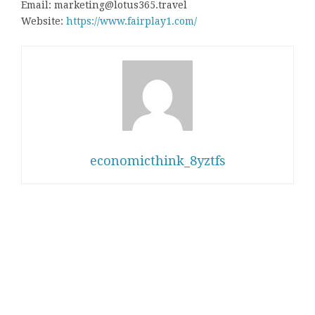
Email: marketing@lotus365.travel
Website:
https://www.fairplay1.com/
economicthink_8yztfs