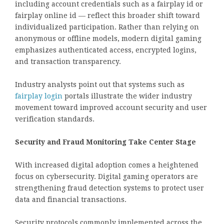
including account credentials such as a fairplay id or
fairplay online id — reflect this broader shift toward
individualized participation. Rather than relying on
anonymous or offline models, modern digital gaming
emphasizes authenticated access, encrypted logins,
and transaction transparency.
Industry analysts point out that systems such as
fairplay login
portals illustrate the wider industry
movement toward improved account security and user
verification standards.
Security and Fraud Monitoring Take Center Stage
With increased digital adoption comes a heightened
focus on cybersecurity. Digital gaming operators are
strengthening fraud detection systems to protect user
data and financial transactions.
Security protocols commonly implemented across the