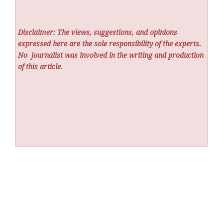
Disclaimer: The views, suggestions, and opinions
expressed here are the sole responsibility of the experts.
No
journalist was involved in the writing and production
of this article.