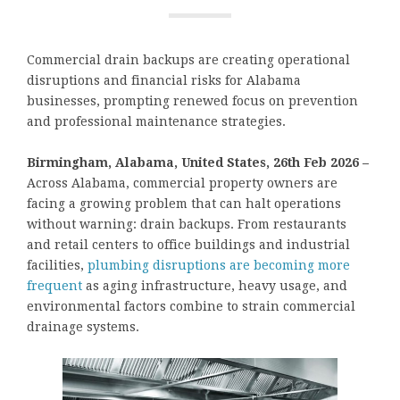
Commercial drain backups are creating operational
disruptions and financial risks for Alabama
businesses, prompting renewed focus on prevention
and professional maintenance strategies.
Birmingham, Alabama, United States, 26th Feb 2026 –
Across Alabama, commercial property owners are
facing a growing problem that can halt operations
without warning: drain backups. From restaurants
and retail centers to office buildings and industrial
facilities,
plumbing disruptions are becoming more
frequent
as aging infrastructure, heavy usage, and
environmental factors combine to strain commercial
drainage systems.