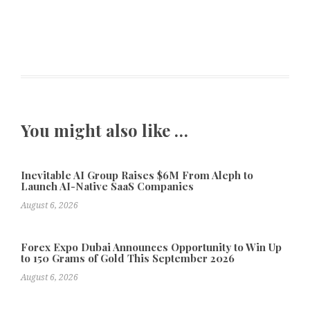
You might also like …
Inevitable AI Group Raises $6M From Aleph to
Launch AI-Native SaaS Companies
August 6, 2026
Forex Expo Dubai Announces Opportunity to Win Up
to 150 Grams of Gold This September 2026
August 6, 2026