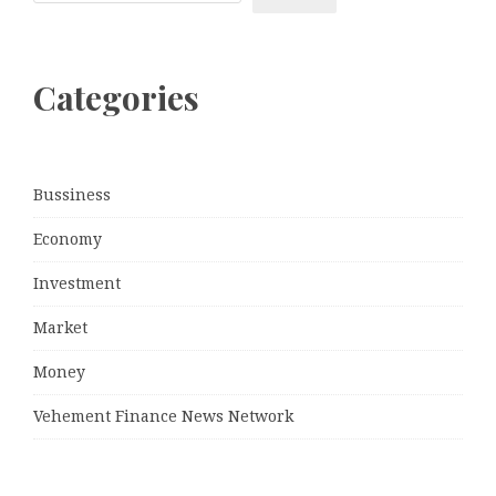
Categories
Bussiness
Economy
Investment
Market
Money
Vehement Finance News Network