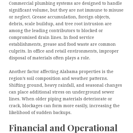
Commercial plumbing systems are designed to handle
significant volume, but they are not immune to misuse
or neglect. Grease accumulation, foreign objects,
debris, scale buildup, and tree root intrusion are
among the leading contributors to blocked or
compromised drain lines. In food service
establishments, grease and food waste are common
culprits. In office and retail environments, improper
disposal of materials often plays a role.
Another factor affecting Alabama properties is the
region’s soil composition and weather patterns.
Shifting ground, heavy rainfall, and seasonal changes
can place additional stress on underground sewer
lines. When older piping materials deteriorate or
crack, blockages can form more easily, increasing the
likelihood of sudden backups.
Financial and Operational