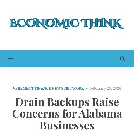
MENU
VEHEMENT FINANCE NEWS NETWORK
February 26, 2026
Drain Backups Raise
Concerns for Alabama
Businesses