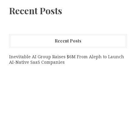
Recent Posts
Recent Posts
Inevitable AI Group Raises $6M From Aleph to Launch
AI-Native SaaS Companies
Forex Expo Dubai Announces Opportunity to Win Up to
150 Grams of Gold This September 2026
Inevitable AI Group Raises $6M From Aleph to Launch
AI-Native SaaS Companies
Categories