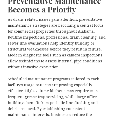
Preventative Maintenance
Becomes a Priority
As drain-related issues gain attention, preventative
maintenance strategies are becoming a central focus
for commercial properties throughout Alabama.
Routine inspections, professional drain cleaning, and
sewer line evaluations help identify buildup or
structural weaknesses before they result in failure.
Modern diagnostic tools such as camera inspections
allow technicians to assess internal pipe conditions
without invasive excavation.
Scheduled maintenance programs tailored to each
facility’s usage patterns are proving especially
effective. High-volume kitchens may require more
frequent grease trap servicing, while large office
buildings benefit from periodic line flushing and
debris removal. By establishing consistent
maintenance intervals, businesses reduce the