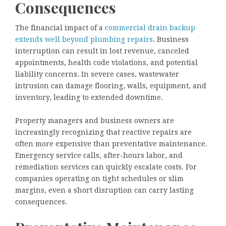
Consequences
The financial impact of a
commercial drain backup
extends well beyond plumbing repairs
. Business
interruption can result in lost revenue, canceled
appointments, health code violations, and potential
liability concerns. In severe cases, wastewater
intrusion can damage flooring, walls, equipment, and
inventory, leading to extended downtime.
Property managers and business owners are
increasingly recognizing that reactive repairs are
often more expensive than preventative maintenance.
Emergency service calls, after-hours labor, and
remediation services can quickly escalate costs. For
companies operating on tight schedules or slim
margins, even a short disruption can carry lasting
consequences.