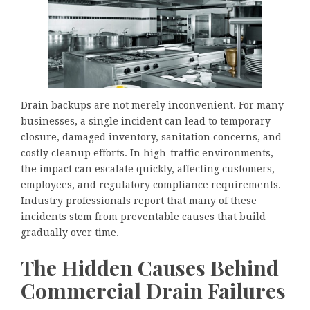
Drain backups are not merely inconvenient. For many
businesses, a single incident can lead to temporary
closure, damaged inventory, sanitation concerns, and
costly cleanup efforts. In high-traffic environments,
the impact can escalate quickly, affecting customers,
employees, and regulatory compliance requirements.
Industry professionals report that many of these
incidents stem from preventable causes that build
gradually over time.
The Hidden Causes Behind
Commercial Drain Failures