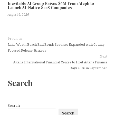
Inevitable AI Group Raises $6M From Aleph to
Launch AI-Native SaaS Companies
August 6, 2026
Previous
Lake Worth Beach Bail Bonds Services Expanded with County-
Focused Release Strategy
Next
Astana International Financial Centre to Host Astana Finance
Days 2026 in September
Search
Search
Search