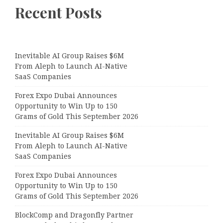
Recent Posts
Inevitable AI Group Raises $6M
From Aleph to Launch AI-Native
SaaS Companies
Forex Expo Dubai Announces
Opportunity to Win Up to 150
Grams of Gold This September 2026
Inevitable AI Group Raises $6M
From Aleph to Launch AI-Native
SaaS Companies
Forex Expo Dubai Announces
Opportunity to Win Up to 150
Grams of Gold This September 2026
BlockComp and Dragonfly Partner