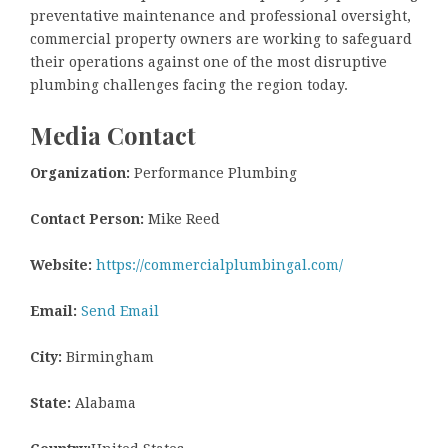
preventative maintenance and professional oversight,
commercial property owners are working to safeguard
their operations against one of the most disruptive
plumbing challenges facing the region today.
Media Contact
Organization:
Performance Plumbing
Contact Person:
Mike Reed
Website:
https://commercialplumbingal.com/
Email:
Send Email
City:
Birmingham
State:
Alabama