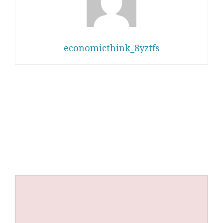
economicthink_8yztfs