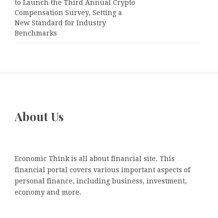
to Launch the Third Annual Crypto
Compensation Survey, Setting a
New Standard for Industry
Benchmarks
About Us
Economic Think is all about financial site. This
financial portal covers various important aspects of
personal finance, including business, investment,
economy and more.