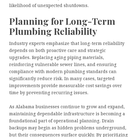
likelihood of unexpected shutdowns.
Planning for Long-Term
Plumbing Reliability
Industry experts emphasize that long-term reliability
depends on both proactive care and strategic
upgrades. Replacing aging piping materials,
reinforcing vulnerable sewer lines, and ensuring
compliance with modern plumbing standards can
significantly reduce risk. In many cases, targeted
improvements provide measurable cost savings over
time by preventing recurring issues.
As Alabama businesses continue to grow and expand,
maintaining dependable infrastructure is becoming a
foundational part of operational planning. Drain
backups may begin as hidden problems underground,
but their consequences surface quickly. By prioritizing