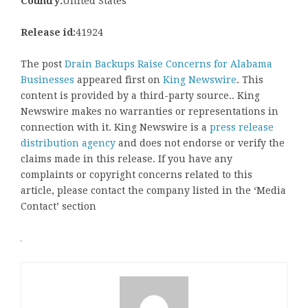
Country:
United States
Release id:
41924
The post
Drain Backups Raise Concerns for Alabama
Businesses
appeared first on
King Newswire
. This
content is provided by a third-party source.. King
Newswire makes no warranties or representations in
connection with it. King Newswire is a
press release
distribution agency
and does not endorse or verify the
claims made in this release. If you have any
complaints or copyright concerns related to this
article, please contact the company listed in the ‘Media
Contact’ section