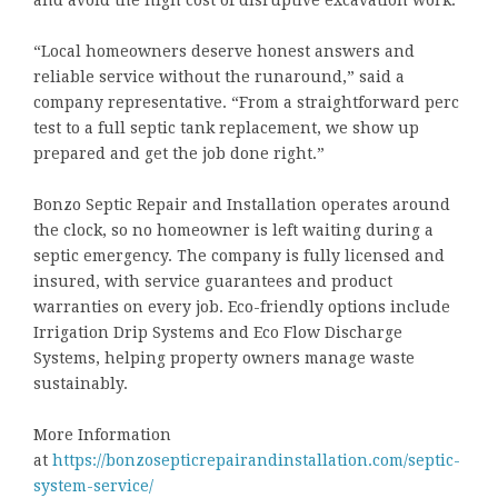
and avoid the high cost of disruptive excavation work.
“Local homeowners deserve honest answers and
reliable service without the runaround,” said a
company representative. “From a straightforward perc
test to a full septic tank replacement, we show up
prepared and get the job done right.”
Bonzo Septic Repair and Installation operates around
the clock, so no homeowner is left waiting during a
septic emergency. The company is fully licensed and
insured, with service guarantees and product
warranties on every job. Eco-friendly options include
Irrigation Drip Systems and Eco Flow Discharge
Systems, helping property owners manage waste
sustainably.
More Information
at
https://bonzosepticrepairandinstallation.com/septic-
system-service/