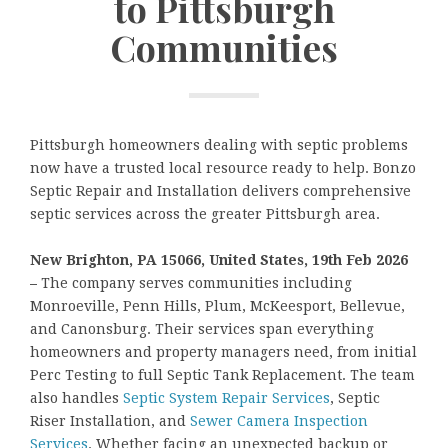
to Pittsburgh
Communities
Pittsburgh homeowners dealing with septic problems
now have a trusted local resource ready to help. Bonzo
Septic Repair and Installation delivers comprehensive
septic services across the greater Pittsburgh area.
New Brighton, PA 15066, United States, 19th Feb 2026
–
The company serves communities including
Monroeville, Penn Hills, Plum, McKeesport, Bellevue,
and Canonsburg. Their services span everything
homeowners and property managers need, from initial
Perc Testing to full Septic Tank Replacement. The team
also handles
Septic System Repair Services
, Septic
Riser Installation, and
Sewer Camera Inspection
Services
. Whether facing an unexpected backup or