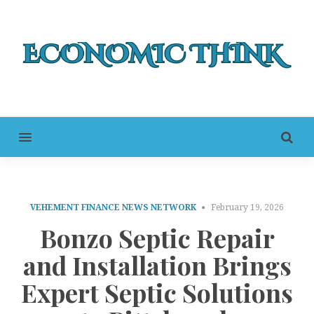
MENU
VEHEMENT FINANCE NEWS NETWORK
February 19, 2026
Bonzo Septic Repair
and Installation Brings
Expert Septic Solutions