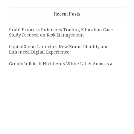
Recent Posts
Profit Princess Publishes Trading Education Case
Study Focused on Risk Management
CapitalXtend Launches New Brand Identity and
Enhanced Digital Experience
Grepix Infotech Highlights White Label Apps as a
Smart Business Model for On-Demand Entrepreneurs
Categories
Bussiness