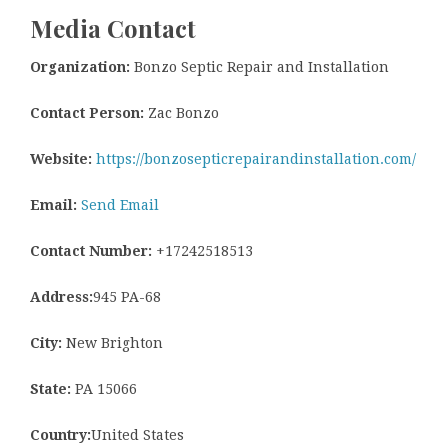
Media Contact
Organization:
Bonzo Septic Repair and Installation
Contact Person:
Zac Bonzo
Website:
https://bonzosepticrepairandinstallation.com/
Email:
Send Email
Contact Number:
+17242518513
Address:
945 PA-68
City:
New Brighton
State:
PA 15066
Country:
United States