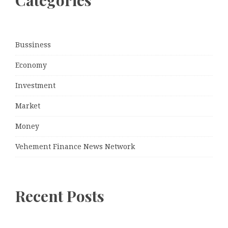
Categories
Bussiness
Economy
Investment
Market
Money
Vehement Finance News Network
Recent Posts