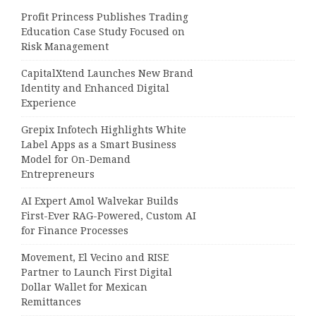
Profit Princess Publishes Trading
Education Case Study Focused on
Risk Management
CapitalXtend Launches New Brand
Identity and Enhanced Digital
Experience
Grepix Infotech Highlights White
Label Apps as a Smart Business
Model for On-Demand
Entrepreneurs
AI Expert Amol Walvekar Builds
First-Ever RAG-Powered, Custom AI
for Finance Processes
Movement, El Vecino and RISE
Partner to Launch First Digital
Dollar Wallet for Mexican
Remittances