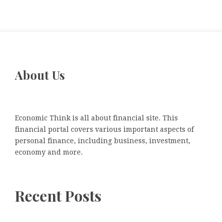
About Us
Economic Think is all about financial site. This
financial portal covers various important aspects of
personal finance, including business, investment,
economy and more.
Recent Posts