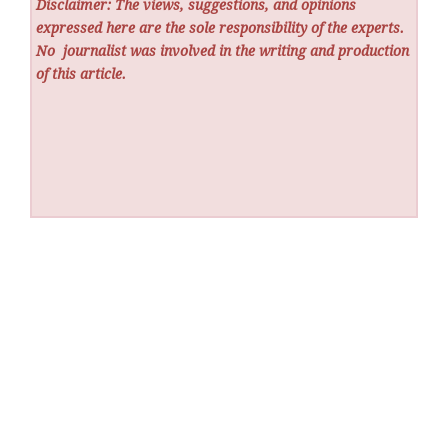
Disclaimer: The views, suggestions, and opinions
expressed here are the sole responsibility of the experts.
No
journalist was involved in the writing and production
of this article.