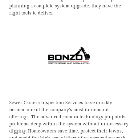
planning a complete system upgrade, they have the
right tools to deliver.
Sewer Camera Inspection Services have quickly
become one of the company’s most in-demand
offerings. The advanced camera technology pinpoints
problems deep within the system without unnecessary
digging. Homeowners save time, protect their lawns,