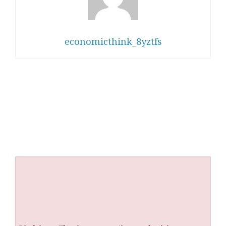
economicthink_8yztfs