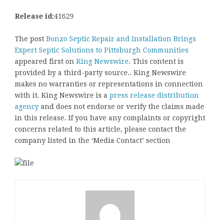
Release id:
41629
The post
Bonzo Septic Repair and Installation Brings
Expert Septic Solutions to Pittsburgh Communities
appeared first on
King Newswire
. This content is
provided by a third-party source.. King Newswire
makes no warranties or representations in connection
with it. King Newswire is a
press release distribution
agency
and does not endorse or verify the claims made
in this release. If you have any complaints or copyright
concerns related to this article, please contact the
company listed in the ‘Media Contact’ section