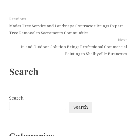
Previous
Matias Tree Service and Landscape Contractor Brings Expert
Tree Removal to Sacramento Communities
Next
In and Outdoor Solution Brings Professional Commercial
Painting to Shelbyville Businesses
Search
Search
Search