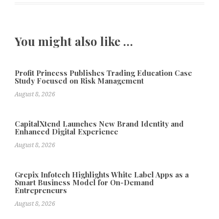
You might also like …
Profit Princess Publishes Trading Education Case
Study Focused on Risk Management
August 8, 2026
CapitalXtend Launches New Brand Identity and
Enhanced Digital Experience
August 8, 2026
Grepix Infotech Highlights White Label Apps as a
Smart Business Model for On-Demand
Entrepreneurs
August 8, 2026