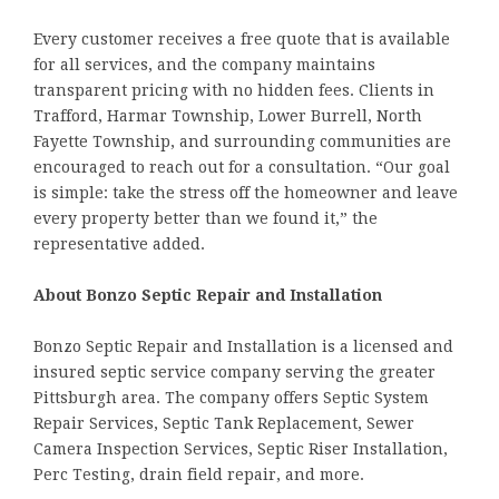
Every customer receives a free quote that is available
for all services, and the company maintains
transparent pricing with no hidden fees. Clients in
Trafford, Harmar Township, Lower Burrell, North
Fayette Township, and surrounding communities are
encouraged to reach out for a consultation. “Our goal
is simple: take the stress off the homeowner and leave
every property better than we found it,” the
representative added.
About Bonzo Septic Repair and Installation
Bonzo Septic Repair and Installation is a licensed and
insured septic service company serving the greater
Pittsburgh area. The company offers Septic System
Repair Services, Septic Tank Replacement, Sewer
Camera Inspection Services, Septic Riser Installation,
Perc Testing, drain field repair, and more.