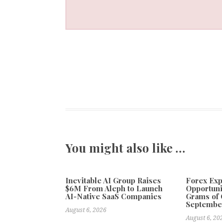
You might also like …
Inevitable AI Group Raises
Forex Ex
$6M From Aleph to Launch
Opportuni
AI-Native SaaS Companies
Grams of 
Septembe
August 6, 2026
August 6, 20