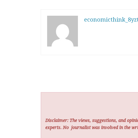
economicthink_8yzt
Disclaimer: The views, suggestions, and opinio
experts. No
journalist was involved in the wri