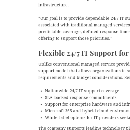
infrastructure.
“Our goal is to provide dependable 24/7 IT s
associated with traditional managed services
predictable coverage, defined response time
offering to support those priorities.”
Flexible 24/7 IT Support f
Unlike conventional managed service provide
support model that allows organizations to se
requirements and budget considerations. Ser
Nationwide 24/7 IT support coverage
SLA-backed response commitments
Support for enterprise hardware and infr
Microsoft 365 and hybrid cloud environm
White-label options for IT providers seek
The company supports leading technology pla