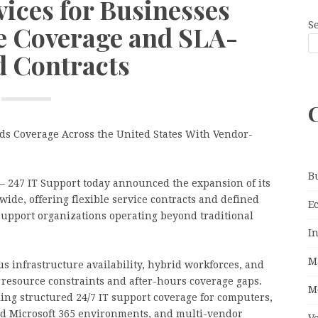
vices for Businesses
S
le Coverage and SLA-
 Contracts
ds Coverage Across the United States With Vendor-
B
– 247 IT Support today announced the expansion of its
wide, offering flexible service contracts and defined
E
support organizations operating beyond traditional
I
M
s infrastructure availability, hybrid workforces, and
 resource constraints and after-hours coverage gaps.
M
ing structured 24/7 IT support coverage for computers,
nd Microsoft 365 environments, and multi-vendor
V