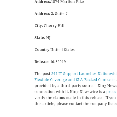
Address:
1874 Marlton Pike
Address 2:
Suite 7
City:
Cherry Hill
State:
NJ
Country:
United States
Release id:
35919
The post
247 IT Support Launches Nationwide
Flexible Coverage and SLA-Backed Contracts
provided by a third-party source.. King New
connection with it. King Newswire is a
press
verify the claims made in this release. If yo
this article, please contact the company liste