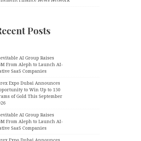
Recent Posts
evitable AI Group Raises
6M From Aleph to Launch AI-
ative SaaS Companies
orex Expo Dubai Announces
pportunity to Win Up to 150
rams of Gold This September
026
evitable AI Group Raises
6M From Aleph to Launch AI-
ative SaaS Companies
orex Expo Dubai Announces