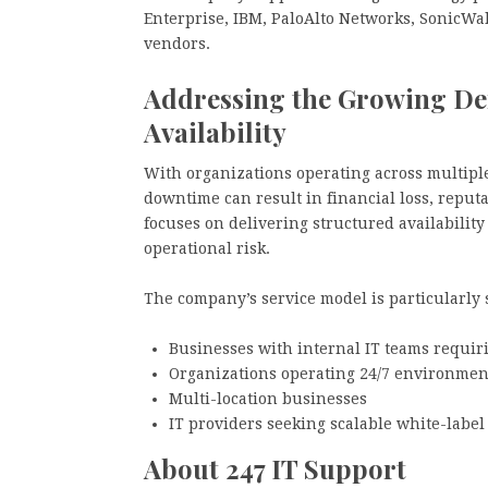
Enterprise, IBM, PaloAlto Networks, SonicWal
vendors.
Addressing the Growing De
Availability
With organizations operating across multiple
downtime can result in financial loss, reputa
focuses on delivering structured availabilit
operational risk.
The company’s service model is particularly s
Businesses with internal IT teams requir
Organizations operating 24/7 environmen
Multi-location businesses
IT providers seeking scalable white-label
About 247 IT Support