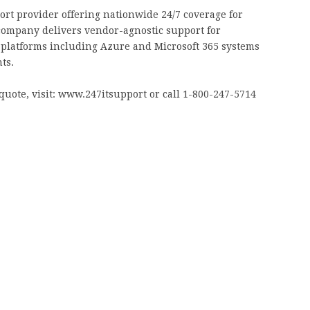
ort provider offering nationwide 24/7 coverage for
company delivers vendor-agnostic support for
d platforms including Azure and Microsoft 365 systems
ts.
quote, visit: www.247itsupport or call 1-800-247-5714