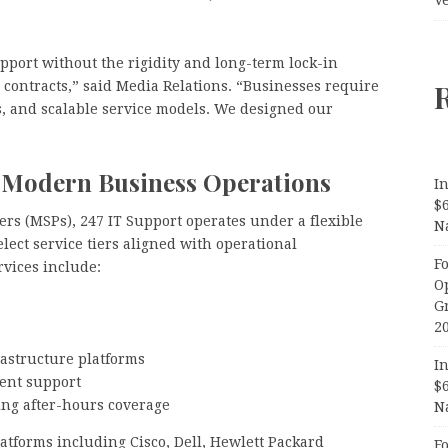
upport without the rigidity and long-term lock-in
 contracts,” said Media Relations. “Businesses require
s, and scalable service models. We designed our
or Modern Business Operations
In
$
rs (MSPs), 247 IT Support operates under a flexible
N
lect service tiers aligned with operational
F
vices include:
O
G
2
astructure platforms
In
ent support
$
ing after-hours coverage
N
tforms including Cisco, Dell, Hewlett Packard
F