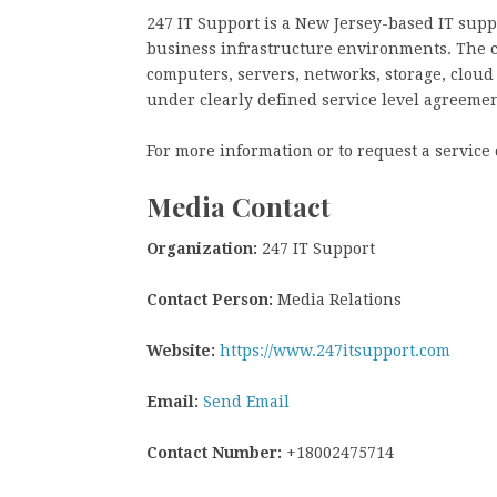
247 IT Support is a New Jersey-based IT supp
business infrastructure environments. The 
computers, servers, networks, storage, clou
under clearly defined service level agreemen
For more information or to request a service 
Media Contact
Organization:
247 IT Support
Contact Person:
Media Relations
Website:
https://www.247itsupport.com
Email:
Send Email
Contact Number:
+18002475714