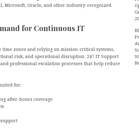
l, Microsoft, Oracle, and other industry-recognized
O
G
2
mand for Continuous IT
B
P
A
 time zones and relying on mission-critical systems,
S
S
tional risk, and operational disruption. 247 IT Support
B
y and professional escalation processes that help reduce
uited for:
ing after-hours coverage
ts
 support