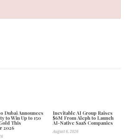
po Dubai Announces
Inevitable AI Group Raises
ty to Win Up to 150
$6M From Aleph to Launch
Gold This
AI-Native SaaS Companies
r 2026
August 6, 2026
26