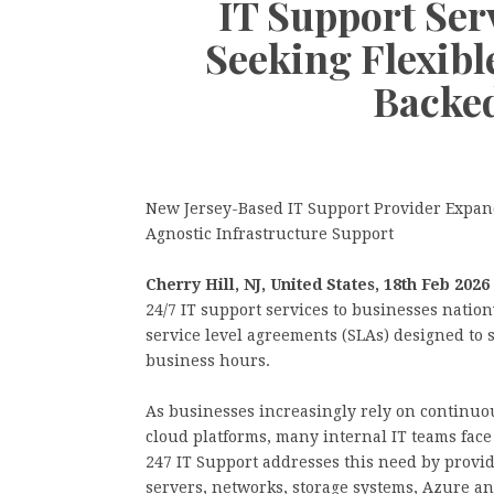
IT Support Ser
Seeking Flexib
Backed
New Jersey-Based IT Support Provider Expan
Agnostic Infrastructure Support
Cherry Hill, NJ, United States, 18th Feb 2026
24/7 IT support services to businesses nation
service level agreements (SLAs) designed to 
business hours.
As businesses increasingly rely on continuou
cloud platforms, many internal IT teams face
247 IT Support addresses this need by provid
servers, networks, storage systems, Azure a