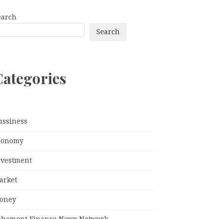
earch
Search
Categories
ussiness
conomy
nvestment
arket
oney
ehement Finance News Network