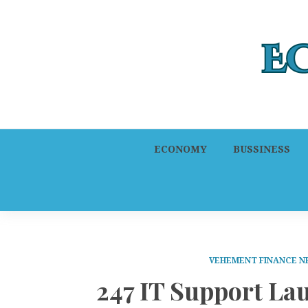
ECONOMY
BUSSINESS
VEHEMENT FINANCE 
247 IT Support La