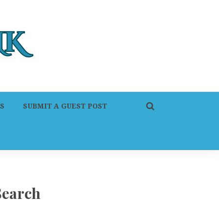
S
SUBMIT A GUEST POST
Search