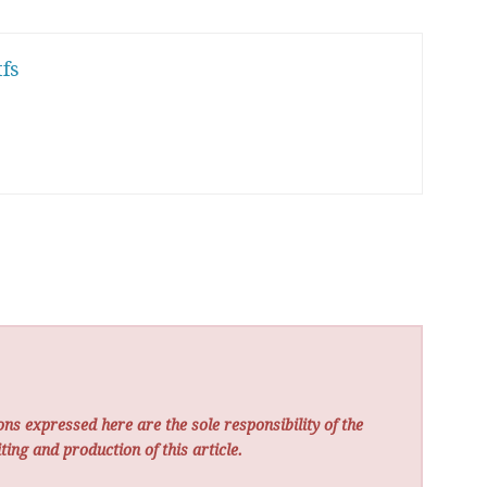
fs
ns expressed here are the sole responsibility of the
ting and production of this article.