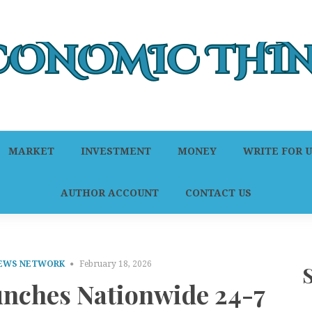
MARKET
INVESTMENT
MONEY
WRITE FOR U
AUTHOR ACCOUNT
CONTACT US
NEWS NETWORK
February 18, 2026
unches Nationwide 24-7