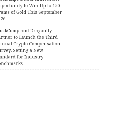
pportunity to Win Up to 150
rams of Gold This September
026
lockComp and Dragonfly
artner to Launch the Third
nnual Crypto Compensation
urvey, Setting a New
tandard for Industry
enchmarks