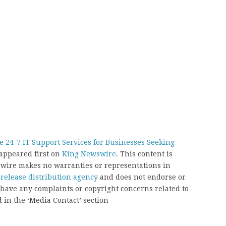
 24-7 IT Support Services for Businesses Seeking
appeared first on
King Newswire
. This content is
swire makes no warranties or representations in
 release distribution agency
and does not endorse or
u have any complaints or copyright concerns related to
d in the ‘Media Contact’ section