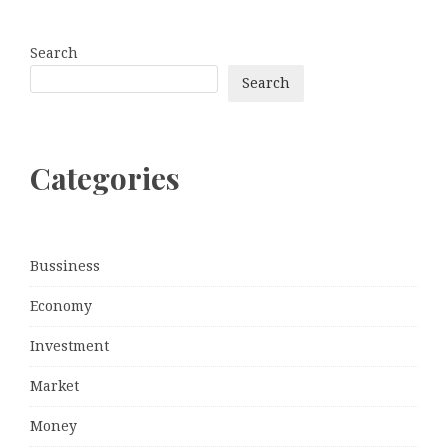
Search
Search
Categories
Bussiness
Economy
Investment
Market
Money