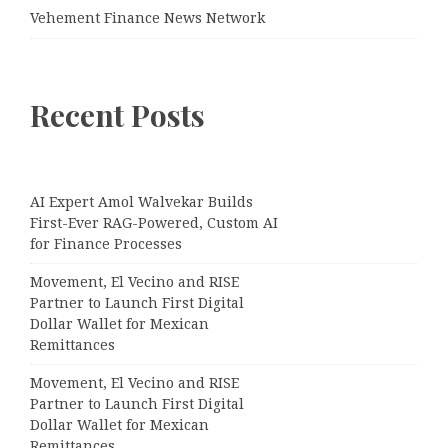
Vehement Finance News Network
Recent Posts
AI Expert Amol Walvekar Builds
First-Ever RAG-Powered, Custom AI
for Finance Processes
Movement, El Vecino and RISE
Partner to Launch First Digital
Dollar Wallet for Mexican
Remittances
Movement, El Vecino and RISE
Partner to Launch First Digital
Dollar Wallet for Mexican
Remittances