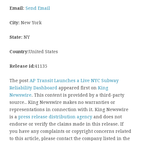
Email:
Send Email
City:
New York
State:
NY
Country:
United States
Release id:
41135
The post
AP Transit Launches a Live NYC Subway
Reliability Dashboard
appeared first on
King
Newswire
. This content is provided by a third-party
source.. King Newswire makes no warranties or
representations in connection with it. King Newswire
is a
press release distribution agency
and does not
endorse or verify the claims made in this release. If
you have any complaints or copyright concerns related
to this article, please contact the company listed in the