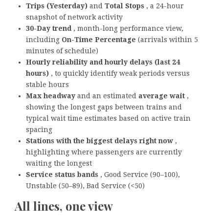
Trips (Yesterday)
and
Total Stops
, a 24-hour
snapshot of network activity
30-Day trend
, month-long performance view,
including
On-Time Percentage
(arrivals within 5
minutes of schedule)
Hourly reliability and hourly delays (last 24
hours)
, to quickly identify weak periods versus
stable hours
Max headway
and an estimated
average wait
,
showing the longest gaps between trains and
typical wait time estimates based on active train
spacing
Stations with the biggest delays right now
,
highlighting where passengers are currently
waiting the longest
Service status bands
, Good Service (90–100),
Unstable (50–89), Bad Service (<50)
All lines, one view