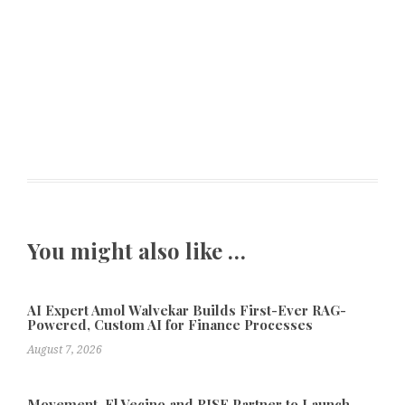
You might also like …
AI Expert Amol Walvekar Builds First-Ever RAG-
Powered, Custom AI for Finance Processes
August 7, 2026
Movement, El Vecino and RISE Partner to Launch