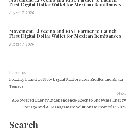
First Digital Dollar Wallet for Mexican Remittances
August 7, 2026
Movement, El Vecino and RISE Partner to Launch
First Digital Dollar Wallet for Mexican Remittances
August 7, 2026
Previous
Pozzlify Launches New Digital Platform for Riddles and Brain
Teasers
Next
AI-Powered Energy Independence- Ktech to Showcase Energy
Storage and AI Management Solutions at Intersolar 2026
Search