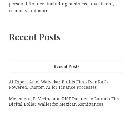
personal finance, including business, investment,
economy and more.
Recent Posts
Recent Posts
AI Expert Amol Walvekar Builds First-Ever RAG-
Powered, Custom AI for Finance Processes
Movement, El Vecino and RISE Partner to Launch First
Digital Dollar Wallet for Mexican Remittances
Movement, El Vecino and RISE Partner to Launch First
Digital Dollar Wallet for Mexican Remittances