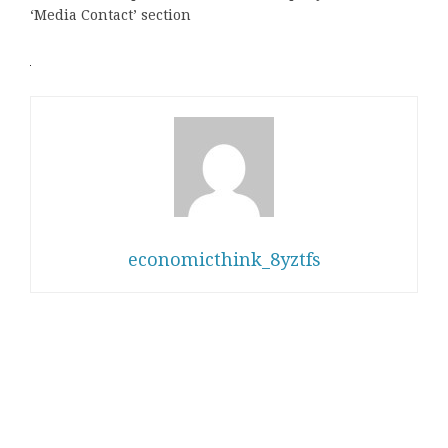
‘Media Contact’ section
economicthink_8yztfs