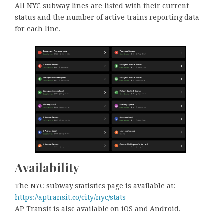
All NYC subway lines are listed with their current
status and the number of active trains reporting data
for each line.
Availability
The NYC subway statistics page is available at:
https://aptransit.co/city/nyc/stats
AP Transit is also available on iOS and Android.