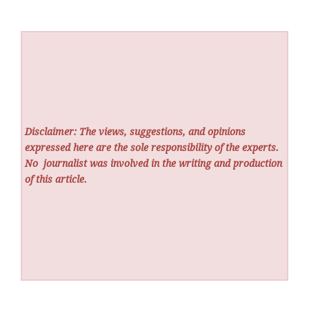
Disclaimer: The views, suggestions, and opinions
expressed here are the sole responsibility of the experts.
No
journalist was involved in the writing and production
of this article.