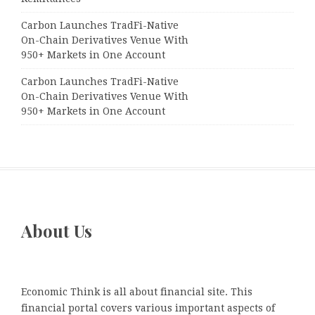
Carbon Launches TradFi-Native
On-Chain Derivatives Venue With
950+ Markets in One Account
Carbon Launches TradFi-Native
On-Chain Derivatives Venue With
950+ Markets in One Account
About Us
Economic Think is all about financial site. This
financial portal covers various important aspects of