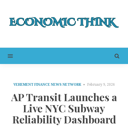
MENU
VEHEMENT FINANCE NEWS NETWORK
February 9, 2026
AP Transit Launches a
Live NYC Subway
Reliability Dashboard