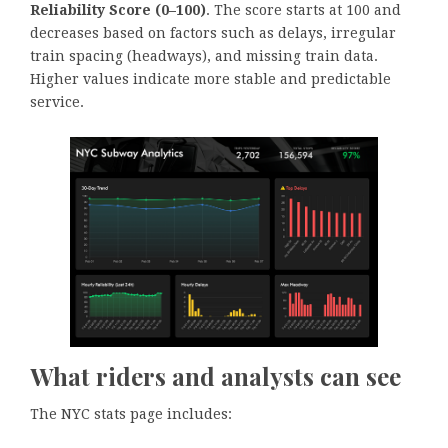
Reliability Score (0–100)
. The score starts at 100 and
decreases based on factors such as delays, irregular
train spacing (headways), and missing train data.
Higher values indicate more stable and predictable
service.
What riders and analysts can see
The NYC stats page includes: