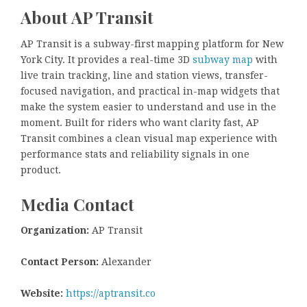
About AP Transit
AP Transit is a subway-first mapping platform for New
York City. It provides a real-time 3D
subway map
with
live train tracking, line and station views, transfer-
focused navigation, and practical in-map widgets that
make the system easier to understand and use in the
moment. Built for riders who want clarity fast, AP
Transit combines a clean visual map experience with
performance stats and reliability signals in one
product.
Media Contact
Organization:
AP Transit
Contact Person:
Alexander
Website:
https://aptransit.co