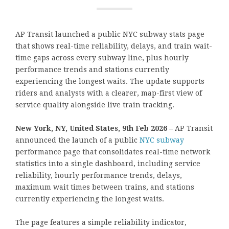
AP Transit launched a public NYC subway stats page
that shows real-time reliability, delays, and train wait-
time gaps across every subway line, plus hourly
performance trends and stations currently
experiencing the longest waits. The update supports
riders and analysts with a clearer, map-first view of
service quality alongside live train tracking.
New York, NY, United States, 9th Feb 2026 –
AP Transit
announced the launch of a public
NYC subway
performance page that consolidates real-time network
statistics into a single dashboard, including service
reliability, hourly performance trends, delays,
maximum wait times between trains, and stations
currently experiencing the longest waits.
The page features a simple reliability indicator,