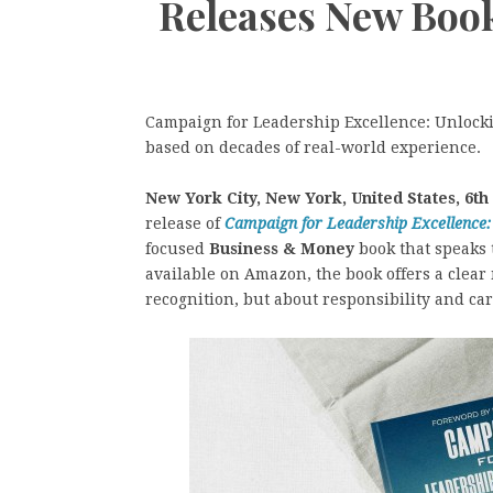
Releases New Boo
Campaign for Leadership Excellence: Unlockin
based on decades of real-world experience.
New York City, New York, United States, 6th
release of
Campaign for Leadership Excellence:
focused
Business & Money
book that speaks 
available on Amazon, the book offers a clear 
recognition, but about responsibility and car