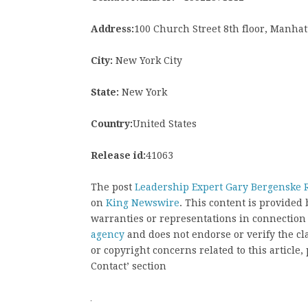
Address:
100 Church Street 8th floor, Manhat
City:
New York City
State:
New York
Country:
United States
Release id:
41063
The post
Leadership Expert Gary Bergenske 
on
King Newswire
. This content is provided
warranties or representations in connection
agency
and does not endorse or verify the cl
or copyright concerns related to this article
Contact’ section