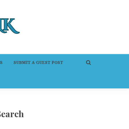
S
SUBMIT A GUEST POST
Search