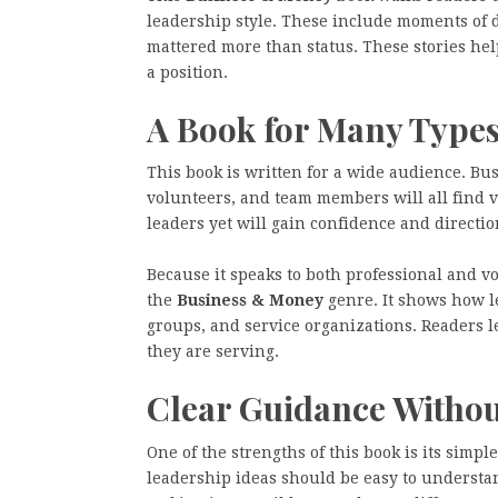
leadership style. These include moments of
mattered more than status. These stories hel
a position.
A Book for Many Types
This book is written for a wide audience. Bu
volunteers, and team members will all find 
leaders yet will gain confidence and directio
Because it speaks to both professional and vo
the
Business & Money
genre. It shows how l
groups, and service organizations. Readers 
they are serving.
Clear Guidance Witho
One of the strengths of this book is its simp
leadership ideas should be easy to understand