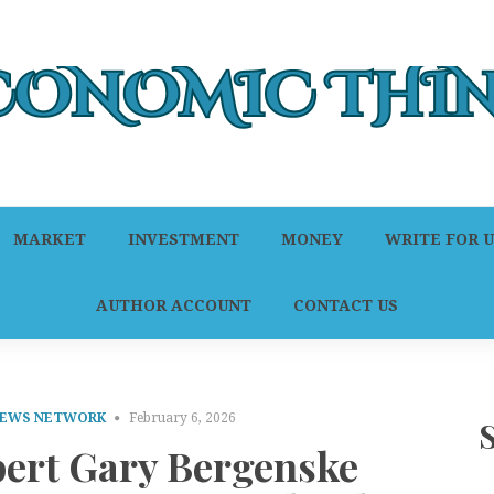
MARKET
INVESTMENT
MONEY
WRITE FOR U
AUTHOR ACCOUNT
CONTACT US
NEWS NETWORK
February 6, 2026
pert Gary Bergenske