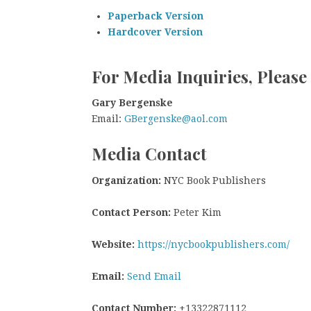
Paperback Version
Hardcover Version
For Media Inquiries, Please
Gary Bergenske
Email:
GBergenske@aol.com
Media Contact
Organization:
NYC Book Publishers
Contact Person:
Peter Kim
Website:
https://nycbookpublishers.com/
Email:
Send Email
Contact Number:
+13322871112