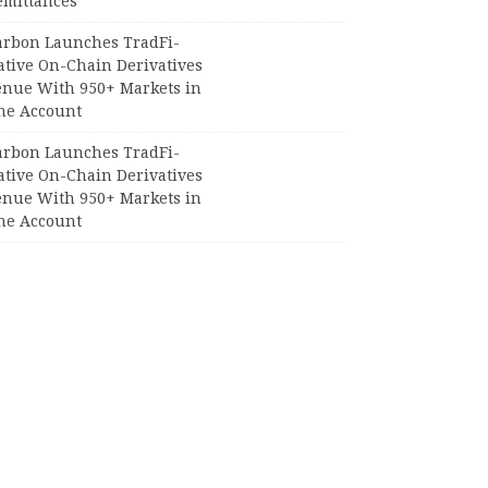
emittances
arbon Launches TradFi-
ative On-Chain Derivatives
enue With 950+ Markets in
ne Account
arbon Launches TradFi-
ative On-Chain Derivatives
enue With 950+ Markets in
ne Account