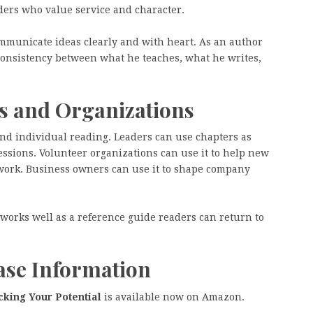
aders who value service and character.
ommunicate ideas clearly and with heart. As an author
consistency between what he teaches, what he writes,
ms and Organizations
ond individual reading. Leaders can use chapters as
essions. Volunteer organizations can use it to help new
work. Business owners can use it to shape company
k works well as a reference guide readers can return to
hase Information
king Your Potential
is available now on Amazon.