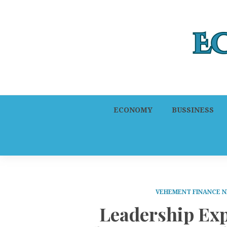
ECONOMY
BUSSINESS
VEHEMENT FINANCE 
Leadership Ex