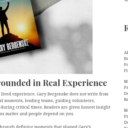
A
Bu
P
F
ounded in Real Experience
M
Pa
Do
in lived experience. Gary Bergenske does not write from
R
eal moments, leading teams, guiding volunteers,
during critical times. Readers are given honest insight
M
ons matter and people depend on you.
Pa
Do
through defining moments that shaped Gary’s