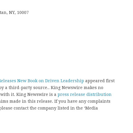
tan, NY, 10007
Releases New Book on Driven Leadership
appeared first
 by a third-party source.. King Newswire makes no
 with it. King Newswire is a
press release distribution
aims made in this release. If you have any complaints
, please contact the company listed in the ‘Media