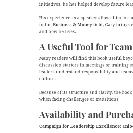
initiatives, he has helped develop future le
His experience as a speaker allows him to c
in the
Business & Money
field, Gary brings 
and how he lives.
A Useful Tool for Tea
Many readers will find this book useful bey
discussion starters in meetings or training s
leaders understand responsibility and team
culture.
Because of its structure and clarity, the boo
when facing challenges or transitions.
Availability and Purc
Campaign for Leadership Excellence: Unloc