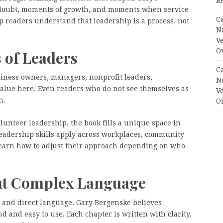
R
 doubt, moments of growth, and moments when service
C
p readers understand that leadership is a process, not
N
V
O
 of Leaders
C
siness owners, managers, nonprofit leaders,
N
value here. Even readers who do not see themselves as
V
n.
O
lunteer leadership, the book fills a unique space in
eadership skills apply across workplaces, community
learn how to adjust their approach depending on who
ut Complex Language
le and direct language. Gary Bergenske believes
 and easy to use. Each chapter is written with clarity,