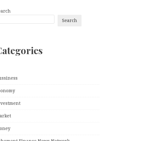
earch
Search
Categories
ussiness
conomy
nvestment
arket
oney
ehement Finance News Network