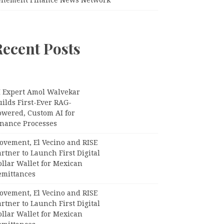
Recent Posts
I Expert Amol Walvekar
ilds First-Ever RAG-
owered, Custom AI for
inance Processes
ovement, El Vecino and RISE
rtner to Launch First Digital
llar Wallet for Mexican
emittances
ovement, El Vecino and RISE
rtner to Launch First Digital
llar Wallet for Mexican