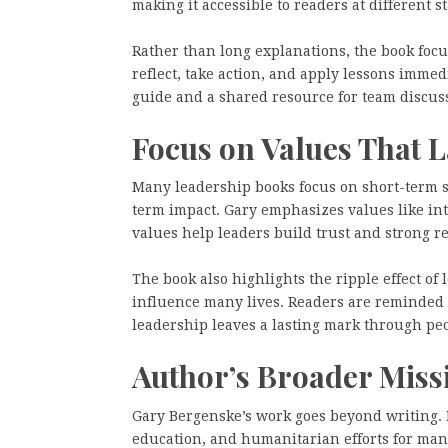
making it accessible to readers at different st
Rather than long explanations, the book focu
reflect, take action, and apply lessons immed
guide and a shared resource for team discuss
Focus on Values That L
Many leadership books focus on short-term 
term impact. Gary emphasizes values like inte
values help leaders build trust and strong re
The book also highlights the ripple effect o
influence many lives. Readers are reminded 
leadership leaves a lasting mark through p
Author’s Broader Miss
Gary Bergenske’s work goes beyond writing. 
education, and humanitarian efforts for man