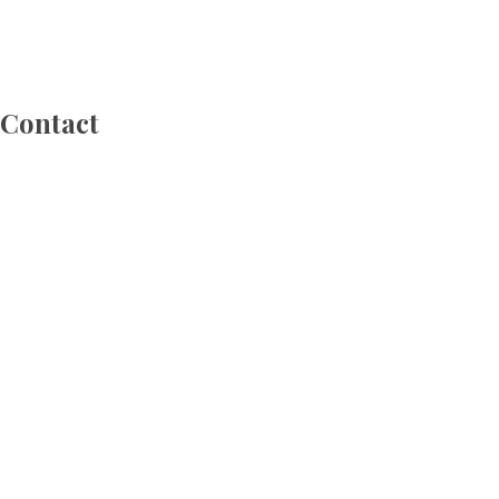
 Contact