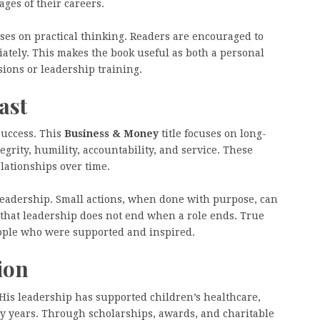
ages of their careers.
ses on practical thinking. Readers are encouraged to
iately. This makes the book useful as both a personal
ions or leadership training.
ast
success. This
Business & Money
title focuses on long-
grity, humility, accountability, and service. These
lationships over time.
f leadership. Small actions, when done with purpose, can
that leadership does not end when a role ends. True
eople who were supported and inspired.
ion
His leadership has supported children’s healthcare,
y years. Through scholarships, awards, and charitable