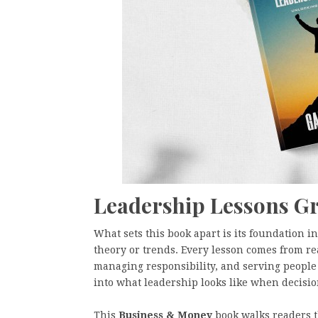
Leadership Lessons Gr
What sets this book apart is its foundation 
theory or trends. Every lesson comes from r
managing responsibility, and serving people 
into what leadership looks like when decisi
This
Business & Money
book walks readers 