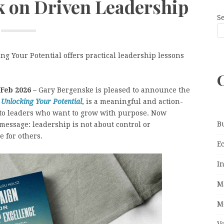
k on Driven Leadership
S
g Your Potential offers practical leadership lessons
 Feb 2026 –
Gary Bergenske is pleased to announce the
 Unlocking Your Potential
, is a meaningful and action-
to leaders who want to grow with purpose. Now
B
message: leadership is not about control or
e for others.
E
I
M
M
V